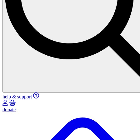
help & support
donate