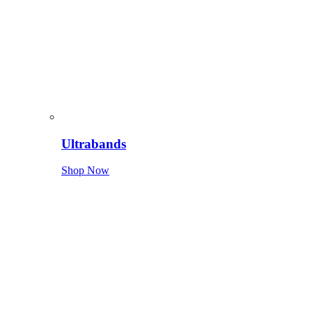
Ultrabands
Shop Now