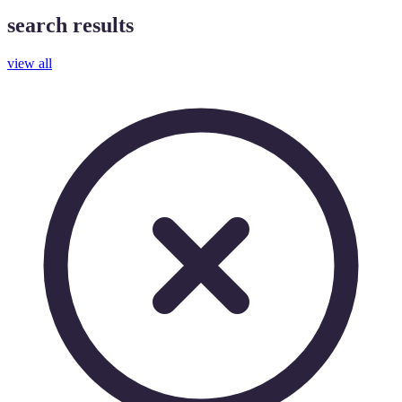
search results
view all