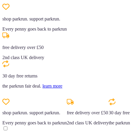
shop parkrun. support parkrun.
Every penny goes back to parkrun
free delivery over £50
2nd class UK delivery
30 day free returns
the parkrun fair deal.
learn more
shop parkrun. support parkrun.
free delivery over £50
30 day free r
Every penny goes back to parkrun
2nd class UK delivery
the parkrun f