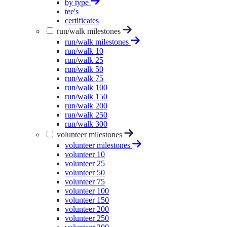
by type
tee's
certificates
run/walk milestones
run/walk milestones
run/walk 10
run/walk 25
run/walk 50
run/walk 75
run/walk 100
run/walk 150
run/walk 200
run/walk 250
run/walk 300
volunteer milestones
volunteer milestones
volunteer 10
volunteer 25
volunteer 50
volunteer 75
volunteer 100
volunteer 150
volunteer 200
volunteer 250