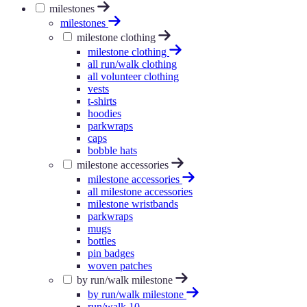
milestones
milestones
milestone clothing
milestone clothing
all run/walk clothing
all volunteer clothing
vests
t-shirts
hoodies
parkwraps
caps
bobble hats
milestone accessories
milestone accessories
all milestone accessories
milestone wristbands
parkwraps
mugs
bottles
pin badges
woven patches
by run/walk milestone
by run/walk milestone
run/walk 10