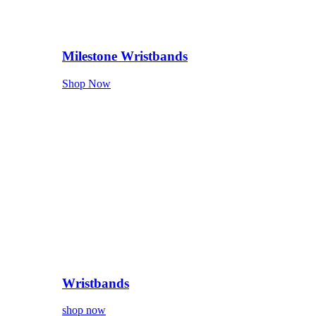
Milestone Wristbands
Shop Now
Wristbands
shop now