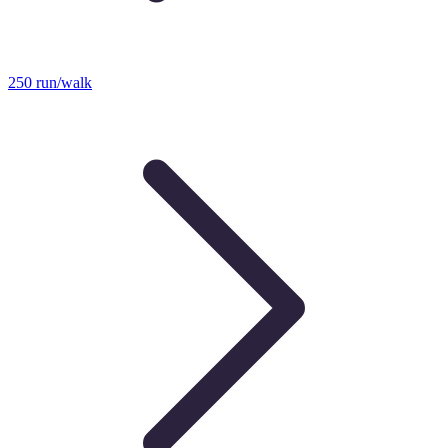
250 run/walk