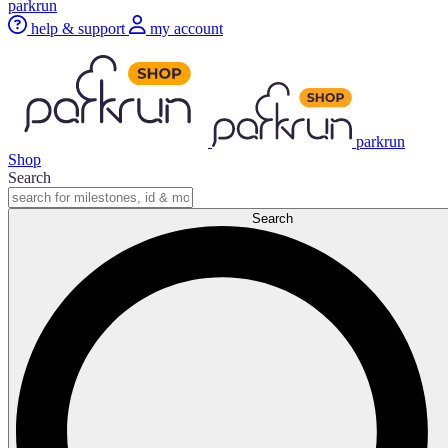
parkrun
help & support
my account
parkrun
Shop
Search
Search