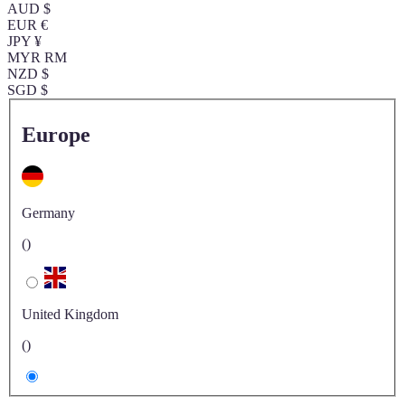
AUD $
EUR €
JPY ¥
MYR RM
NZD $
SGD $
Europe
Germany
()
United Kingdom
()