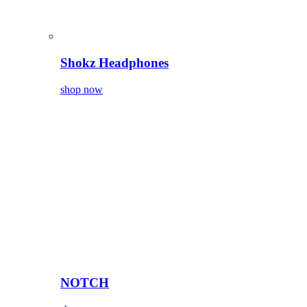
Shokz Headphones
shop now
NOTCH