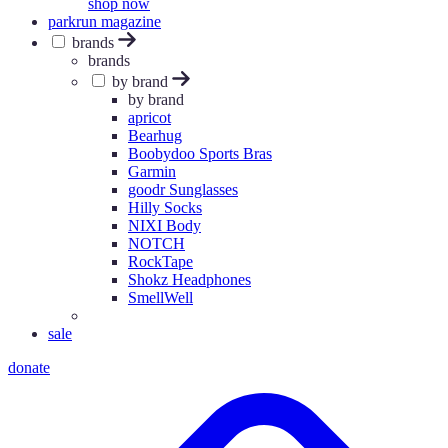
shop now
parkrun magazine
brands
brands
by brand
by brand
apricot
Bearhug
Boobydoo Sports Bras
Garmin
goodr Sunglasses
Hilly Socks
NIXI Body
NOTCH
RockTape
Shokz Headphones
SmellWell
sale
donate