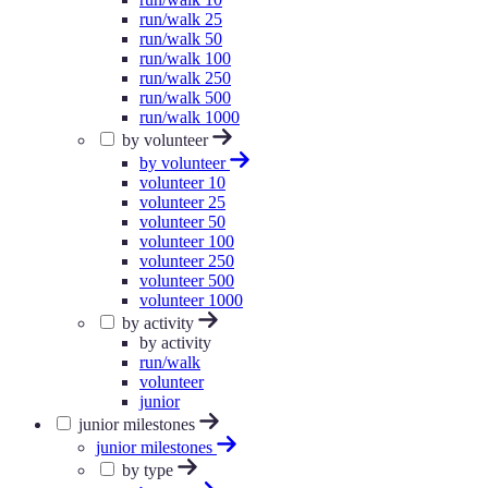
run/walk 25
run/walk 50
run/walk 100
run/walk 250
run/walk 500
run/walk 1000
by volunteer
by volunteer
volunteer 10
volunteer 25
volunteer 50
volunteer 100
volunteer 250
volunteer 500
volunteer 1000
by activity
by activity
run/walk
volunteer
junior
junior milestones
junior milestones
by type