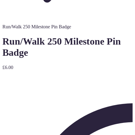
Run/Walk 250 Milestone Pin Badge
Run/Walk 250 Milestone Pin
Badge
£6.00