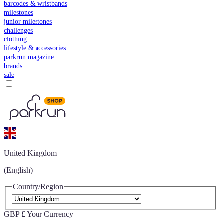
barcodes & wristbands
milestones
junior milestones
challenges
clothing
lifestyle & accessories
parkrun magazine
brands
sale
United Kingdom
(English)
Country/Region
GBP £
Your Currency