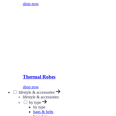
shop now
Thermal Robes
shop now
lifestyle & accessories
lifestyle & accessories
by type
by type
bags & belts