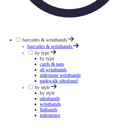
barcodes & wristbands
barcodes & wristbands
by type
by type
cards & tags
all wristbands
milestone wristbands
parkwalk ultraband
by style
by style
ultrabands
wristbands
flatbands
milestones