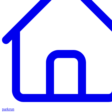
parkrun