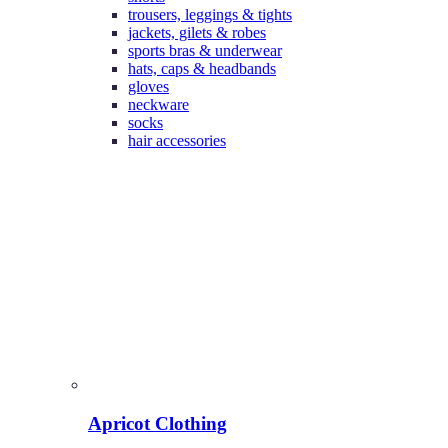
trousers, leggings & tights
jackets, gilets & robes
sports bras & underwear
hats, caps & headbands
gloves
neckware
socks
hair accessories
Apricot Clothing