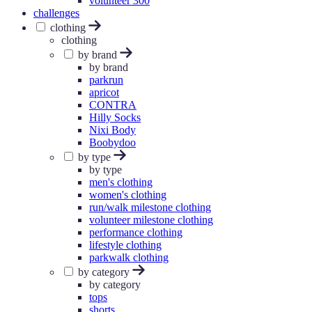
volunteer 300
challenges
clothing
clothing
by brand
by brand
parkrun
apricot
CONTRA
Hilly Socks
Nixi Body
Boobydoo
by type
by type
men's clothing
women's clothing
run/walk milestone clothing
volunteer milestone clothing
performance clothing
lifestyle clothing
parkwalk clothing
by category
by category
tops
shorts