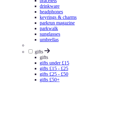
bracelets
drinkware
headphones
keyrings & charms
parkrun magazine
parkwalk
sunglasses
umbrellas
gifts
gifts
gifts under £15
gifts £15 - £25
gifts £25 - £50
gifts £50+