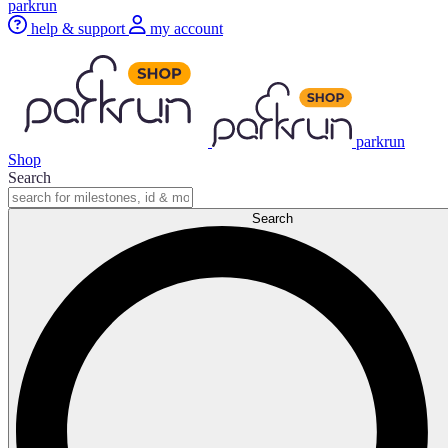
parkrun
help & support
my account
parkrun
Shop
Search
Search