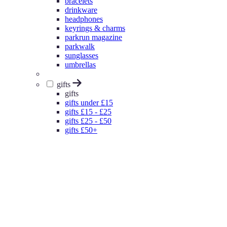
bracelets
drinkware
headphones
keyrings & charms
parkrun magazine
parkwalk
sunglasses
umbrellas
gifts
gifts
gifts under £15
gifts £15 - £25
gifts £25 - £50
gifts £50+