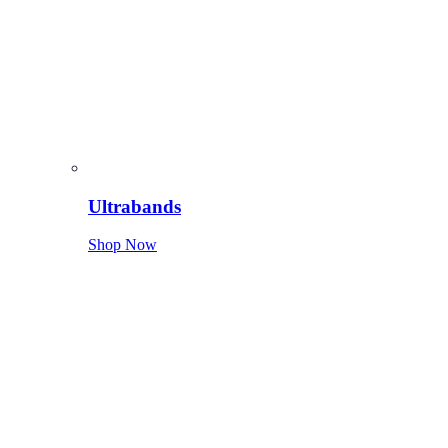
Ultrabands
Shop Now