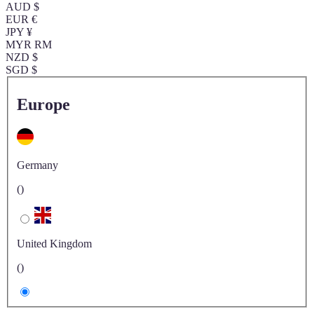
AUD $
EUR €
JPY ¥
MYR RM
NZD $
SGD $
Europe
Germany
()
United Kingdom
()