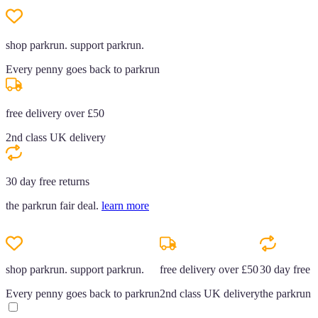
shop parkrun. support parkrun.
Every penny goes back to parkrun
free delivery over £50
2nd class UK delivery
30 day free returns
the parkrun fair deal.
learn more
shop parkrun. support parkrun.
free delivery over £50
30 day free r
Every penny goes back to parkrun
2nd class UK delivery
the parkrun f