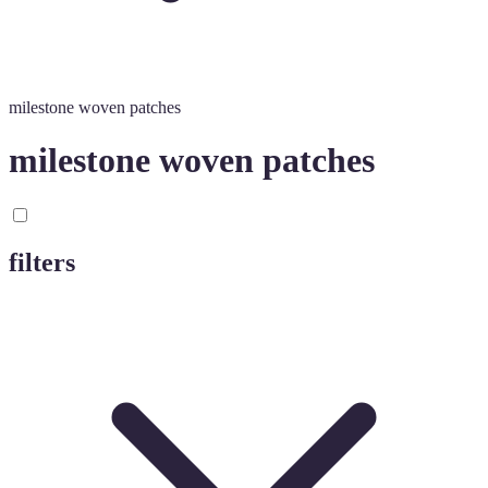
milestone woven patches
milestone woven patches
filters