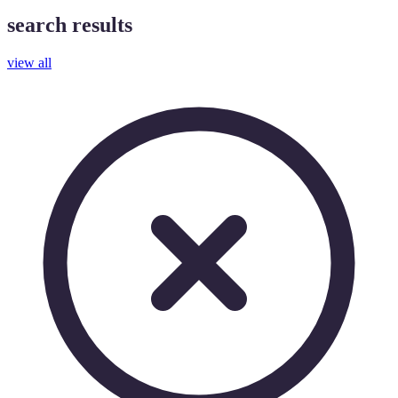
search results
view all