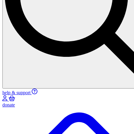
help & support
donate