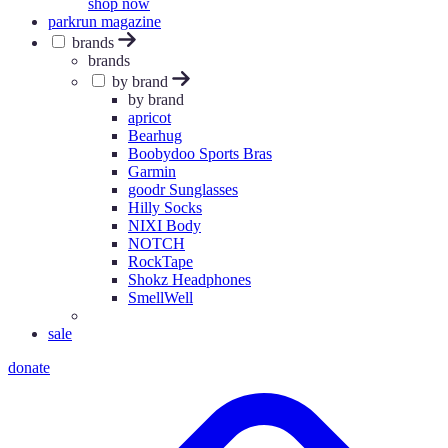
shop now
parkrun magazine
brands
brands
by brand
by brand
apricot
Bearhug
Boobydoo Sports Bras
Garmin
goodr Sunglasses
Hilly Socks
NIXI Body
NOTCH
RockTape
Shokz Headphones
SmellWell
sale
donate