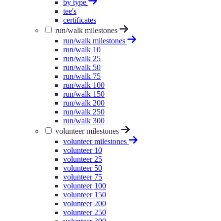
by type
tee's
certificates
run/walk milestones
run/walk milestones
run/walk 10
run/walk 25
run/walk 50
run/walk 75
run/walk 100
run/walk 150
run/walk 200
run/walk 250
run/walk 300
volunteer milestones
volunteer milestones
volunteer 10
volunteer 25
volunteer 50
volunteer 75
volunteer 100
volunteer 150
volunteer 200
volunteer 250