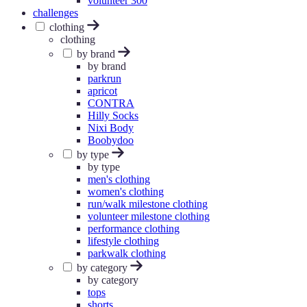
volunteer 300
challenges
clothing
clothing
by brand
by brand
parkrun
apricot
CONTRA
Hilly Socks
Nixi Body
Boobydoo
by type
by type
men's clothing
women's clothing
run/walk milestone clothing
volunteer milestone clothing
performance clothing
lifestyle clothing
parkwalk clothing
by category
by category
tops
shorts