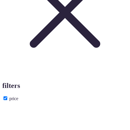
filters
price