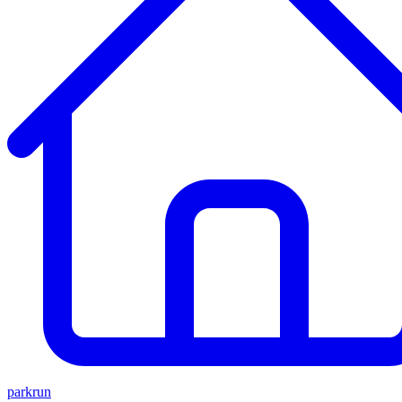
parkrun