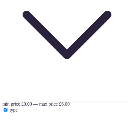
min price
£0.00
—
max price
£6.00
type