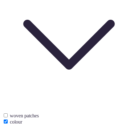
woven patches
colour