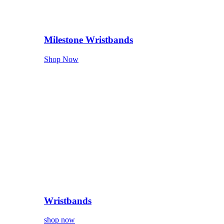
Milestone Wristbands
Shop Now
Wristbands
shop now