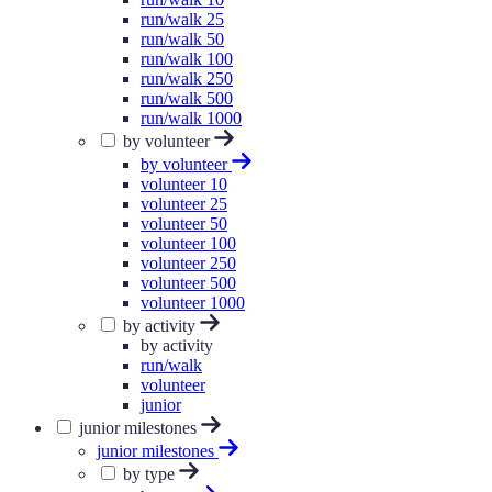
run/walk 25
run/walk 50
run/walk 100
run/walk 250
run/walk 500
run/walk 1000
by volunteer
by volunteer
volunteer 10
volunteer 25
volunteer 50
volunteer 100
volunteer 250
volunteer 500
volunteer 1000
by activity
by activity
run/walk
volunteer
junior
junior milestones
junior milestones
by type