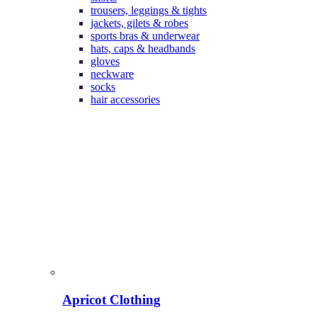
trousers, leggings & tights
jackets, gilets & robes
sports bras & underwear
hats, caps & headbands
gloves
neckware
socks
hair accessories
Apricot Clothing