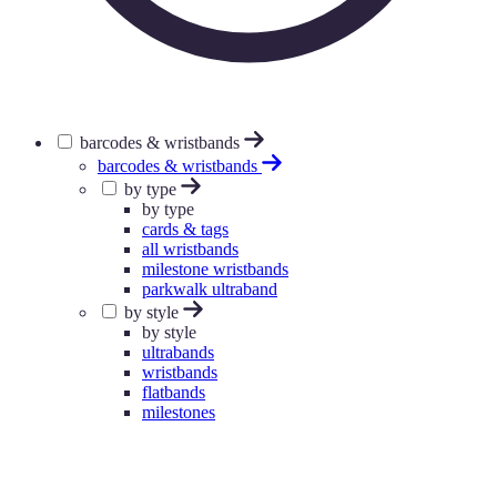
barcodes & wristbands
barcodes & wristbands
by type
by type
cards & tags
all wristbands
milestone wristbands
parkwalk ultraband
by style
by style
ultrabands
wristbands
flatbands
milestones