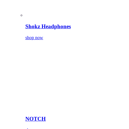
Shokz Headphones
shop now
NOTCH