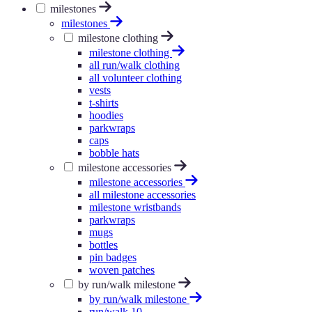
milestones
milestones
milestone clothing
milestone clothing
all run/walk clothing
all volunteer clothing
vests
t-shirts
hoodies
parkwraps
caps
bobble hats
milestone accessories
milestone accessories
all milestone accessories
milestone wristbands
parkwraps
mugs
bottles
pin badges
woven patches
by run/walk milestone
by run/walk milestone
run/walk 10