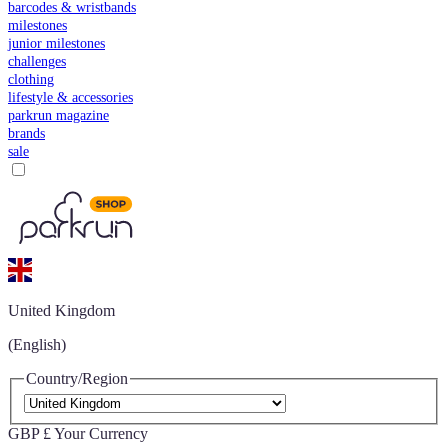
barcodes & wristbands
milestones
junior milestones
challenges
clothing
lifestyle & accessories
parkrun magazine
brands
sale
United Kingdom
(English)
Country/Region
GBP £
Your Currency