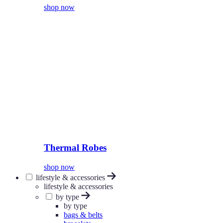
shop now
Thermal Robes
shop now
lifestyle & accessories
lifestyle & accessories
by type
by type
bags & belts