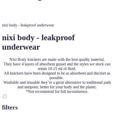
nixi body - leakproof underwear
nixi body - leakproof
underwear
Nixi Body knickers are made with the best quality material.
They have 4 layers of absorbent gusset and the styles we stock can
retain 10-15 ml of fluid.
All knickers have been designed to be as absorbent and discreet as
possible.
Washable and reusable they’re a great alternative to traditional pads
and tampons, better for your body and the planet.
*Not recommend for full incontinence.
filters