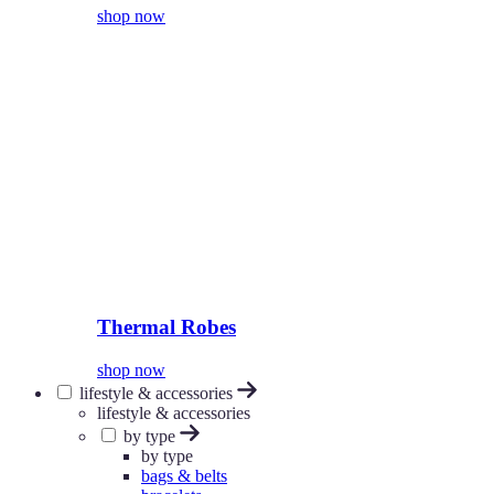
shop now
Thermal Robes
shop now
lifestyle & accessories
lifestyle & accessories
by type
by type
bags & belts