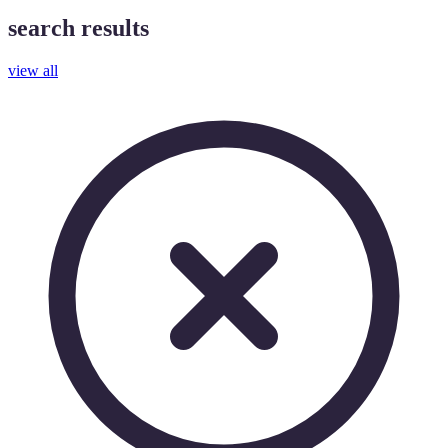
search results
view all