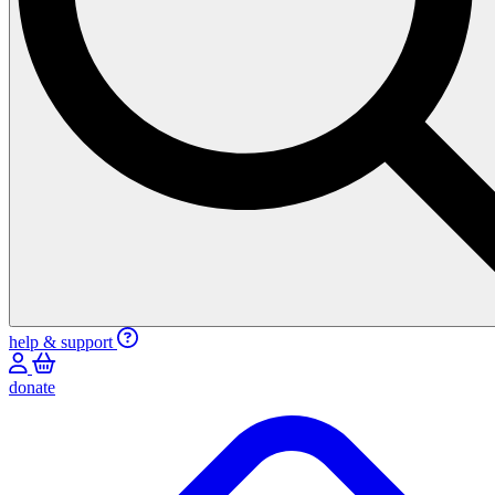
help & support
donate