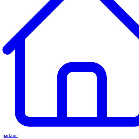
parkrun