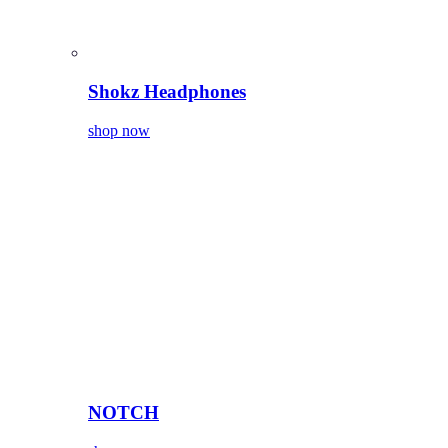
Shokz Headphones
shop now
NOTCH