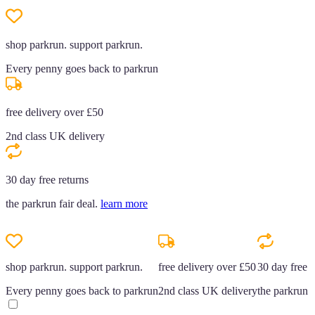
shop parkrun. support parkrun.
Every penny goes back to parkrun
free delivery over £50
2nd class UK delivery
30 day free returns
the parkrun fair deal.
learn more
shop parkrun. support parkrun.
free delivery over £50
30 day free r
Every penny goes back to parkrun
2nd class UK delivery
the parkrun f