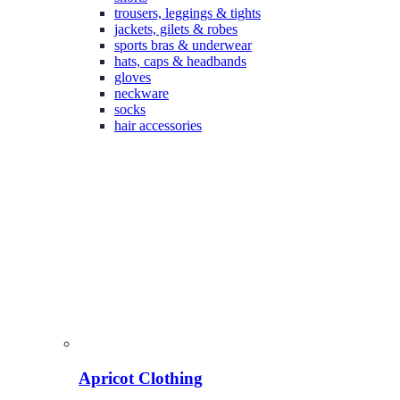
trousers, leggings & tights
jackets, gilets & robes
sports bras & underwear
hats, caps & headbands
gloves
neckware
socks
hair accessories
Apricot Clothing