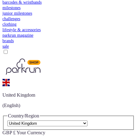
barcodes & wristbands
milestones
junior milestones
challenges
clothing
lifestyle & accessories
parkrun magazine
brands
sale
United Kingdom
(English)
Country/Region
GBP £
Your Currency