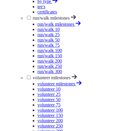
by type
tee's
certificates
run/walk milestones
run/walk milestones
run/walk 10
run/walk 25
run/walk 50
run/walk 75
run/walk 100
run/walk 150
run/walk 200
run/walk 250
run/walk 300
volunteer milestones
volunteer milestones
volunteer 10
volunteer 25
volunteer 50
volunteer 75
volunteer 100
volunteer 150
volunteer 200
volunteer 250