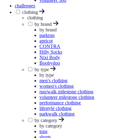
volunteer 300
challenges
clothing
clothing
by brand
by brand
parkrun
apricot
CONTRA
Hilly Socks
Nixi Body
Boobydoo
by type
by type
men's clothing
women's clothing
run/walk milestone clothing
volunteer milestone clothing
performance clothing
lifestyle clothing
parkwalk clothing
by category
by category
tops
shorts