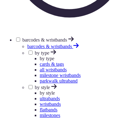
barcodes & wristbands
barcodes & wristbands
by type
by type
cards & tags
all wristbands
milestone wristbands
parkwalk ultraband
by style
by style
ultrabands
wristbands
flatbands
milestones