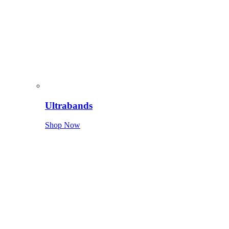
Ultrabands
Shop Now