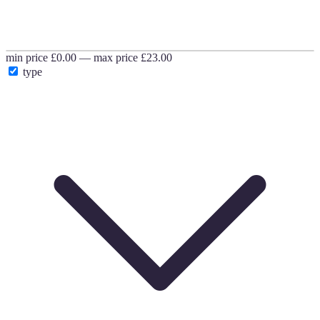
min price
£0.00
—
max price
£23.00
type