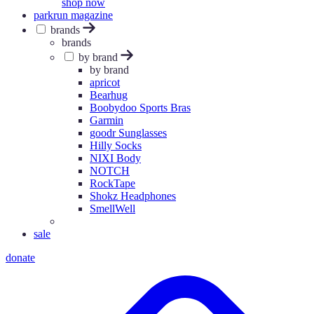
shop now
parkrun magazine
brands
brands
by brand
by brand
apricot
Bearhug
Boobydoo Sports Bras
Garmin
goodr Sunglasses
Hilly Socks
NIXI Body
NOTCH
RockTape
Shokz Headphones
SmellWell
sale
donate