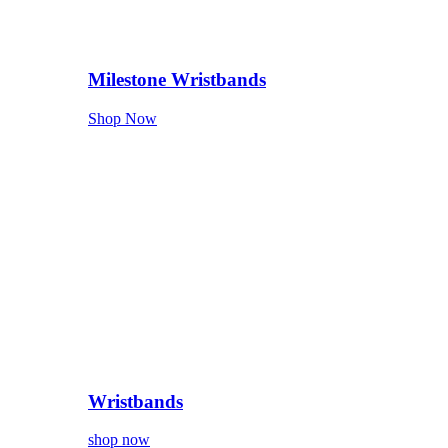
Milestone Wristbands
Shop Now
Wristbands
shop now