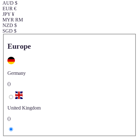
AUD $
EUR €
JPY ¥
MYR RM
NZD $
SGD $
Europe
Germany
()
United Kingdom
()