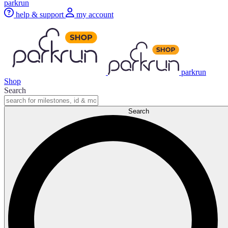
parkrun
help & support
my account
parkrun
Shop
Search
Search