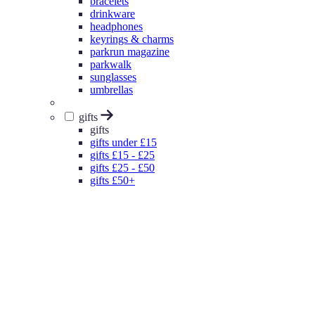
bracelets
drinkware
headphones
keyrings & charms
parkrun magazine
parkwalk
sunglasses
umbrellas
gifts
gifts
gifts under £15
gifts £15 - £25
gifts £25 - £50
gifts £50+