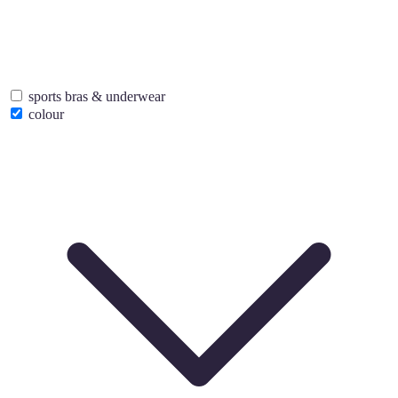
sports bras & underwear
colour