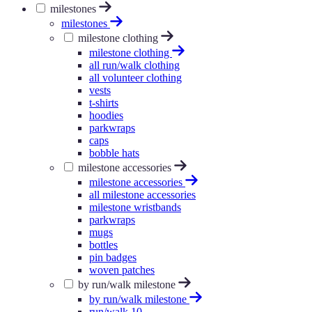
milestones
milestones
milestone clothing
milestone clothing
all run/walk clothing
all volunteer clothing
vests
t-shirts
hoodies
parkwraps
caps
bobble hats
milestone accessories
milestone accessories
all milestone accessories
milestone wristbands
parkwraps
mugs
bottles
pin badges
woven patches
by run/walk milestone
by run/walk milestone
run/walk 10