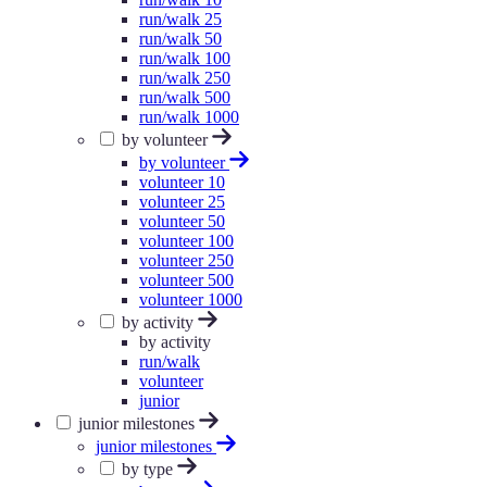
run/walk 25
run/walk 50
run/walk 100
run/walk 250
run/walk 500
run/walk 1000
by volunteer
by volunteer
volunteer 10
volunteer 25
volunteer 50
volunteer 100
volunteer 250
volunteer 500
volunteer 1000
by activity
by activity
run/walk
volunteer
junior
junior milestones
junior milestones
by type