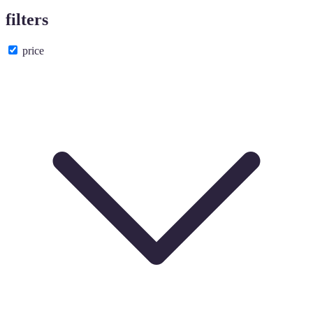
filters
price