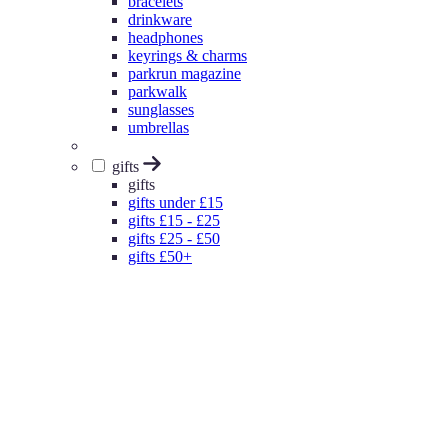
bracelets
drinkware
headphones
keyrings & charms
parkrun magazine
parkwalk
sunglasses
umbrellas
gifts
gifts
gifts under £15
gifts £15 - £25
gifts £25 - £50
gifts £50+