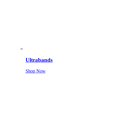
Ultrabands
Shop Now