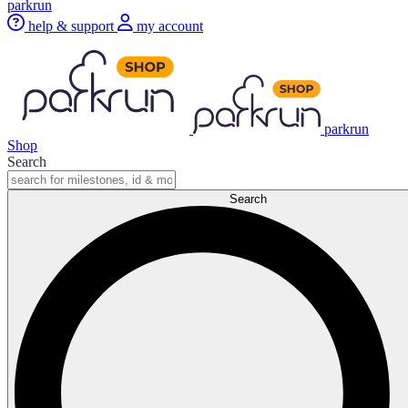
parkrun
help & support
my account
parkrun
Shop
Search
Search