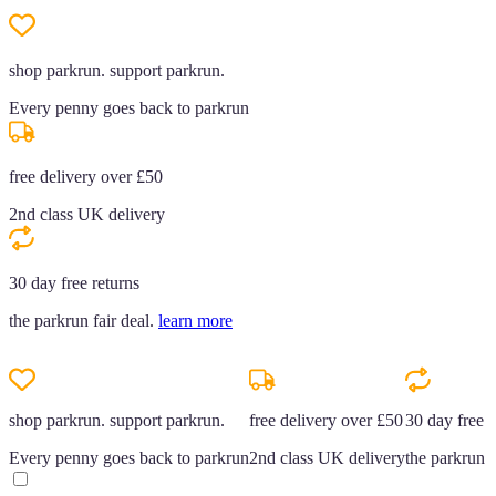
shop parkrun. support parkrun.
Every penny goes back to parkrun
free delivery over £50
2nd class UK delivery
30 day free returns
the parkrun fair deal.
learn more
shop parkrun. support parkrun.
free delivery over £50
30 day free r
Every penny goes back to parkrun
2nd class UK delivery
the parkrun f