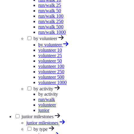
run/walk 25
run/walk 50
run/walk 100
run/walk 250
run/walk 500
run/walk 1000
by volunteer
by volunteer
volunteer 10
volunteer 25
volunteer 50
volunteer 100
volunteer 250
volunteer 500
volunteer 1000
by activity
by activity
run/walk
volunteer
junior
junior milestones
junior milestones
by type