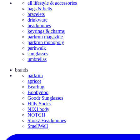
all lifestyle & accessories
bags & belts
bracelets
drinkware
headphones
keyrings & charms
parkrun magazine
parkrun monopoly
parkwalk
sunglasses
umbrellas
brands
parkrun
apricot
Bearhug
Boobydoo
Goodr Sunglasses
Hilly Socks
NIXI body
NOTCH
Shokz Headphones
SmellWell