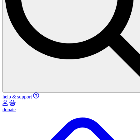
help & support
donate