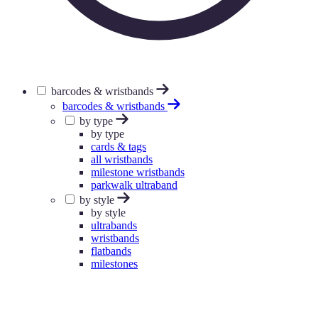
barcodes & wristbands
barcodes & wristbands
by type
by type
cards & tags
all wristbands
milestone wristbands
parkwalk ultraband
by style
by style
ultrabands
wristbands
flatbands
milestones