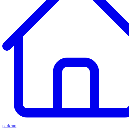
parkrun