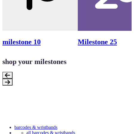
milestone 10
Milestone 25
shop your milestones
barcodes & wristbands
all barcodes & wristbands