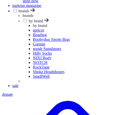
shop now
parkrun magazine
brands
brands
by brand
by brand
apricot
Bearhug
Boobydoo Sports Bras
Garmin
goodr Sunglasses
Hilly Socks
NIXI Body
NOTCH
RockTape
Shokz Headphones
SmellWell
sale
donate