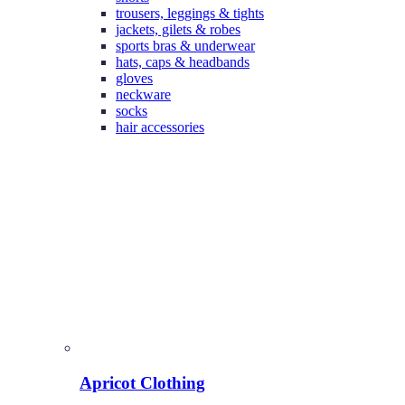
trousers, leggings & tights
jackets, gilets & robes
sports bras & underwear
hats, caps & headbands
gloves
neckware
socks
hair accessories
Apricot Clothing