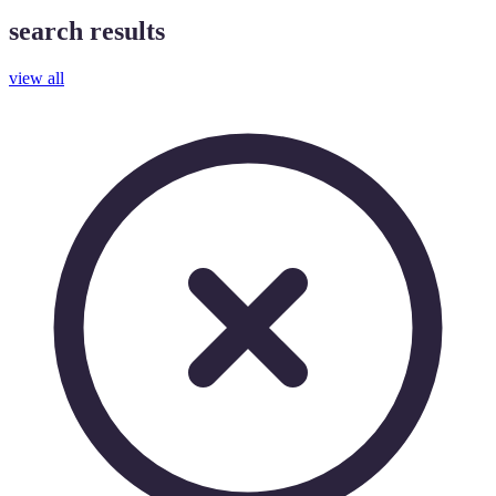
search results
view all