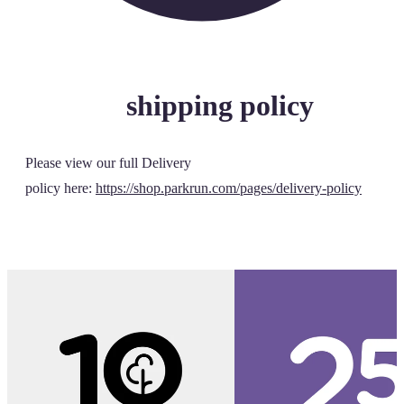
shipping policy
Please view our full Delivery
policy here:
https://shop.parkrun.com/pages/delivery-policy