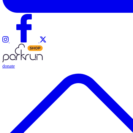
donate