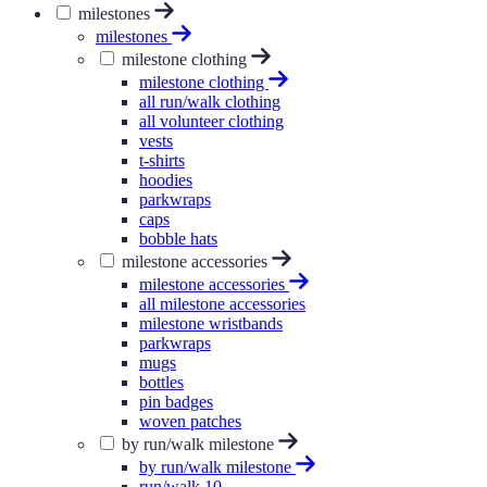
milestones
milestones
milestone clothing
milestone clothing
all run/walk clothing
all volunteer clothing
vests
t-shirts
hoodies
parkwraps
caps
bobble hats
milestone accessories
milestone accessories
all milestone accessories
milestone wristbands
parkwraps
mugs
bottles
pin badges
woven patches
by run/walk milestone
by run/walk milestone
run/walk 10