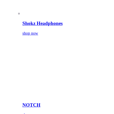
Shokz Headphones
shop now
NOTCH