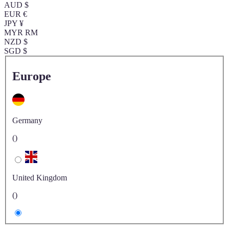
AUD $
EUR €
JPY ¥
MYR RM
NZD $
SGD $
Europe
Germany
()
United Kingdom
()