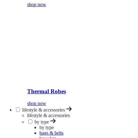
shop now
Thermal Robes
shop now
lifestyle & accessories
lifestyle & accessories
by type
by type
bags & belts