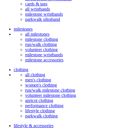
cards & tags
all wristbands
milestone wristbands
parkwalk ultraband
milestones
all milestones
milestone clothing
run/walk clothing
volunteer clothing
milestone wristbands
milestone accessories
clothing
all clothing
men's clothing
women's clothing
run/walk milestone clothing
volunteer milestone clothing
apricot clothing
performance clothing
lifestyle clothing
parkwalk clothing
lifestyle & accessories