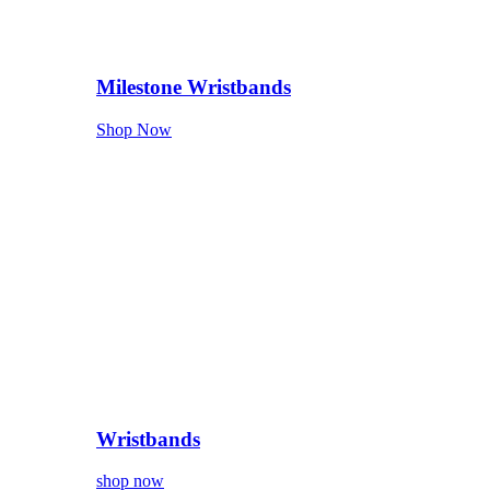
Milestone Wristbands
Shop Now
Wristbands
shop now