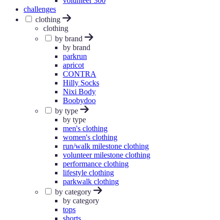
volunteer 300
challenges
clothing
clothing
by brand
by brand
parkrun
apricot
CONTRA
Hilly Socks
Nixi Body
Boobydoo
by type
by type
men's clothing
women's clothing
run/walk milestone clothing
volunteer milestone clothing
performance clothing
lifestyle clothing
parkwalk clothing
by category
by category
tops
shorts