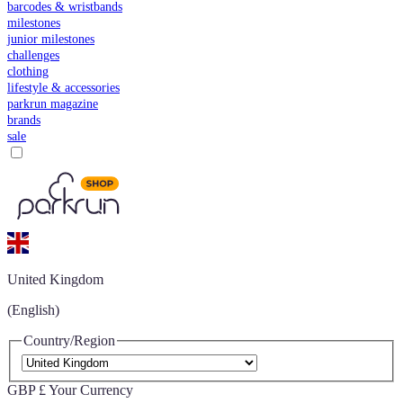
barcodes & wristbands
milestones
junior milestones
challenges
clothing
lifestyle & accessories
parkrun magazine
brands
sale
United Kingdom
(English)
Country/Region
GBP £
Your Currency