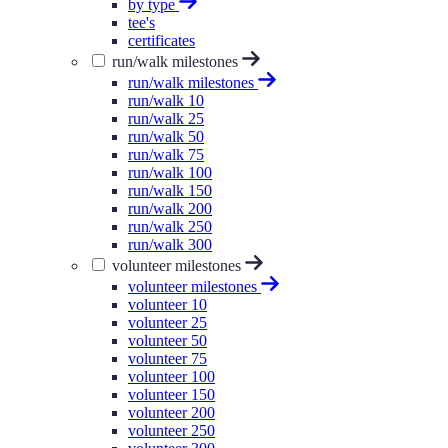
by type
tee's
certificates
run/walk milestones
run/walk milestones
run/walk 10
run/walk 25
run/walk 50
run/walk 75
run/walk 100
run/walk 150
run/walk 200
run/walk 250
run/walk 300
volunteer milestones
volunteer milestones
volunteer 10
volunteer 25
volunteer 50
volunteer 75
volunteer 100
volunteer 150
volunteer 200
volunteer 250