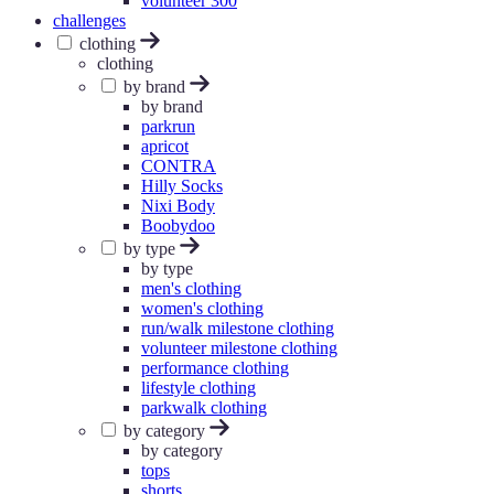
volunteer 300
challenges
clothing
clothing
by brand
by brand
parkrun
apricot
CONTRA
Hilly Socks
Nixi Body
Boobydoo
by type
by type
men's clothing
women's clothing
run/walk milestone clothing
volunteer milestone clothing
performance clothing
lifestyle clothing
parkwalk clothing
by category
by category
tops
shorts