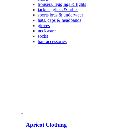
trousers, leggings & tights
jackets, gilets & robes
sports bras & underwear
hats, caps & headbands
gloves
neckware
socks
hair accessories
Apricot Clothing