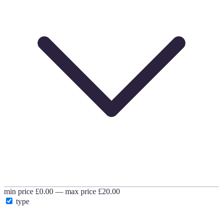
min price
£0.00
—
max price
£20.00
type