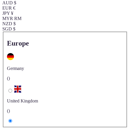
AUD $
EUR €
JPY ¥
MYR RM
NZD $
SGD $
Europe
Germany
()
United Kingdom
()