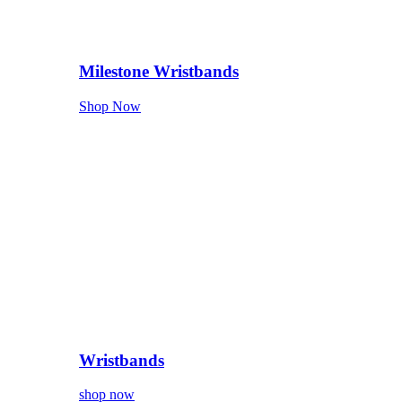
Milestone Wristbands
Shop Now
Wristbands
shop now