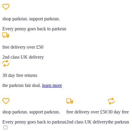
shop parkrun. support parkrun.
Every penny goes back to parkrun
free delivery over £50
2nd class UK delivery
30 day free returns
the parkrun fair deal.
learn more
shop parkrun. support parkrun.
free delivery over £50
30 day free r
Every penny goes back to parkrun
2nd class UK delivery
the parkrun f