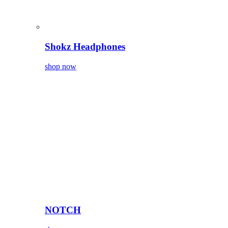
Shokz Headphones
shop now
NOTCH