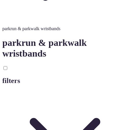
parkrun & parkwalk wristbands
parkrun & parkwalk
wristbands
filters