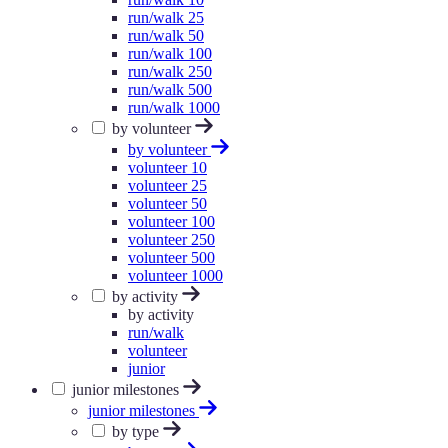
run/walk 25
run/walk 50
run/walk 100
run/walk 250
run/walk 500
run/walk 1000
by volunteer
by volunteer
volunteer 10
volunteer 25
volunteer 50
volunteer 100
volunteer 250
volunteer 500
volunteer 1000
by activity
by activity
run/walk
volunteer
junior
junior milestones
junior milestones
by type