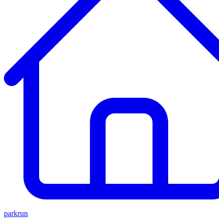
parkrun