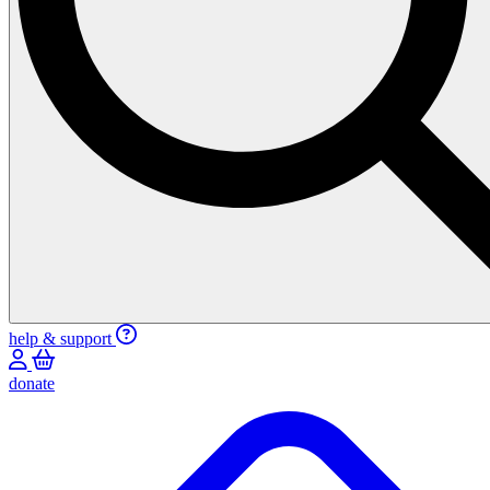
help & support
donate