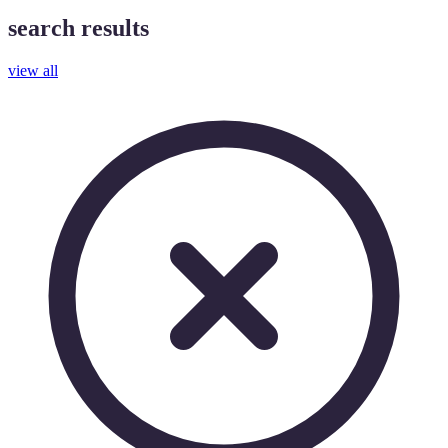
search results
view all