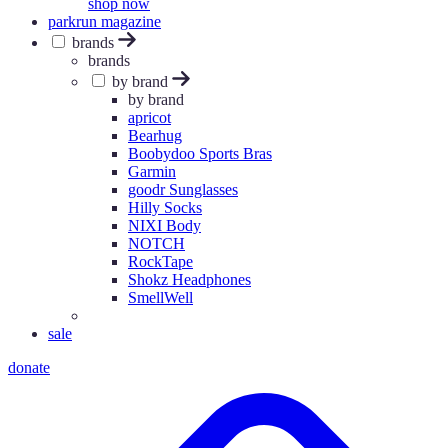
shop now
parkrun magazine
brands
brands
by brand
by brand
apricot
Bearhug
Boobydoo Sports Bras
Garmin
goodr Sunglasses
Hilly Socks
NIXI Body
NOTCH
RockTape
Shokz Headphones
SmellWell
sale
donate