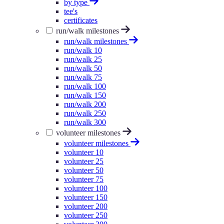
by type
tee's
certificates
run/walk milestones
run/walk milestones
run/walk 10
run/walk 25
run/walk 50
run/walk 75
run/walk 100
run/walk 150
run/walk 200
run/walk 250
run/walk 300
volunteer milestones
volunteer milestones
volunteer 10
volunteer 25
volunteer 50
volunteer 75
volunteer 100
volunteer 150
volunteer 200
volunteer 250