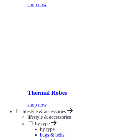
shop now
Thermal Robes
shop now
lifestyle & accessories
lifestyle & accessories
by type
by type
bags & belts