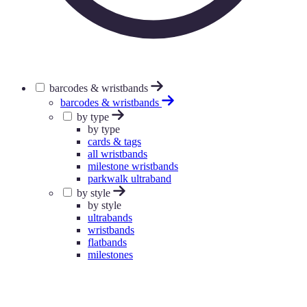
barcodes & wristbands
barcodes & wristbands
by type
by type
cards & tags
all wristbands
milestone wristbands
parkwalk ultraband
by style
by style
ultrabands
wristbands
flatbands
milestones