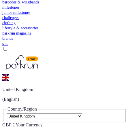
barcodes & wristbands
milestones
junior milestones
challenges
clothing
lifestyle & accessories
parkrun magazine
brands
sale
United Kingdom
(English)
Country/Region
GBP £
Your Currency