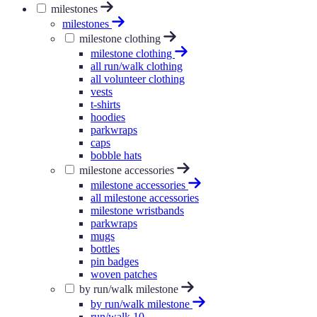
milestones
milestones
milestone clothing
milestone clothing
all run/walk clothing
all volunteer clothing
vests
t-shirts
hoodies
parkwraps
caps
bobble hats
milestone accessories
milestone accessories
all milestone accessories
milestone wristbands
parkwraps
mugs
bottles
pin badges
woven patches
by run/walk milestone
by run/walk milestone
run/walk 10