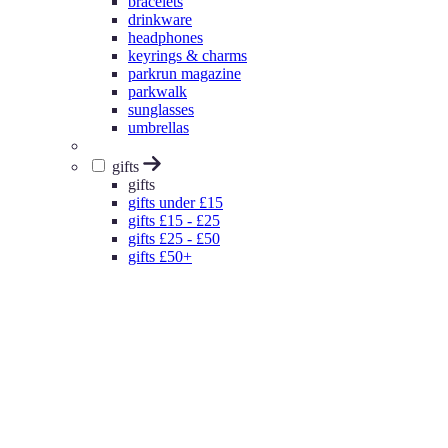
bracelets
drinkware
headphones
keyrings & charms
parkrun magazine
parkwalk
sunglasses
umbrellas
gifts
gifts
gifts under £15
gifts £15 - £25
gifts £25 - £50
gifts £50+