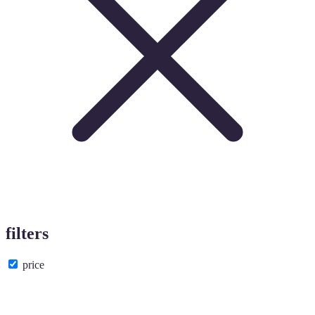
filters
price