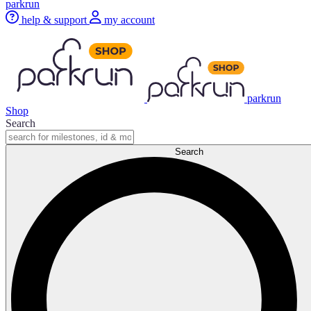
parkrun
help & support
my account
parkrun
Shop
Search
Search