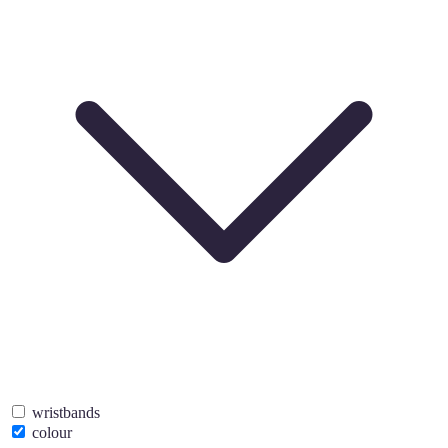
wristbands
colour