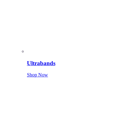
Ultrabands
Shop Now