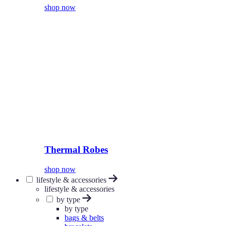
shop now
Thermal Robes
shop now
lifestyle & accessories
lifestyle & accessories
by type
by type
bags & belts