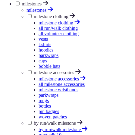
milestones
milestones
milestone clothing
milestone clothing
all run/walk clothing
all volunteer clothing
vests
t-shirts
hoodies
parkwraps
caps
bobble hats
milestone accessories
milestone accessories
all milestone accessories
milestone wristbands
parkwraps
mugs
bottles
pin badges
woven patches
by run/walk milestone
by run/walk milestone
run/walk 10