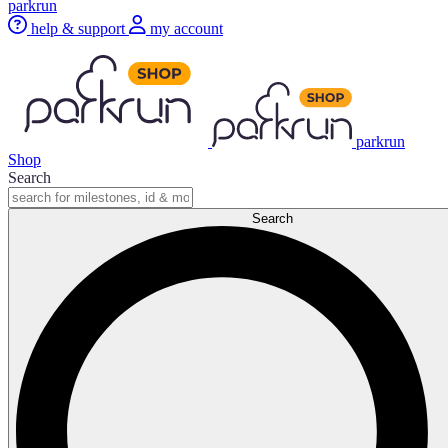
parkrun
help & support
my account
parkrun
Shop
Search
Search