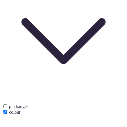
pin badges
colour