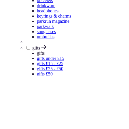
bracelets
drinkware
headphones
keyrings & charms
parkrun magazine
parkwalk
sunglasses
umbrellas
gifts
gifts
gifts under £15
gifts £15 - £25
gifts £25 - £50
gifts £50+