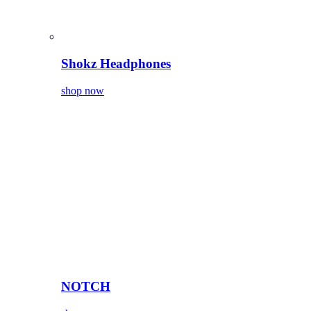
Shokz Headphones
shop now
NOTCH