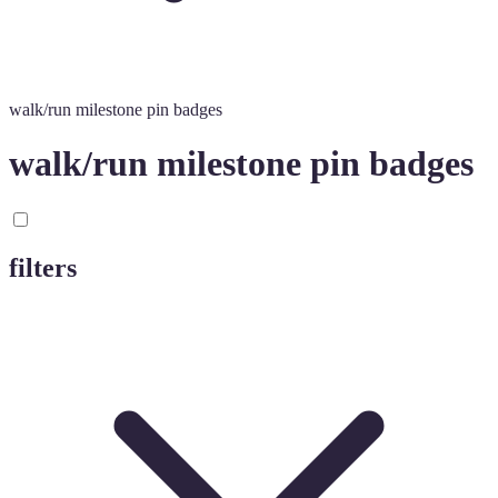
walk/run milestone pin badges
walk/run milestone pin badges
filters