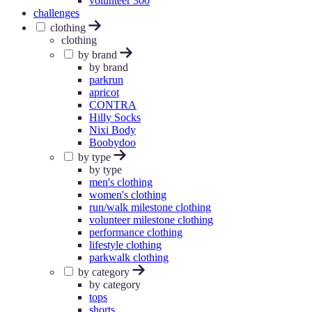
volunteer 300
challenges
clothing
clothing
by brand
by brand
parkrun
apricot
CONTRA
Hilly Socks
Nixi Body
Boobydoo
by type
by type
men's clothing
women's clothing
run/walk milestone clothing
volunteer milestone clothing
performance clothing
lifestyle clothing
parkwalk clothing
by category
by category
tops
shorts