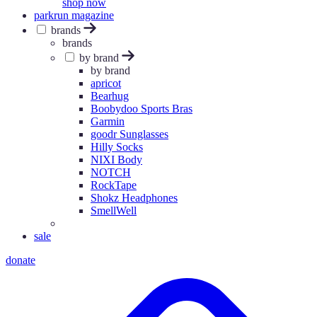
shop now
parkrun magazine
brands
brands
by brand
by brand
apricot
Bearhug
Boobydoo Sports Bras
Garmin
goodr Sunglasses
Hilly Socks
NIXI Body
NOTCH
RockTape
Shokz Headphones
SmellWell
sale
donate