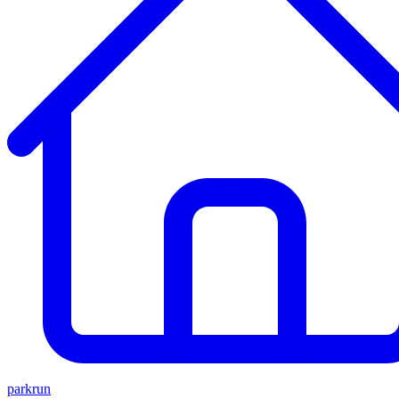
parkrun