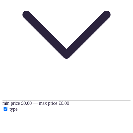
min price
£0.00
—
max price
£6.00
type