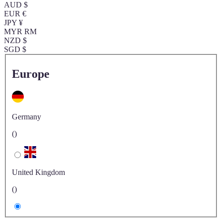
AUD $
EUR €
JPY ¥
MYR RM
NZD $
SGD $
Europe
Germany
()
United Kingdom
()