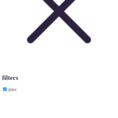
filters
price