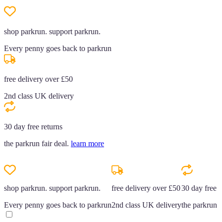
shop parkrun. support parkrun.
Every penny goes back to parkrun
free delivery over £50
2nd class UK delivery
30 day free returns
the parkrun fair deal.
learn more
shop parkrun. support parkrun.
free delivery over £50
30 day free r
Every penny goes back to parkrun
2nd class UK delivery
the parkrun f