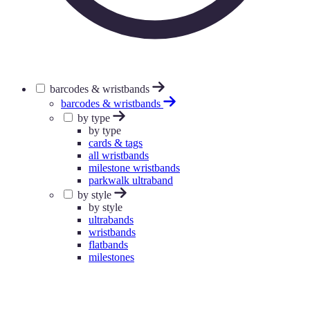
barcodes & wristbands
barcodes & wristbands
by type
by type
cards & tags
all wristbands
milestone wristbands
parkwalk ultraband
by style
by style
ultrabands
wristbands
flatbands
milestones