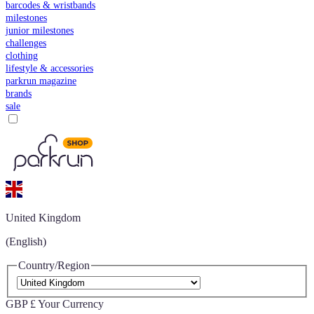
barcodes & wristbands
milestones
junior milestones
challenges
clothing
lifestyle & accessories
parkrun magazine
brands
sale
United Kingdom
(English)
Country/Region
GBP £
Your Currency