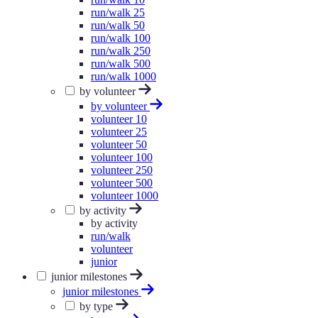
run/walk 25
run/walk 50
run/walk 100
run/walk 250
run/walk 500
run/walk 1000
by volunteer
by volunteer
volunteer 10
volunteer 25
volunteer 50
volunteer 100
volunteer 250
volunteer 500
volunteer 1000
by activity
by activity
run/walk
volunteer
junior
junior milestones
junior milestones
by type