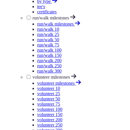
by type
tee's
certificates
run/walk milestones
run/walk milestones
run/walk 10
run/walk 25
run/walk 50
run/walk 75
run/walk 100
run/walk 150
run/walk 200
run/walk 250
run/walk 300
volunteer milestones
volunteer milestones
volunteer 10
volunteer 25
volunteer 50
volunteer 75
volunteer 100
volunteer 150
volunteer 200
volunteer 250