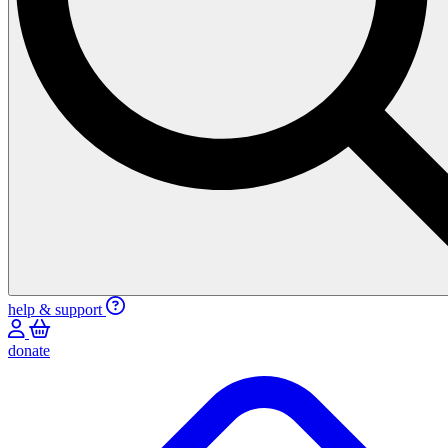
help & support
donate