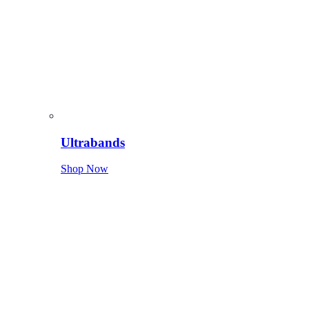
Ultrabands
Shop Now