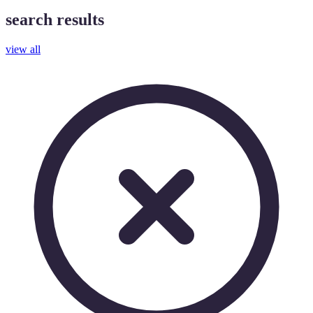
search results
view all