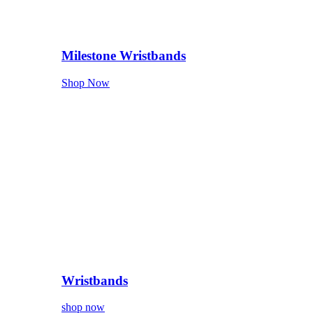
Milestone Wristbands
Shop Now
Wristbands
shop now