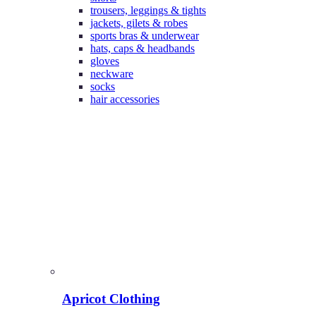
trousers, leggings & tights
jackets, gilets & robes
sports bras & underwear
hats, caps & headbands
gloves
neckware
socks
hair accessories
Apricot Clothing