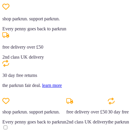
shop parkrun. support parkrun.
Every penny goes back to parkrun
free delivery over £50
2nd class UK delivery
30 day free returns
the parkrun fair deal.
learn more
shop parkrun. support parkrun.
free delivery over £50
30 day free r
Every penny goes back to parkrun
2nd class UK delivery
the parkrun f