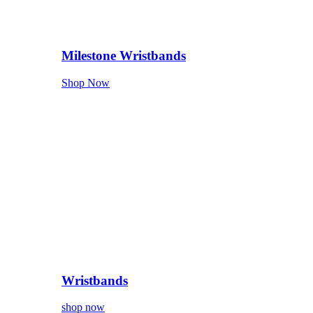
Milestone Wristbands
Shop Now
Wristbands
shop now