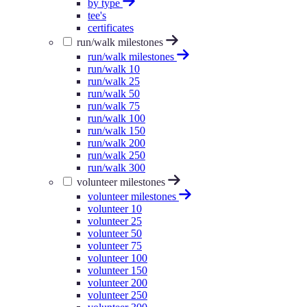
by type
tee's
certificates
run/walk milestones
run/walk milestones
run/walk 10
run/walk 25
run/walk 50
run/walk 75
run/walk 100
run/walk 150
run/walk 200
run/walk 250
run/walk 300
volunteer milestones
volunteer milestones
volunteer 10
volunteer 25
volunteer 50
volunteer 75
volunteer 100
volunteer 150
volunteer 200
volunteer 250