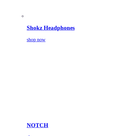
Shokz Headphones
shop now
NOTCH