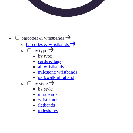
barcodes & wristbands
barcodes & wristbands
by type
by type
cards & tags
all wristbands
milestone wristbands
parkwalk ultraband
by style
by style
ultrabands
wristbands
flatbands
milestones