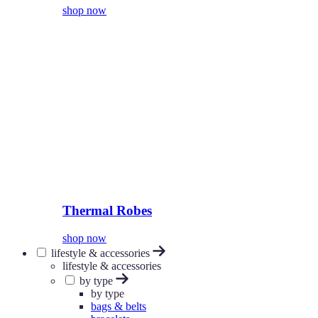
shop now
Thermal Robes
shop now
lifestyle & accessories
lifestyle & accessories
by type
by type
bags & belts