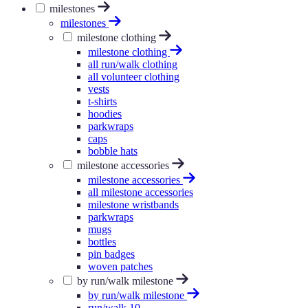
milestones
milestones
milestone clothing
milestone clothing
all run/walk clothing
all volunteer clothing
vests
t-shirts
hoodies
parkwraps
caps
bobble hats
milestone accessories
milestone accessories
all milestone accessories
milestone wristbands
parkwraps
mugs
bottles
pin badges
woven patches
by run/walk milestone
by run/walk milestone
run/walk 10