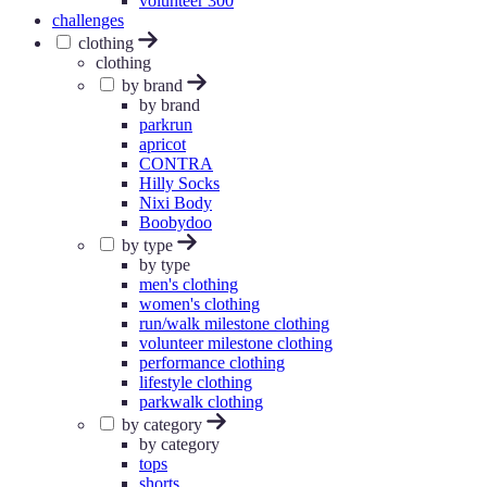
volunteer 300
challenges
clothing
clothing
by brand
by brand
parkrun
apricot
CONTRA
Hilly Socks
Nixi Body
Boobydoo
by type
by type
men's clothing
women's clothing
run/walk milestone clothing
volunteer milestone clothing
performance clothing
lifestyle clothing
parkwalk clothing
by category
by category
tops
shorts