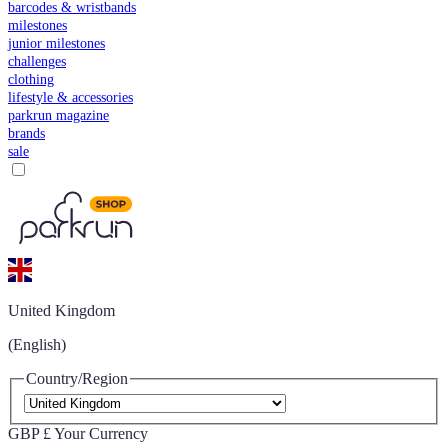
barcodes & wristbands
milestones
junior milestones
challenges
clothing
lifestyle & accessories
parkrun magazine
brands
sale
United Kingdom
(English)
Country/Region
GBP £
Your Currency