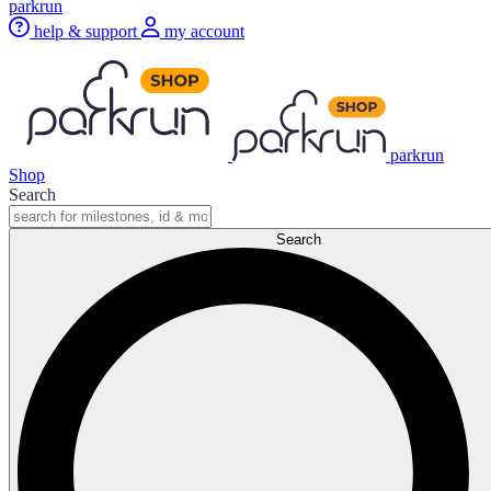
parkrun
help & support
my account
parkrun
Shop
Search
Search