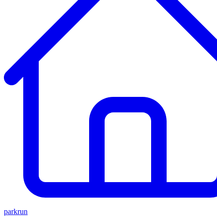
parkrun