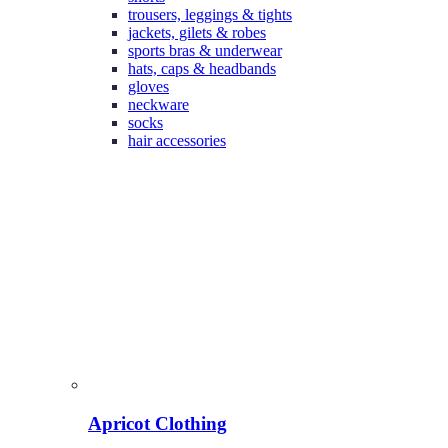
trousers, leggings & tights
jackets, gilets & robes
sports bras & underwear
hats, caps & headbands
gloves
neckware
socks
hair accessories
Apricot Clothing