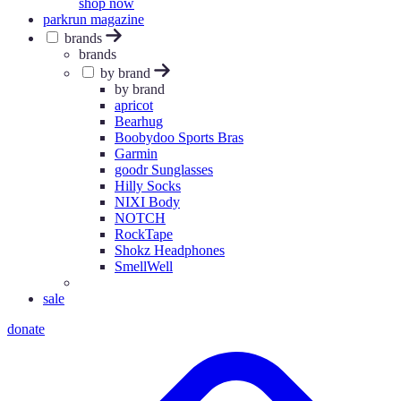
shop now
parkrun magazine
brands
brands
by brand
by brand
apricot
Bearhug
Boobydoo Sports Bras
Garmin
goodr Sunglasses
Hilly Socks
NIXI Body
NOTCH
RockTape
Shokz Headphones
SmellWell
sale
donate