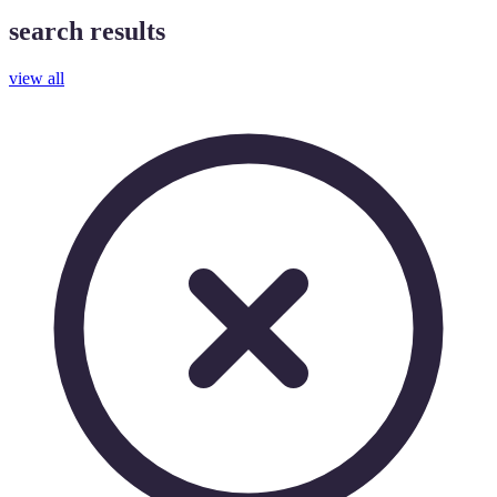
search results
view all