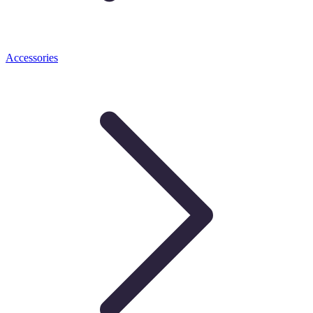
Accessories