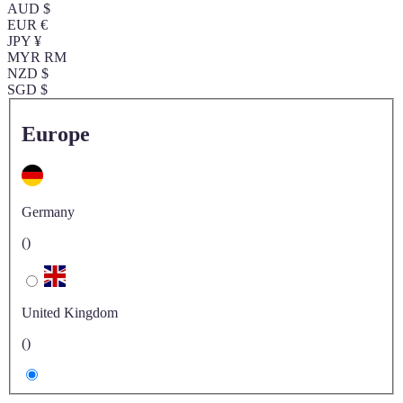
AUD $
EUR €
JPY ¥
MYR RM
NZD $
SGD $
Europe
Germany
()
United Kingdom
()