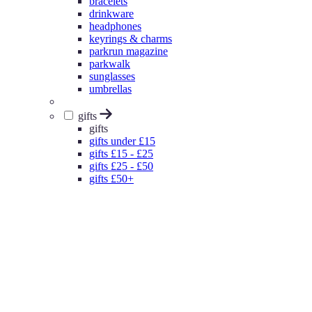
bracelets
drinkware
headphones
keyrings & charms
parkrun magazine
parkwalk
sunglasses
umbrellas
gifts
gifts
gifts under £15
gifts £15 - £25
gifts £25 - £50
gifts £50+