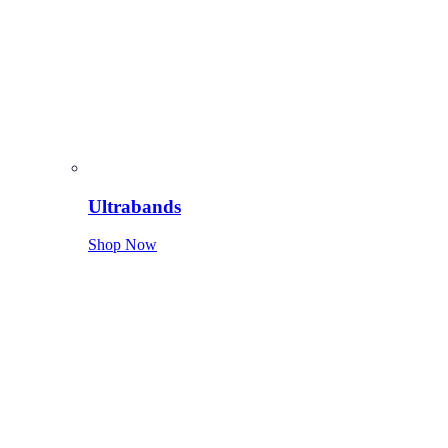
Ultrabands
Shop Now