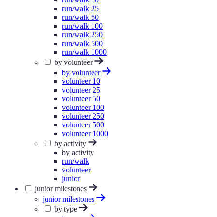
run/walk 25
run/walk 50
run/walk 100
run/walk 250
run/walk 500
run/walk 1000
by volunteer
by volunteer
volunteer 10
volunteer 25
volunteer 50
volunteer 100
volunteer 250
volunteer 500
volunteer 1000
by activity
by activity
run/walk
volunteer
junior
junior milestones
junior milestones
by type