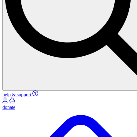
help & support
donate