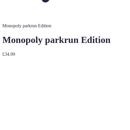
Monopoly parkrun Edition
Monopoly parkrun Edition
£34.99