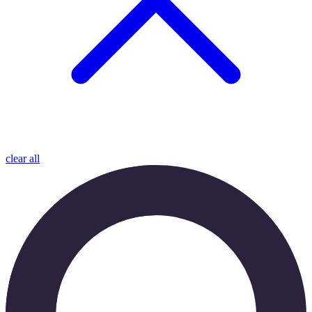
clear all