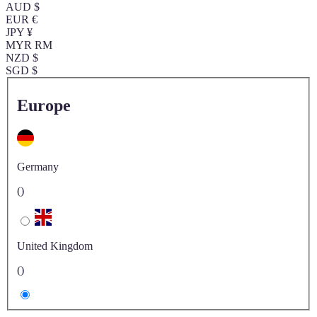
AUD $
EUR €
JPY ¥
MYR RM
NZD $
SGD $
Europe
Germany
()
United Kingdom
()