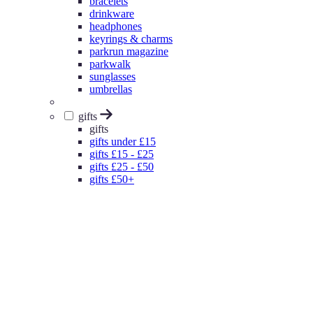
bracelets
drinkware
headphones
keyrings & charms
parkrun magazine
parkwalk
sunglasses
umbrellas
gifts
gifts
gifts under £15
gifts £15 - £25
gifts £25 - £50
gifts £50+