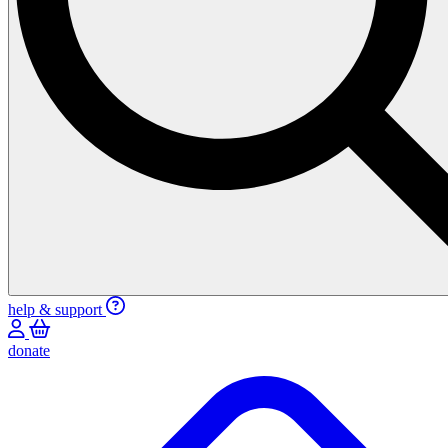
help & support
donate