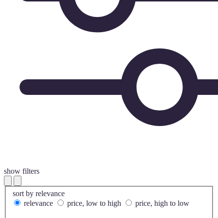
show filters
sort by
relevance
relevance
price, low to high
price, high to low