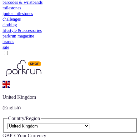
barcodes & wristbands
milestones
junior milestones
challenges
clothing
lifestyle & accessories
parkrun magazine
brands
sale
United Kingdom
(English)
Country/Region
GBP £
Your Currency