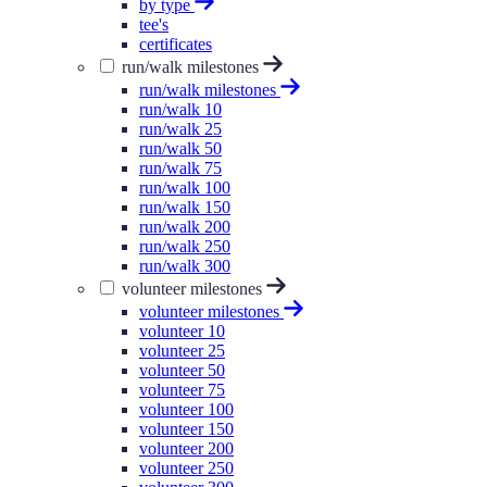
by type
tee's
certificates
run/walk milestones
run/walk milestones
run/walk 10
run/walk 25
run/walk 50
run/walk 75
run/walk 100
run/walk 150
run/walk 200
run/walk 250
run/walk 300
volunteer milestones
volunteer milestones
volunteer 10
volunteer 25
volunteer 50
volunteer 75
volunteer 100
volunteer 150
volunteer 200
volunteer 250