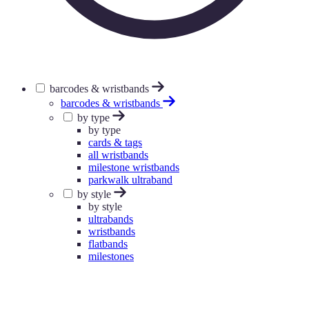
barcodes & wristbands
barcodes & wristbands
by type
by type
cards & tags
all wristbands
milestone wristbands
parkwalk ultraband
by style
by style
ultrabands
wristbands
flatbands
milestones