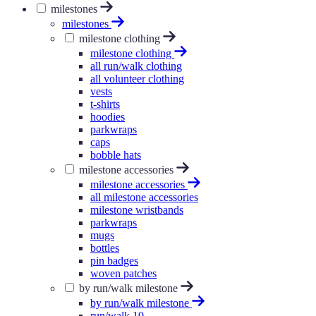
milestones
milestones
milestone clothing
milestone clothing
all run/walk clothing
all volunteer clothing
vests
t-shirts
hoodies
parkwraps
caps
bobble hats
milestone accessories
milestone accessories
all milestone accessories
milestone wristbands
parkwraps
mugs
bottles
pin badges
woven patches
by run/walk milestone
by run/walk milestone
run/walk 10