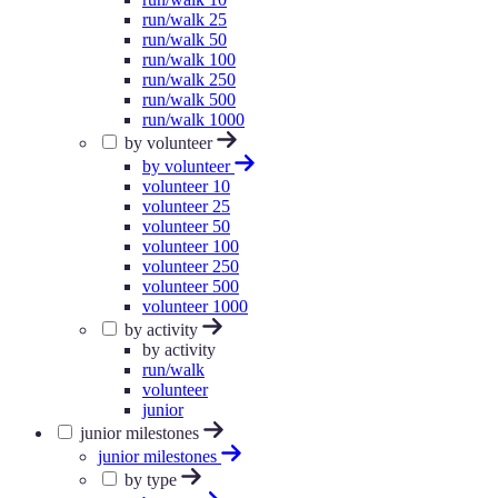
run/walk 25
run/walk 50
run/walk 100
run/walk 250
run/walk 500
run/walk 1000
by volunteer
by volunteer
volunteer 10
volunteer 25
volunteer 50
volunteer 100
volunteer 250
volunteer 500
volunteer 1000
by activity
by activity
run/walk
volunteer
junior
junior milestones
junior milestones
by type