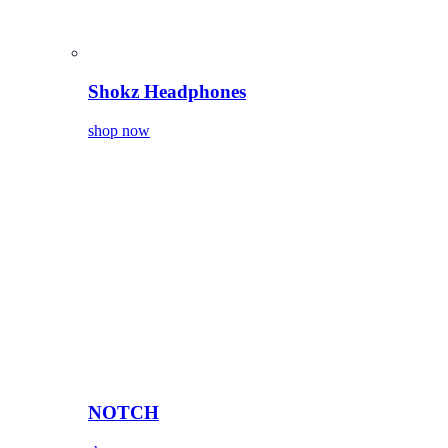
Shokz Headphones
shop now
NOTCH