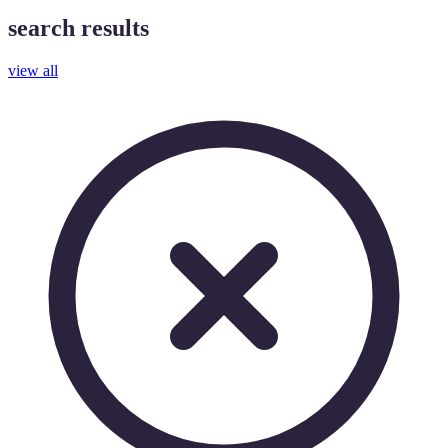
search results
view all