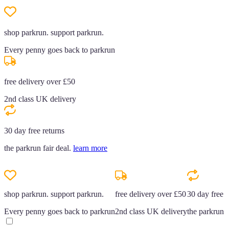
shop parkrun. support parkrun.
Every penny goes back to parkrun
free delivery over £50
2nd class UK delivery
30 day free returns
the parkrun fair deal.
learn more
shop parkrun. support parkrun.
free delivery over £50
30 day free r
Every penny goes back to parkrun
2nd class UK delivery
the parkrun f