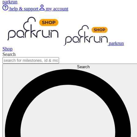
parkrun
help & support
my account
parkrun
Shop
Search
Search