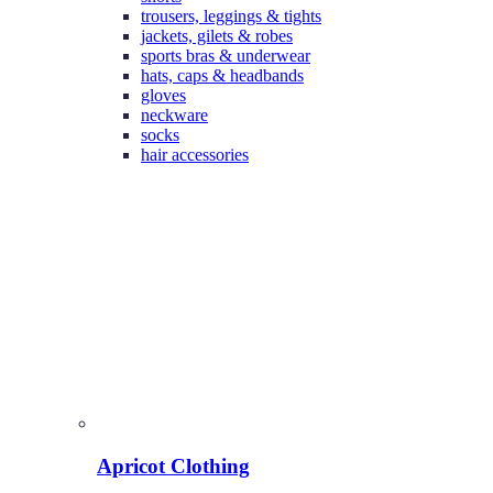
trousers, leggings & tights
jackets, gilets & robes
sports bras & underwear
hats, caps & headbands
gloves
neckware
socks
hair accessories
Apricot Clothing