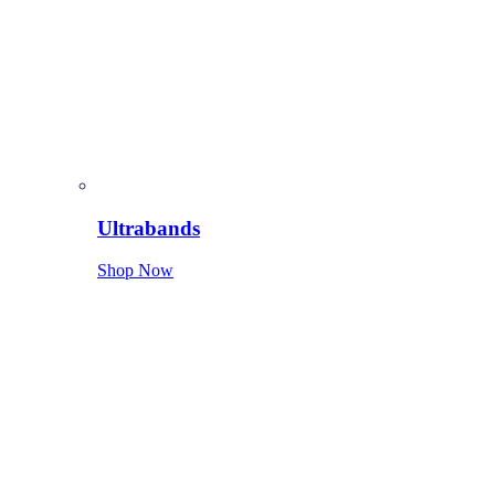
Ultrabands
Shop Now