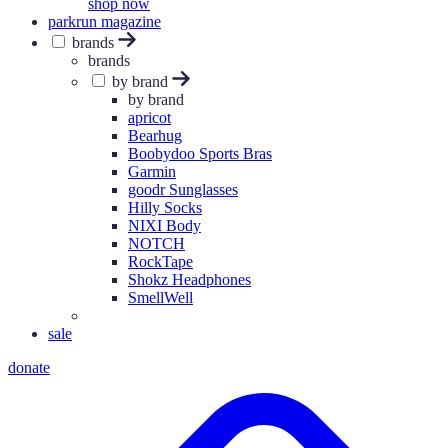
shop now
parkrun magazine
brands
brands
by brand
by brand
apricot
Bearhug
Boobydoo Sports Bras
Garmin
goodr Sunglasses
Hilly Socks
NIXI Body
NOTCH
RockTape
Shokz Headphones
SmellWell
sale
donate