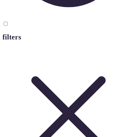
filters