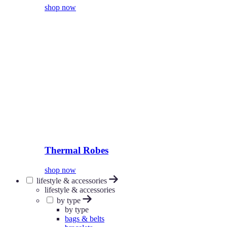
shop now
Thermal Robes
shop now
lifestyle & accessories
lifestyle & accessories
by type
by type
bags & belts