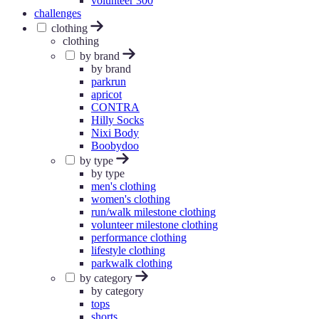
volunteer 300
challenges
clothing
clothing
by brand
by brand
parkrun
apricot
CONTRA
Hilly Socks
Nixi Body
Boobydoo
by type
by type
men's clothing
women's clothing
run/walk milestone clothing
volunteer milestone clothing
performance clothing
lifestyle clothing
parkwalk clothing
by category
by category
tops
shorts