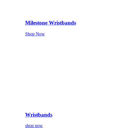
Milestone Wristbands
Shop Now
Wristbands
shop now