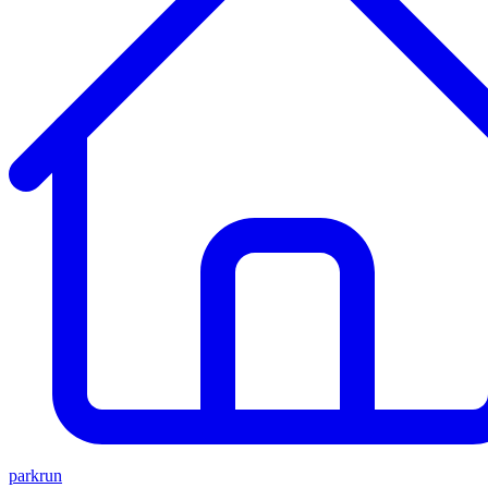
parkrun