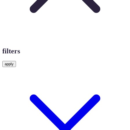
filters
apply