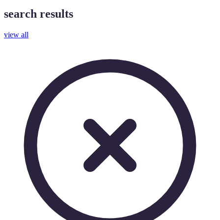
search results
view all