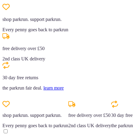
shop parkrun. support parkrun.
Every penny goes back to parkrun
free delivery over £50
2nd class UK delivery
30 day free returns
the parkrun fair deal.
learn more
shop parkrun. support parkrun.
free delivery over £50
30 day free r
Every penny goes back to parkrun
2nd class UK delivery
the parkrun f