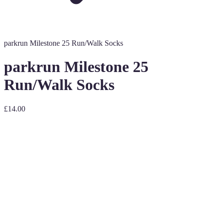
parkrun Milestone 25 Run/Walk Socks
parkrun Milestone 25
Run/Walk Socks
£14.00