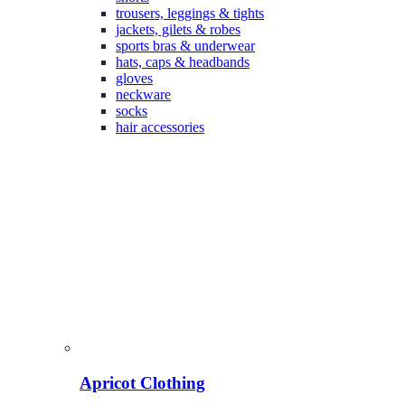
trousers, leggings & tights
jackets, gilets & robes
sports bras & underwear
hats, caps & headbands
gloves
neckware
socks
hair accessories
Apricot Clothing