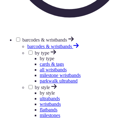
barcodes & wristbands
barcodes & wristbands
by type
by type
cards & tags
all wristbands
milestone wristbands
parkwalk ultraband
by style
by style
ultrabands
wristbands
flatbands
milestones