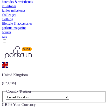
barcodes & wristbands
milestones
junior milestones
challenges
clothing
lifestyle & accessories
parkrun magazine
brands
sale
United Kingdom
(English)
Country/Region
GBP £
Your Currency