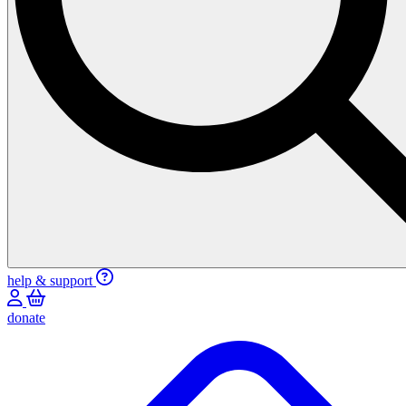
help & support
donate