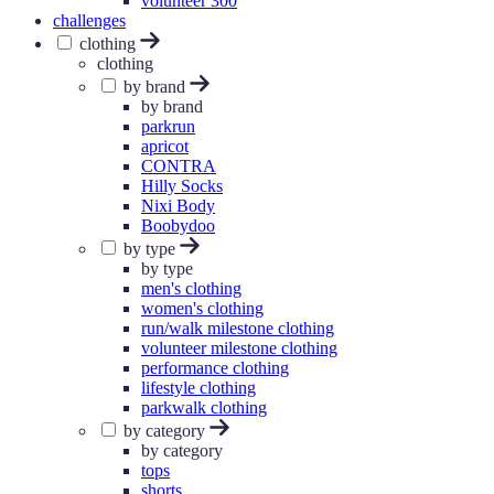
volunteer 300
challenges
clothing
clothing
by brand
by brand
parkrun
apricot
CONTRA
Hilly Socks
Nixi Body
Boobydoo
by type
by type
men's clothing
women's clothing
run/walk milestone clothing
volunteer milestone clothing
performance clothing
lifestyle clothing
parkwalk clothing
by category
by category
tops
shorts