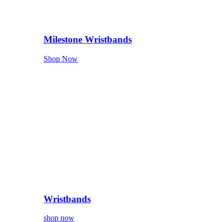
Milestone Wristbands
Shop Now
Wristbands
shop now