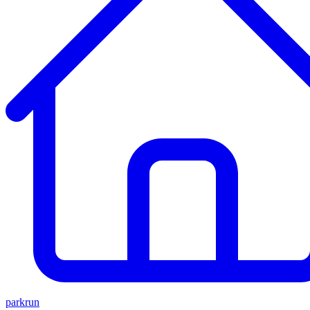
parkrun