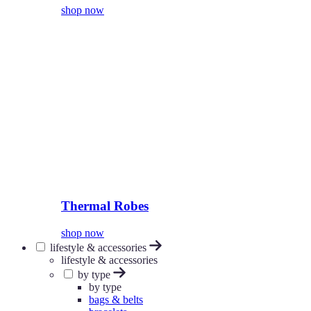
shop now
Thermal Robes
shop now
lifestyle & accessories
lifestyle & accessories
by type
by type
bags & belts