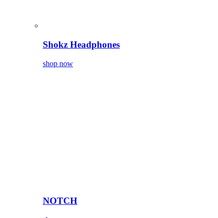
Shokz Headphones
shop now
NOTCH