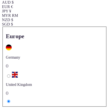
AUD $
EUR €
JPY ¥
MYR RM
NZD $
SGD $
Europe
Germany
()
United Kingdom
()