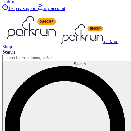
parkrun
help & support
my account
parkrun
Shop
Search
Search