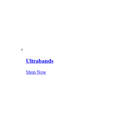
Ultrabands
Shop Now