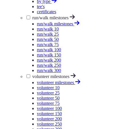
by type
tee's
certificates
run/walk milestones
run/walk milestones
run/walk 10
run/walk 25
run/walk 50
run/walk 75
run/walk 100
run/walk 150
run/walk 200
run/walk 250
run/walk 300
volunteer milestones
volunteer milestones
volunteer 10
volunteer 25
volunteer 50
volunteer 75
volunteer 100
volunteer 150
volunteer 200
volunteer 250