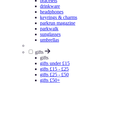
bracelets
drinkware
headphones
keyrings & charms
parkrun magazine
parkwalk
sunglasses
umbrellas
gifts
gifts
gifts under £15
gifts £15 - £25
gifts £25 - £50
gifts £50+