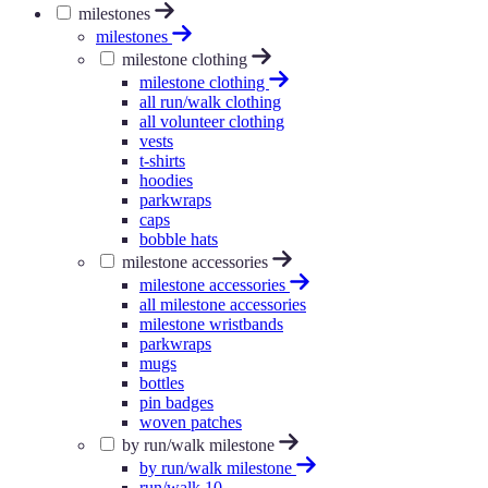
milestones
milestones
milestone clothing
milestone clothing
all run/walk clothing
all volunteer clothing
vests
t-shirts
hoodies
parkwraps
caps
bobble hats
milestone accessories
milestone accessories
all milestone accessories
milestone wristbands
parkwraps
mugs
bottles
pin badges
woven patches
by run/walk milestone
by run/walk milestone
run/walk 10