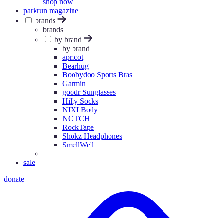
shop now
parkrun magazine
brands
brands
by brand
by brand
apricot
Bearhug
Boobydoo Sports Bras
Garmin
goodr Sunglasses
Hilly Socks
NIXI Body
NOTCH
RockTape
Shokz Headphones
SmellWell
sale
donate