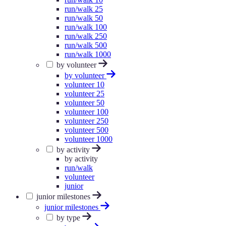
run/walk 25
run/walk 50
run/walk 100
run/walk 250
run/walk 500
run/walk 1000
by volunteer
by volunteer
volunteer 10
volunteer 25
volunteer 50
volunteer 100
volunteer 250
volunteer 500
volunteer 1000
by activity
by activity
run/walk
volunteer
junior
junior milestones
junior milestones
by type