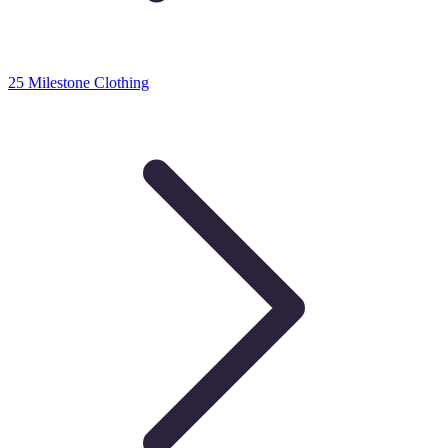
25 Milestone Clothing