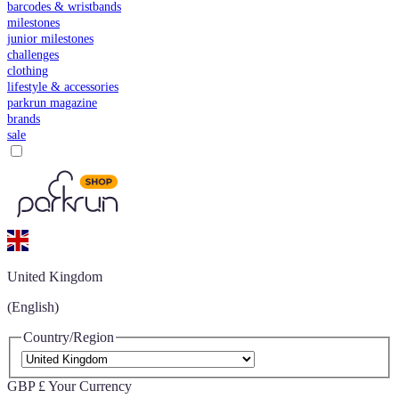
barcodes & wristbands
milestones
junior milestones
challenges
clothing
lifestyle & accessories
parkrun magazine
brands
sale
United Kingdom
(English)
Country/Region
GBP £
Your Currency