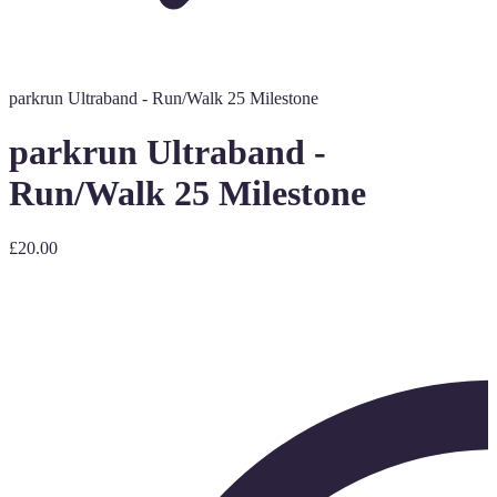
parkrun Ultraband - Run/Walk 25 Milestone
parkrun Ultraband -
Run/Walk 25 Milestone
£20.00