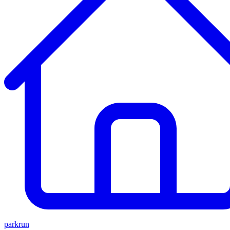
parkrun