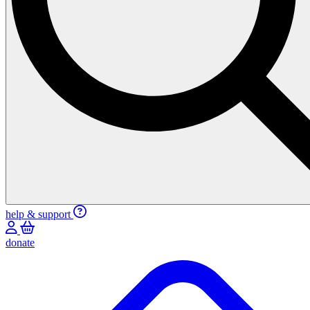
help & support
donate