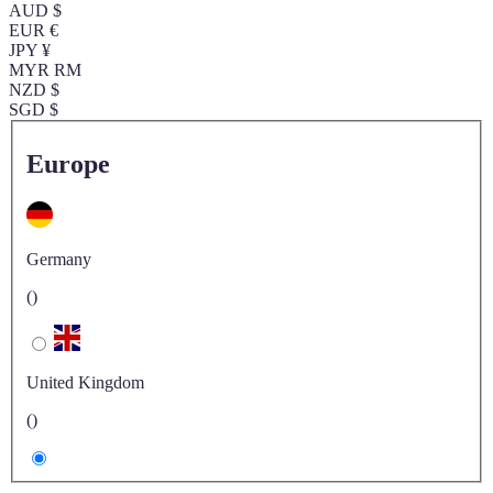
AUD $
EUR €
JPY ¥
MYR RM
NZD $
SGD $
Europe
Germany
()
United Kingdom
()