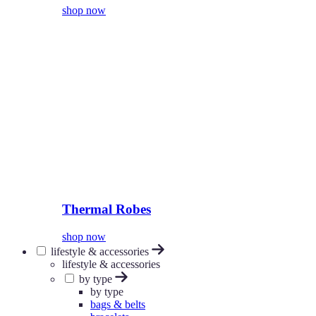
shop now
Thermal Robes
shop now
lifestyle & accessories
lifestyle & accessories
by type
by type
bags & belts