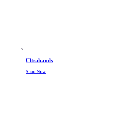
Ultrabands
Shop Now