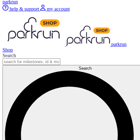
parkrun
help & support
my account
parkrun
Shop
Search
Search