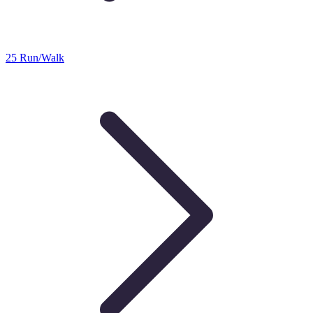
25 Run/Walk