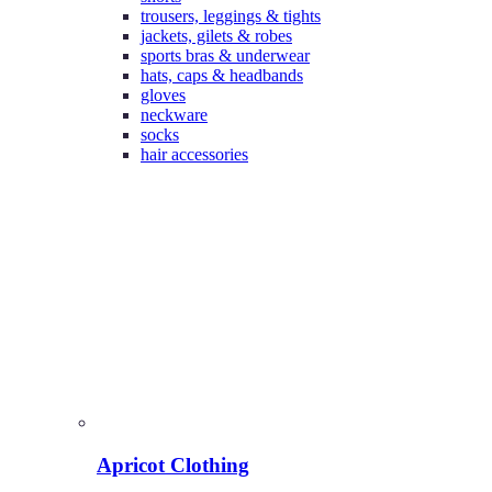
trousers, leggings & tights
jackets, gilets & robes
sports bras & underwear
hats, caps & headbands
gloves
neckware
socks
hair accessories
Apricot Clothing