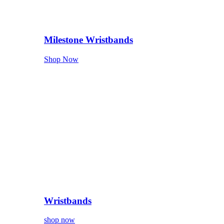
Milestone Wristbands
Shop Now
Wristbands
shop now