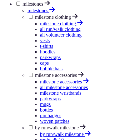
milestones
milestones
milestone clothing
milestone clothing
all run/walk clothing
all volunteer clothing
vests
t-shirts
hoodies
parkwraps
caps
bobble hats
milestone accessories
milestone accessories
all milestone accessories
milestone wristbands
parkwraps
mugs
bottles
pin badges
woven patches
by run/walk milestone
by run/walk milestone
run/walk 10