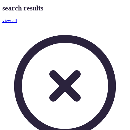
search results
view all