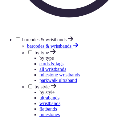
barcodes & wristbands
barcodes & wristbands
by type
by type
cards & tags
all wristbands
milestone wristbands
parkwalk ultraband
by style
by style
ultrabands
wristbands
flatbands
milestones