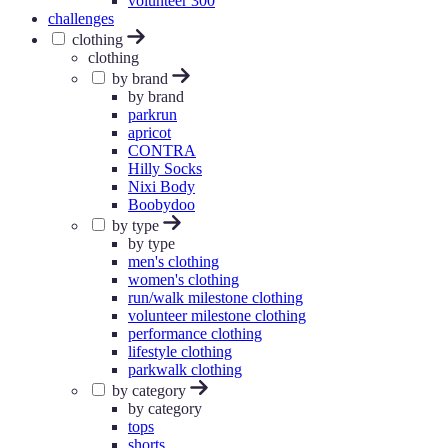
volunteer 300
challenges
clothing
clothing
by brand
by brand
parkrun
apricot
CONTRA
Hilly Socks
Nixi Body
Boobydoo
by type
by type
men's clothing
women's clothing
run/walk milestone clothing
volunteer milestone clothing
performance clothing
lifestyle clothing
parkwalk clothing
by category
by category
tops
shorts