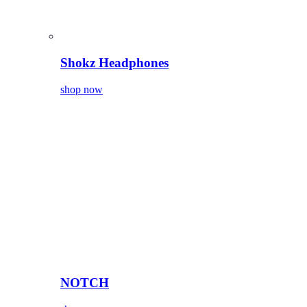
Shokz Headphones
shop now
NOTCH