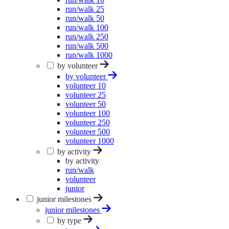
run/walk 25
run/walk 50
run/walk 100
run/walk 250
run/walk 500
run/walk 1000
by volunteer
by volunteer
volunteer 10
volunteer 25
volunteer 50
volunteer 100
volunteer 250
volunteer 500
volunteer 1000
by activity
by activity
run/walk
volunteer
junior
junior milestones
junior milestones
by type