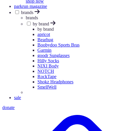
shop now
parkrun magazine
brands
brands
by brand
by brand
apricot
Bearhug
Boobydoo Sports Bras
Garmin
goodr Sunglasses
Hilly Socks
NIXI Body
NOTCH
RockTape
Shokz Headphones
SmellWell
sale
donate