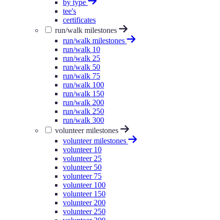
by type
tee's
certificates
run/walk milestones
run/walk milestones
run/walk 10
run/walk 25
run/walk 50
run/walk 75
run/walk 100
run/walk 150
run/walk 200
run/walk 250
run/walk 300
volunteer milestones
volunteer milestones
volunteer 10
volunteer 25
volunteer 50
volunteer 75
volunteer 100
volunteer 150
volunteer 200
volunteer 250