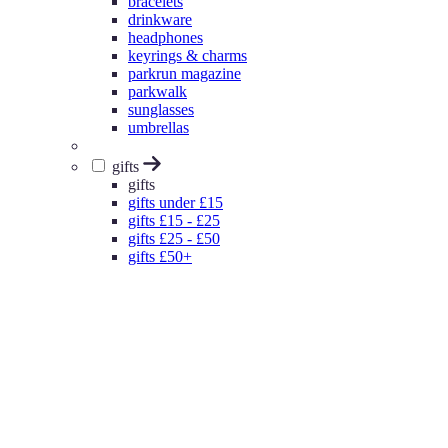
bracelets
drinkware
headphones
keyrings & charms
parkrun magazine
parkwalk
sunglasses
umbrellas
gifts
gifts
gifts under £15
gifts £15 - £25
gifts £25 - £50
gifts £50+