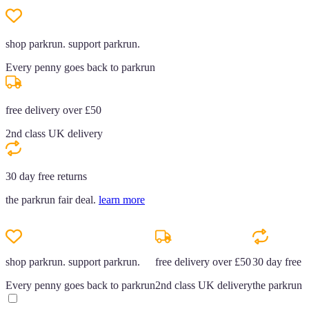
shop parkrun. support parkrun.
Every penny goes back to parkrun
free delivery over £50
2nd class UK delivery
30 day free returns
the parkrun fair deal.
learn more
shop parkrun. support parkrun.
free delivery over £50
30 day free r
Every penny goes back to parkrun
2nd class UK delivery
the parkrun f