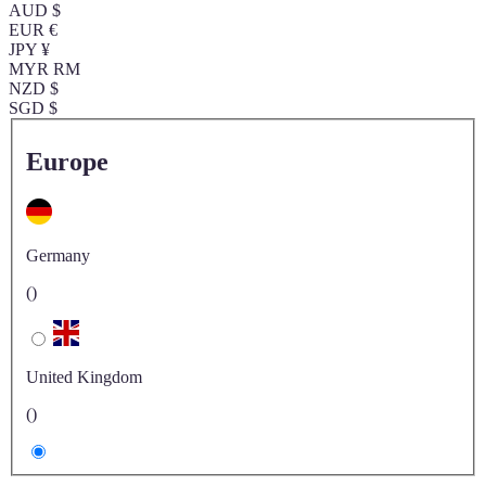
AUD $
EUR €
JPY ¥
MYR RM
NZD $
SGD $
Europe
Germany
()
United Kingdom
()