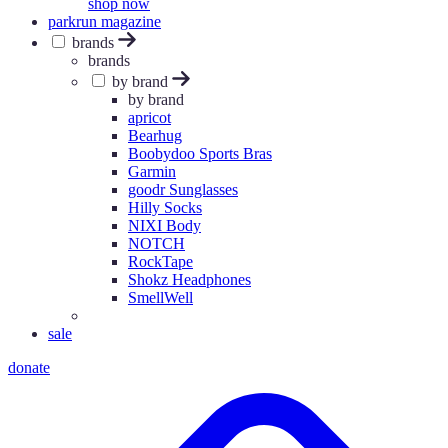
shop now
parkrun magazine
brands
brands
by brand
by brand
apricot
Bearhug
Boobydoo Sports Bras
Garmin
goodr Sunglasses
Hilly Socks
NIXI Body
NOTCH
RockTape
Shokz Headphones
SmellWell
sale
donate