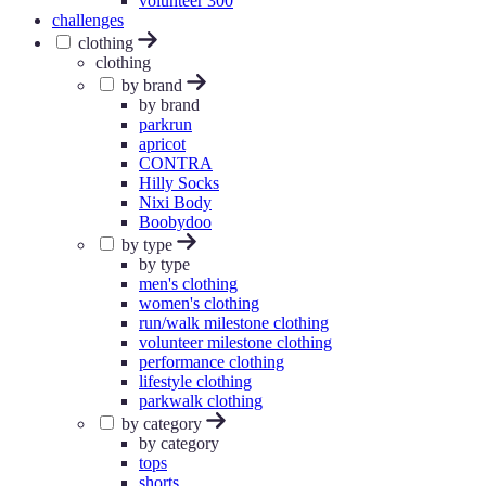
volunteer 300
challenges
clothing
clothing
by brand
by brand
parkrun
apricot
CONTRA
Hilly Socks
Nixi Body
Boobydoo
by type
by type
men's clothing
women's clothing
run/walk milestone clothing
volunteer milestone clothing
performance clothing
lifestyle clothing
parkwalk clothing
by category
by category
tops
shorts