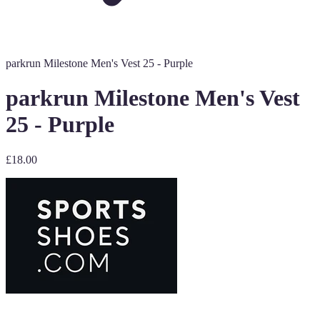
parkrun Milestone Men's Vest 25 - Purple
parkrun Milestone Men's Vest
25 - Purple
£18.00