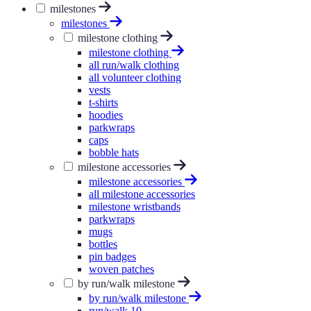
milestones
milestones
milestone clothing
milestone clothing
all run/walk clothing
all volunteer clothing
vests
t-shirts
hoodies
parkwraps
caps
bobble hats
milestone accessories
milestone accessories
all milestone accessories
milestone wristbands
parkwraps
mugs
bottles
pin badges
woven patches
by run/walk milestone
by run/walk milestone
run/walk 10