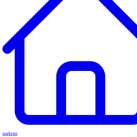
parkrun