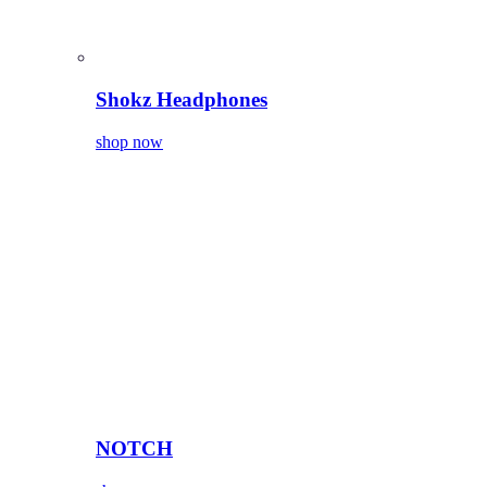
Shokz Headphones
shop now
NOTCH