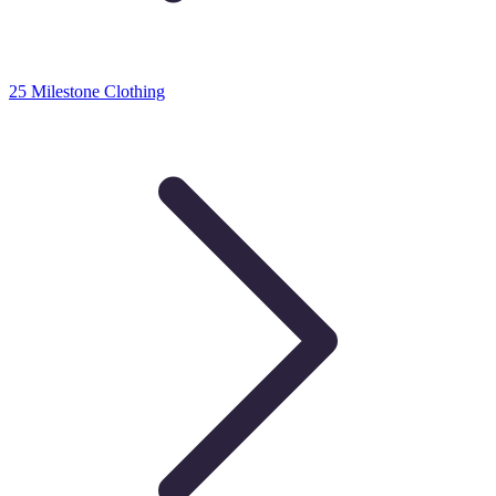
25 Milestone Clothing