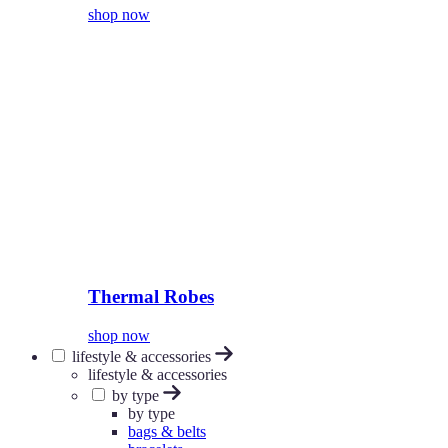
shop now
Thermal Robes
shop now
lifestyle & accessories
lifestyle & accessories
by type
by type
bags & belts