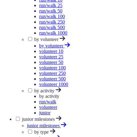
run/walk 25
run/walk 50
run/walk 100
run/walk 250
run/walk 500
run/walk 1000
by volunteer
by volunteer
volunteer 10
volunteer 25
volunteer 50
volunteer 100
volunteer 250
volunteer 500
volunteer 1000
by activity
by activity
run/walk
volunteer
junior
junior milestones
junior milestones
by type