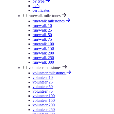
by type
tee's
certificates
run/walk milestones
run/walk milestones
run/walk 10
run/walk 25
run/walk 50
run/walk 75
run/walk 100
run/walk 150
run/walk 200
run/walk 250
run/walk 300
volunteer milestones
volunteer milestones
volunteer 10
volunteer 25
volunteer 50
volunteer 75
volunteer 100
volunteer 150
volunteer 200
volunteer 250