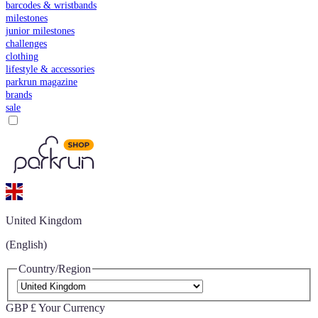
barcodes & wristbands
milestones
junior milestones
challenges
clothing
lifestyle & accessories
parkrun magazine
brands
sale
United Kingdom
(English)
Country/Region
GBP £
Your Currency