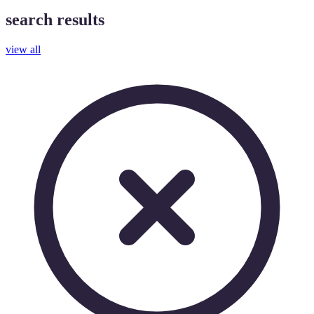
search results
view all