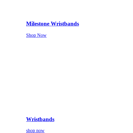
Milestone Wristbands
Shop Now
Wristbands
shop now