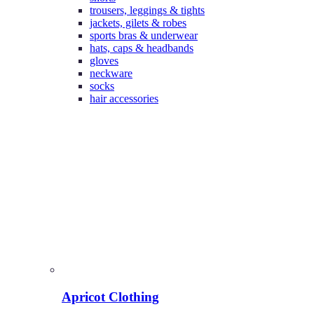
trousers, leggings & tights
jackets, gilets & robes
sports bras & underwear
hats, caps & headbands
gloves
neckware
socks
hair accessories
Apricot Clothing