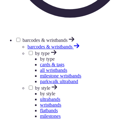
barcodes & wristbands
barcodes & wristbands
by type
by type
cards & tags
all wristbands
milestone wristbands
parkwalk ultraband
by style
by style
ultrabands
wristbands
flatbands
milestones