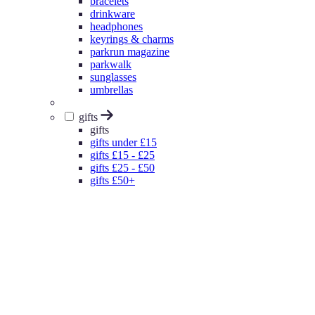
bracelets
drinkware
headphones
keyrings & charms
parkrun magazine
parkwalk
sunglasses
umbrellas
gifts
gifts
gifts under £15
gifts £15 - £25
gifts £25 - £50
gifts £50+