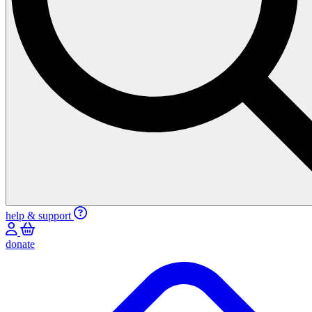
help & support
donate