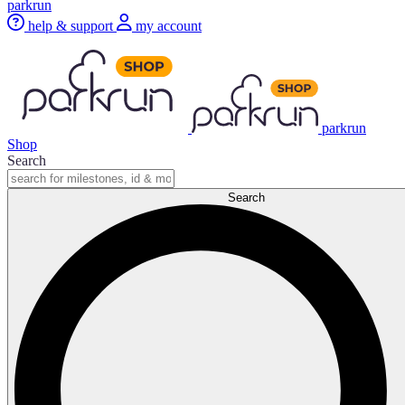
parkrun
help & support
my account
parkrun
Shop
Search
Search