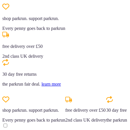
shop parkrun. support parkrun.
Every penny goes back to parkrun
free delivery over £50
2nd class UK delivery
30 day free returns
the parkrun fair deal.
learn more
shop parkrun. support parkrun.
free delivery over £50
30 day free r
Every penny goes back to parkrun
2nd class UK delivery
the parkrun f