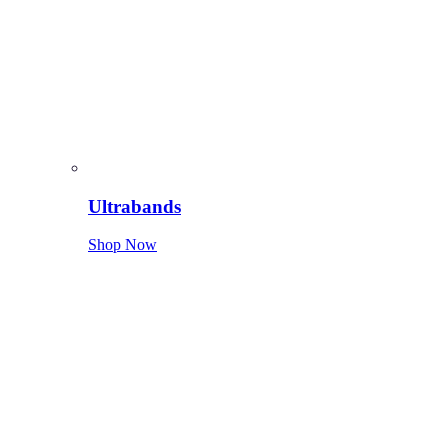
Ultrabands
Shop Now