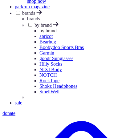
shop now
parkrun magazine
brands
brands
by brand
by brand
apricot
Bearhug
Boobydoo Sports Bras
Garmin
goodr Sunglasses
Hilly Socks
NIXI Body
NOTCH
RockTape
Shokz Headphones
SmellWell
sale
donate