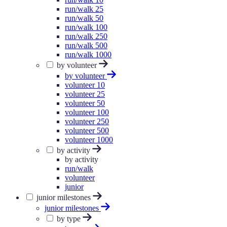
run/walk 25
run/walk 50
run/walk 100
run/walk 250
run/walk 500
run/walk 1000
by volunteer
by volunteer
volunteer 10
volunteer 25
volunteer 50
volunteer 100
volunteer 250
volunteer 500
volunteer 1000
by activity
by activity
run/walk
volunteer
junior
junior milestones
junior milestones
by type