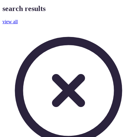
search results
view all