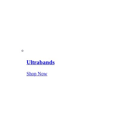
Ultrabands
Shop Now