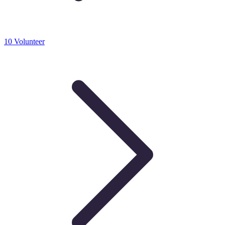
10 Volunteer