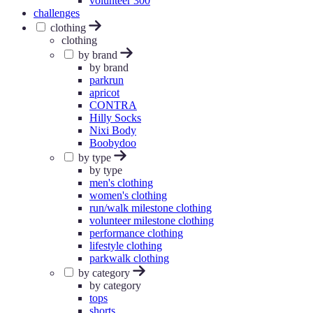
volunteer 300
challenges
clothing
clothing
by brand
by brand
parkrun
apricot
CONTRA
Hilly Socks
Nixi Body
Boobydoo
by type
by type
men's clothing
women's clothing
run/walk milestone clothing
volunteer milestone clothing
performance clothing
lifestyle clothing
parkwalk clothing
by category
by category
tops
shorts