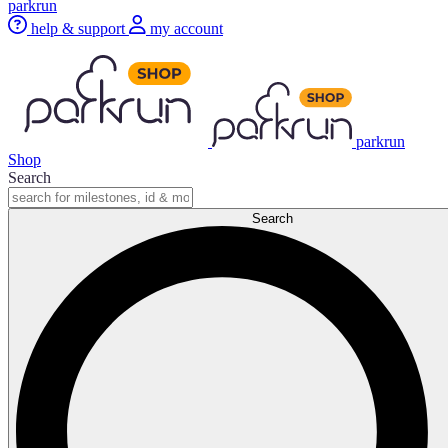
parkrun
help & support
my account
parkrun
Shop
Search
Search