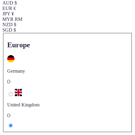
AUD $
EUR €
JPY ¥
MYR RM
NZD $
SGD $
Europe
Germany
()
United Kingdom
()