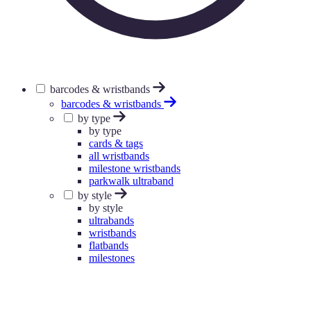
barcodes & wristbands
barcodes & wristbands
by type
by type
cards & tags
all wristbands
milestone wristbands
parkwalk ultraband
by style
by style
ultrabands
wristbands
flatbands
milestones