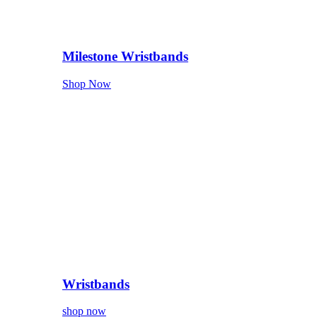
Milestone Wristbands
Shop Now
Wristbands
shop now