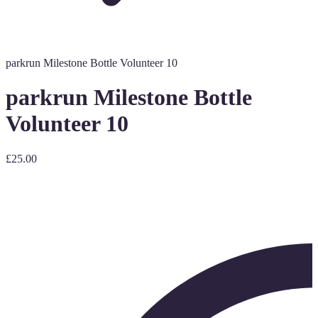
parkrun Milestone Bottle Volunteer 10
parkrun Milestone Bottle
Volunteer 10
£25.00