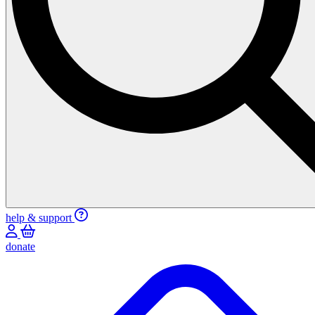
help & support
donate