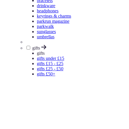
bracelets
drinkware
headphones
keyrings & charms
parkrun magazine
parkwalk
sunglasses
umbrellas
gifts
gifts
gifts under £15
gifts £15 - £25
gifts £25 - £50
gifts £50+