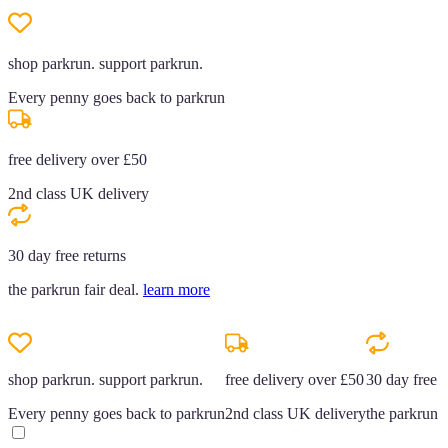
shop parkrun. support parkrun.
Every penny goes back to parkrun
free delivery over £50
2nd class UK delivery
30 day free returns
the parkrun fair deal.
learn more
shop parkrun. support parkrun.
free delivery over £50
30 day free r
Every penny goes back to parkrun
2nd class UK delivery
the parkrun f