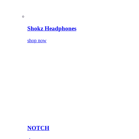
Shokz Headphones
shop now
NOTCH