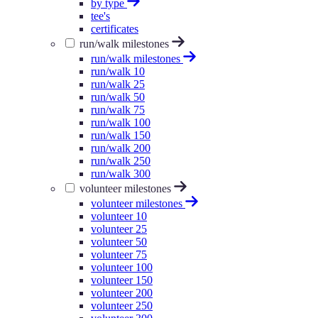
by type
tee's
certificates
run/walk milestones
run/walk milestones
run/walk 10
run/walk 25
run/walk 50
run/walk 75
run/walk 100
run/walk 150
run/walk 200
run/walk 250
run/walk 300
volunteer milestones
volunteer milestones
volunteer 10
volunteer 25
volunteer 50
volunteer 75
volunteer 100
volunteer 150
volunteer 200
volunteer 250