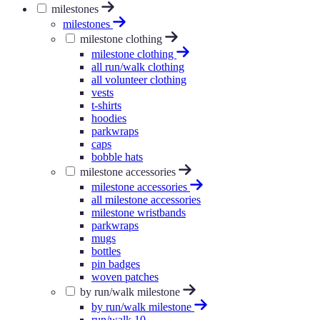
milestones
milestones
milestone clothing
milestone clothing
all run/walk clothing
all volunteer clothing
vests
t-shirts
hoodies
parkwraps
caps
bobble hats
milestone accessories
milestone accessories
all milestone accessories
milestone wristbands
parkwraps
mugs
bottles
pin badges
woven patches
by run/walk milestone
by run/walk milestone
run/walk 10