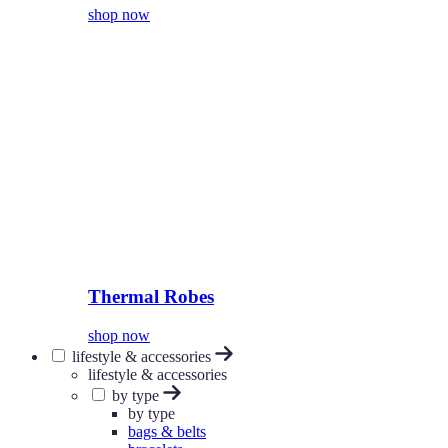
shop now
Thermal Robes
shop now
lifestyle & accessories
lifestyle & accessories
by type
by type
bags & belts