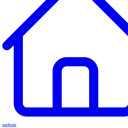
parkrun