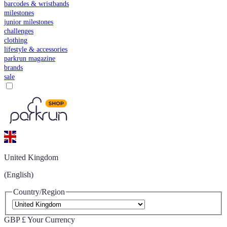
barcodes & wristbands
milestones
junior milestones
challenges
clothing
lifestyle & accessories
parkrun magazine
brands
sale
United Kingdom
(English)
Country/Region
GBP £
Your Currency