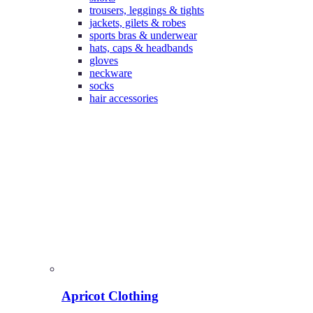
trousers, leggings & tights
jackets, gilets & robes
sports bras & underwear
hats, caps & headbands
gloves
neckware
socks
hair accessories
Apricot Clothing