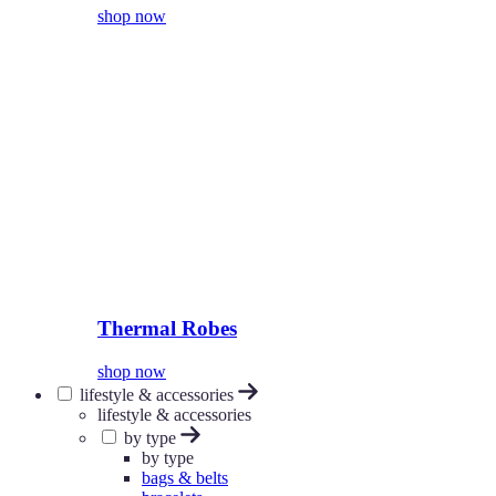
shop now
Thermal Robes
shop now
lifestyle & accessories
lifestyle & accessories
by type
by type
bags & belts