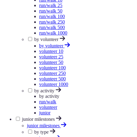
run/walk 25
run/walk 50
run/walk 100
run/walk 250
run/walk 500
run/walk 1000
by volunteer
by volunteer
volunteer 10
volunteer 25
volunteer 50
volunteer 100
volunteer 250
volunteer 500
volunteer 1000
by activity
by activity
run/walk
volunteer
junior
junior milestones
junior milestones
by type