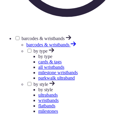
barcodes & wristbands
barcodes & wristbands
by type
by type
cards & tags
all wristbands
milestone wristbands
parkwalk ultraband
by style
by style
ultrabands
wristbands
flatbands
milestones