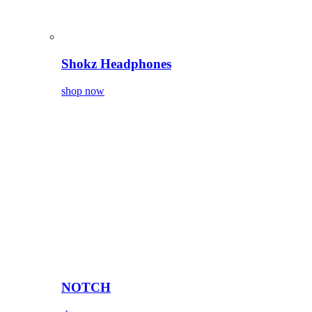
Shokz Headphones
shop now
NOTCH