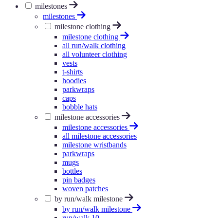
milestones
milestones
milestone clothing
milestone clothing
all run/walk clothing
all volunteer clothing
vests
t-shirts
hoodies
parkwraps
caps
bobble hats
milestone accessories
milestone accessories
all milestone accessories
milestone wristbands
parkwraps
mugs
bottles
pin badges
woven patches
by run/walk milestone
by run/walk milestone
run/walk 10