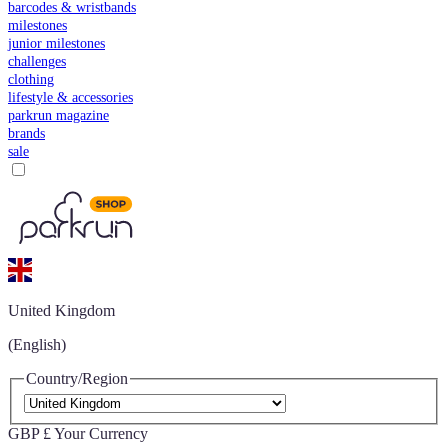
barcodes & wristbands
milestones
junior milestones
challenges
clothing
lifestyle & accessories
parkrun magazine
brands
sale
United Kingdom
(English)
Country/Region
GBP £
Your Currency