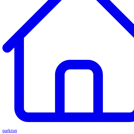
parkrun