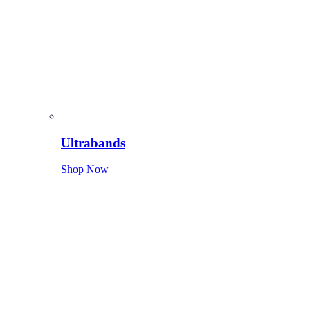
Ultrabands
Shop Now