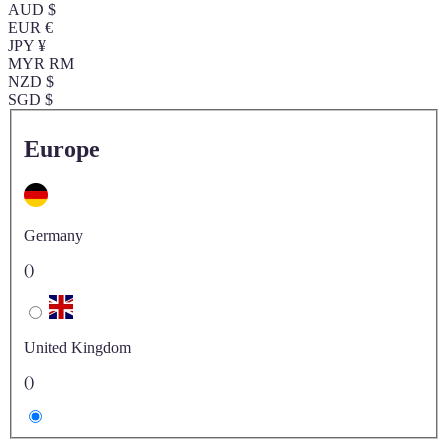
AUD $
EUR €
JPY ¥
MYR RM
NZD $
SGD $
Europe
Germany
()
United Kingdom
()