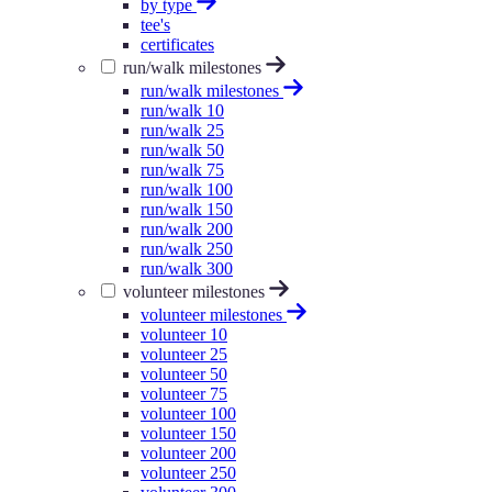
by type
tee's
certificates
run/walk milestones
run/walk milestones
run/walk 10
run/walk 25
run/walk 50
run/walk 75
run/walk 100
run/walk 150
run/walk 200
run/walk 250
run/walk 300
volunteer milestones
volunteer milestones
volunteer 10
volunteer 25
volunteer 50
volunteer 75
volunteer 100
volunteer 150
volunteer 200
volunteer 250