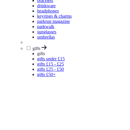
bracelets
drinkware
headphones
keyrings & charms
parkrun magazine
parkwalk
sunglasses
umbrellas
gifts
gifts
gifts under £15
gifts £15 - £25
gifts £25 - £50
gifts £50+