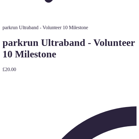
parkrun Ultraband - Volunteer 10 Milestone
parkrun Ultraband - Volunteer
10 Milestone
£20.00