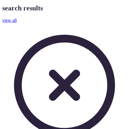
search results
view all