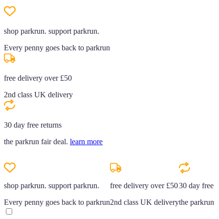
shop parkrun. support parkrun.
Every penny goes back to parkrun
free delivery over £50
2nd class UK delivery
30 day free returns
the parkrun fair deal.
learn more
shop parkrun. support parkrun.
free delivery over £50
30 day free r
Every penny goes back to parkrun
2nd class UK delivery
the parkrun f