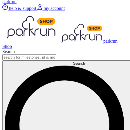
parkrun
help & support
my account
parkrun
Shop
Search
Search