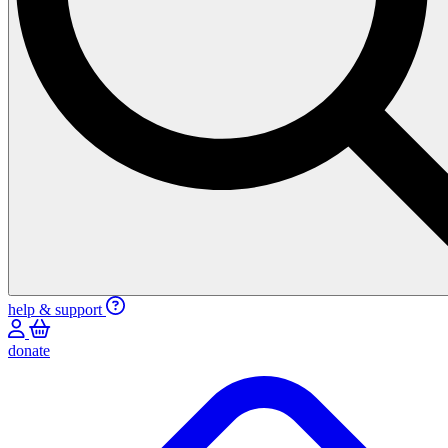
help & support
donate