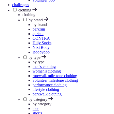
volunteer 300
challenges
clothing
clothing
by brand
by brand
parkrun
apricot
CONTRA
Hilly Socks
Nixi Body
Boobydoo
by type
by type
men's clothing
women's clothing
run/walk milestone clothing
volunteer milestone clothing
performance clothing
lifestyle clothing
parkwalk clothing
by category
by category
tops
shorts