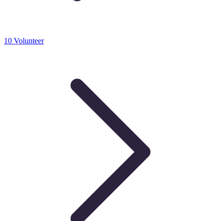
10 Volunteer