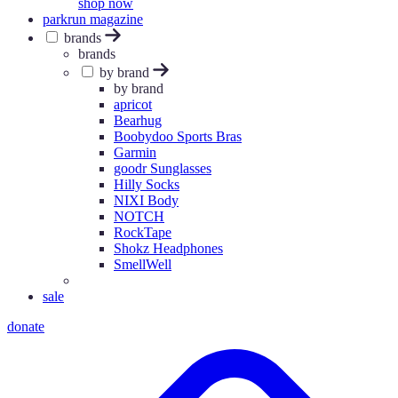
shop now
parkrun magazine
brands
brands
by brand
by brand
apricot
Bearhug
Boobydoo Sports Bras
Garmin
goodr Sunglasses
Hilly Socks
NIXI Body
NOTCH
RockTape
Shokz Headphones
SmellWell
sale
donate