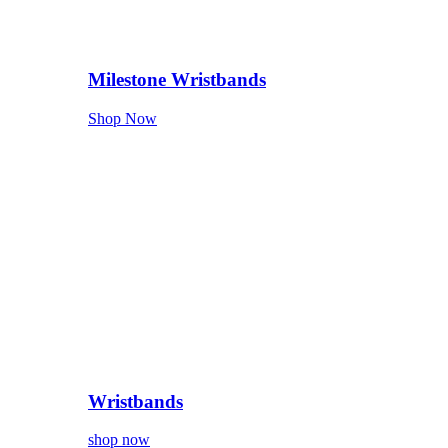
Milestone Wristbands
Shop Now
Wristbands
shop now