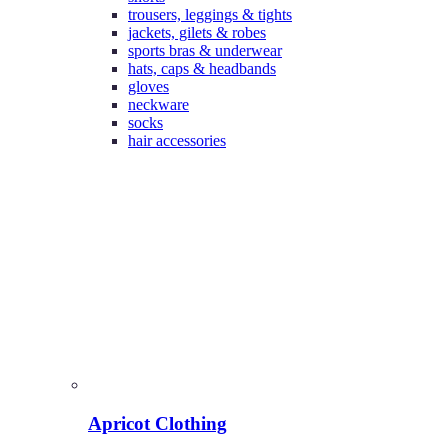
trousers, leggings & tights
jackets, gilets & robes
sports bras & underwear
hats, caps & headbands
gloves
neckware
socks
hair accessories
Apricot Clothing