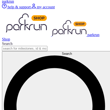
parkrun
help & support
my account
parkrun
Shop
Search
Search