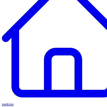
parkrun