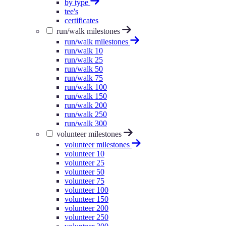
by type
tee's
certificates
run/walk milestones
run/walk milestones
run/walk 10
run/walk 25
run/walk 50
run/walk 75
run/walk 100
run/walk 150
run/walk 200
run/walk 250
run/walk 300
volunteer milestones
volunteer milestones
volunteer 10
volunteer 25
volunteer 50
volunteer 75
volunteer 100
volunteer 150
volunteer 200
volunteer 250