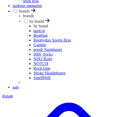
shop now
parkrun magazine
brands
brands
by brand
by brand
apricot
Bearhug
Boobydoo Sports Bras
Garmin
goodr Sunglasses
Hilly Socks
NIXI Body
NOTCH
RockTape
Shokz Headphones
SmellWell
sale
donate