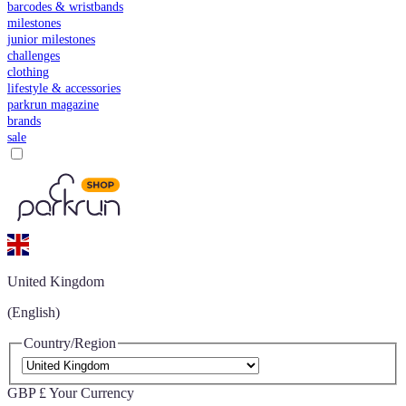
barcodes & wristbands
milestones
junior milestones
challenges
clothing
lifestyle & accessories
parkrun magazine
brands
sale
United Kingdom
(English)
Country/Region
GBP £
Your Currency