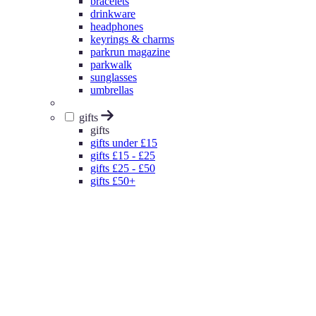
bracelets
drinkware
headphones
keyrings & charms
parkrun magazine
parkwalk
sunglasses
umbrellas
gifts
gifts
gifts under £15
gifts £15 - £25
gifts £25 - £50
gifts £50+