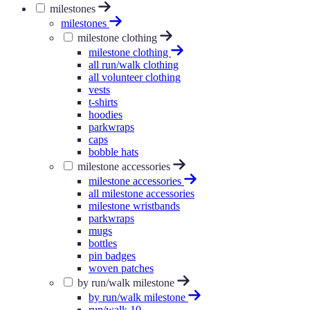
milestones
milestones
milestone clothing
milestone clothing
all run/walk clothing
all volunteer clothing
vests
t-shirts
hoodies
parkwraps
caps
bobble hats
milestone accessories
milestone accessories
all milestone accessories
milestone wristbands
parkwraps
mugs
bottles
pin badges
woven patches
by run/walk milestone
by run/walk milestone
run/walk 10