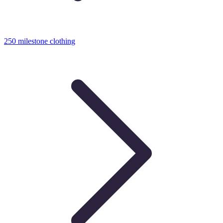
250 milestone clothing