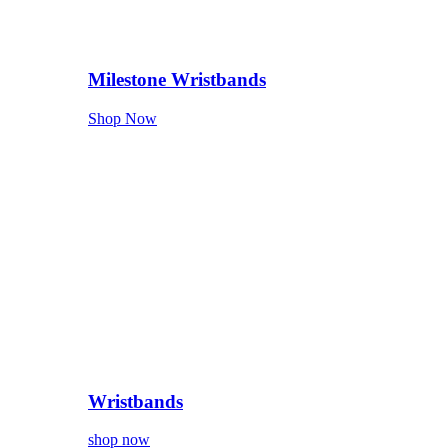
Milestone Wristbands
Shop Now
Wristbands
shop now