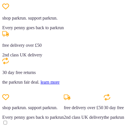
shop parkrun. support parkrun.
Every penny goes back to parkrun
free delivery over £50
2nd class UK delivery
30 day free returns
the parkrun fair deal.
learn more
shop parkrun. support parkrun.
free delivery over £50
30 day free r
Every penny goes back to parkrun
2nd class UK delivery
the parkrun f