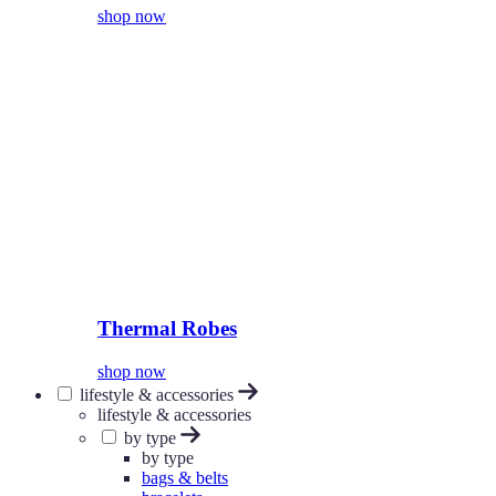
shop now
Thermal Robes
shop now
lifestyle & accessories
lifestyle & accessories
by type
by type
bags & belts