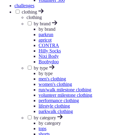
volunteer 300
challenges
clothing
clothing
by brand
by brand
parkrun
apricot
CONTRA
Hilly Socks
Nixi Body
Boobydoo
by type
by type
men's clothing
women's clothing
run/walk milestone clothing
volunteer milestone clothing
performance clothing
lifestyle clothing
parkwalk clothing
by category
by category
tops
shorts