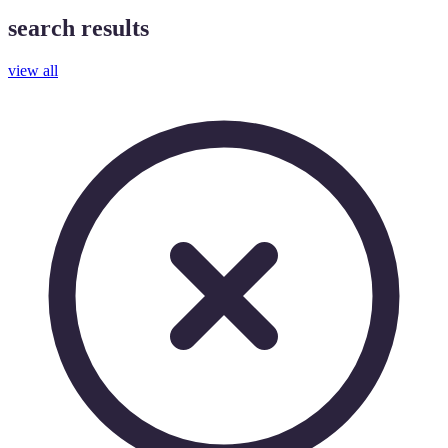
search results
view all