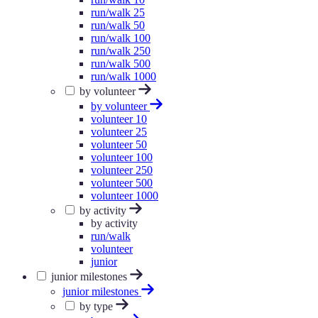
run/walk 25
run/walk 50
run/walk 100
run/walk 250
run/walk 500
run/walk 1000
by volunteer
by volunteer
volunteer 10
volunteer 25
volunteer 50
volunteer 100
volunteer 250
volunteer 500
volunteer 1000
by activity
by activity
run/walk
volunteer
junior
junior milestones
junior milestones
by type