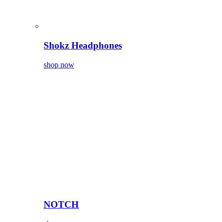
Shokz Headphones
shop now
NOTCH