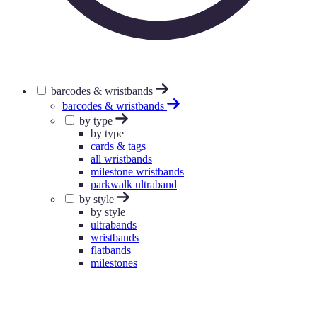
barcodes & wristbands
barcodes & wristbands
by type
by type
cards & tags
all wristbands
milestone wristbands
parkwalk ultraband
by style
by style
ultrabands
wristbands
flatbands
milestones