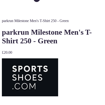
parkrun Milestone Men's T-Shirt 250 - Green
parkrun Milestone Men's T-
Shirt 250 - Green
£20.00