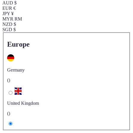
AUD $
EUR €
JPY ¥
MYR RM
NZD $
SGD $
Europe
Germany
()
United Kingdom
()