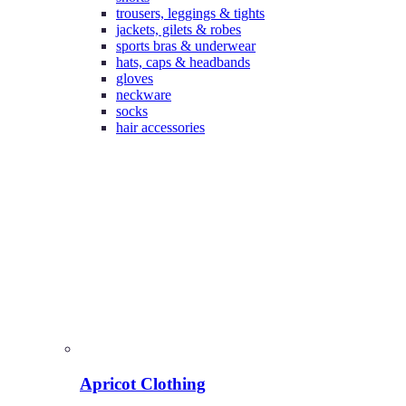
trousers, leggings & tights
jackets, gilets & robes
sports bras & underwear
hats, caps & headbands
gloves
neckware
socks
hair accessories
Apricot Clothing