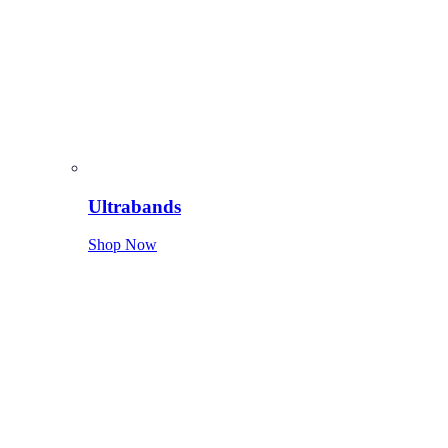
Ultrabands
Shop Now