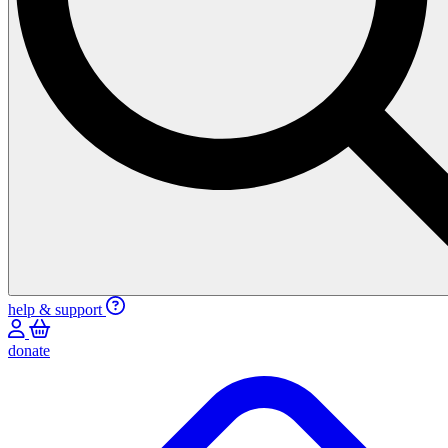
help & support
donate