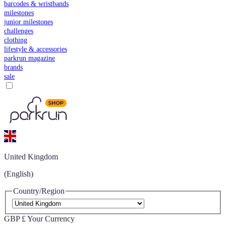
barcodes & wristbands
milestones
junior milestones
challenges
clothing
lifestyle & accessories
parkrun magazine
brands
sale
United Kingdom
(English)
Country/Region
GBP £
Your Currency