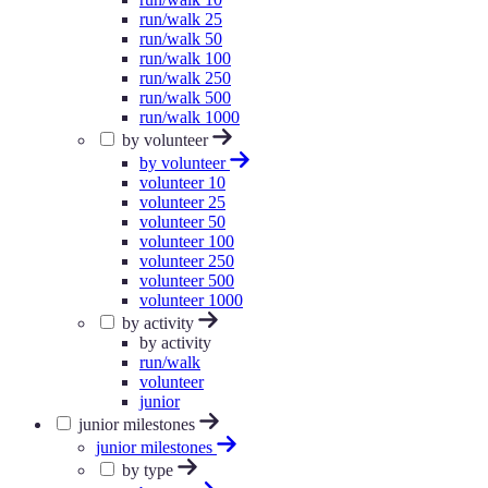
run/walk 25
run/walk 50
run/walk 100
run/walk 250
run/walk 500
run/walk 1000
by volunteer
by volunteer
volunteer 10
volunteer 25
volunteer 50
volunteer 100
volunteer 250
volunteer 500
volunteer 1000
by activity
by activity
run/walk
volunteer
junior
junior milestones
junior milestones
by type