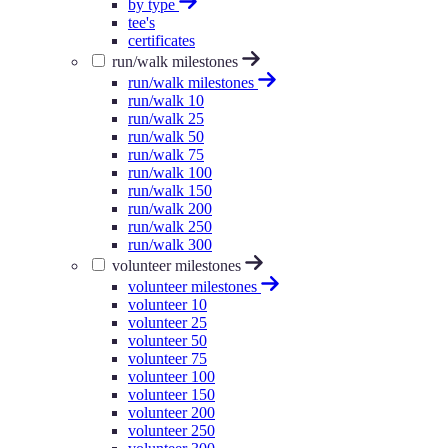
by type
tee's
certificates
run/walk milestones
run/walk milestones
run/walk 10
run/walk 25
run/walk 50
run/walk 75
run/walk 100
run/walk 150
run/walk 200
run/walk 250
run/walk 300
volunteer milestones
volunteer milestones
volunteer 10
volunteer 25
volunteer 50
volunteer 75
volunteer 100
volunteer 150
volunteer 200
volunteer 250