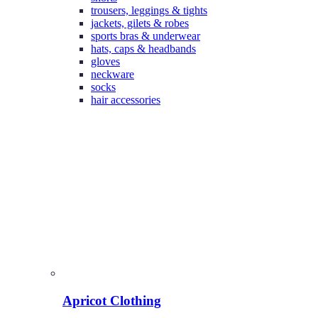
trousers, leggings & tights
jackets, gilets & robes
sports bras & underwear
hats, caps & headbands
gloves
neckware
socks
hair accessories
Apricot Clothing