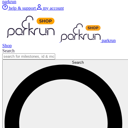
parkrun
help & support
my account
parkrun
Shop
Search
Search