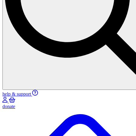
help & support
donate