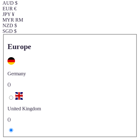
AUD $
EUR €
JPY ¥
MYR RM
NZD $
SGD $
Europe
Germany
()
United Kingdom
()