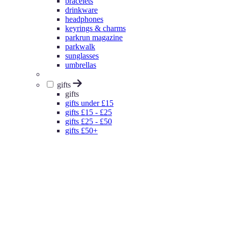
bracelets
drinkware
headphones
keyrings & charms
parkrun magazine
parkwalk
sunglasses
umbrellas
gifts
gifts
gifts under £15
gifts £15 - £25
gifts £25 - £50
gifts £50+