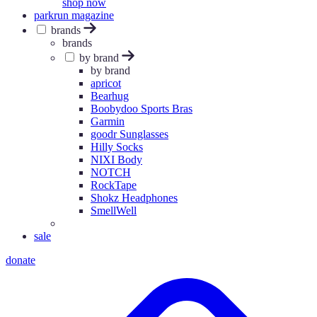
shop now
parkrun magazine
brands
brands
by brand
by brand
apricot
Bearhug
Boobydoo Sports Bras
Garmin
goodr Sunglasses
Hilly Socks
NIXI Body
NOTCH
RockTape
Shokz Headphones
SmellWell
sale
donate