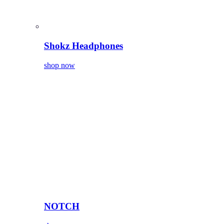
Shokz Headphones
shop now
NOTCH