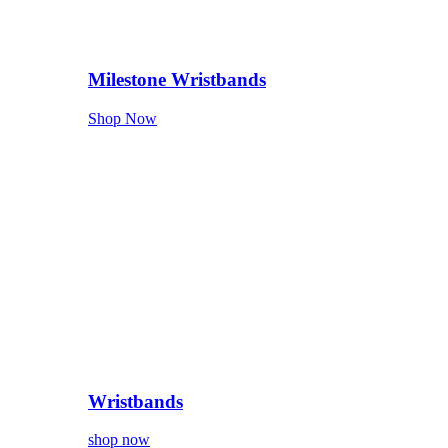
Milestone Wristbands
Shop Now
Wristbands
shop now