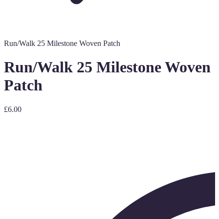
Run/Walk 25 Milestone Woven Patch
Run/Walk 25 Milestone Woven
Patch
£6.00