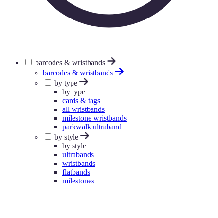
barcodes & wristbands
barcodes & wristbands
by type
by type
cards & tags
all wristbands
milestone wristbands
parkwalk ultraband
by style
by style
ultrabands
wristbands
flatbands
milestones