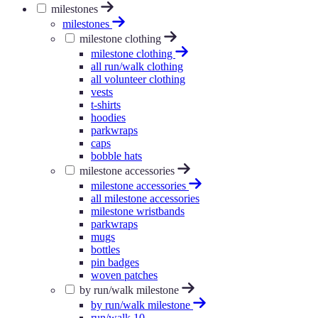
milestones
milestones
milestone clothing
milestone clothing
all run/walk clothing
all volunteer clothing
vests
t-shirts
hoodies
parkwraps
caps
bobble hats
milestone accessories
milestone accessories
all milestone accessories
milestone wristbands
parkwraps
mugs
bottles
pin badges
woven patches
by run/walk milestone
by run/walk milestone
run/walk 10