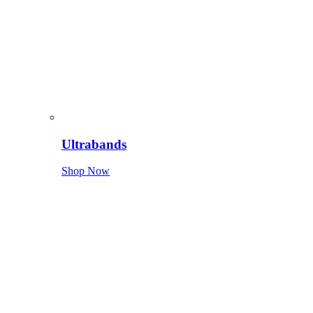
Ultrabands
Shop Now