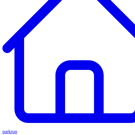
parkrun