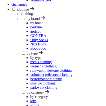
volunteer 300
challenges
clothing
clothing
by brand
by brand
parkrun
apricot
CONTRA
Hilly Socks
Nixi Body
Boobydoo
by type
by type
men's clothing
women's clothing
run/walk milestone clothing
volunteer milestone clothing
performance clothing
lifestyle clothing
parkwalk clothing
by category
by category
tops
shorts