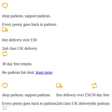
shop parkrun. support parkrun.
Every penny goes back to parkrun
free delivery over £50
2nd class UK delivery
30 day free returns
the parkrun fair deal.
learn more
shop parkrun. support parkrun.
free delivery over £50
30 day free r
Every penny goes back to parkrun
2nd class UK delivery
the parkrun f