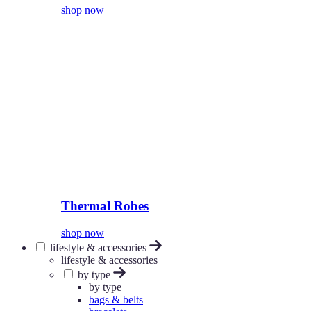
shop now
Thermal Robes
shop now
lifestyle & accessories
lifestyle & accessories
by type
by type
bags & belts