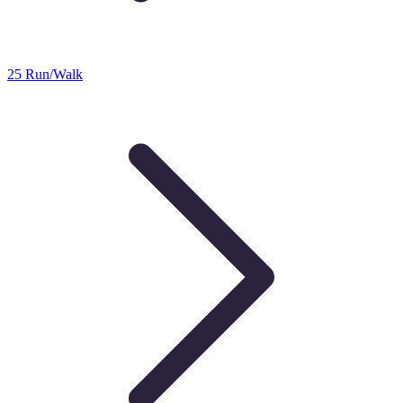
25 Run/Walk