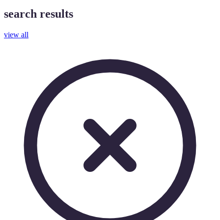
search results
view all