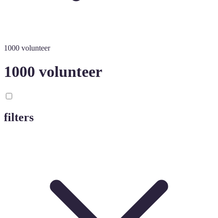
1000 volunteer
1000 volunteer
filters