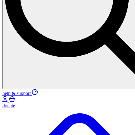
help & support
donate