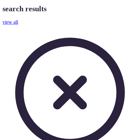
search results
view all