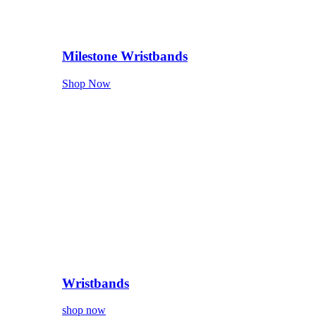
Milestone Wristbands
Shop Now
Wristbands
shop now