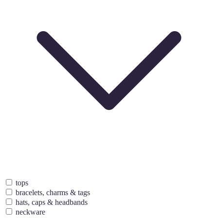
tops
bracelets, charms & tags
hats, caps & headbands
neckware