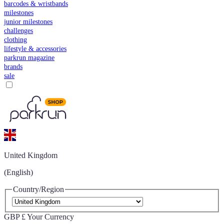
barcodes & wristbands
milestones
junior milestones
challenges
clothing
lifestyle & accessories
parkrun magazine
brands
sale
United Kingdom
(English)
Country/Region
GBP £
Your Currency