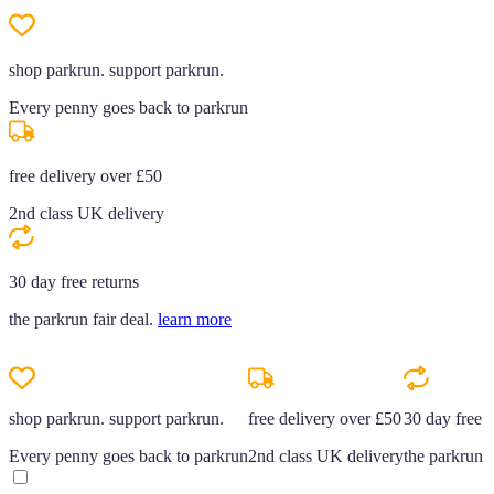
shop parkrun. support parkrun.
Every penny goes back to parkrun
free delivery over £50
2nd class UK delivery
30 day free returns
the parkrun fair deal.
learn more
shop parkrun. support parkrun.
free delivery over £50
30 day free r
Every penny goes back to parkrun
2nd class UK delivery
the parkrun f