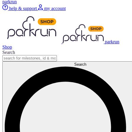
parkrun
help & support
my account
parkrun
Shop
Search
Search