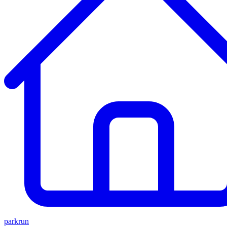
parkrun