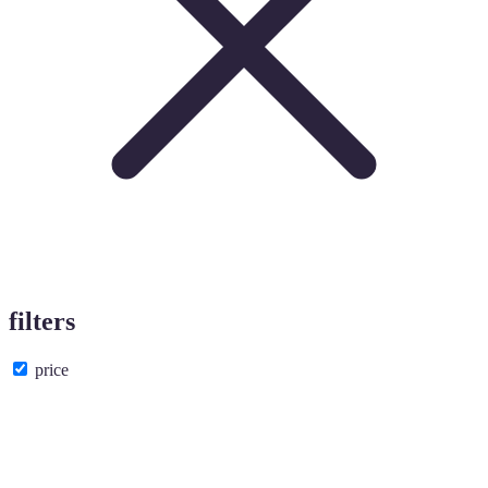
filters
price