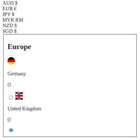
AUD $
EUR €
JPY ¥
MYR RM
NZD $
SGD $
Europe
Germany
()
United Kingdom
()