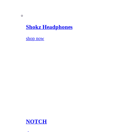
Shokz Headphones
shop now
NOTCH