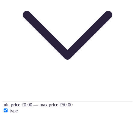
min price
£0.00
—
max price
£50.00
type