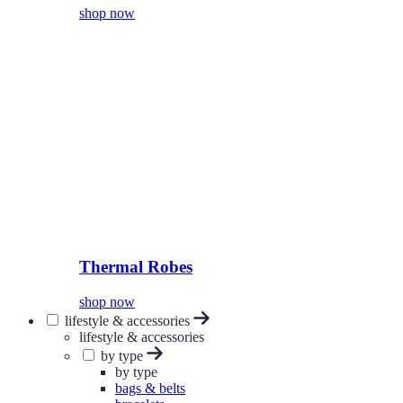
shop now
Thermal Robes
shop now
lifestyle & accessories
lifestyle & accessories
by type
by type
bags & belts