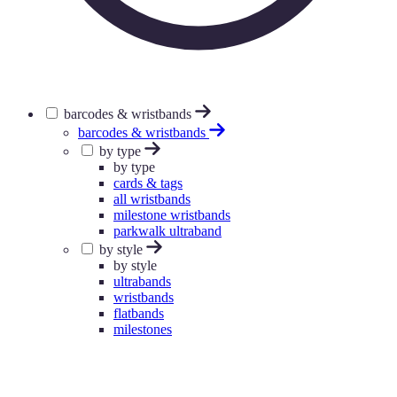
barcodes & wristbands
barcodes & wristbands
by type
by type
cards & tags
all wristbands
milestone wristbands
parkwalk ultraband
by style
by style
ultrabands
wristbands
flatbands
milestones