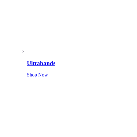
Ultrabands
Shop Now