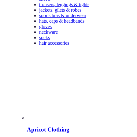
trousers, leggings & tights
jackets, gilets & robes
sports bras & underwear
hats, caps & headbands
gloves
neckware
socks
hair accessories
Apricot Clothing