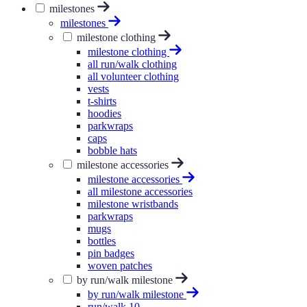
milestones
milestones
milestone clothing
milestone clothing
all run/walk clothing
all volunteer clothing
vests
t-shirts
hoodies
parkwraps
caps
bobble hats
milestone accessories
milestone accessories
all milestone accessories
milestone wristbands
parkwraps
mugs
bottles
pin badges
woven patches
by run/walk milestone
by run/walk milestone
run/walk 10