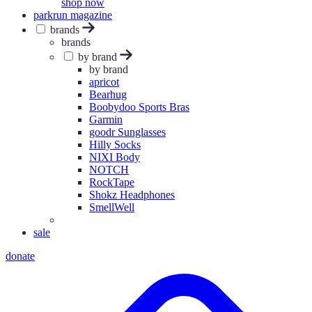
shop now
parkrun magazine
brands
brands
by brand
by brand
apricot
Bearhug
Boobydoo Sports Bras
Garmin
goodr Sunglasses
Hilly Socks
NIXI Body
NOTCH
RockTape
Shokz Headphones
SmellWell
sale
donate