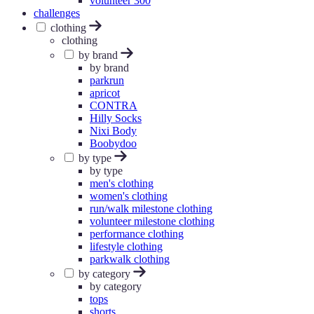
volunteer 300
challenges
clothing
clothing
by brand
by brand
parkrun
apricot
CONTRA
Hilly Socks
Nixi Body
Boobydoo
by type
by type
men's clothing
women's clothing
run/walk milestone clothing
volunteer milestone clothing
performance clothing
lifestyle clothing
parkwalk clothing
by category
by category
tops
shorts