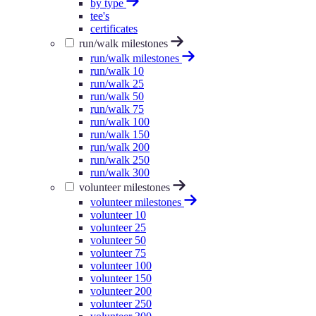
by type
tee's
certificates
run/walk milestones
run/walk milestones
run/walk 10
run/walk 25
run/walk 50
run/walk 75
run/walk 100
run/walk 150
run/walk 200
run/walk 250
run/walk 300
volunteer milestones
volunteer milestones
volunteer 10
volunteer 25
volunteer 50
volunteer 75
volunteer 100
volunteer 150
volunteer 200
volunteer 250