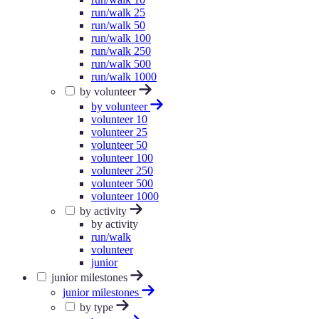
run/walk 25
run/walk 50
run/walk 100
run/walk 250
run/walk 500
run/walk 1000
by volunteer
by volunteer
volunteer 10
volunteer 25
volunteer 50
volunteer 100
volunteer 250
volunteer 500
volunteer 1000
by activity
by activity
run/walk
volunteer
junior
junior milestones
junior milestones
by type