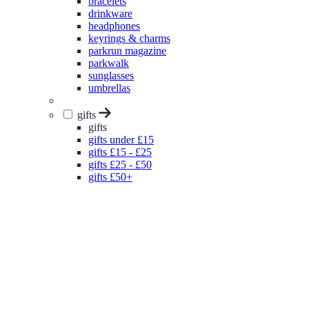
bracelets
drinkware
headphones
keyrings & charms
parkrun magazine
parkwalk
sunglasses
umbrellas
gifts
gifts
gifts under £15
gifts £15 - £25
gifts £25 - £50
gifts £50+