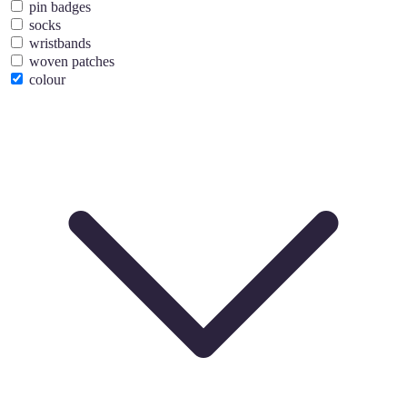
pin badges
socks
wristbands
woven patches
colour