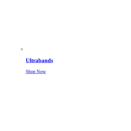
Ultrabands
Shop Now