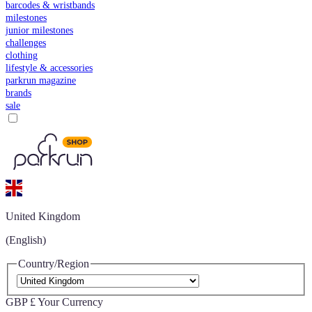
barcodes & wristbands
milestones
junior milestones
challenges
clothing
lifestyle & accessories
parkrun magazine
brands
sale
United Kingdom
(English)
Country/Region
GBP £
Your Currency