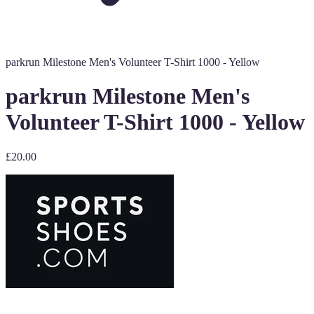
parkrun Milestone Men's Volunteer T-Shirt 1000 - Yellow
parkrun Milestone Men's
Volunteer T-Shirt 1000 - Yellow
£20.00