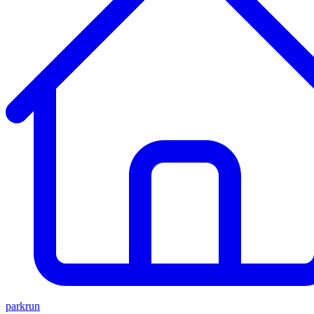
parkrun