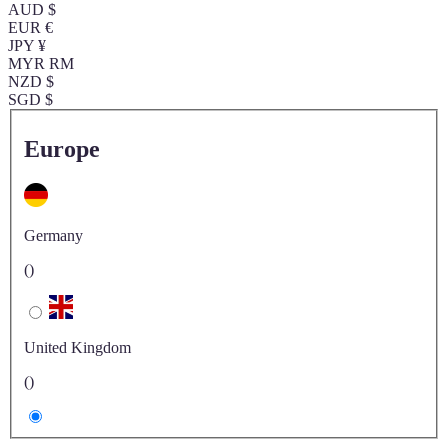
AUD $
EUR €
JPY ¥
MYR RM
NZD $
SGD $
Europe
Germany
()
United Kingdom
()