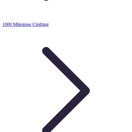
1000 Milestone Clothing