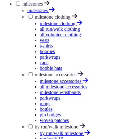
milestones
milestones
milestone clothing
milestone clothing
all run/walk clothing
all volunteer clothing
vests
t-shirts
hoodies
parkwraps
caps
bobble hats
milestone accessories
milestone accessories
all milestone accessories
milestone wristbands
parkwraps
mugs
bottles
pin badges
woven patches
by run/walk milestone
by run/walk milestone
run/walk 10