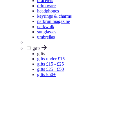
bracelets
drinkware
headphones
keyrings & charms
parkrun magazine
parkwalk
sunglasses
umbrellas
gifts
gifts
gifts under £15
gifts £15 - £25
gifts £25 - £50
gifts £50+