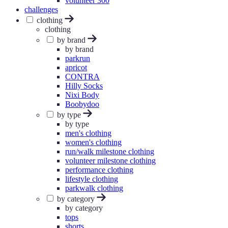
volunteer 300
challenges
clothing
clothing
by brand
by brand
parkrun
apricot
CONTRA
Hilly Socks
Nixi Body
Boobydoo
by type
by type
men's clothing
women's clothing
run/walk milestone clothing
volunteer milestone clothing
performance clothing
lifestyle clothing
parkwalk clothing
by category
by category
tops
shorts