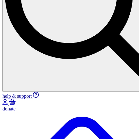
help & support
donate