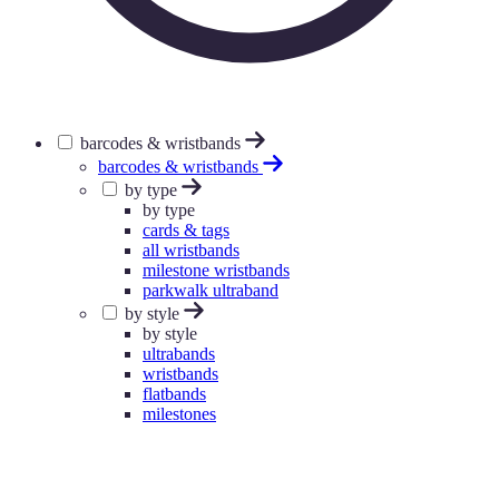
barcodes & wristbands
barcodes & wristbands
by type
by type
cards & tags
all wristbands
milestone wristbands
parkwalk ultraband
by style
by style
ultrabands
wristbands
flatbands
milestones