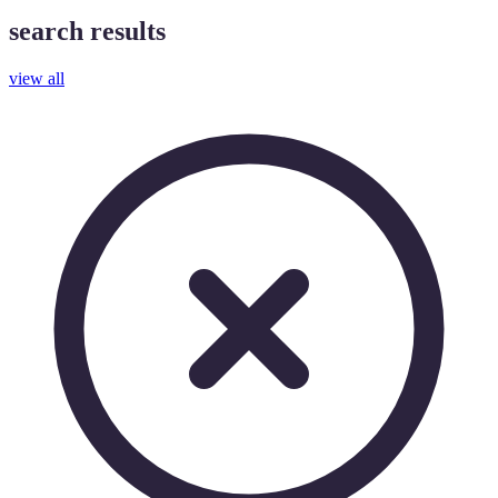
search results
view all