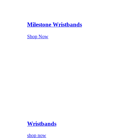
Milestone Wristbands
Shop Now
Wristbands
shop now