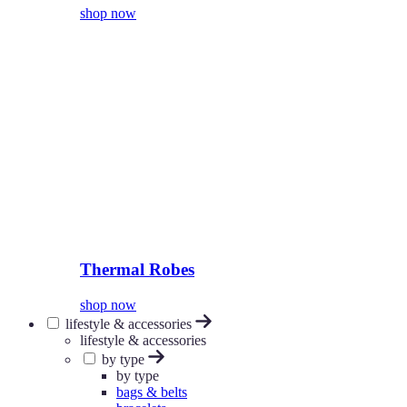
shop now
Thermal Robes
shop now
lifestyle & accessories
lifestyle & accessories
by type
by type
bags & belts