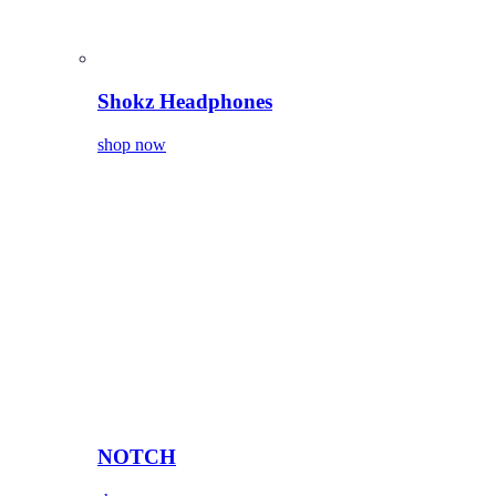
Shokz Headphones
shop now
NOTCH