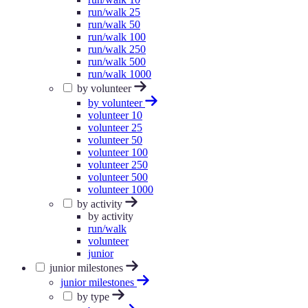
run/walk 25
run/walk 50
run/walk 100
run/walk 250
run/walk 500
run/walk 1000
by volunteer
by volunteer
volunteer 10
volunteer 25
volunteer 50
volunteer 100
volunteer 250
volunteer 500
volunteer 1000
by activity
by activity
run/walk
volunteer
junior
junior milestones
junior milestones
by type