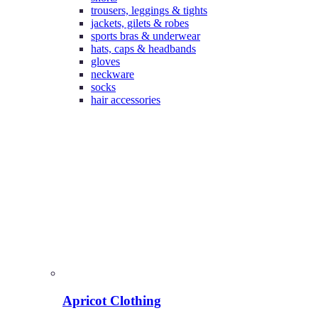
trousers, leggings & tights
jackets, gilets & robes
sports bras & underwear
hats, caps & headbands
gloves
neckware
socks
hair accessories
Apricot Clothing