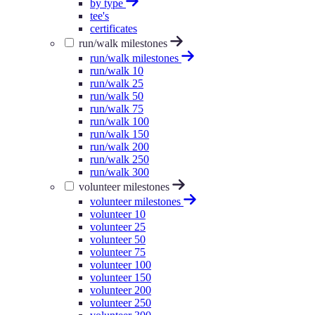
by type
tee's
certificates
run/walk milestones
run/walk milestones
run/walk 10
run/walk 25
run/walk 50
run/walk 75
run/walk 100
run/walk 150
run/walk 200
run/walk 250
run/walk 300
volunteer milestones
volunteer milestones
volunteer 10
volunteer 25
volunteer 50
volunteer 75
volunteer 100
volunteer 150
volunteer 200
volunteer 250