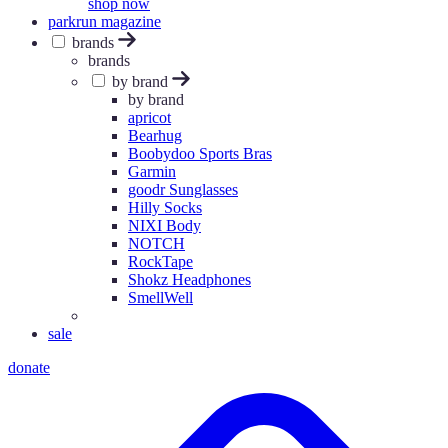
shop now
parkrun magazine
brands
brands
by brand
by brand
apricot
Bearhug
Boobydoo Sports Bras
Garmin
goodr Sunglasses
Hilly Socks
NIXI Body
NOTCH
RockTape
Shokz Headphones
SmellWell
sale
donate