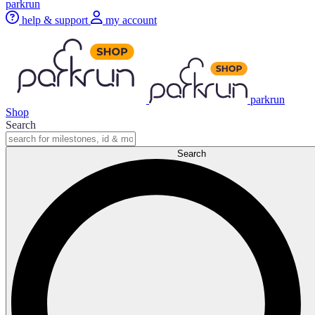
parkrun
help & support
my account
parkrun
Shop
Search
Search