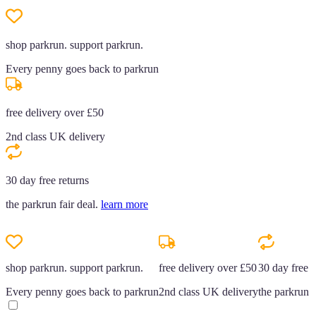
shop parkrun. support parkrun.
Every penny goes back to parkrun
free delivery over £50
2nd class UK delivery
30 day free returns
the parkrun fair deal.
learn more
shop parkrun. support parkrun.
free delivery over £50
30 day free r
Every penny goes back to parkrun
2nd class UK delivery
the parkrun f