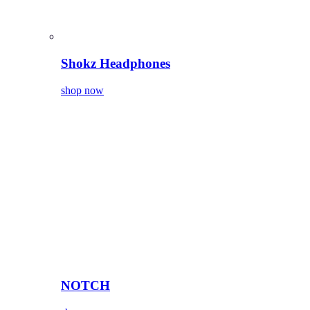
Shokz Headphones
shop now
NOTCH