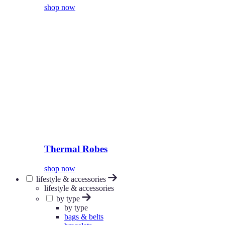
shop now
Thermal Robes
shop now
lifestyle & accessories
lifestyle & accessories
by type
by type
bags & belts