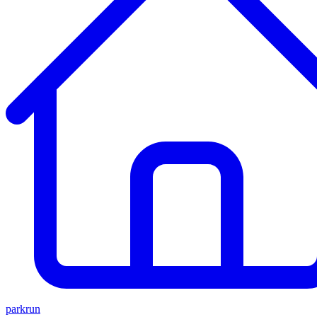
parkrun