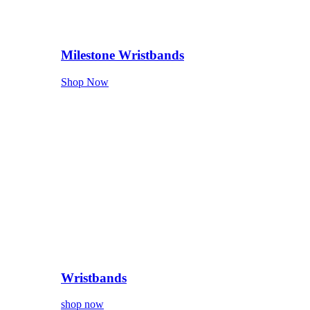
Milestone Wristbands
Shop Now
Wristbands
shop now