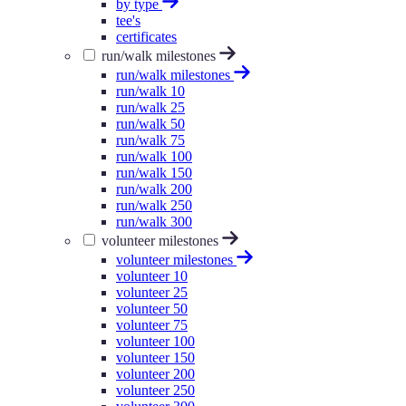
by type
tee's
certificates
run/walk milestones
run/walk milestones
run/walk 10
run/walk 25
run/walk 50
run/walk 75
run/walk 100
run/walk 150
run/walk 200
run/walk 250
run/walk 300
volunteer milestones
volunteer milestones
volunteer 10
volunteer 25
volunteer 50
volunteer 75
volunteer 100
volunteer 150
volunteer 200
volunteer 250