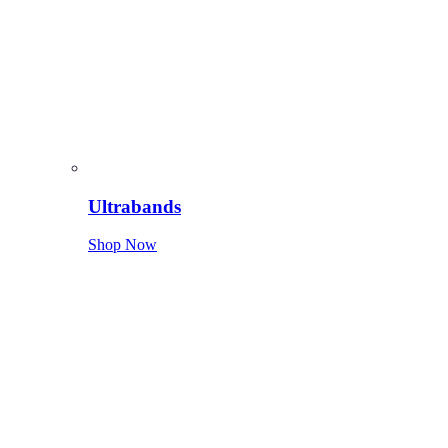
Ultrabands
Shop Now