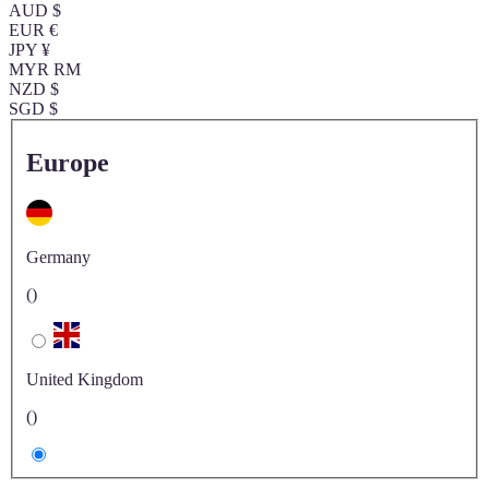
AUD $
EUR €
JPY ¥
MYR RM
NZD $
SGD $
Europe
Germany
()
United Kingdom
()