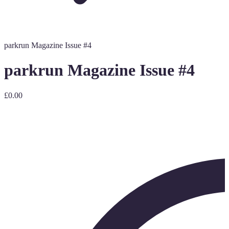
parkrun Magazine Issue #4
parkrun Magazine Issue #4
£0.00