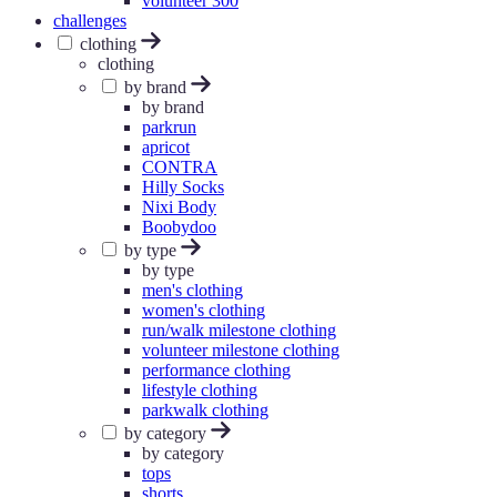
volunteer 300
challenges
clothing
clothing
by brand
by brand
parkrun
apricot
CONTRA
Hilly Socks
Nixi Body
Boobydoo
by type
by type
men's clothing
women's clothing
run/walk milestone clothing
volunteer milestone clothing
performance clothing
lifestyle clothing
parkwalk clothing
by category
by category
tops
shorts