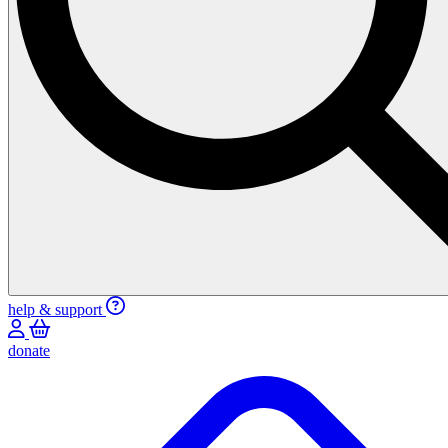
help & support
donate