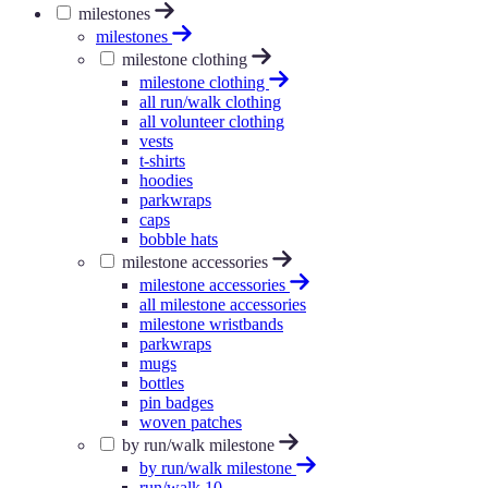
milestones
milestones
milestone clothing
milestone clothing
all run/walk clothing
all volunteer clothing
vests
t-shirts
hoodies
parkwraps
caps
bobble hats
milestone accessories
milestone accessories
all milestone accessories
milestone wristbands
parkwraps
mugs
bottles
pin badges
woven patches
by run/walk milestone
by run/walk milestone
run/walk 10