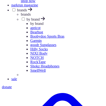
shop now
parkrun magazine
brands
brands
by brand
by brand
apricot
Bearhug
Boobydoo Sports Bras
Garmin
goodr Sunglasses
Hilly Socks
NIXI Body
NOTCH
RockTape
Shokz Headphones
SmellWell
sale
donate