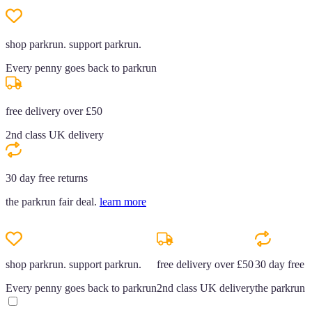
shop parkrun. support parkrun.
Every penny goes back to parkrun
free delivery over £50
2nd class UK delivery
30 day free returns
the parkrun fair deal.
learn more
shop parkrun. support parkrun.
free delivery over £50
30 day free r
Every penny goes back to parkrun
2nd class UK delivery
the parkrun f