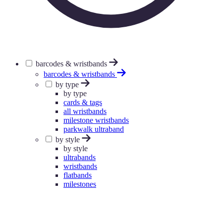
barcodes & wristbands
barcodes & wristbands
by type
by type
cards & tags
all wristbands
milestone wristbands
parkwalk ultraband
by style
by style
ultrabands
wristbands
flatbands
milestones