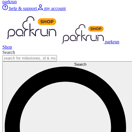
parkrun
help & support
my account
parkrun
Shop
Search
Search