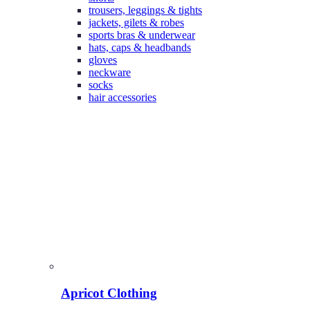
trousers, leggings & tights
jackets, gilets & robes
sports bras & underwear
hats, caps & headbands
gloves
neckware
socks
hair accessories
Apricot Clothing