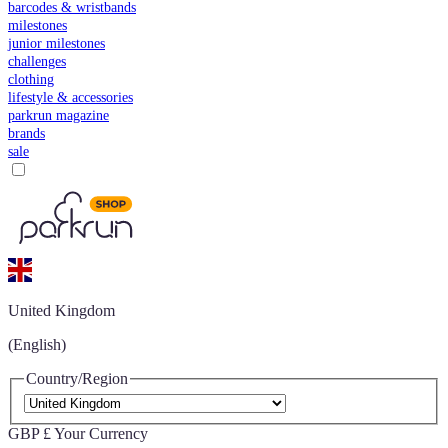
barcodes & wristbands
milestones
junior milestones
challenges
clothing
lifestyle & accessories
parkrun magazine
brands
sale
United Kingdom
(English)
Country/Region
GBP £
Your Currency