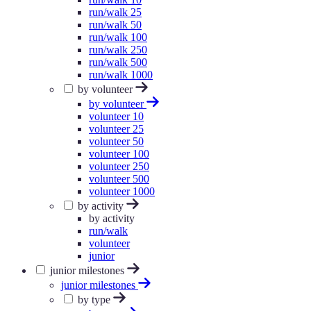
run/walk 25
run/walk 50
run/walk 100
run/walk 250
run/walk 500
run/walk 1000
by volunteer
by volunteer
volunteer 10
volunteer 25
volunteer 50
volunteer 100
volunteer 250
volunteer 500
volunteer 1000
by activity
by activity
run/walk
volunteer
junior
junior milestones
junior milestones
by type