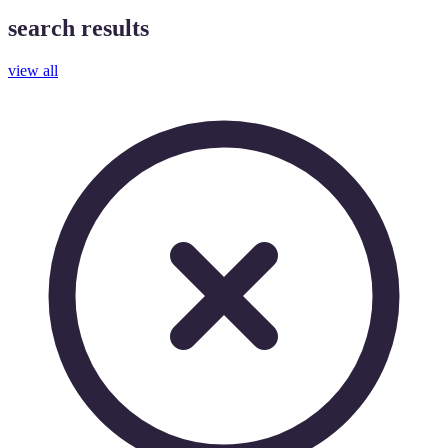
search results
view all