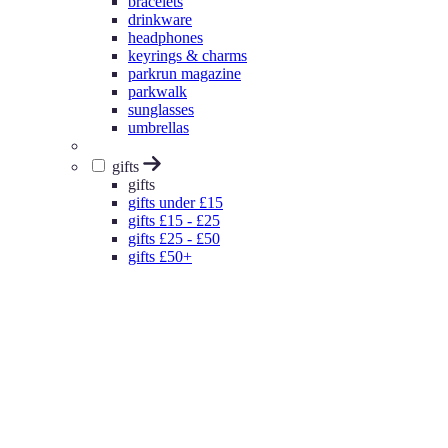
bracelets
drinkware
headphones
keyrings & charms
parkrun magazine
parkwalk
sunglasses
umbrellas
gifts
gifts
gifts under £15
gifts £15 - £25
gifts £25 - £50
gifts £50+