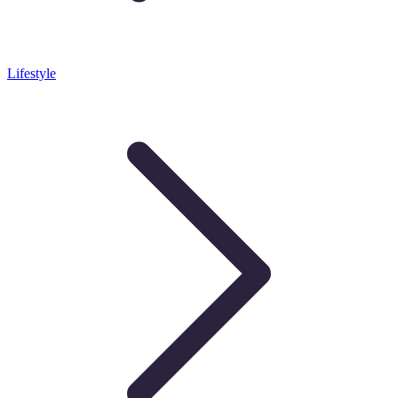
Lifestyle