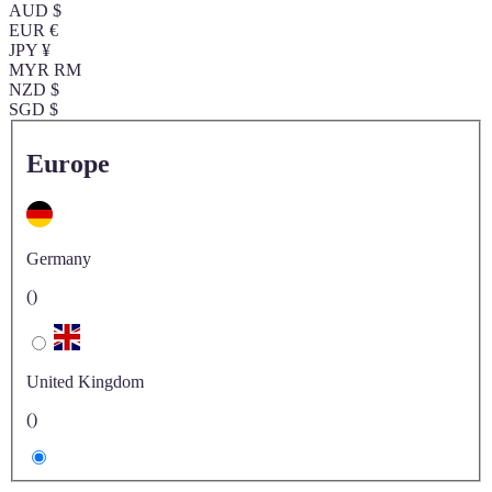
AUD $
EUR €
JPY ¥
MYR RM
NZD $
SGD $
Europe
Germany
()
United Kingdom
()