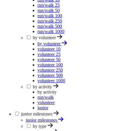
run/walk 25
run/walk 50
run/walk 100
run/walk 250
run/walk 500
run/walk 1000
by volunteer
by volunteer
volunteer 10
volunteer 25
volunteer 50
volunteer 100
volunteer 250
volunteer 500
volunteer 1000
by activity
by activity
run/walk
volunteer
junior
junior milestones
junior milestones
by type