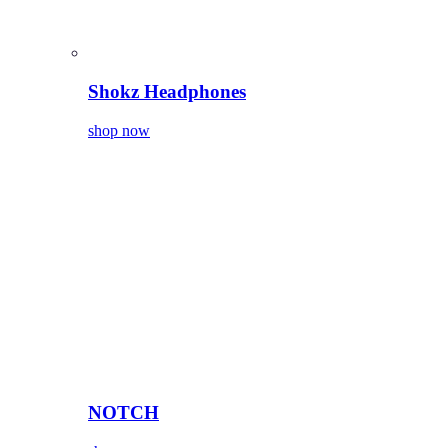
Shokz Headphones
shop now
NOTCH