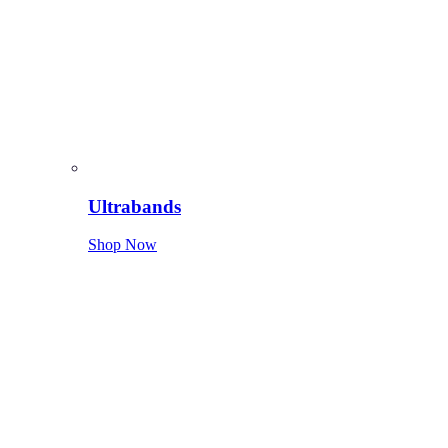
Ultrabands
Shop Now