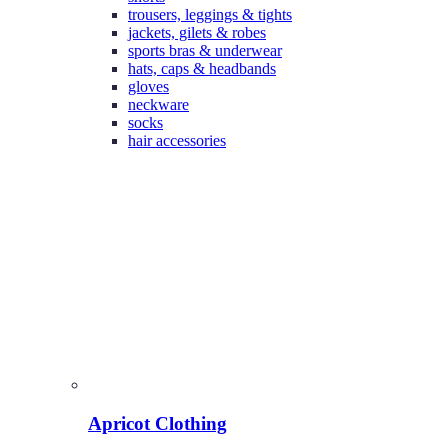
trousers, leggings & tights
jackets, gilets & robes
sports bras & underwear
hats, caps & headbands
gloves
neckware
socks
hair accessories
Apricot Clothing