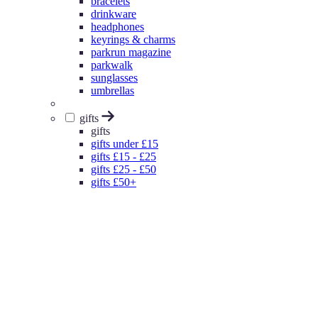
bracelets
drinkware
headphones
keyrings & charms
parkrun magazine
parkwalk
sunglasses
umbrellas
gifts
gifts
gifts under £15
gifts £15 - £25
gifts £25 - £50
gifts £50+