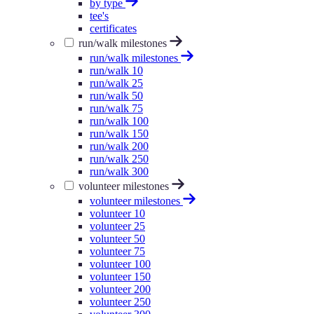
by type
tee's
certificates
run/walk milestones
run/walk milestones
run/walk 10
run/walk 25
run/walk 50
run/walk 75
run/walk 100
run/walk 150
run/walk 200
run/walk 250
run/walk 300
volunteer milestones
volunteer milestones
volunteer 10
volunteer 25
volunteer 50
volunteer 75
volunteer 100
volunteer 150
volunteer 200
volunteer 250