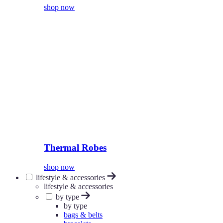
shop now
Thermal Robes
shop now
lifestyle & accessories
lifestyle & accessories
by type
by type
bags & belts