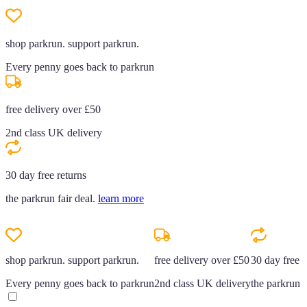
shop parkrun. support parkrun.
Every penny goes back to parkrun
free delivery over £50
2nd class UK delivery
30 day free returns
the parkrun fair deal.
learn more
shop parkrun. support parkrun.
free delivery over £50
30 day free r
Every penny goes back to parkrun
2nd class UK delivery
the parkrun f