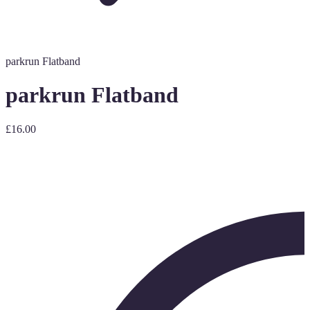
parkrun Flatband
parkrun Flatband
£16.00