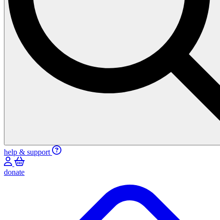
help & support
donate