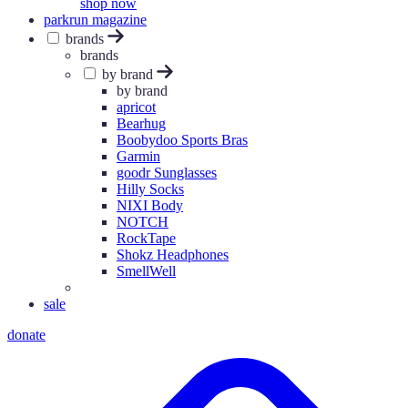
shop now
parkrun magazine
brands
brands
by brand
by brand
apricot
Bearhug
Boobydoo Sports Bras
Garmin
goodr Sunglasses
Hilly Socks
NIXI Body
NOTCH
RockTape
Shokz Headphones
SmellWell
sale
donate