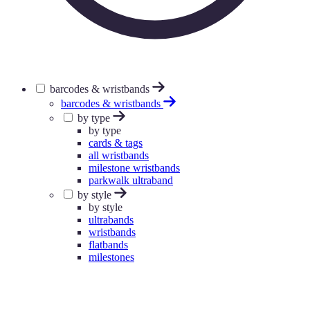
barcodes & wristbands
barcodes & wristbands
by type
by type
cards & tags
all wristbands
milestone wristbands
parkwalk ultraband
by style
by style
ultrabands
wristbands
flatbands
milestones