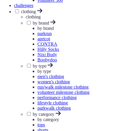
volunteer 300
challenges
clothing
clothing
by brand
by brand
parkrun
apricot
CONTRA
Hilly Socks
Nixi Body
Boobydoo
by type
by type
men's clothing
women's clothing
run/walk milestone clothing
volunteer milestone clothing
performance clothing
lifestyle clothing
parkwalk clothing
by category
by category
tops
shorts