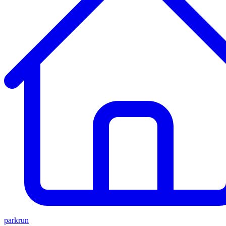
parkrun