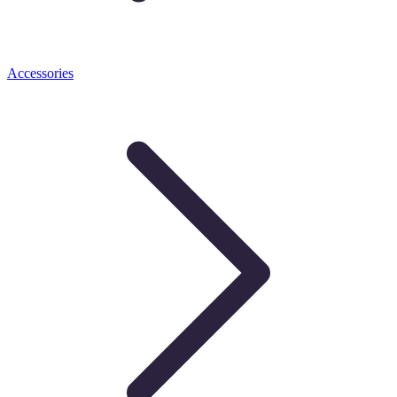
Accessories