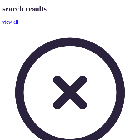
search results
view all