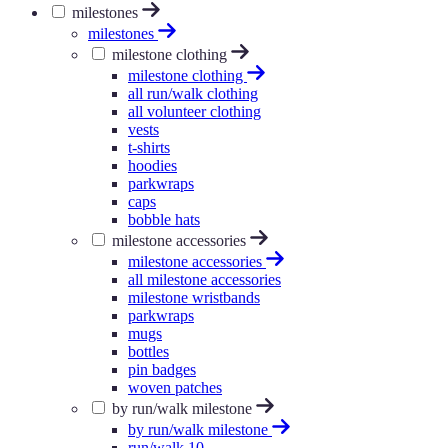
milestones
milestones
milestone clothing
milestone clothing
all run/walk clothing
all volunteer clothing
vests
t-shirts
hoodies
parkwraps
caps
bobble hats
milestone accessories
milestone accessories
all milestone accessories
milestone wristbands
parkwraps
mugs
bottles
pin badges
woven patches
by run/walk milestone
by run/walk milestone
run/walk 10