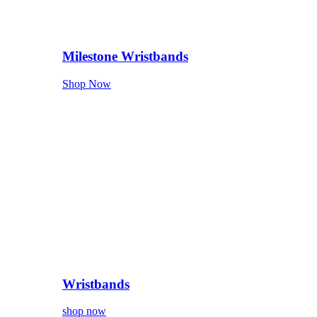
Milestone Wristbands
Shop Now
Wristbands
shop now