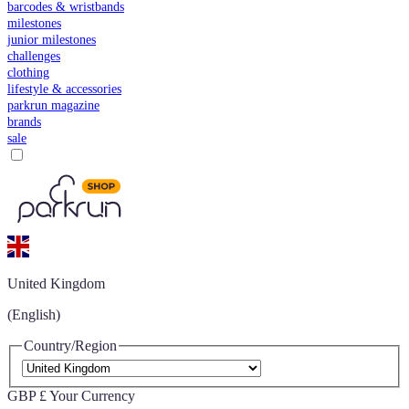
barcodes & wristbands
milestones
junior milestones
challenges
clothing
lifestyle & accessories
parkrun magazine
brands
sale
United Kingdom
(English)
Country/Region
GBP £
Your Currency