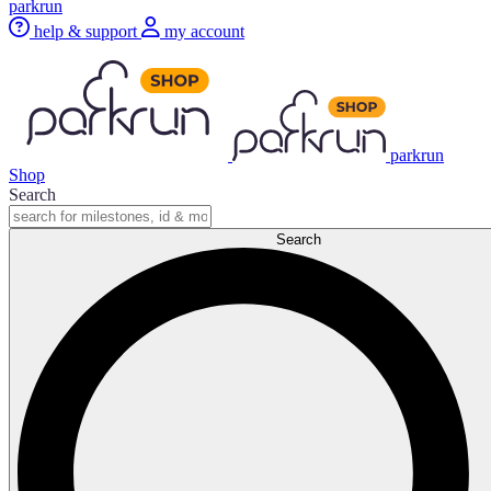
parkrun
help & support
my account
parkrun
Shop
Search
Search