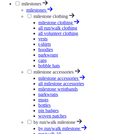
milestones
milestones
milestone clothing
milestone clothing
all run/walk clothing
all volunteer clothing
vests
t-shirts
hoodies
parkwraps
caps
bobble hats
milestone accessories
milestone accessories
all milestone accessories
milestone wristbands
parkwraps
mugs
bottles
pin badges
woven patches
by run/walk milestone
by run/walk milestone
run/walk 10