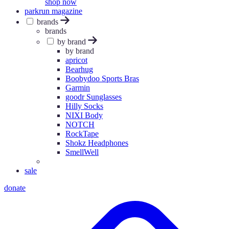
shop now
parkrun magazine
brands
brands
by brand
by brand
apricot
Bearhug
Boobydoo Sports Bras
Garmin
goodr Sunglasses
Hilly Socks
NIXI Body
NOTCH
RockTape
Shokz Headphones
SmellWell
sale
donate