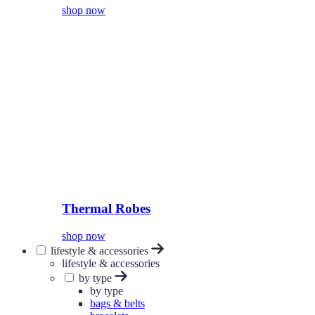
shop now
Thermal Robes
shop now
lifestyle & accessories
lifestyle & accessories
by type
by type
bags & belts