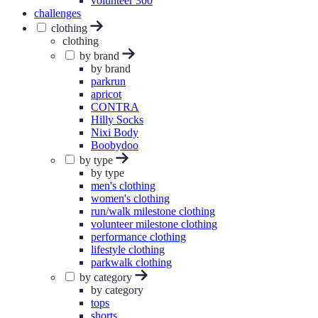
volunteer 300
challenges
clothing
clothing
by brand
by brand
parkrun
apricot
CONTRA
Hilly Socks
Nixi Body
Boobydoo
by type
by type
men's clothing
women's clothing
run/walk milestone clothing
volunteer milestone clothing
performance clothing
lifestyle clothing
parkwalk clothing
by category
by category
tops
shorts