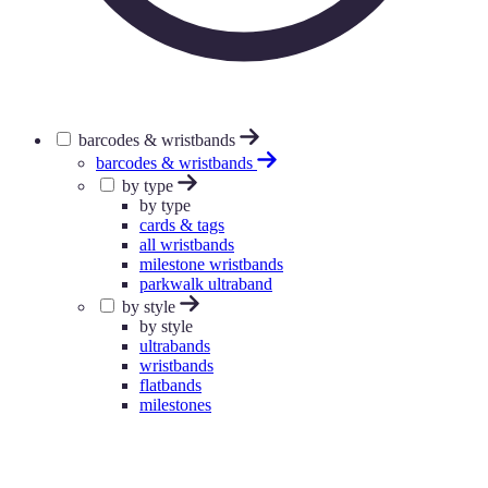
barcodes & wristbands
barcodes & wristbands
by type
by type
cards & tags
all wristbands
milestone wristbands
parkwalk ultraband
by style
by style
ultrabands
wristbands
flatbands
milestones