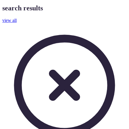
search results
view all