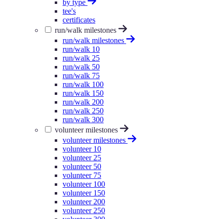
by type
tee's
certificates
run/walk milestones
run/walk milestones
run/walk 10
run/walk 25
run/walk 50
run/walk 75
run/walk 100
run/walk 150
run/walk 200
run/walk 250
run/walk 300
volunteer milestones
volunteer milestones
volunteer 10
volunteer 25
volunteer 50
volunteer 75
volunteer 100
volunteer 150
volunteer 200
volunteer 250