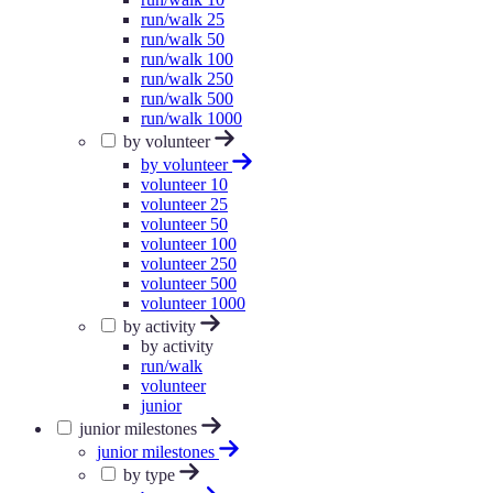
run/walk 25
run/walk 50
run/walk 100
run/walk 250
run/walk 500
run/walk 1000
by volunteer
by volunteer
volunteer 10
volunteer 25
volunteer 50
volunteer 100
volunteer 250
volunteer 500
volunteer 1000
by activity
by activity
run/walk
volunteer
junior
junior milestones
junior milestones
by type