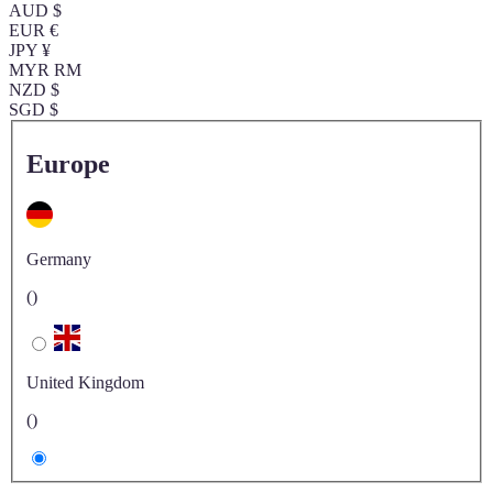
AUD $
EUR €
JPY ¥
MYR RM
NZD $
SGD $
Europe
Germany
()
United Kingdom
()