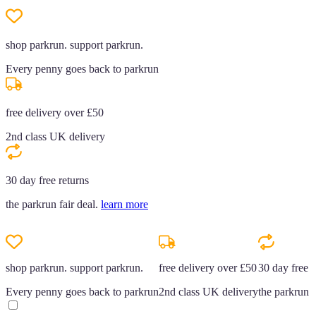
shop parkrun. support parkrun.
Every penny goes back to parkrun
free delivery over £50
2nd class UK delivery
30 day free returns
the parkrun fair deal.
learn more
shop parkrun. support parkrun.
free delivery over £50
30 day free r
Every penny goes back to parkrun
2nd class UK delivery
the parkrun f