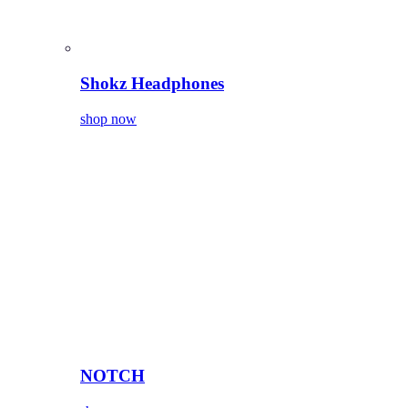
Shokz Headphones
shop now
NOTCH