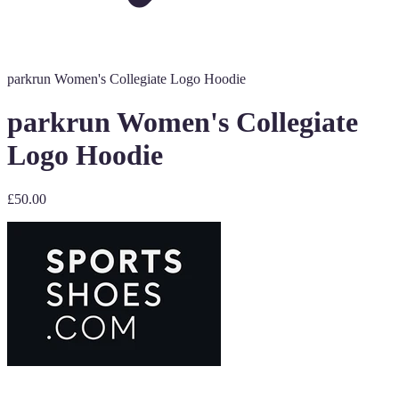
parkrun Women's Collegiate Logo Hoodie
parkrun Women's Collegiate
Logo Hoodie
£50.00