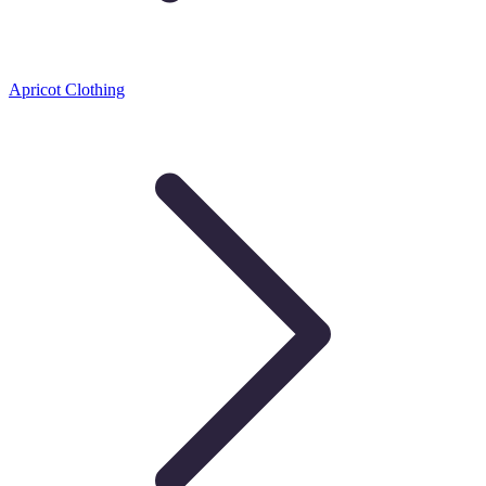
Apricot Clothing