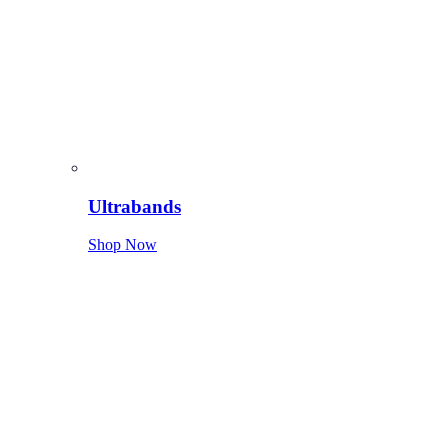
Ultrabands
Shop Now