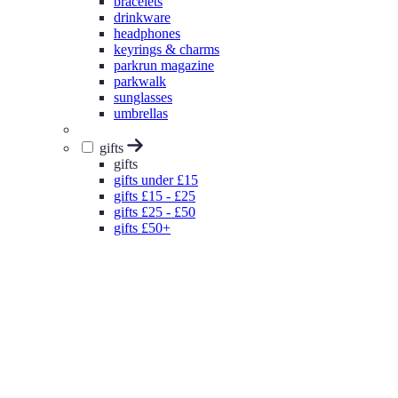
bracelets
drinkware
headphones
keyrings & charms
parkrun magazine
parkwalk
sunglasses
umbrellas
gifts
gifts
gifts under £15
gifts £15 - £25
gifts £25 - £50
gifts £50+