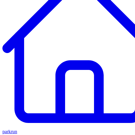
parkrun