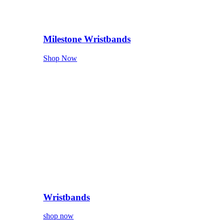
Milestone Wristbands
Shop Now
Wristbands
shop now