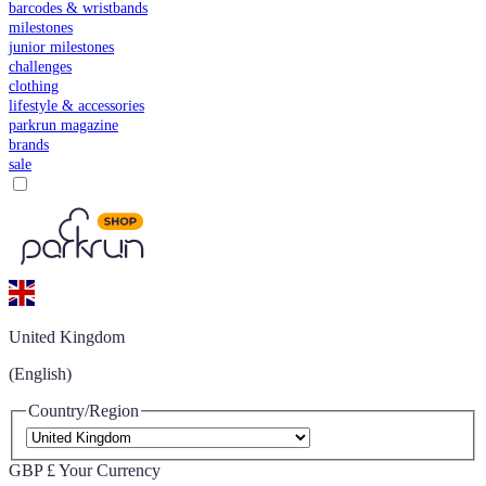
barcodes & wristbands
milestones
junior milestones
challenges
clothing
lifestyle & accessories
parkrun magazine
brands
sale
United Kingdom
(English)
Country/Region
GBP £
Your Currency