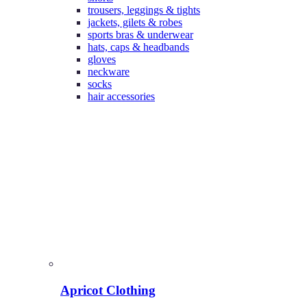
trousers, leggings & tights
jackets, gilets & robes
sports bras & underwear
hats, caps & headbands
gloves
neckware
socks
hair accessories
Apricot Clothing