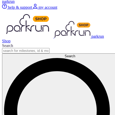
parkrun
help & support
my account
parkrun
Shop
Search
Search