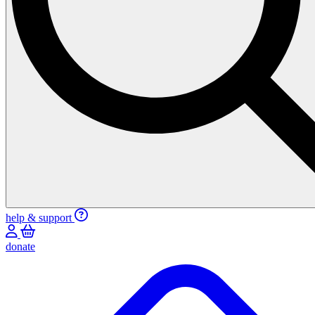
help & support
donate