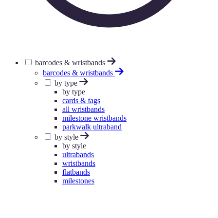
barcodes & wristbands
barcodes & wristbands
by type
by type
cards & tags
all wristbands
milestone wristbands
parkwalk ultraband
by style
by style
ultrabands
wristbands
flatbands
milestones