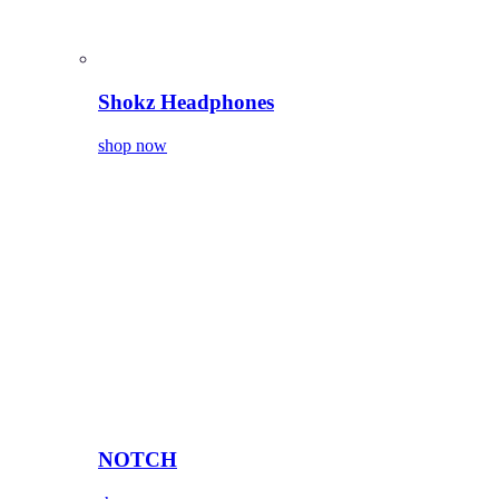
Shokz Headphones
shop now
NOTCH