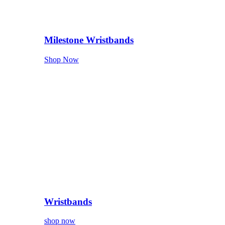
Milestone Wristbands
Shop Now
Wristbands
shop now