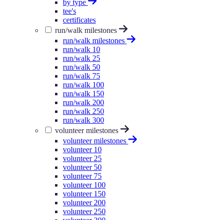
by type
tee's
certificates
run/walk milestones
run/walk milestones
run/walk 10
run/walk 25
run/walk 50
run/walk 75
run/walk 100
run/walk 150
run/walk 200
run/walk 250
run/walk 300
volunteer milestones
volunteer milestones
volunteer 10
volunteer 25
volunteer 50
volunteer 75
volunteer 100
volunteer 150
volunteer 200
volunteer 250