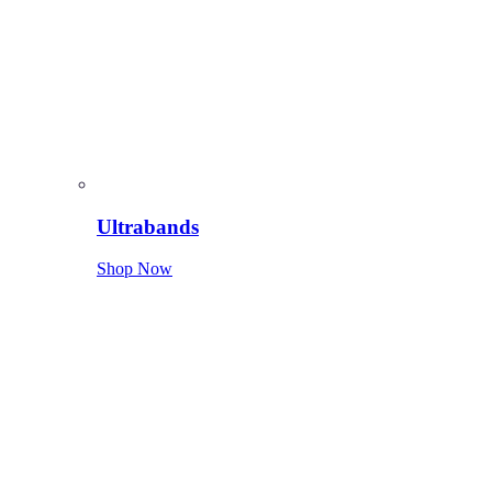
Ultrabands
Shop Now