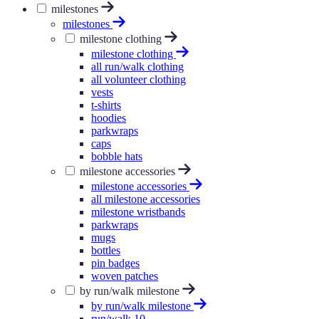
milestones
milestones
milestone clothing
milestone clothing
all run/walk clothing
all volunteer clothing
vests
t-shirts
hoodies
parkwraps
caps
bobble hats
milestone accessories
milestone accessories
all milestone accessories
milestone wristbands
parkwraps
mugs
bottles
pin badges
woven patches
by run/walk milestone
by run/walk milestone
run/walk 10