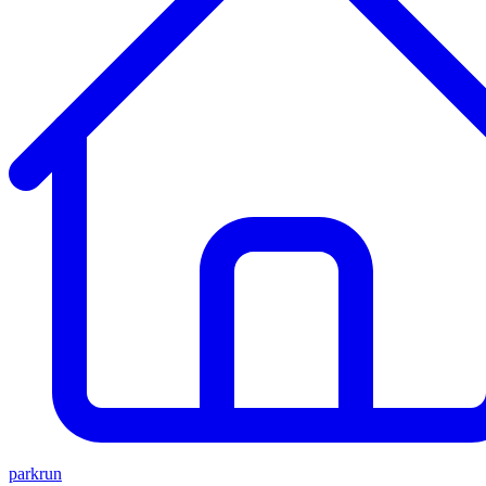
parkrun