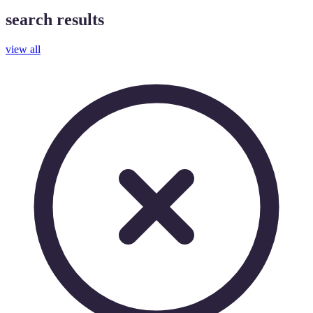
search results
view all