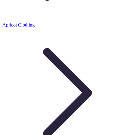
Apricot Clothing