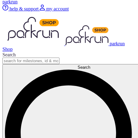
parkrun
help & support
my account
parkrun
Shop
Search
Search