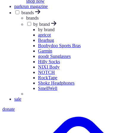
shop now
parkrun magazine
brands
brands
by brand
by brand
apricot
Bearhug
Boobydoo Sports Bras
Garmin
goodr Sunglasses
Hilly Socks
NIXI Body
NOTCH
RockTape
Shokz Headphones
SmellWell
sale
donate