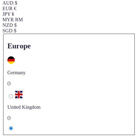
AUD $
EUR €
JPY ¥
MYR RM
NZD $
SGD $
Europe
Germany
()
United Kingdom
()