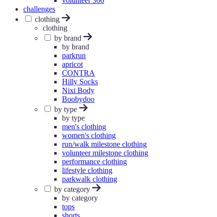
volunteer 300
challenges
clothing
clothing
by brand
by brand
parkrun
apricot
CONTRA
Hilly Socks
Nixi Body
Boobydoo
by type
by type
men's clothing
women's clothing
run/walk milestone clothing
volunteer milestone clothing
performance clothing
lifestyle clothing
parkwalk clothing
by category
by category
tops
shorts