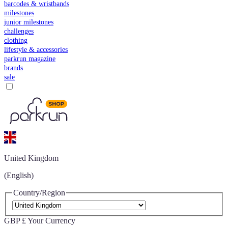
barcodes & wristbands
milestones
junior milestones
challenges
clothing
lifestyle & accessories
parkrun magazine
brands
sale
United Kingdom
(English)
Country/Region
GBP £
Your Currency