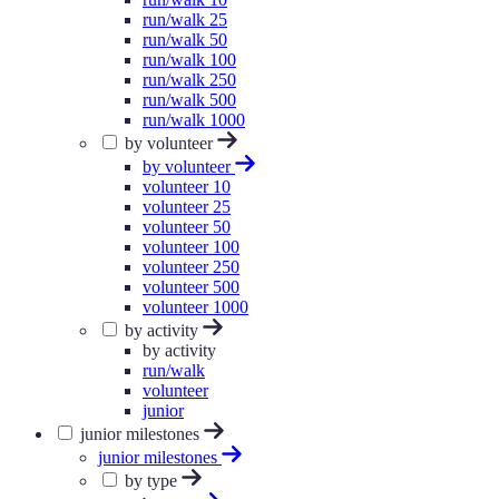
run/walk 25
run/walk 50
run/walk 100
run/walk 250
run/walk 500
run/walk 1000
by volunteer
by volunteer
volunteer 10
volunteer 25
volunteer 50
volunteer 100
volunteer 250
volunteer 500
volunteer 1000
by activity
by activity
run/walk
volunteer
junior
junior milestones
junior milestones
by type