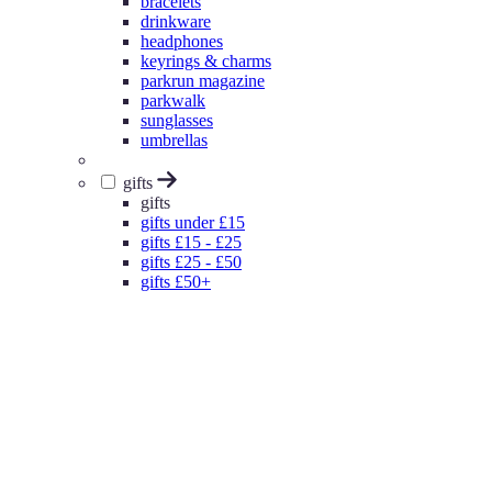
bracelets
drinkware
headphones
keyrings & charms
parkrun magazine
parkwalk
sunglasses
umbrellas
gifts
gifts
gifts under £15
gifts £15 - £25
gifts £25 - £50
gifts £50+