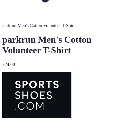
parkrun Men's Cotton Volunteer T-Shirt
parkrun Men's Cotton
Volunteer T-Shirt
£24.00