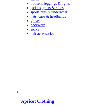
trousers, leggings & tights
jackets, gilets & robes
sports bras & underwear
hats, caps & headbands
gloves
neckware
socks
hair accessories
Apricot Clothing