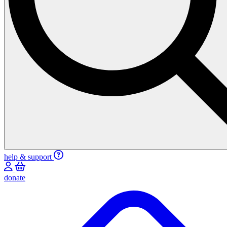
help & support
donate