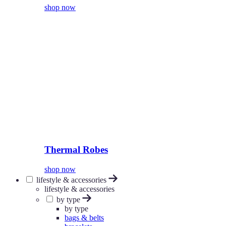
shop now
Thermal Robes
shop now
lifestyle & accessories
lifestyle & accessories
by type
by type
bags & belts