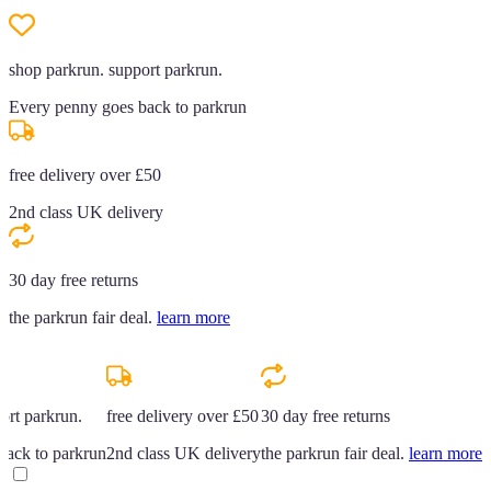
shop parkrun. support parkrun.
Every penny goes back to parkrun
free delivery over £50
2nd class UK delivery
30 day free returns
the parkrun fair deal.
learn more
ort parkrun.
free delivery over £50
30 day free returns
back to parkrun
2nd class UK delivery
the parkrun fair deal.
learn more