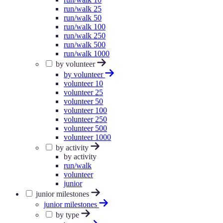
run/walk 25
run/walk 50
run/walk 100
run/walk 250
run/walk 500
run/walk 1000
by volunteer
by volunteer
volunteer 10
volunteer 25
volunteer 50
volunteer 100
volunteer 250
volunteer 500
volunteer 1000
by activity
by activity
run/walk
volunteer
junior
junior milestones
junior milestones
by type