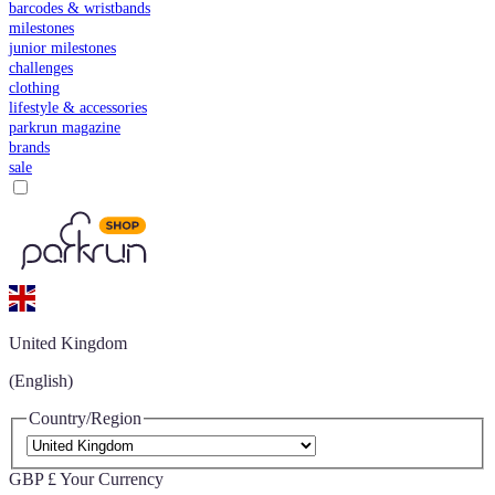
barcodes & wristbands
milestones
junior milestones
challenges
clothing
lifestyle & accessories
parkrun magazine
brands
sale
United Kingdom
(English)
Country/Region
GBP £
Your Currency