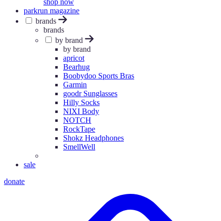
shop now
parkrun magazine
brands
brands
by brand
by brand
apricot
Bearhug
Boobydoo Sports Bras
Garmin
goodr Sunglasses
Hilly Socks
NIXI Body
NOTCH
RockTape
Shokz Headphones
SmellWell
sale
donate