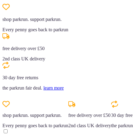
shop parkrun. support parkrun.
Every penny goes back to parkrun
free delivery over £50
2nd class UK delivery
30 day free returns
the parkrun fair deal.
learn more
shop parkrun. support parkrun.
free delivery over £50
30 day free r
Every penny goes back to parkrun
2nd class UK delivery
the parkrun f