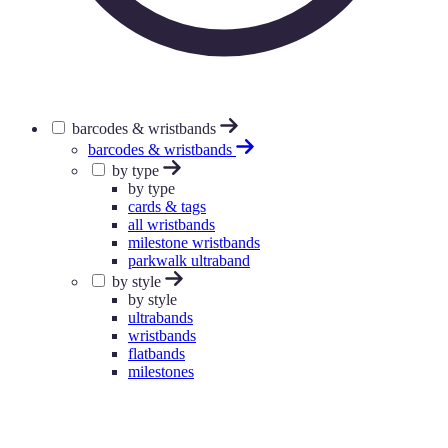
barcodes & wristbands
barcodes & wristbands
by type
by type
cards & tags
all wristbands
milestone wristbands
parkwalk ultraband
by style
by style
ultrabands
wristbands
flatbands
milestones