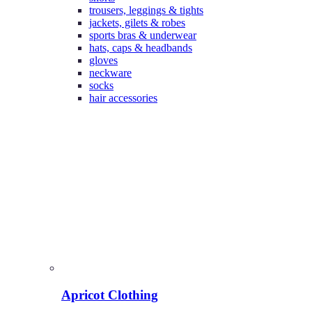
trousers, leggings & tights
jackets, gilets & robes
sports bras & underwear
hats, caps & headbands
gloves
neckware
socks
hair accessories
Apricot Clothing