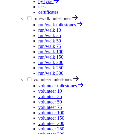
by type
tee's
certificates
run/walk milestones
run/walk milestones
run/walk 10
run/walk 25
run/walk 50
run/walk 75
run/walk 100
run/walk 150
run/walk 200
run/walk 250
run/walk 300
volunteer milestones
volunteer milestones
volunteer 10
volunteer 25
volunteer 50
volunteer 75
volunteer 100
volunteer 150
volunteer 200
volunteer 250