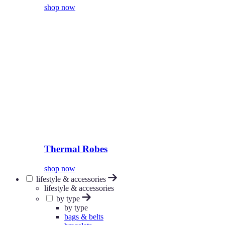
shop now
Thermal Robes
shop now
lifestyle & accessories
lifestyle & accessories
by type
by type
bags & belts