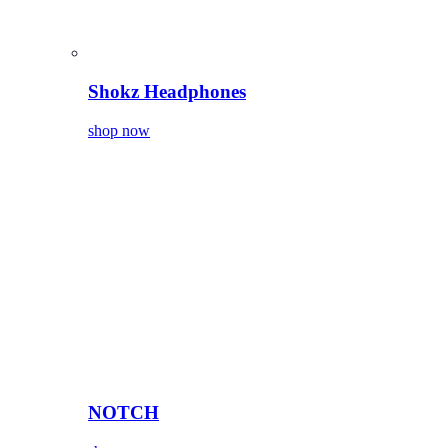
Shokz Headphones
shop now
NOTCH