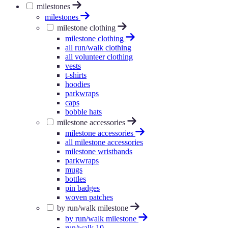
milestones
milestones
milestone clothing
milestone clothing
all run/walk clothing
all volunteer clothing
vests
t-shirts
hoodies
parkwraps
caps
bobble hats
milestone accessories
milestone accessories
all milestone accessories
milestone wristbands
parkwraps
mugs
bottles
pin badges
woven patches
by run/walk milestone
by run/walk milestone
run/walk 10