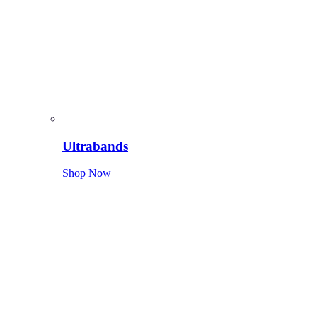
Ultrabands
Shop Now