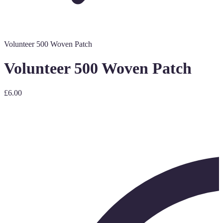
Volunteer 500 Woven Patch
Volunteer 500 Woven Patch
£6.00