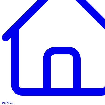
parkrun