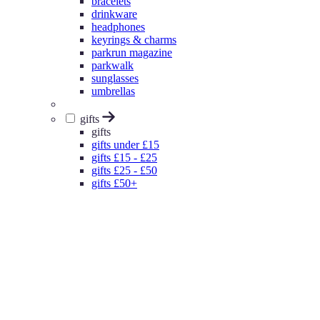
bracelets
drinkware
headphones
keyrings & charms
parkrun magazine
parkwalk
sunglasses
umbrellas
gifts
gifts
gifts under £15
gifts £15 - £25
gifts £25 - £50
gifts £50+