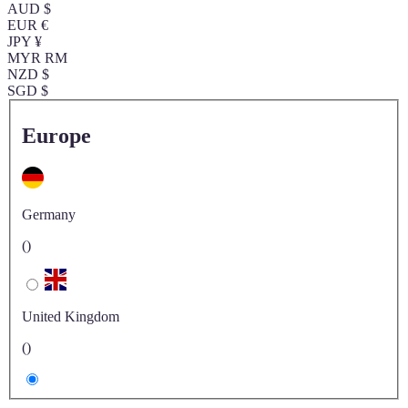
AUD $
EUR €
JPY ¥
MYR RM
NZD $
SGD $
Europe
Germany
()
United Kingdom
()