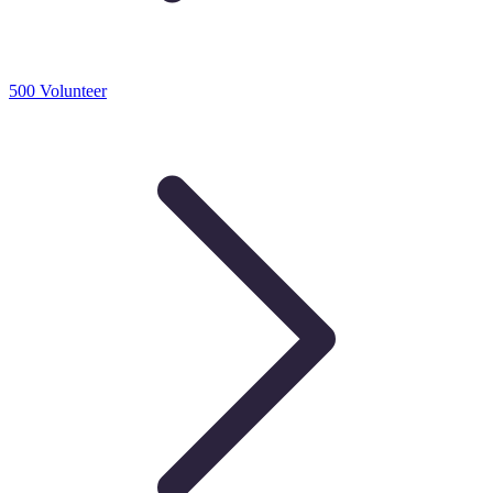
500 Volunteer