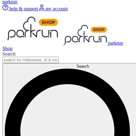
parkrun
help & support
my account
parkrun
Shop
Search
Search