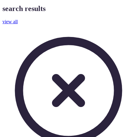
search results
view all