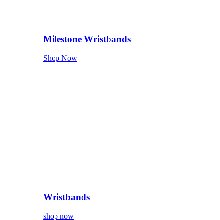
Milestone Wristbands
Shop Now
Wristbands
shop now