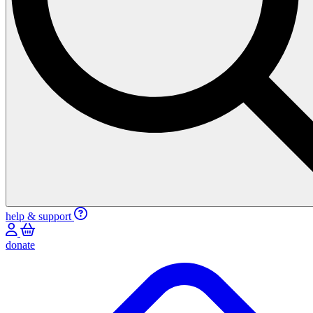
help & support
donate