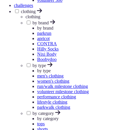
volunteer 300
challenges
clothing
clothing
by brand
by brand
parkrun
apricot
CONTRA
Hilly Socks
Nixi Body
Boobydoo
by type
by type
men's clothing
women's clothing
run/walk milestone clothing
volunteer milestone clothing
performance clothing
lifestyle clothing
parkwalk clothing
by category
by category
tops
shorts