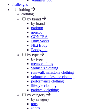
volunteer 300
challenges
clothing
clothing
by brand
by brand
parkrun
apricot
CONTRA
Hilly Socks
Nixi Body
Boobydoo
by type
by type
men's clothing
women's clothing
run/walk milestone clothing
volunteer milestone clothing
performance clothing
lifestyle clothing
parkwalk clothing
by category
by category
tops
shorts