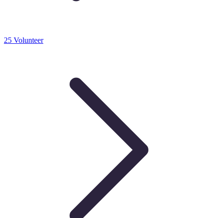
25 Volunteer