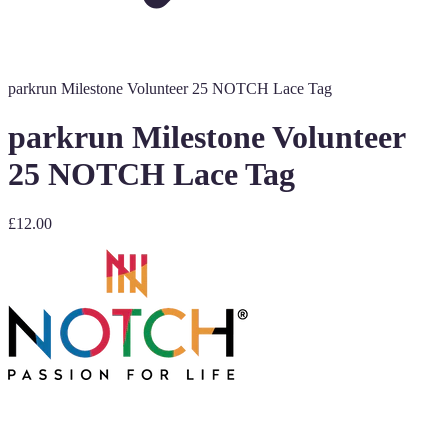
parkrun Milestone Volunteer 25 NOTCH Lace Tag
parkrun Milestone Volunteer
25 NOTCH Lace Tag
£12.00