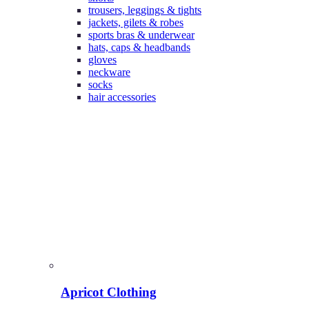
trousers, leggings & tights
jackets, gilets & robes
sports bras & underwear
hats, caps & headbands
gloves
neckware
socks
hair accessories
Apricot Clothing