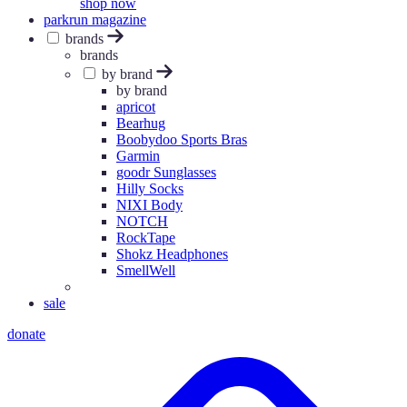
shop now
parkrun magazine
brands
brands
by brand
by brand
apricot
Bearhug
Boobydoo Sports Bras
Garmin
goodr Sunglasses
Hilly Socks
NIXI Body
NOTCH
RockTape
Shokz Headphones
SmellWell
sale
donate