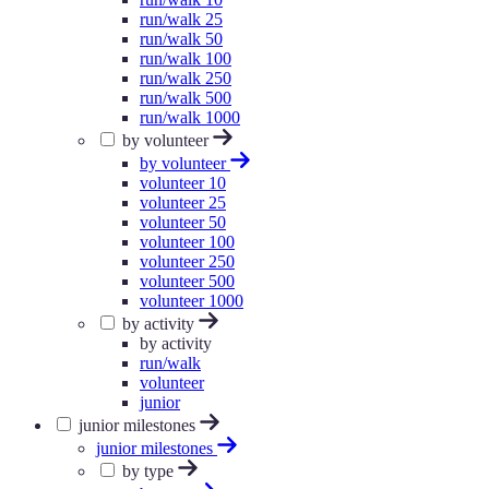
run/walk 25
run/walk 50
run/walk 100
run/walk 250
run/walk 500
run/walk 1000
by volunteer
by volunteer
volunteer 10
volunteer 25
volunteer 50
volunteer 100
volunteer 250
volunteer 500
volunteer 1000
by activity
by activity
run/walk
volunteer
junior
junior milestones
junior milestones
by type