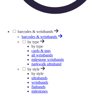
barcodes & wristbands
barcodes & wristbands
by type
by type
cards & tags
all wristbands
milestone wristbands
parkwalk ultraband
by style
by style
ultrabands
wristbands
flatbands
milestones