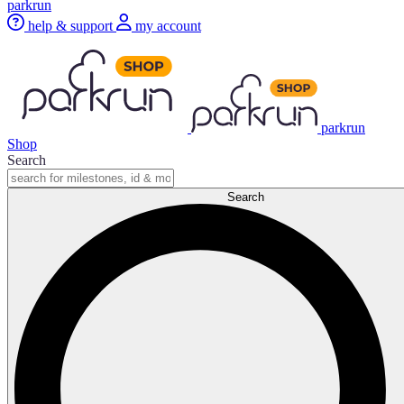
parkrun
help & support
my account
parkrun
Shop
Search
Search