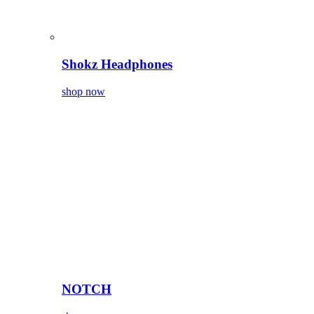
Shokz Headphones
shop now
NOTCH