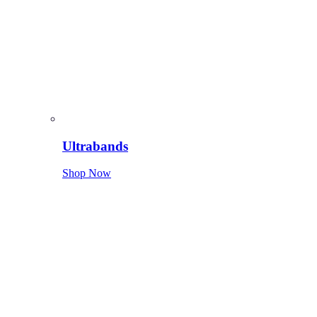
Ultrabands
Shop Now