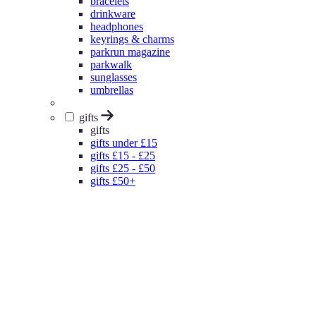
bracelets
drinkware
headphones
keyrings & charms
parkrun magazine
parkwalk
sunglasses
umbrellas
gifts
gifts
gifts under £15
gifts £15 - £25
gifts £25 - £50
gifts £50+