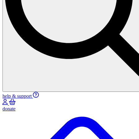
help & support
donate