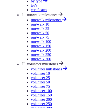
by type
tee's
certificates
run/walk milestones
run/walk milestones
run/walk 10
run/walk 25
run/walk 50
run/walk 75
run/walk 100
run/walk 150
run/walk 200
run/walk 250
run/walk 300
volunteer milestones
volunteer milestones
volunteer 10
volunteer 25
volunteer 50
volunteer 75
volunteer 100
volunteer 150
volunteer 200
volunteer 250