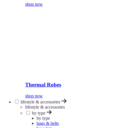
shop now
Thermal Robes
shop now
lifestyle & accessories
lifestyle & accessories
by type
by type
bags & belts