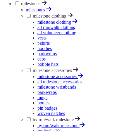
milestones
milestones
milestone clothing
milestone clothing
all run/walk clothing
all volunteer clothing
vests
t-shirts
hoodies
parkwraps
caps
bobble hats
milestone accessories
milestone accessories
all milestone accessories
milestone wristbands
parkwraps
mugs
bottles
pin badges
woven patches
by run/walk milestone
by run/walk milestone
run/walk 10