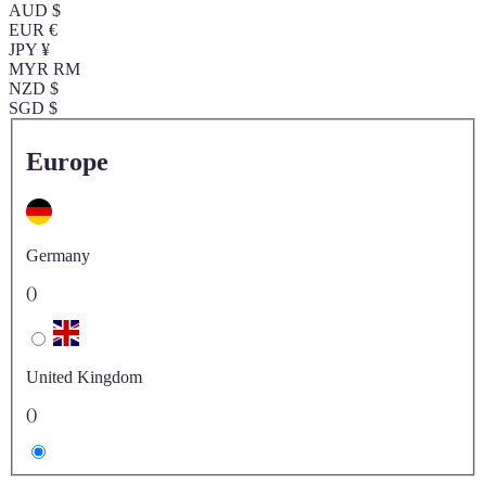
AUD $
EUR €
JPY ¥
MYR RM
NZD $
SGD $
Europe
Germany
()
United Kingdom
()