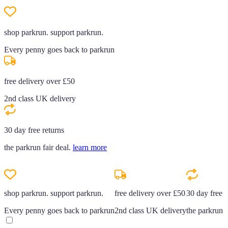
shop parkrun. support parkrun.
Every penny goes back to parkrun
free delivery over £50
2nd class UK delivery
30 day free returns
the parkrun fair deal.
learn more
shop parkrun. support parkrun.
free delivery over £50
30 day free r
Every penny goes back to parkrun
2nd class UK delivery
the parkrun f