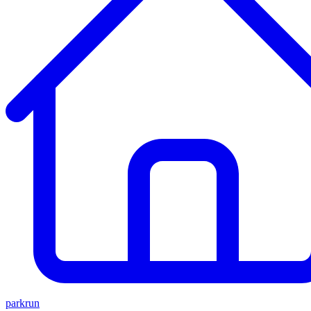
parkrun