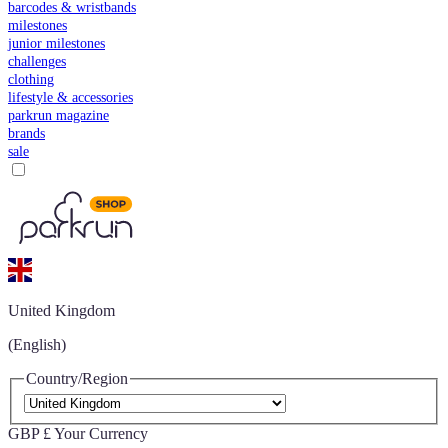
barcodes & wristbands
milestones
junior milestones
challenges
clothing
lifestyle & accessories
parkrun magazine
brands
sale
United Kingdom
(English)
Country/Region
GBP £
Your Currency