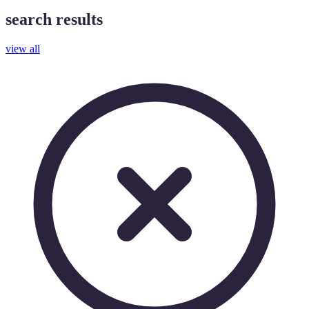
search results
view all