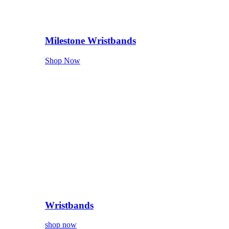
Milestone Wristbands
Shop Now
Wristbands
shop now