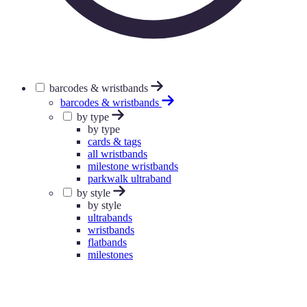
barcodes & wristbands
barcodes & wristbands
by type
by type
cards & tags
all wristbands
milestone wristbands
parkwalk ultraband
by style
by style
ultrabands
wristbands
flatbands
milestones