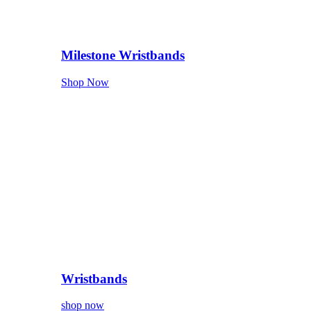
Milestone Wristbands
Shop Now
Wristbands
shop now