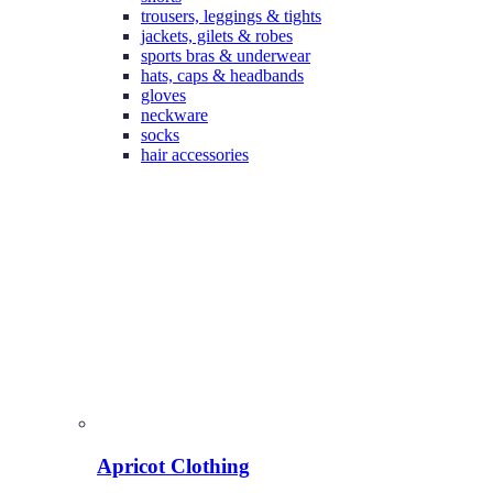
trousers, leggings & tights
jackets, gilets & robes
sports bras & underwear
hats, caps & headbands
gloves
neckware
socks
hair accessories
Apricot Clothing