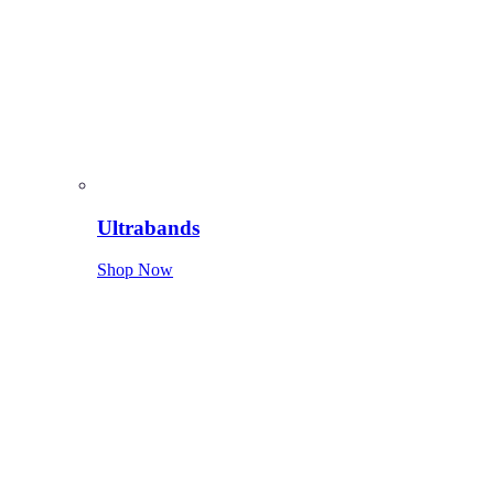
Ultrabands
Shop Now