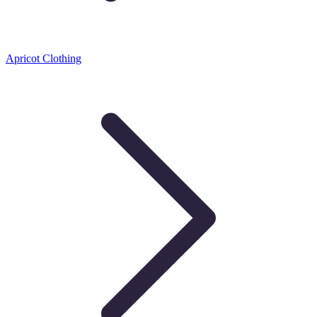
Apricot Clothing