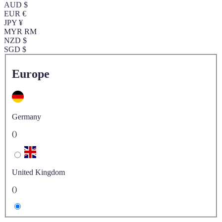
AUD $
EUR €
JPY ¥
MYR RM
NZD $
SGD $
Europe
Germany
()
United Kingdom
()