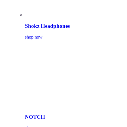
Shokz Headphones
shop now
NOTCH