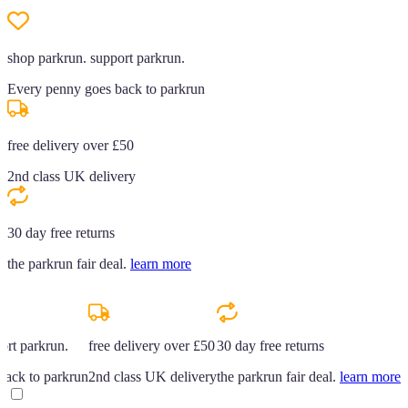
shop parkrun. support parkrun.
Every penny goes back to parkrun
free delivery over £50
2nd class UK delivery
30 day free returns
the parkrun fair deal.
learn more
ort parkrun.
free delivery over £50
30 day free returns
back to parkrun
2nd class UK delivery
the parkrun fair deal.
learn more