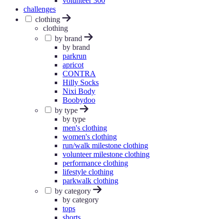
volunteer 300
challenges
clothing
clothing
by brand
by brand
parkrun
apricot
CONTRA
Hilly Socks
Nixi Body
Boobydoo
by type
by type
men's clothing
women's clothing
run/walk milestone clothing
volunteer milestone clothing
performance clothing
lifestyle clothing
parkwalk clothing
by category
by category
tops
shorts