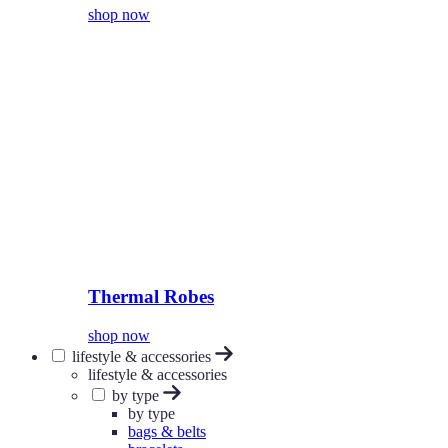
shop now
Thermal Robes
shop now
lifestyle & accessories
lifestyle & accessories
by type
by type
bags & belts