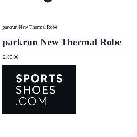
parkrun New Thermal Robe
parkrun New Thermal Robe
£105.00