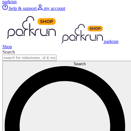
parkrun
help & support
my account
parkrun
Shop
Search
Search