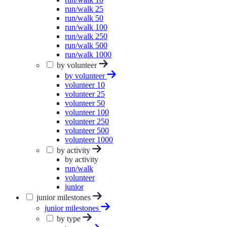
run/walk 25
run/walk 50
run/walk 100
run/walk 250
run/walk 500
run/walk 1000
by volunteer
by volunteer
volunteer 10
volunteer 25
volunteer 50
volunteer 100
volunteer 250
volunteer 500
volunteer 1000
by activity
by activity
run/walk
volunteer
junior
junior milestones
junior milestones
by type