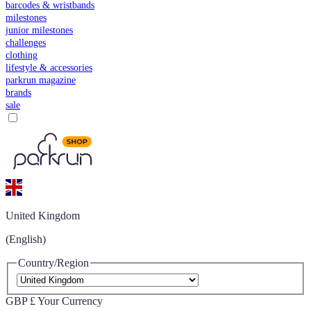
barcodes & wristbands
milestones
junior milestones
challenges
clothing
lifestyle & accessories
parkrun magazine
brands
sale
United Kingdom
(English)
Country/Region
GBP £
Your Currency