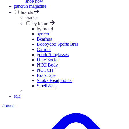
shop now
parkrun magazine
brands
brands
by brand
by brand
apricot
Bearhug
Boobydoo Sports Bras
Garmin
goodr Sunglasses
Hilly Socks
NIXI Body
NOTCH
RockTape
Shokz Headphones
SmellWell
sale
donate