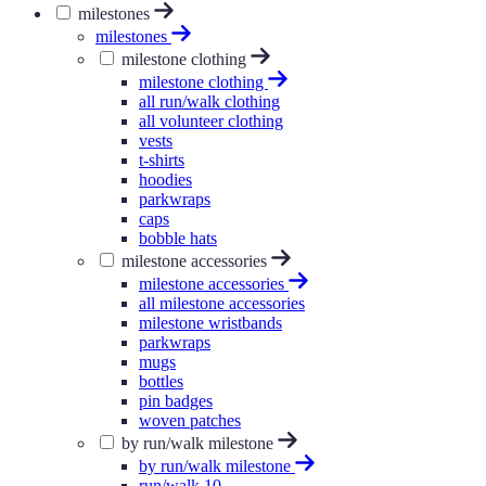
milestones
milestones
milestone clothing
milestone clothing
all run/walk clothing
all volunteer clothing
vests
t-shirts
hoodies
parkwraps
caps
bobble hats
milestone accessories
milestone accessories
all milestone accessories
milestone wristbands
parkwraps
mugs
bottles
pin badges
woven patches
by run/walk milestone
by run/walk milestone
run/walk 10