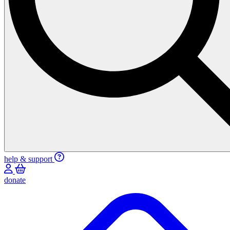
help & support
donate