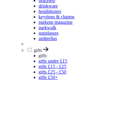
bracelets
drinkware
headphones
keyrings & charms
parkrun magazine
parkwalk
sunglasses
umbrellas
gifts
gifts
gifts under £15
gifts £15 - £25
gifts £25 - £50
gifts £50+