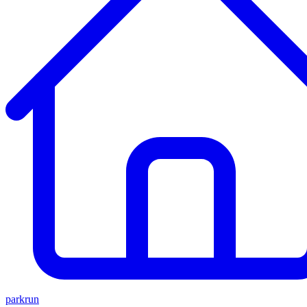
parkrun