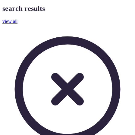
search results
view all