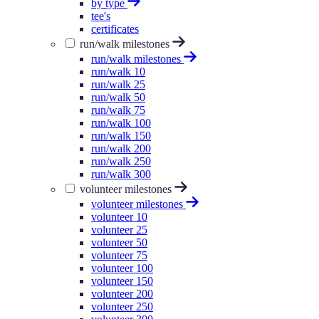
by type
tee's
certificates
run/walk milestones
run/walk milestones
run/walk 10
run/walk 25
run/walk 50
run/walk 75
run/walk 100
run/walk 150
run/walk 200
run/walk 250
run/walk 300
volunteer milestones
volunteer milestones
volunteer 10
volunteer 25
volunteer 50
volunteer 75
volunteer 100
volunteer 150
volunteer 200
volunteer 250