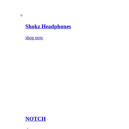
Shokz Headphones
shop now
NOTCH