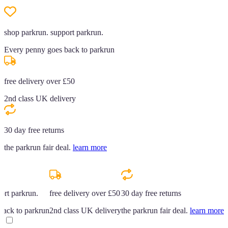
shop parkrun. support parkrun.
Every penny goes back to parkrun
free delivery over £50
2nd class UK delivery
30 day free returns
the parkrun fair deal.
learn more
ort parkrun.
free delivery over £50
30 day free returns
back to parkrun
2nd class UK delivery
the parkrun fair deal.
learn more