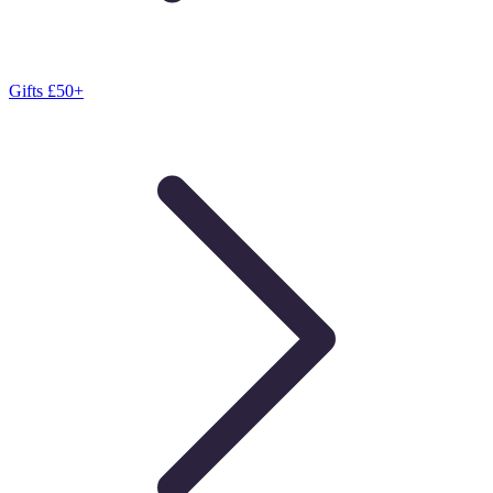
Gifts £50+