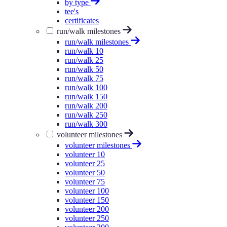
by type
tee's
certificates
run/walk milestones
run/walk milestones
run/walk 10
run/walk 25
run/walk 50
run/walk 75
run/walk 100
run/walk 150
run/walk 200
run/walk 250
run/walk 300
volunteer milestones
volunteer milestones
volunteer 10
volunteer 25
volunteer 50
volunteer 75
volunteer 100
volunteer 150
volunteer 200
volunteer 250