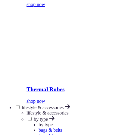
shop now
Thermal Robes
shop now
lifestyle & accessories
lifestyle & accessories
by type
by type
bags & belts