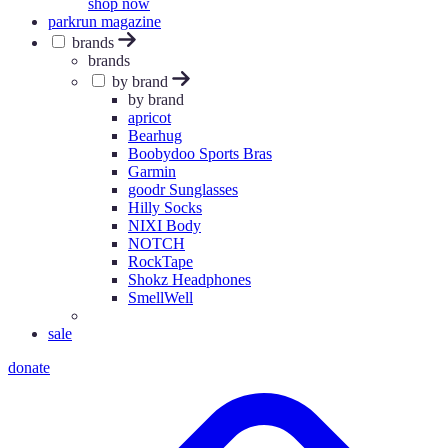
shop now
parkrun magazine
brands
brands
by brand
by brand
apricot
Bearhug
Boobydoo Sports Bras
Garmin
goodr Sunglasses
Hilly Socks
NIXI Body
NOTCH
RockTape
Shokz Headphones
SmellWell
sale
donate