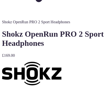
Shokz OpenRun PRO 2 Sport Headphones
Shokz OpenRun PRO 2 Sport
Headphones
£169.00