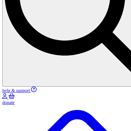
help & support
donate