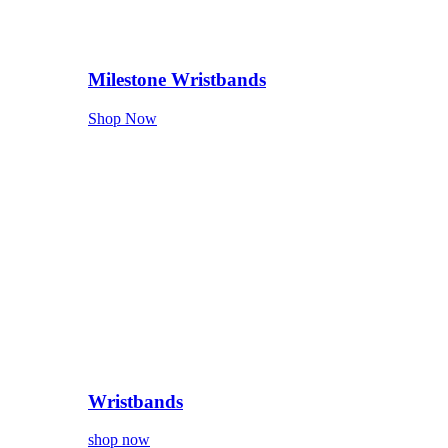
Milestone Wristbands
Shop Now
Wristbands
shop now