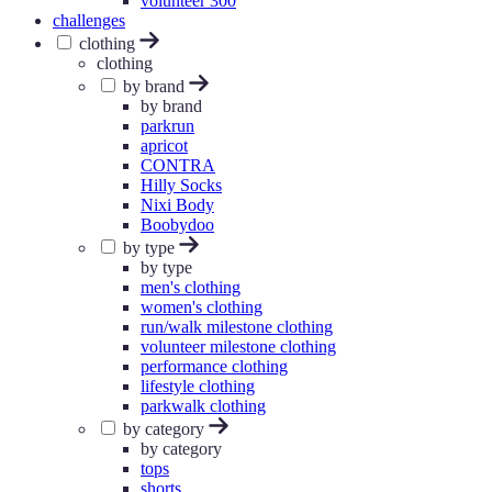
volunteer 300
challenges
clothing
clothing
by brand
by brand
parkrun
apricot
CONTRA
Hilly Socks
Nixi Body
Boobydoo
by type
by type
men's clothing
women's clothing
run/walk milestone clothing
volunteer milestone clothing
performance clothing
lifestyle clothing
parkwalk clothing
by category
by category
tops
shorts