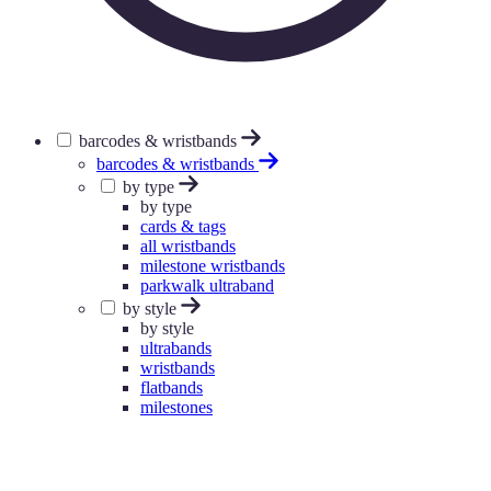
barcodes & wristbands
barcodes & wristbands
by type
by type
cards & tags
all wristbands
milestone wristbands
parkwalk ultraband
by style
by style
ultrabands
wristbands
flatbands
milestones