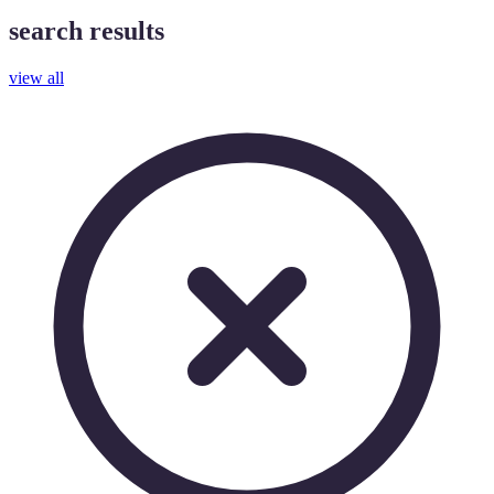
search results
view all