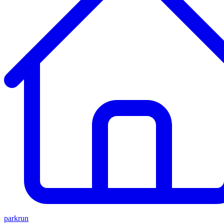
parkrun