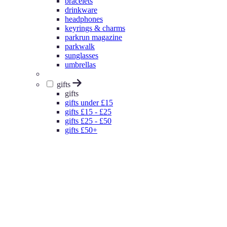
bracelets
drinkware
headphones
keyrings & charms
parkrun magazine
parkwalk
sunglasses
umbrellas
gifts
gifts
gifts under £15
gifts £15 - £25
gifts £25 - £50
gifts £50+