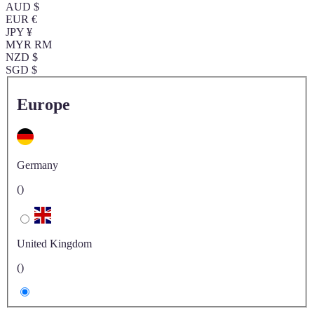
AUD $
EUR €
JPY ¥
MYR RM
NZD $
SGD $
Europe
Germany
()
United Kingdom
()