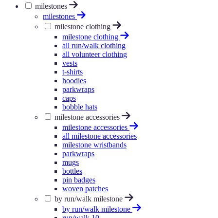
milestones
milestones
milestone clothing
milestone clothing
all run/walk clothing
all volunteer clothing
vests
t-shirts
hoodies
parkwraps
caps
bobble hats
milestone accessories
milestone accessories
all milestone accessories
milestone wristbands
parkwraps
mugs
bottles
pin badges
woven patches
by run/walk milestone
by run/walk milestone
run/walk 10