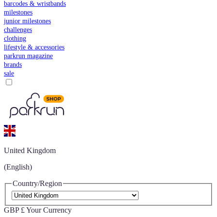
barcodes & wristbands
milestones
junior milestones
challenges
clothing
lifestyle & accessories
parkrun magazine
brands
sale
United Kingdom
(English)
Country/Region
GBP £
Your Currency