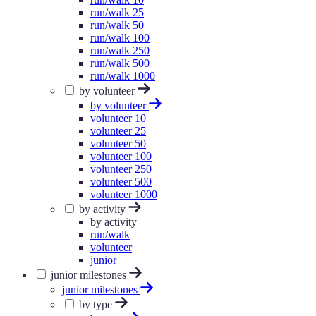
run/walk 25
run/walk 50
run/walk 100
run/walk 250
run/walk 500
run/walk 1000
by volunteer
by volunteer
volunteer 10
volunteer 25
volunteer 50
volunteer 100
volunteer 250
volunteer 500
volunteer 1000
by activity
by activity
run/walk
volunteer
junior
junior milestones
junior milestones
by type