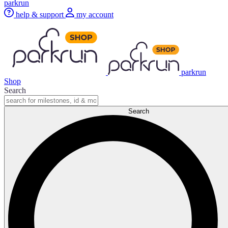
parkrun
help & support
my account
parkrun
Shop
Search
Search