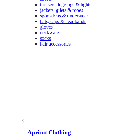
trousers, leggings & tights
jackets, gilets & robes
sports bras & underwear
hats, caps & headbands
gloves
neckware
socks
hair accessories
Apricot Clothing