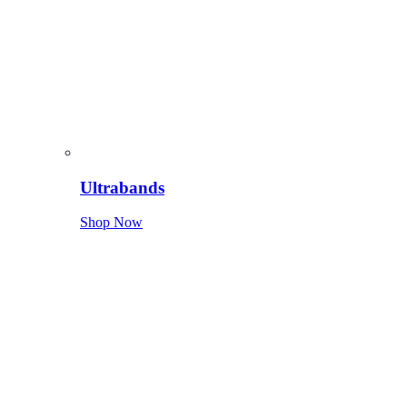
Ultrabands
Shop Now