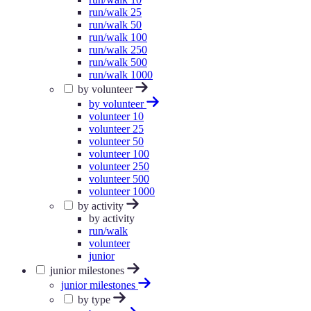
run/walk 25
run/walk 50
run/walk 100
run/walk 250
run/walk 500
run/walk 1000
by volunteer
by volunteer
volunteer 10
volunteer 25
volunteer 50
volunteer 100
volunteer 250
volunteer 500
volunteer 1000
by activity
by activity
run/walk
volunteer
junior
junior milestones
junior milestones
by type