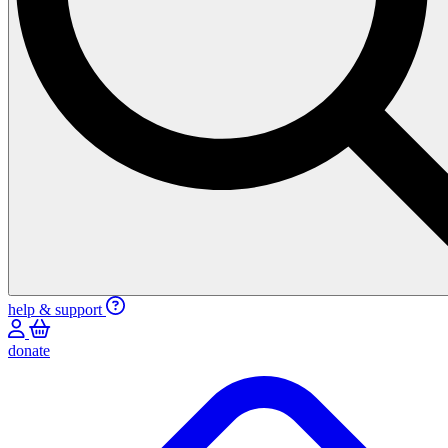
help & support
donate