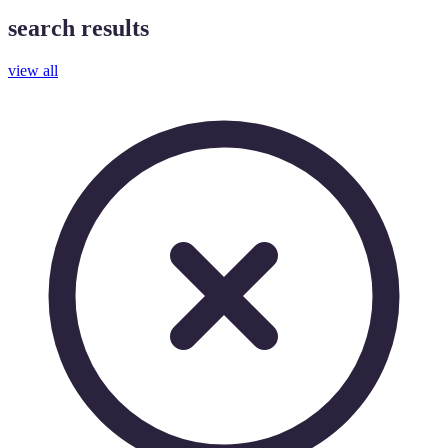
search results
view all