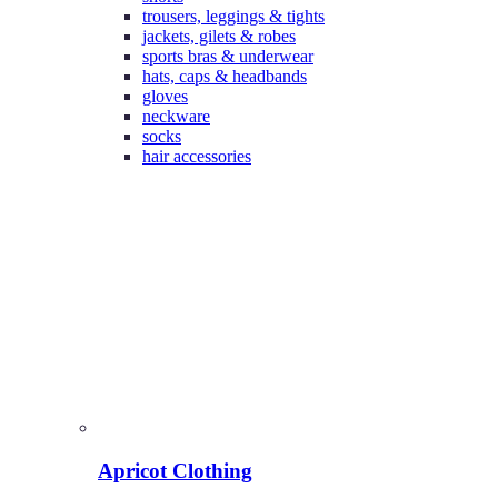
trousers, leggings & tights
jackets, gilets & robes
sports bras & underwear
hats, caps & headbands
gloves
neckware
socks
hair accessories
Apricot Clothing