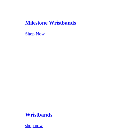
Milestone Wristbands
Shop Now
Wristbands
shop now