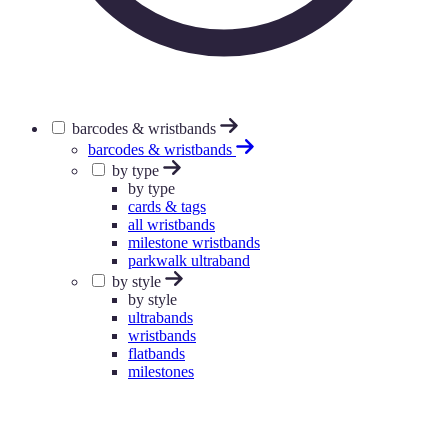
barcodes & wristbands
barcodes & wristbands
by type
by type
cards & tags
all wristbands
milestone wristbands
parkwalk ultraband
by style
by style
ultrabands
wristbands
flatbands
milestones