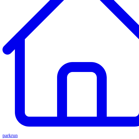
parkrun