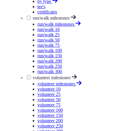
by type
tee's
certificates
run/walk milestones
run/walk milestones
run/walk 10
run/walk 25
run/walk 50
run/walk 75
run/walk 100
run/walk 150
run/walk 200
run/walk 250
run/walk 300
volunteer milestones
volunteer milestones
volunteer 10
volunteer 25
volunteer 50
volunteer 75
volunteer 100
volunteer 150
volunteer 200
volunteer 250