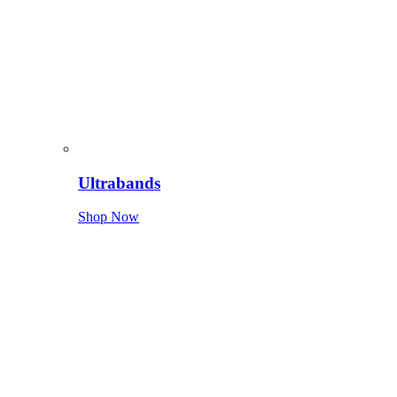
Ultrabands
Shop Now