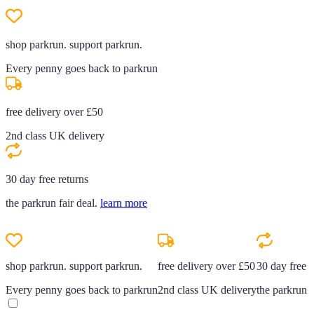
shop parkrun. support parkrun.
Every penny goes back to parkrun
free delivery over £50
2nd class UK delivery
30 day free returns
the parkrun fair deal.
learn more
shop parkrun. support parkrun.
free delivery over £50
30 day free r
Every penny goes back to parkrun
2nd class UK delivery
the parkrun f