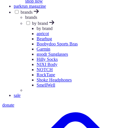
shop now
parkrun magazine
brands
brands
by brand
by brand
apricot
Bearhug
Boobydoo Sports Bras
Garmin
goodr Sunglasses
Hilly Socks
NIXI Body
NOTCH
RockTape
Shokz Headphones
SmellWell
sale
donate