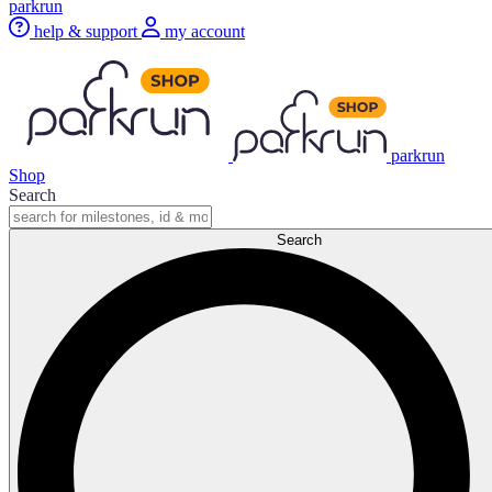
parkrun
help & support
my account
parkrun
Shop
Search
Search