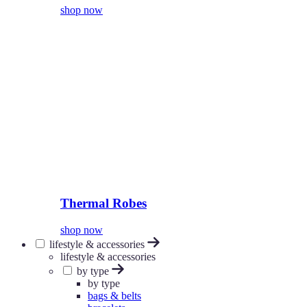
shop now
Thermal Robes
shop now
lifestyle & accessories
lifestyle & accessories
by type
by type
bags & belts