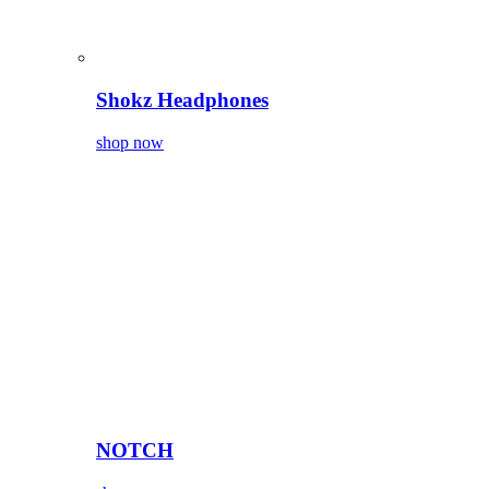
Shokz Headphones
shop now
NOTCH