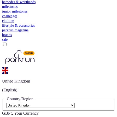
barcodes & wristbands
milestones
junior milestones
challenges
clothing
lifestyle & accessories
parkrun magazine
brands
sale
United Kingdom
(English)
Country/Region
GBP £
Your Currency