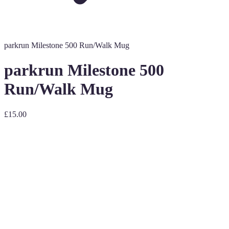
parkrun Milestone 500 Run/Walk Mug
parkrun Milestone 500
Run/Walk Mug
£15.00