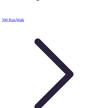
500 Run/Walk