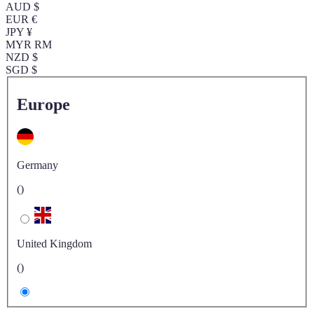
AUD $
EUR €
JPY ¥
MYR RM
NZD $
SGD $
Europe
Germany
()
United Kingdom
()