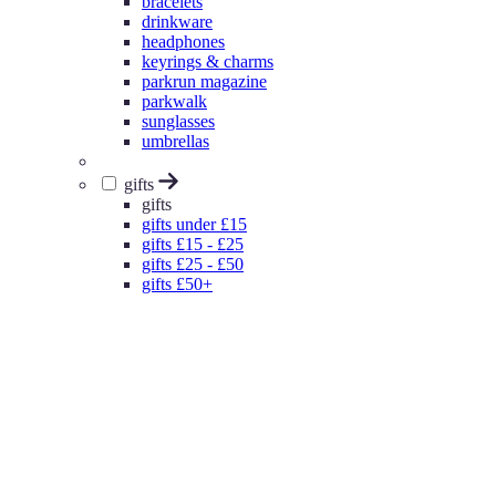
bracelets
drinkware
headphones
keyrings & charms
parkrun magazine
parkwalk
sunglasses
umbrellas
gifts
gifts
gifts under £15
gifts £15 - £25
gifts £25 - £50
gifts £50+