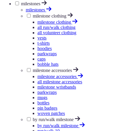
milestones
milestones
milestone clothing
milestone clothing
all run/walk clothing
all volunteer clothing
vests
t-shirts
hoodies
parkwraps
caps
bobble hats
milestone accessories
milestone accessories
all milestone accessories
milestone wristbands
parkwraps
mugs
bottles
pin badges
woven patches
by run/walk milestone
by run/walk milestone
run/walk 10