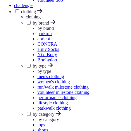
volunteer 300
challenges
clothing
clothing
by brand
by brand
parkrun
apricot
CONTRA
Hilly Socks
Nixi Body
Boobydoo
by type
by type
men's clothing
women's clothing
run/walk milestone clothing
volunteer milestone clothing
performance clothing
lifestyle clothing
parkwalk clothing
by category
by category
tops
shorts