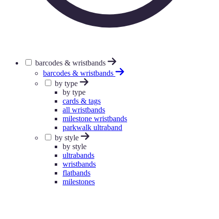
barcodes & wristbands
barcodes & wristbands
by type
by type
cards & tags
all wristbands
milestone wristbands
parkwalk ultraband
by style
by style
ultrabands
wristbands
flatbands
milestones