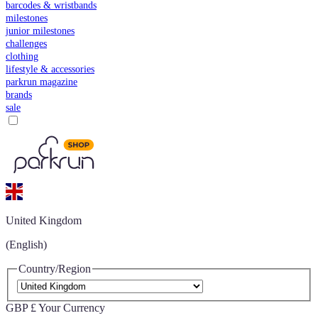
barcodes & wristbands
milestones
junior milestones
challenges
clothing
lifestyle & accessories
parkrun magazine
brands
sale
United Kingdom
(English)
Country/Region
GBP £
Your Currency