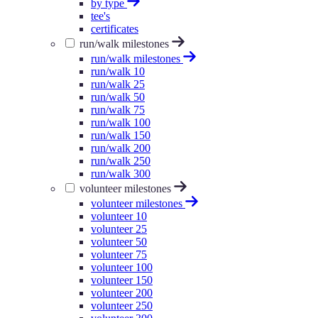
by type
tee's
certificates
run/walk milestones
run/walk milestones
run/walk 10
run/walk 25
run/walk 50
run/walk 75
run/walk 100
run/walk 150
run/walk 200
run/walk 250
run/walk 300
volunteer milestones
volunteer milestones
volunteer 10
volunteer 25
volunteer 50
volunteer 75
volunteer 100
volunteer 150
volunteer 200
volunteer 250