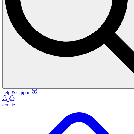
help & support
donate