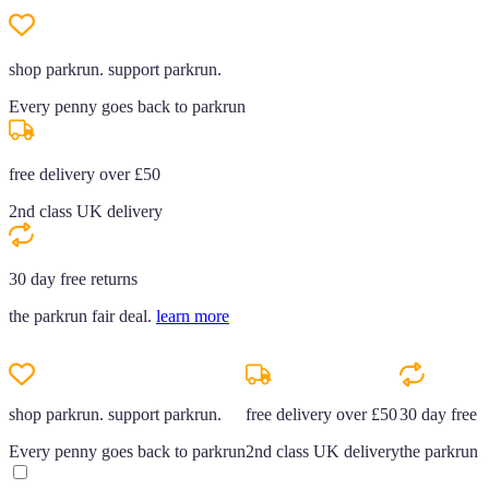
shop parkrun. support parkrun.
Every penny goes back to parkrun
free delivery over £50
2nd class UK delivery
30 day free returns
the parkrun fair deal.
learn more
shop parkrun. support parkrun.
free delivery over £50
30 day free r
Every penny goes back to parkrun
2nd class UK delivery
the parkrun f