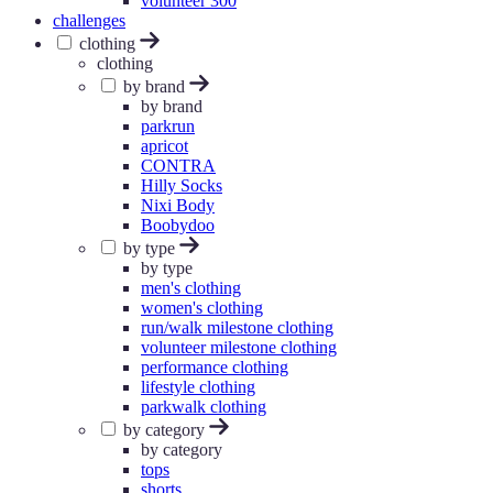
volunteer 300
challenges
clothing
clothing
by brand
by brand
parkrun
apricot
CONTRA
Hilly Socks
Nixi Body
Boobydoo
by type
by type
men's clothing
women's clothing
run/walk milestone clothing
volunteer milestone clothing
performance clothing
lifestyle clothing
parkwalk clothing
by category
by category
tops
shorts