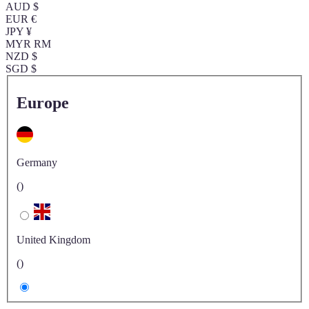
AUD $
EUR €
JPY ¥
MYR RM
NZD $
SGD $
Europe
Germany
()
United Kingdom
()