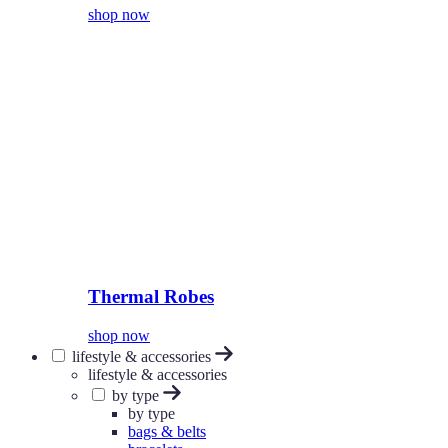
shop now
Thermal Robes
shop now
lifestyle & accessories
lifestyle & accessories
by type
by type
bags & belts