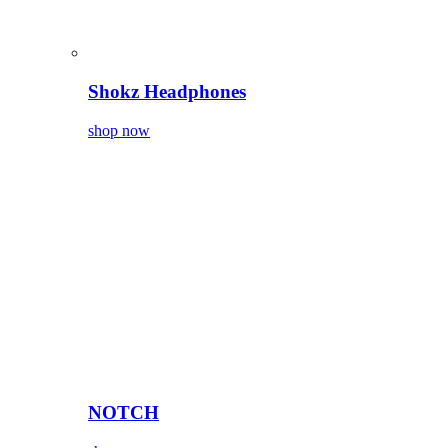
Shokz Headphones
shop now
NOTCH