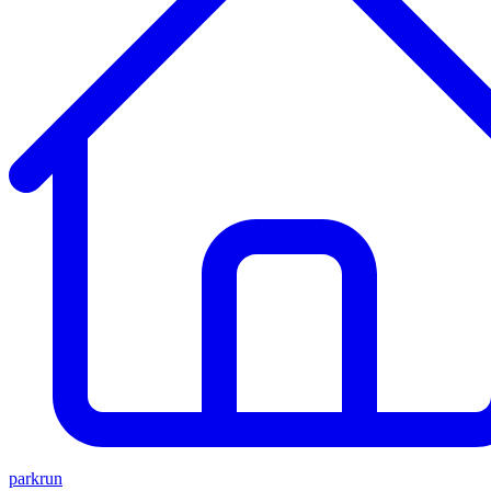
parkrun