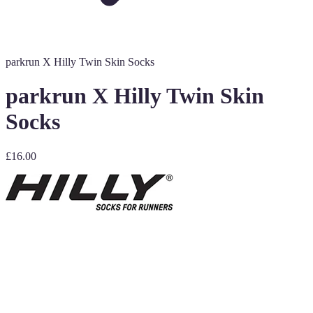
parkrun X Hilly Twin Skin Socks
parkrun X Hilly Twin Skin
Socks
£16.00