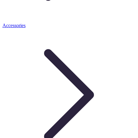
Accessories