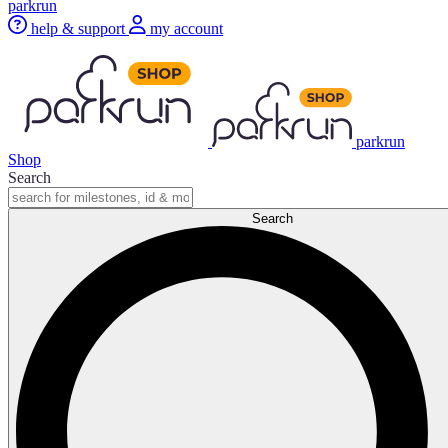
parkrun
help & support
my account
parkrun
Shop
Search
Search