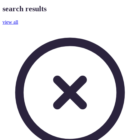
search results
view all