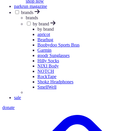
shop now
parkrun magazine
brands
brands
by brand
by brand
apricot
Bearhug
Boobydoo Sports Bras
Garmin
goodr Sunglasses
Hilly Socks
NIXI Body
NOTCH
RockTape
Shokz Headphones
SmellWell
sale
donate