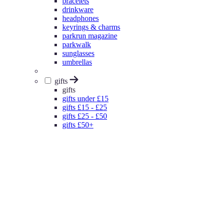
bracelets
drinkware
headphones
keyrings & charms
parkrun magazine
parkwalk
sunglasses
umbrellas
gifts
gifts
gifts under £15
gifts £15 - £25
gifts £25 - £50
gifts £50+