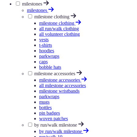
milestones
milestones
milestone clothing
milestone clothing
all run/walk clothing
all volunteer clothing
vests
t-shirts
hoodies
parkwraps
caps
bobble hats
milestone accessories
milestone accessories
all milestone accessories
milestone wristbands
parkwraps
mugs
bottles
pin badges
woven patches
by run/walk milestone
by run/walk milestone
run/walk 10