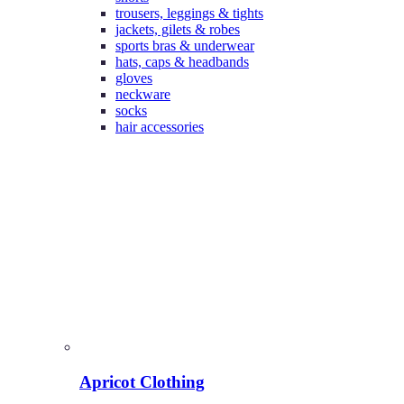
trousers, leggings & tights
jackets, gilets & robes
sports bras & underwear
hats, caps & headbands
gloves
neckware
socks
hair accessories
Apricot Clothing