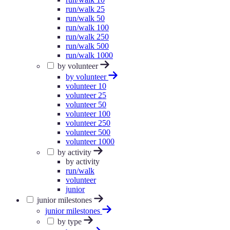
run/walk 25
run/walk 50
run/walk 100
run/walk 250
run/walk 500
run/walk 1000
by volunteer
by volunteer
volunteer 10
volunteer 25
volunteer 50
volunteer 100
volunteer 250
volunteer 500
volunteer 1000
by activity
by activity
run/walk
volunteer
junior
junior milestones
junior milestones
by type