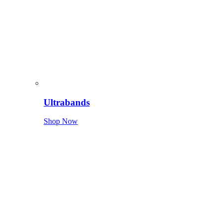
Ultrabands
Shop Now