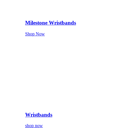
Milestone Wristbands
Shop Now
Wristbands
shop now