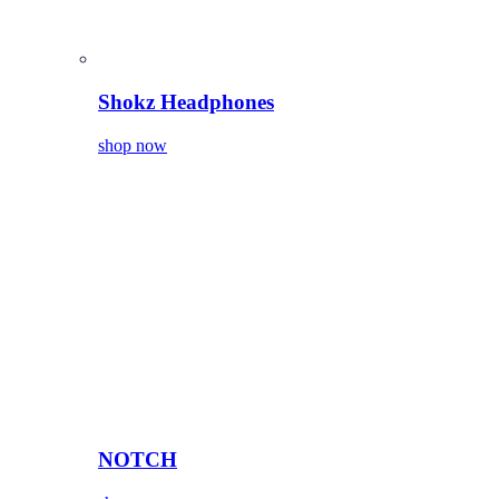
Shokz Headphones
shop now
NOTCH