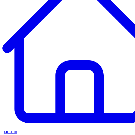
parkrun