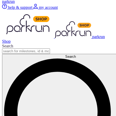
parkrun
help & support
my account
parkrun
Shop
Search
Search