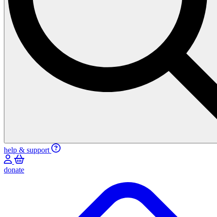
help & support
donate