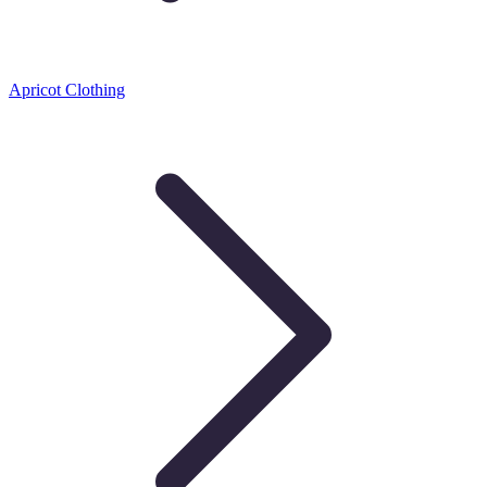
Apricot Clothing