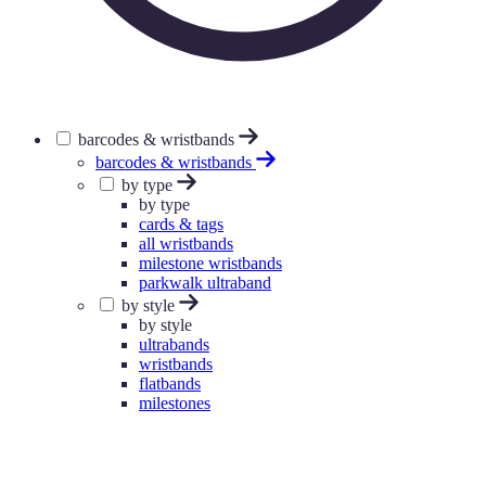
barcodes & wristbands
barcodes & wristbands
by type
by type
cards & tags
all wristbands
milestone wristbands
parkwalk ultraband
by style
by style
ultrabands
wristbands
flatbands
milestones