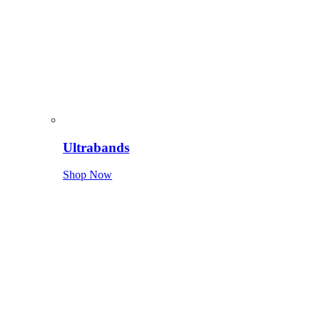
Ultrabands
Shop Now