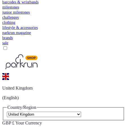
barcodes & wristbands
milestones
junior milestones
challenges
clothing
lifestyle & accessories
parkrun magazine
brands
sale
United Kingdom
(English)
Country/Region
GBP £
Your Currency