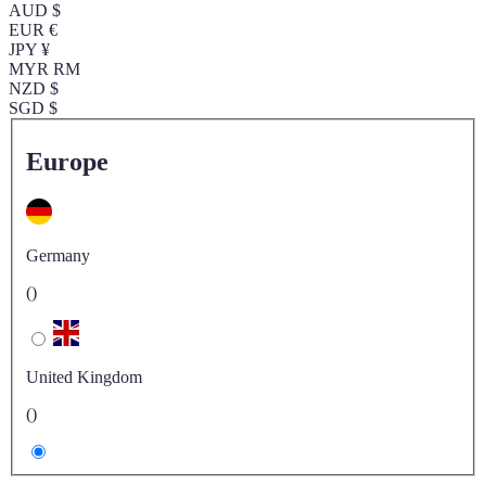
AUD $
EUR €
JPY ¥
MYR RM
NZD $
SGD $
Europe
Germany
()
United Kingdom
()