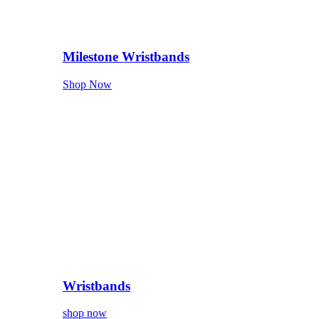
Milestone Wristbands
Shop Now
Wristbands
shop now