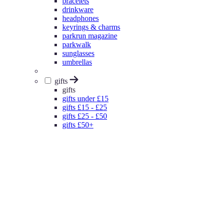
bracelets
drinkware
headphones
keyrings & charms
parkrun magazine
parkwalk
sunglasses
umbrellas
gifts
gifts
gifts under £15
gifts £15 - £25
gifts £25 - £50
gifts £50+