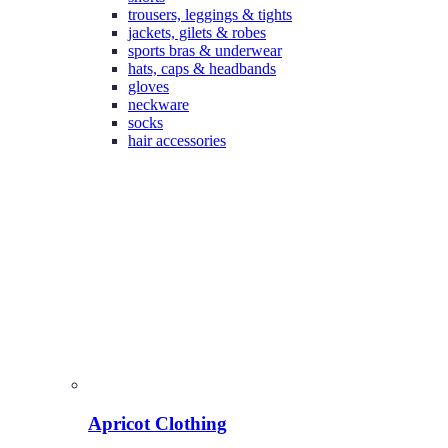
trousers, leggings & tights
jackets, gilets & robes
sports bras & underwear
hats, caps & headbands
gloves
neckware
socks
hair accessories
Apricot Clothing