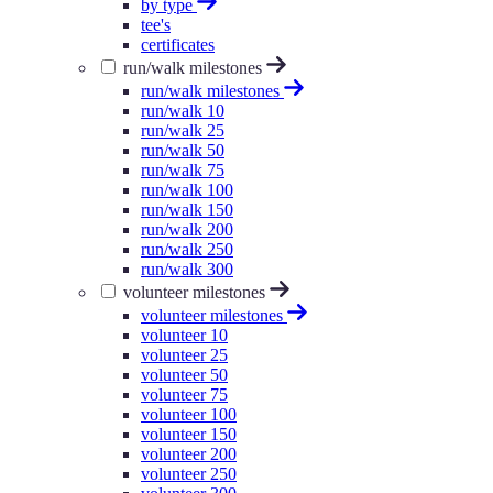
by type
tee's
certificates
run/walk milestones
run/walk milestones
run/walk 10
run/walk 25
run/walk 50
run/walk 75
run/walk 100
run/walk 150
run/walk 200
run/walk 250
run/walk 300
volunteer milestones
volunteer milestones
volunteer 10
volunteer 25
volunteer 50
volunteer 75
volunteer 100
volunteer 150
volunteer 200
volunteer 250