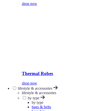
shop now
Thermal Robes
shop now
lifestyle & accessories
lifestyle & accessories
by type
by type
bags & belts