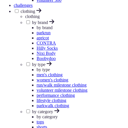
volunteer 300
challenges
clothing
clothing
by brand
by brand
parkrun
apricot
CONTRA
Hilly Socks
Nixi Body
Boobydoo
by type
by type
men's clothing
women's clothing
run/walk milestone clothing
volunteer milestone clothing
performance clothing
lifestyle clothing
parkwalk clothing
by category
by category
tops
shorts