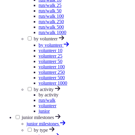
run/walk 25
run/walk 50
run/walk 100
run/walk 250
run/walk 500
run/walk 1000
by volunteer
by volunteer
volunteer 10
volunteer 25
volunteer 50
volunteer 100
volunteer 250
volunteer 500
volunteer 1000
by activity
by activity
run/walk
volunteer
junior
junior milestones
junior milestones
by type