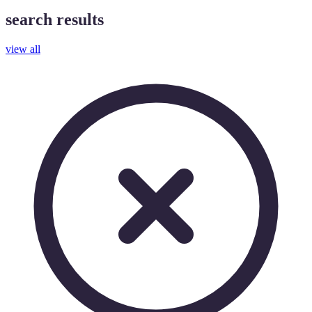
search results
view all