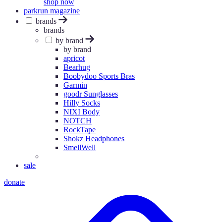
shop now
parkrun magazine
brands
brands
by brand
by brand
apricot
Bearhug
Boobydoo Sports Bras
Garmin
goodr Sunglasses
Hilly Socks
NIXI Body
NOTCH
RockTape
Shokz Headphones
SmellWell
sale
donate