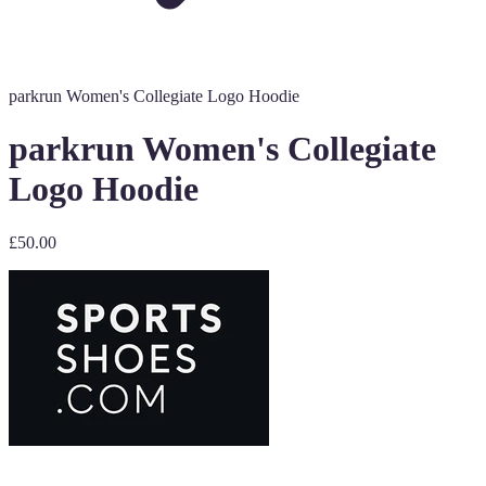
parkrun Women's Collegiate Logo Hoodie
parkrun Women's Collegiate
Logo Hoodie
£50.00