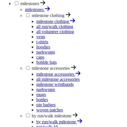
milestones
milestones
milestone clothing
milestone clothing
all run/walk clothing
all volunteer clothing
vests
t-shirts
hoodies
parkwraps
caps
bobble hats
milestone accessories
milestone accessories
all milestone accessories
milestone wristbands
parkwraps
mugs
bottles
pin badges
woven patches
by run/walk milestone
by run/walk milestone
run/walk 10