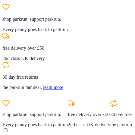
shop parkrun. support parkrun.
Every penny goes back to parkrun
free delivery over £50
2nd class UK delivery
30 day free returns
the parkrun fair deal.
learn more
shop parkrun. support parkrun.
free delivery over £50
30 day free r
Every penny goes back to parkrun
2nd class UK delivery
the parkrun f