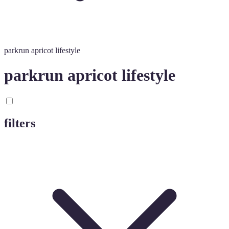
parkrun apricot lifestyle
parkrun apricot lifestyle
filters