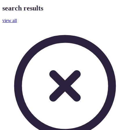
search results
view all