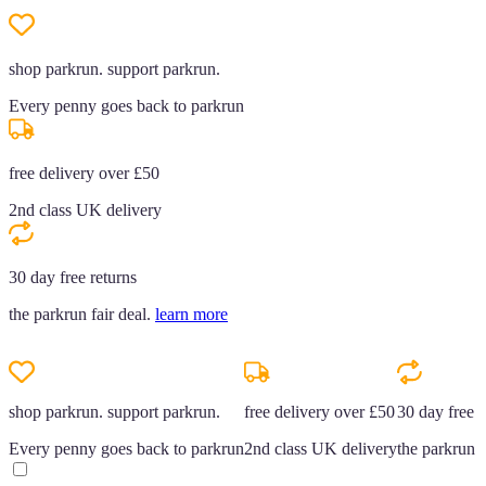
shop parkrun. support parkrun.
Every penny goes back to parkrun
free delivery over £50
2nd class UK delivery
30 day free returns
the parkrun fair deal.
learn more
shop parkrun. support parkrun.
free delivery over £50
30 day free r
Every penny goes back to parkrun
2nd class UK delivery
the parkrun f