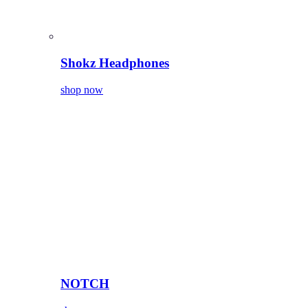
Shokz Headphones
shop now
NOTCH