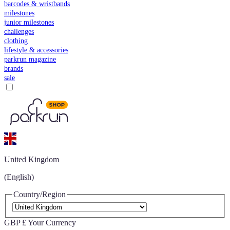
barcodes & wristbands
milestones
junior milestones
challenges
clothing
lifestyle & accessories
parkrun magazine
brands
sale
United Kingdom
(English)
Country/Region
GBP £
Your Currency