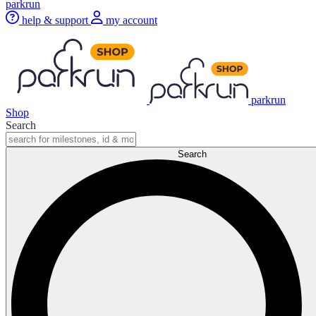
parkrun
help & support
my account
parkrun
Shop
Search
Search