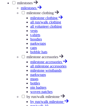
milestones
milestones
milestone clothing
milestone clothing
all run/walk clothing
all volunteer clothing
vests
t-shirts
hoodies
parkwraps
caps
bobble hats
milestone accessories
milestone accessories
all milestone accessories
milestone wristbands
parkwraps
mugs
bottles
pin badges
woven patches
by run/walk milestone
by run/walk milestone
run/walk 10