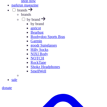
shop now
parkrun magazine
brands
brands
by brand
by brand
apricot
Bearhug
Boobydoo Sports Bras
Garmin
goodr Sunglasses
Hilly Socks
NIXI Body
NOTCH
RockTape
Shokz Headphones
SmellWell
sale
donate