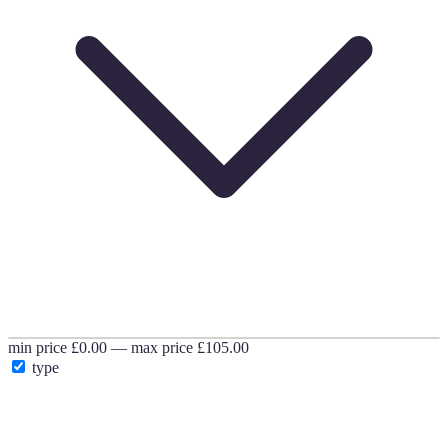
min price
£0.00
—
max price
£105.00
type