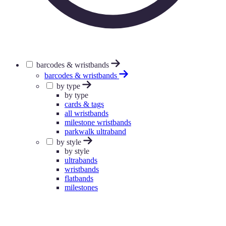
barcodes & wristbands
barcodes & wristbands
by type
by type
cards & tags
all wristbands
milestone wristbands
parkwalk ultraband
by style
by style
ultrabands
wristbands
flatbands
milestones