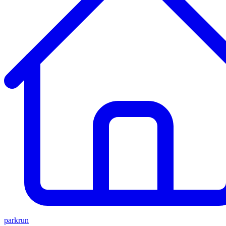
parkrun