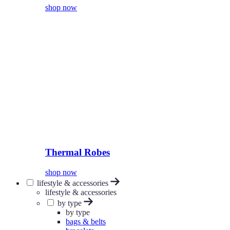
shop now
Thermal Robes
shop now
lifestyle & accessories
lifestyle & accessories
by type
by type
bags & belts