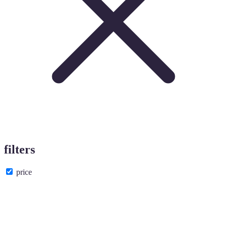
filters
price