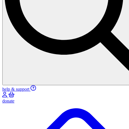
help & support
donate