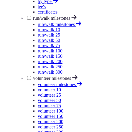
by type
tee's
certificates
run/walk milestones
run/walk milestones
run/walk 10
run/walk 25
run/walk 50
run/walk 75
run/walk 100
run/walk 150
run/walk 200
run/walk 250
run/walk 300
volunteer milestones
volunteer milestones
volunteer 10
volunteer 25
volunteer 50
volunteer 75
volunteer 100
volunteer 150
volunteer 200
volunteer 250