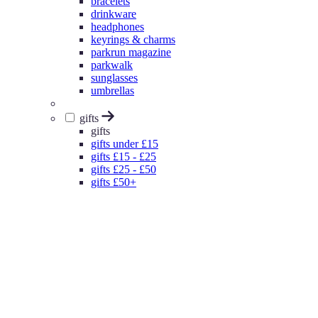
bracelets
drinkware
headphones
keyrings & charms
parkrun magazine
parkwalk
sunglasses
umbrellas
gifts
gifts
gifts under £15
gifts £15 - £25
gifts £25 - £50
gifts £50+