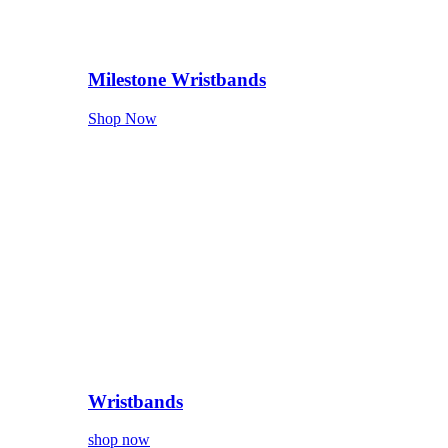
Milestone Wristbands
Shop Now
Wristbands
shop now