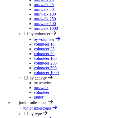
run/walk 25
run/walk 50
run/walk 100
run/walk 250
run/walk 500
run/walk 1000
by volunteer
by volunteer
volunteer 10
volunteer 25
volunteer 50
volunteer 100
volunteer 250
volunteer 500
volunteer 1000
by activity
by activity
run/walk
volunteer
junior
junior milestones
junior milestones
by type