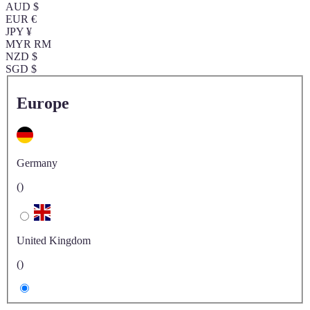
AUD $
EUR €
JPY ¥
MYR RM
NZD $
SGD $
Europe
Germany
()
United Kingdom
()