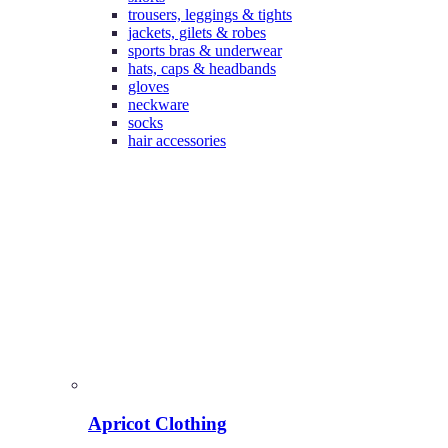
trousers, leggings & tights
jackets, gilets & robes
sports bras & underwear
hats, caps & headbands
gloves
neckware
socks
hair accessories
Apricot Clothing