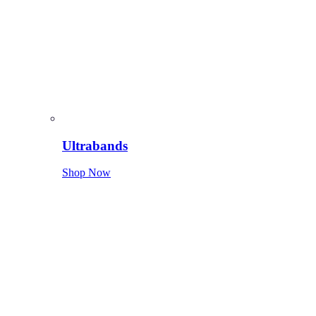
Ultrabands
Shop Now