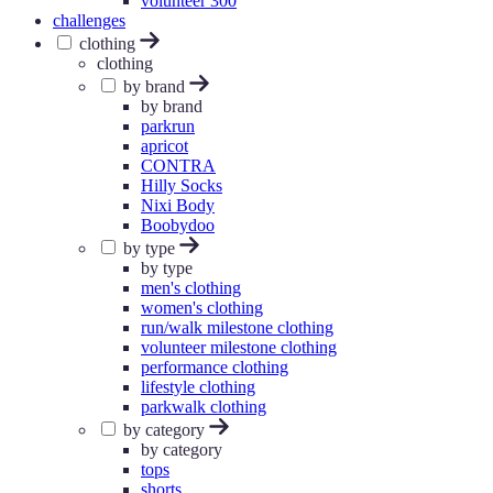
volunteer 300
challenges
clothing
clothing
by brand
by brand
parkrun
apricot
CONTRA
Hilly Socks
Nixi Body
Boobydoo
by type
by type
men's clothing
women's clothing
run/walk milestone clothing
volunteer milestone clothing
performance clothing
lifestyle clothing
parkwalk clothing
by category
by category
tops
shorts