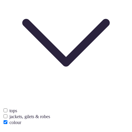
tops
jackets, gilets & robes
colour