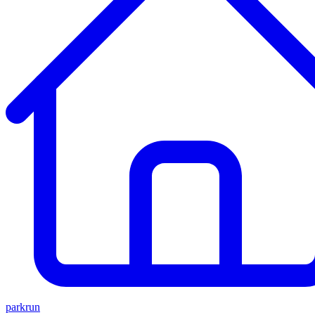
parkrun