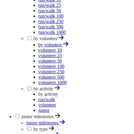
run/walk 25
run/walk 50
run/walk 100
run/walk 250
run/walk 500
run/walk 1000
by volunteer
by volunteer
volunteer 10
volunteer 25
volunteer 50
volunteer 100
volunteer 250
volunteer 500
volunteer 1000
by activity
by activity
run/walk
volunteer
junior
junior milestones
junior milestones
by type