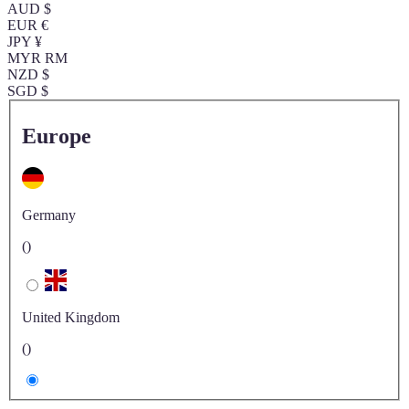
AUD $
EUR €
JPY ¥
MYR RM
NZD $
SGD $
Europe
Germany
()
United Kingdom
()