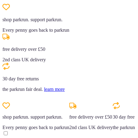
shop parkrun. support parkrun.
Every penny goes back to parkrun
free delivery over £50
2nd class UK delivery
30 day free returns
the parkrun fair deal.
learn more
shop parkrun. support parkrun.
free delivery over £50
30 day free r
Every penny goes back to parkrun
2nd class UK delivery
the parkrun f