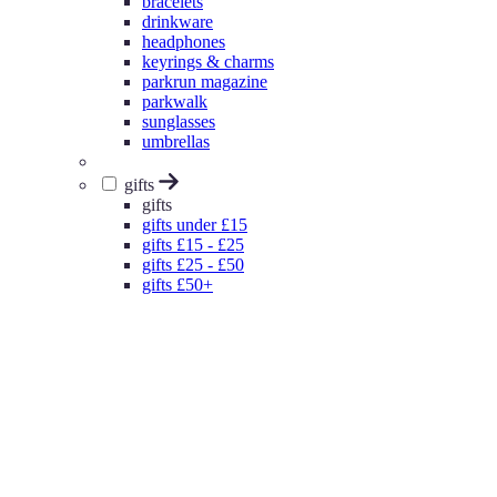
bracelets
drinkware
headphones
keyrings & charms
parkrun magazine
parkwalk
sunglasses
umbrellas
gifts
gifts
gifts under £15
gifts £15 - £25
gifts £25 - £50
gifts £50+