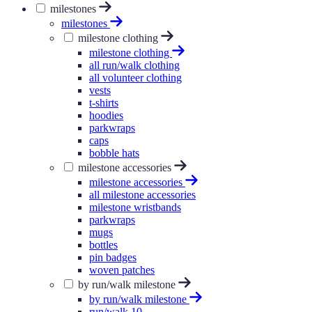
milestones
milestones
milestone clothing
milestone clothing
all run/walk clothing
all volunteer clothing
vests
t-shirts
hoodies
parkwraps
caps
bobble hats
milestone accessories
milestone accessories
all milestone accessories
milestone wristbands
parkwraps
mugs
bottles
pin badges
woven patches
by run/walk milestone
by run/walk milestone
run/walk 10