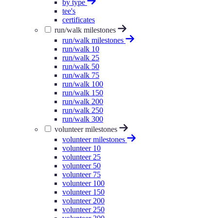
by type
tee's
certificates
run/walk milestones
run/walk milestones
run/walk 10
run/walk 25
run/walk 50
run/walk 75
run/walk 100
run/walk 150
run/walk 200
run/walk 250
run/walk 300
volunteer milestones
volunteer milestones
volunteer 10
volunteer 25
volunteer 50
volunteer 75
volunteer 100
volunteer 150
volunteer 200
volunteer 250