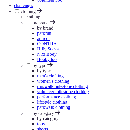
volunteer 300
challenges
clothing
clothing
by brand
by brand
parkrun
apricot
CONTRA
Hilly Socks
Nixi Body
Boobydoo
by type
by type
men's clothing
women's clothing
run/walk milestone clothing
volunteer milestone clothing
performance clothing
lifestyle clothing
parkwalk clothing
by category
by category
tops
shorts