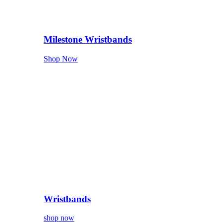
Milestone Wristbands
Shop Now
Wristbands
shop now