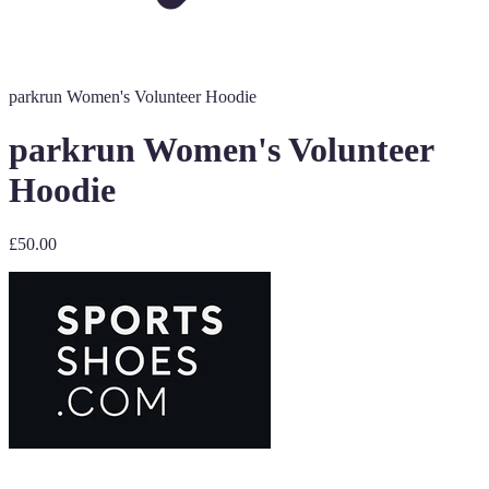
parkrun Women's Volunteer Hoodie
parkrun Women's Volunteer
Hoodie
£50.00