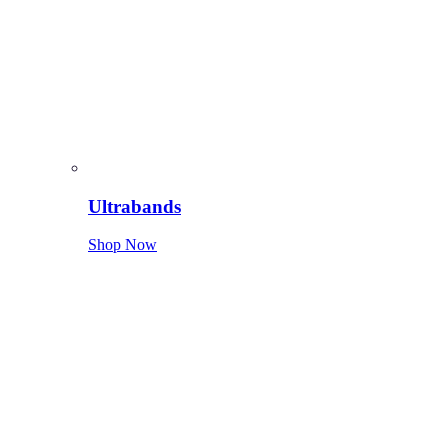
Ultrabands
Shop Now