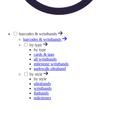
barcodes & wristbands
barcodes & wristbands
by type
by type
cards & tags
all wristbands
milestone wristbands
parkwalk ultraband
by style
by style
ultrabands
wristbands
flatbands
milestones