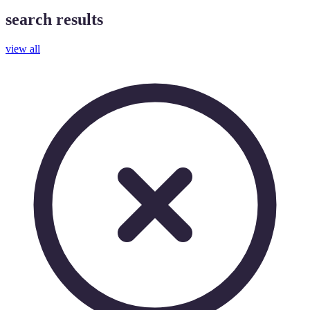
search results
view all