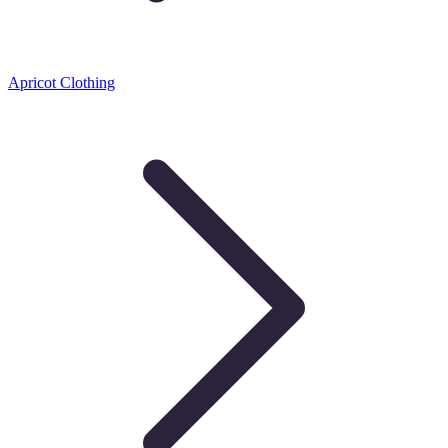
Apricot Clothing