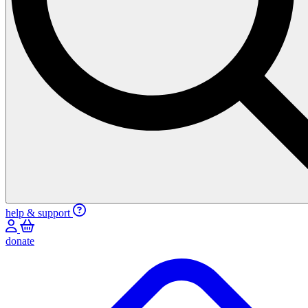
help & support
donate