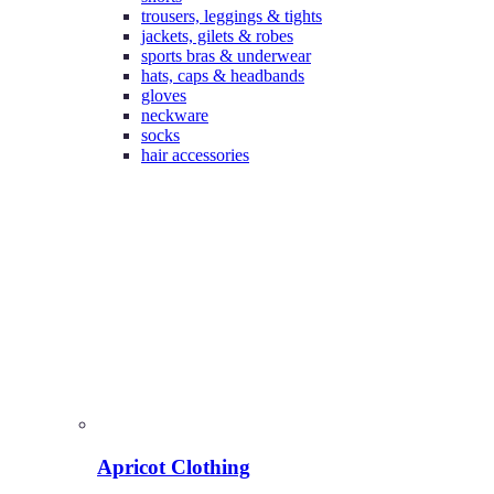
trousers, leggings & tights
jackets, gilets & robes
sports bras & underwear
hats, caps & headbands
gloves
neckware
socks
hair accessories
Apricot Clothing