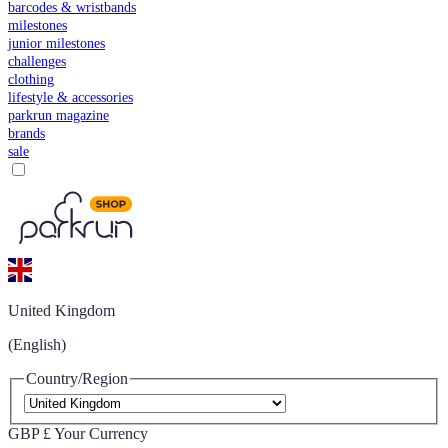
barcodes & wristbands
milestones
junior milestones
challenges
clothing
lifestyle & accessories
parkrun magazine
brands
sale
United Kingdom
(English)
Country/Region
GBP £
Your Currency