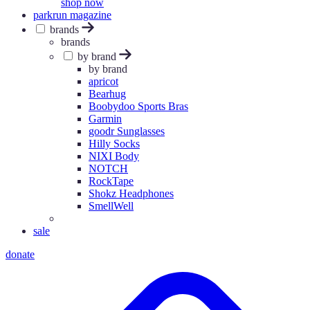
shop now
parkrun magazine
brands
brands
by brand
by brand
apricot
Bearhug
Boobydoo Sports Bras
Garmin
goodr Sunglasses
Hilly Socks
NIXI Body
NOTCH
RockTape
Shokz Headphones
SmellWell
sale
donate