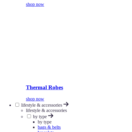
shop now
Thermal Robes
shop now
lifestyle & accessories
lifestyle & accessories
by type
by type
bags & belts