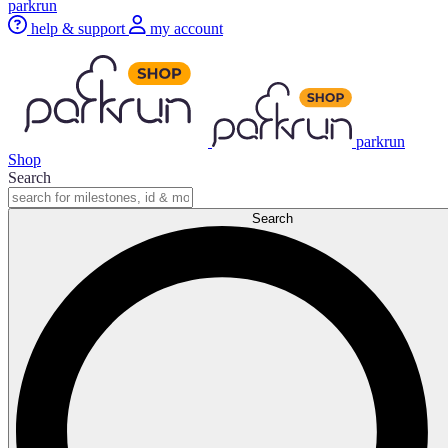
parkrun
help & support
my account
parkrun
Shop
Search
Search