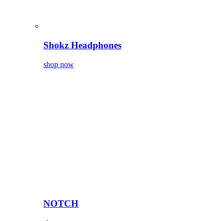
Shokz Headphones
shop now
NOTCH