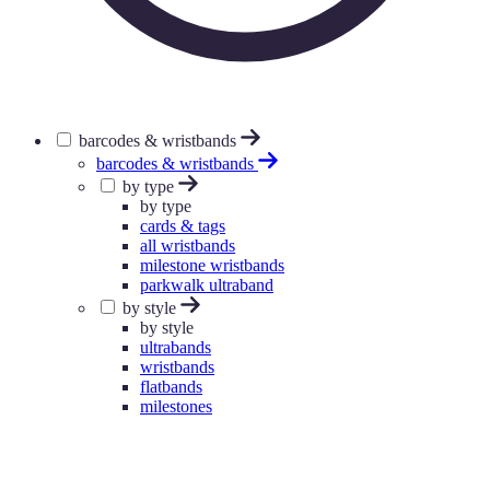
barcodes & wristbands
barcodes & wristbands
by type
by type
cards & tags
all wristbands
milestone wristbands
parkwalk ultraband
by style
by style
ultrabands
wristbands
flatbands
milestones