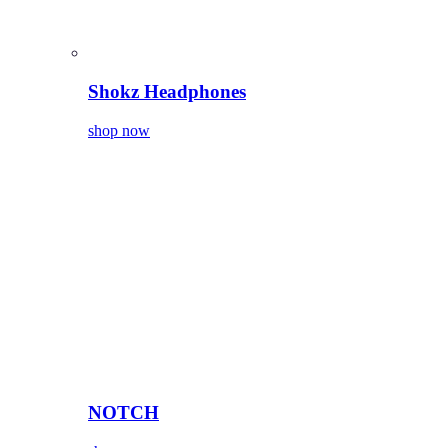
Shokz Headphones
shop now
NOTCH