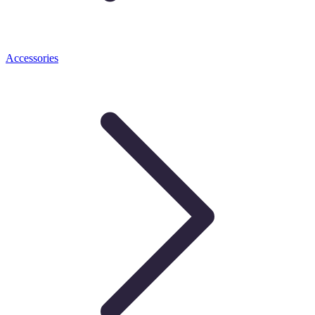
Accessories