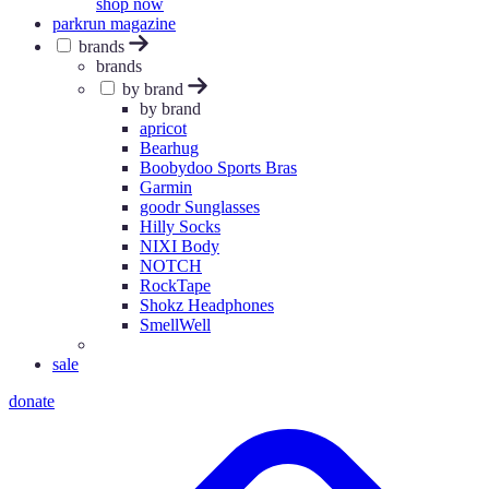
shop now
parkrun magazine
brands
brands
by brand
by brand
apricot
Bearhug
Boobydoo Sports Bras
Garmin
goodr Sunglasses
Hilly Socks
NIXI Body
NOTCH
RockTape
Shokz Headphones
SmellWell
sale
donate