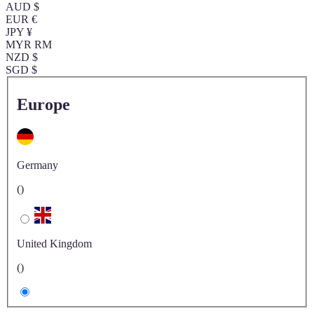
AUD $
EUR €
JPY ¥
MYR RM
NZD $
SGD $
Europe
Germany
()
United Kingdom
()