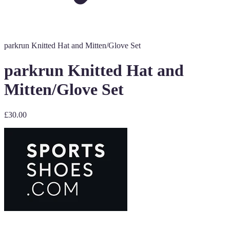
parkrun Knitted Hat and Mitten/Glove Set
parkrun Knitted Hat and
Mitten/Glove Set
£30.00