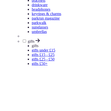
bracelets
drinkware
headphones
keyrings & charms
parkrun magazine
parkwalk
sunglasses
umbrellas
gifts
gifts
gifts under £15
gifts £15 - £25
gifts £25 - £50
gifts £50+