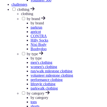
volunteer 300
challenges
clothing
clothing
by brand
by brand
parkrun
apricot
CONTRA
Hilly Socks
Nixi Body
Boobydoo
by type
by type
men's clothing
women's clothing
run/walk milestone clothing
volunteer milestone clothing
performance clothing
lifestyle clothing
parkwalk clothing
by category
by category
tops
shorts