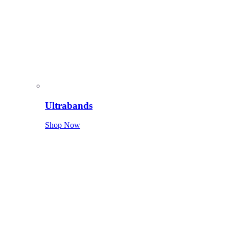
Ultrabands
Shop Now