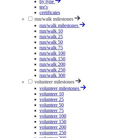
by type
tee's
certificates
run/walk milestones
run/walk milestones
run/walk 10
run/walk 25
run/walk 50
run/walk 75
run/walk 100
run/walk 150
run/walk 200
run/walk 250
run/walk 300
volunteer milestones
volunteer milestones
volunteer 10
volunteer 25
volunteer 50
volunteer 75
volunteer 100
volunteer 150
volunteer 200
volunteer 250