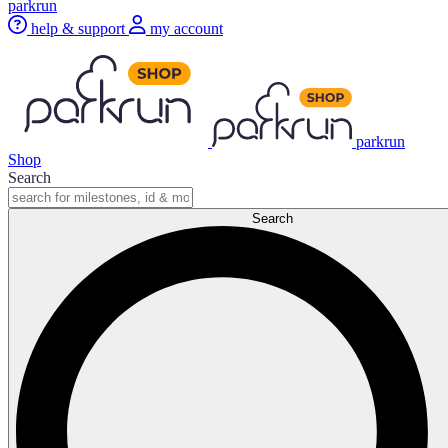
parkrun
help & support
my account
parkrun
Shop
Search
Search