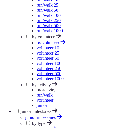
run/walk 25
run/walk 50
run/walk 100
run/walk 250
run/walk 500
run/walk 1000
by volunteer
by volunteer
volunteer 10
volunteer 25
volunteer 50
volunteer 100
volunteer 250
volunteer 500
volunteer 1000
by activity
by activity
run/walk
volunteer
junior
junior milestones
junior milestones
by type