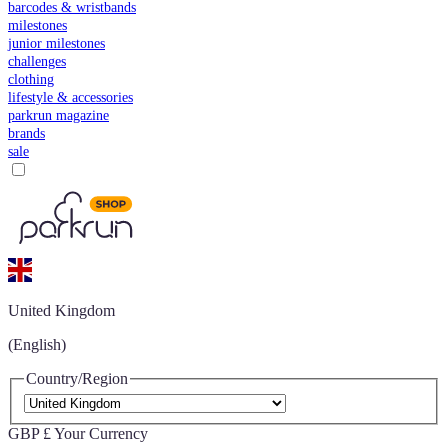
barcodes & wristbands
milestones
junior milestones
challenges
clothing
lifestyle & accessories
parkrun magazine
brands
sale
United Kingdom
(English)
Country/Region
GBP £
Your Currency