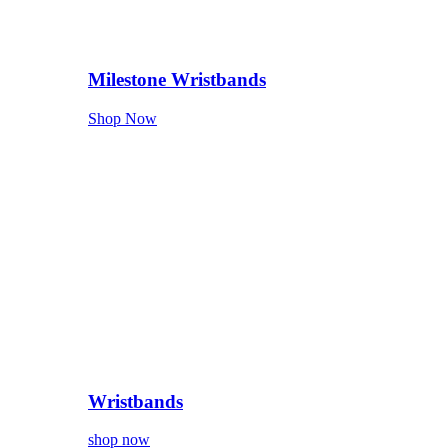
Milestone Wristbands
Shop Now
Wristbands
shop now