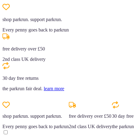
shop parkrun. support parkrun.
Every penny goes back to parkrun
free delivery over £50
2nd class UK delivery
30 day free returns
the parkrun fair deal.
learn more
shop parkrun. support parkrun.
free delivery over £50
30 day free r
Every penny goes back to parkrun
2nd class UK delivery
the parkrun f