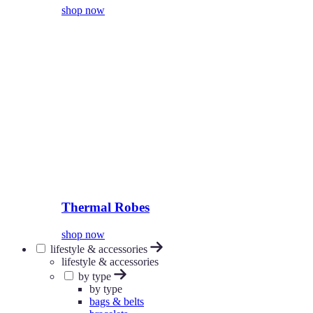
shop now
Thermal Robes
shop now
lifestyle & accessories
lifestyle & accessories
by type
by type
bags & belts