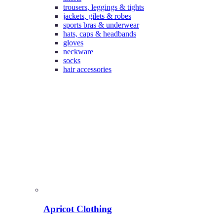
trousers, leggings & tights
jackets, gilets & robes
sports bras & underwear
hats, caps & headbands
gloves
neckware
socks
hair accessories
Apricot Clothing