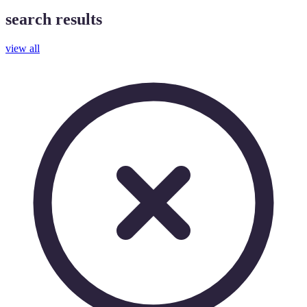
search results
view all