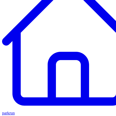
parkrun