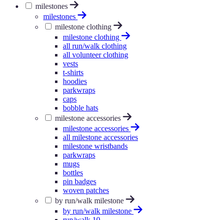
milestones
milestones
milestone clothing
milestone clothing
all run/walk clothing
all volunteer clothing
vests
t-shirts
hoodies
parkwraps
caps
bobble hats
milestone accessories
milestone accessories
all milestone accessories
milestone wristbands
parkwraps
mugs
bottles
pin badges
woven patches
by run/walk milestone
by run/walk milestone
run/walk 10