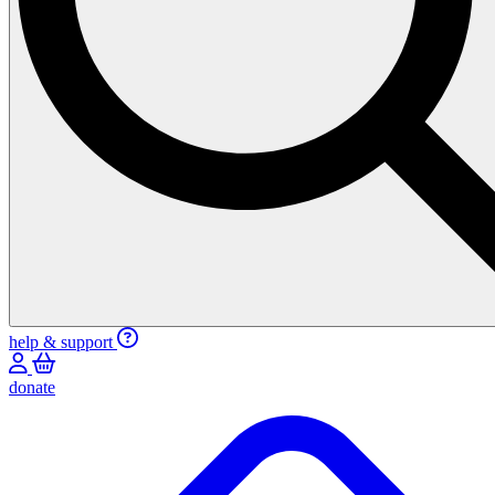
help & support
donate