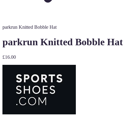
parkrun Knitted Bobble Hat
parkrun Knitted Bobble Hat
£16.00