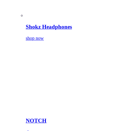
Shokz Headphones
shop now
NOTCH