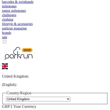
barcodes & wristbands
milestones
junior milestones
challenges
clothing
lifestyle & accessories
parkrun magazine
brands
sale
United Kingdom
(English)
Country/Region
GBP £
Your Currency