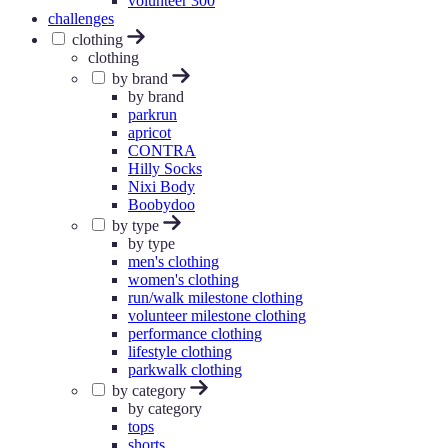
volunteer 300
challenges
clothing
clothing
by brand
by brand
parkrun
apricot
CONTRA
Hilly Socks
Nixi Body
Boobydoo
by type
by type
men's clothing
women's clothing
run/walk milestone clothing
volunteer milestone clothing
performance clothing
lifestyle clothing
parkwalk clothing
by category
by category
tops
shorts