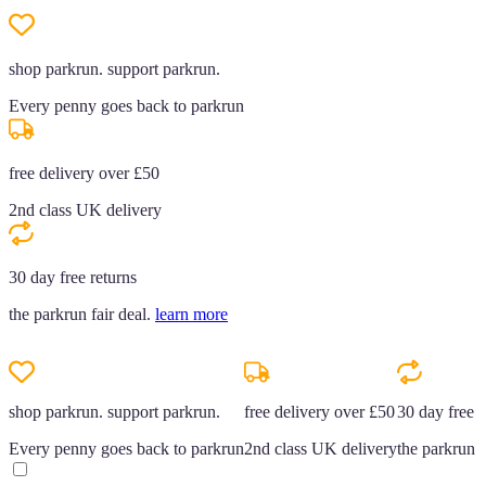
shop parkrun. support parkrun.
Every penny goes back to parkrun
free delivery over £50
2nd class UK delivery
30 day free returns
the parkrun fair deal.
learn more
shop parkrun. support parkrun.
free delivery over £50
30 day free r
Every penny goes back to parkrun
2nd class UK delivery
the parkrun f