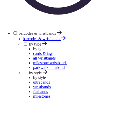
barcodes & wristbands
barcodes & wristbands
by type
by type
cards & tags
all wristbands
milestone wristbands
parkwalk ultraband
by style
by style
ultrabands
wristbands
flatbands
milestones