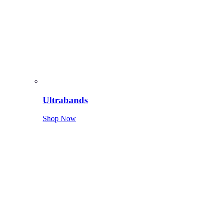
Ultrabands
Shop Now