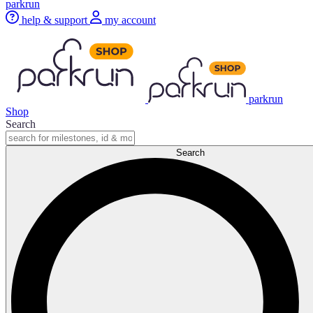
parkrun
help & support
my account
parkrun
Shop
Search
Search