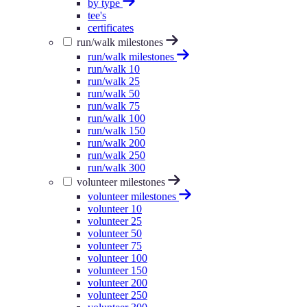
by type
tee's
certificates
run/walk milestones
run/walk milestones
run/walk 10
run/walk 25
run/walk 50
run/walk 75
run/walk 100
run/walk 150
run/walk 200
run/walk 250
run/walk 300
volunteer milestones
volunteer milestones
volunteer 10
volunteer 25
volunteer 50
volunteer 75
volunteer 100
volunteer 150
volunteer 200
volunteer 250