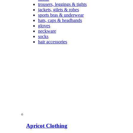
trousers, leggings & tights
jackets, gilets & robes
sports bras & underwear
hats, caps & headbands
gloves
neckware
socks
hair accessories
Apricot Clothing