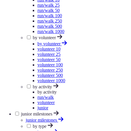
run/walk 25
run/walk 50
run/walk 100
run/walk 250
run/walk 500
run/walk 1000
by volunteer
by volunteer
volunteer 10
volunteer 25
volunteer 50
volunteer 100
volunteer 250
volunteer 500
volunteer 1000
by activity
by activity
run/walk
volunteer
junior
junior milestones
junior milestones
by type