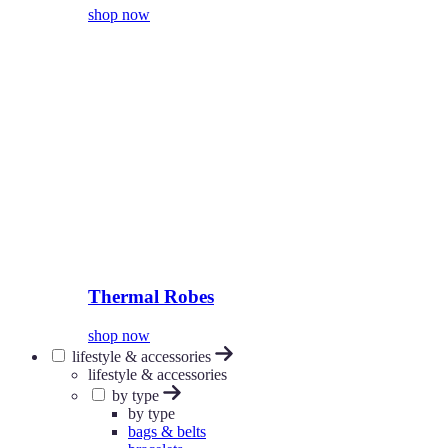
shop now
Thermal Robes
shop now
lifestyle & accessories
lifestyle & accessories
by type
by type
bags & belts