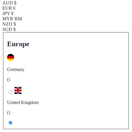
AUD $
EUR €
JPY ¥
MYR RM
NZD $
SGD $
Europe
Germany
()
United Kingdom
()