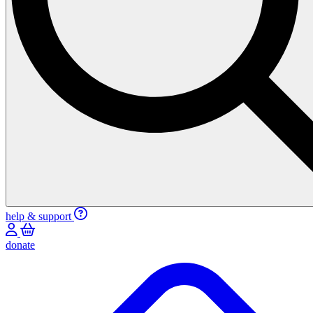
help & support
donate