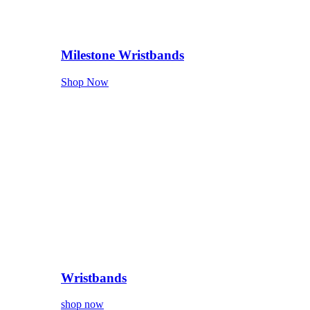
Milestone Wristbands
Shop Now
Wristbands
shop now