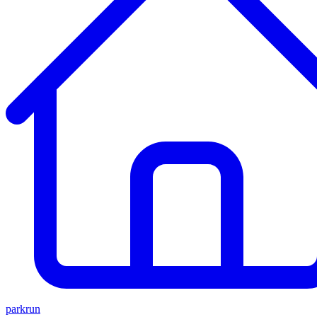
parkrun