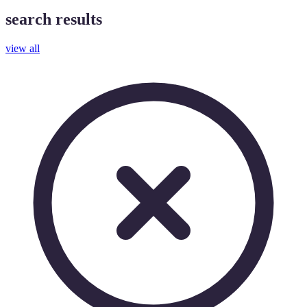
search results
view all