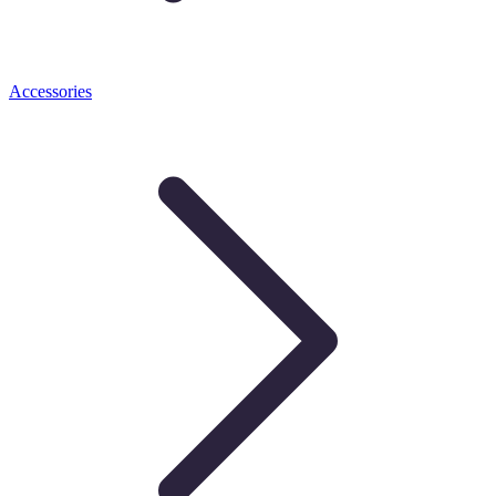
Accessories