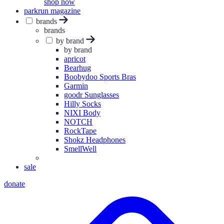
shop now
parkrun magazine
brands
brands
by brand
by brand
apricot
Bearhug
Boobydoo Sports Bras
Garmin
goodr Sunglasses
Hilly Socks
NIXI Body
NOTCH
RockTape
Shokz Headphones
SmellWell
sale
donate