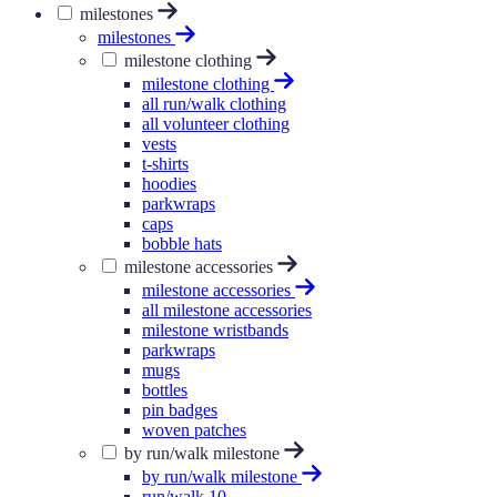
milestones
milestones
milestone clothing
milestone clothing
all run/walk clothing
all volunteer clothing
vests
t-shirts
hoodies
parkwraps
caps
bobble hats
milestone accessories
milestone accessories
all milestone accessories
milestone wristbands
parkwraps
mugs
bottles
pin badges
woven patches
by run/walk milestone
by run/walk milestone
run/walk 10