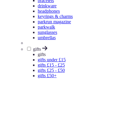
bracelets
drinkware
headphones
keyrings & charms
parkrun magazine
parkwalk
sunglasses
umbrellas
gifts
gifts
gifts under £15
gifts £15 - £25
gifts £25 - £50
gifts £50+