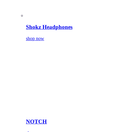
Shokz Headphones
shop now
NOTCH