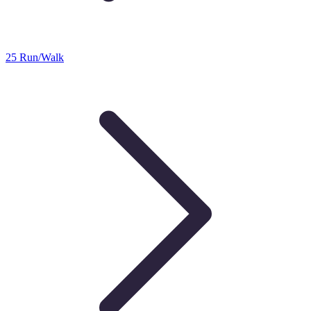
25 Run/Walk