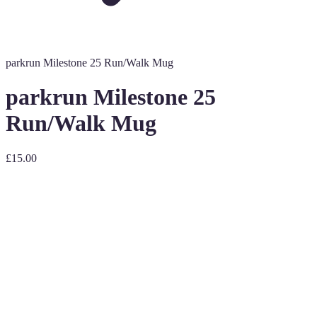
parkrun Milestone 25 Run/Walk Mug
parkrun Milestone 25
Run/Walk Mug
£15.00