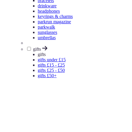
bracelets
drinkware
headphones
keyrings & charms
parkrun magazine
parkwalk
sunglasses
umbrellas
gifts
gifts
gifts under £15
gifts £15 - £25
gifts £25 - £50
gifts £50+