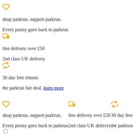
shop parkrun. support parkrun.
Every penny goes back to parkrun
free delivery over £50
2nd class UK delivery
30 day free returns
the parkrun fair deal.
learn more
shop parkrun. support parkrun.
free delivery over £50
30 day free r
Every penny goes back to parkrun
2nd class UK delivery
the parkrun f