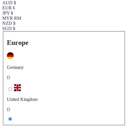
AUD $
EUR €
JPY ¥
MYR RM
NZD $
SGD $
Europe
Germany
()
United Kingdom
()