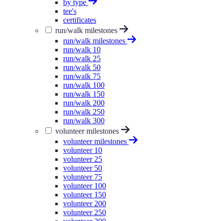
by type
tee's
certificates
run/walk milestones
run/walk milestones
run/walk 10
run/walk 25
run/walk 50
run/walk 75
run/walk 100
run/walk 150
run/walk 200
run/walk 250
run/walk 300
volunteer milestones
volunteer milestones
volunteer 10
volunteer 25
volunteer 50
volunteer 75
volunteer 100
volunteer 150
volunteer 200
volunteer 250