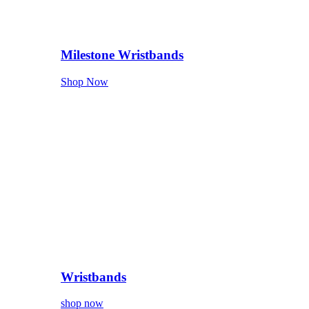
Milestone Wristbands
Shop Now
Wristbands
shop now