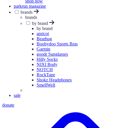
shop now
parkrun magazine
brands
brands
by brand
by brand
apricot
Bearhug
Boobydoo Sports Bras
Garmin
goodr Sunglasses
Hilly Socks
NIXI Body
NOTCH
RockTape
Shokz Headphones
SmellWell
sale
donate