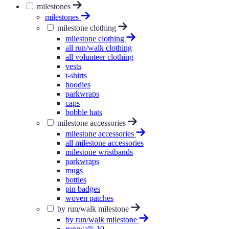
milestones
milestones
milestone clothing
milestone clothing
all run/walk clothing
all volunteer clothing
vests
t-shirts
hoodies
parkwraps
caps
bobble hats
milestone accessories
milestone accessories
all milestone accessories
milestone wristbands
parkwraps
mugs
bottles
pin badges
woven patches
by run/walk milestone
by run/walk milestone
run/walk 10