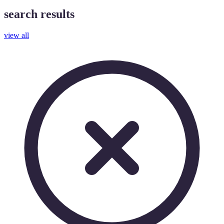
search results
view all