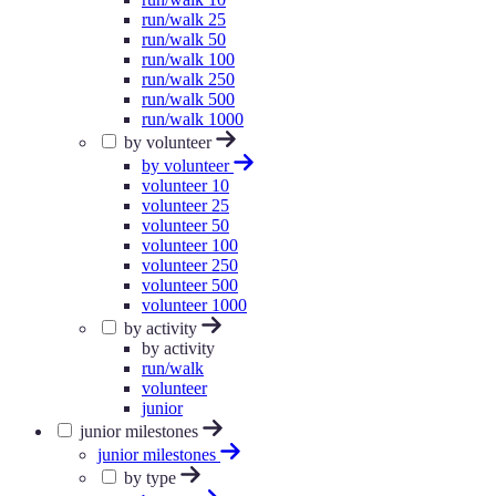
run/walk 25
run/walk 50
run/walk 100
run/walk 250
run/walk 500
run/walk 1000
by volunteer
by volunteer
volunteer 10
volunteer 25
volunteer 50
volunteer 100
volunteer 250
volunteer 500
volunteer 1000
by activity
by activity
run/walk
volunteer
junior
junior milestones
junior milestones
by type