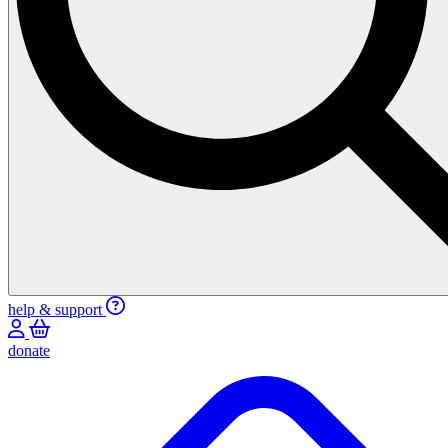
help & support
donate