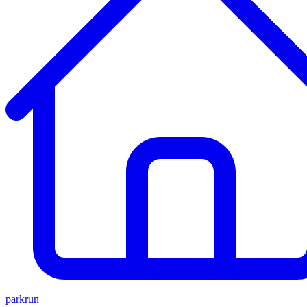
parkrun