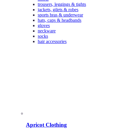
trousers, leggings & tights
jackets, gilets & robes
sports bras & underwear
hats, caps & headbands
gloves
neckware
socks
hair accessories
Apricot Clothing