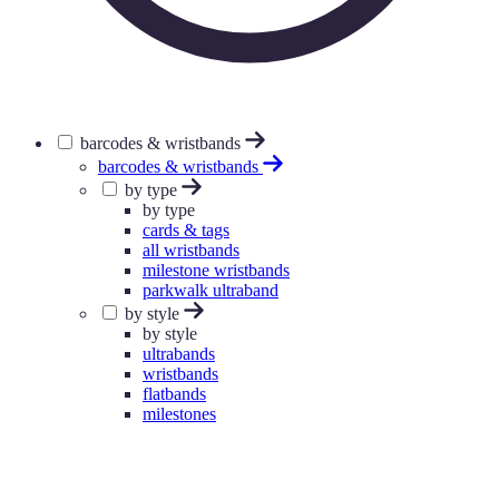
barcodes & wristbands
barcodes & wristbands
by type
by type
cards & tags
all wristbands
milestone wristbands
parkwalk ultraband
by style
by style
ultrabands
wristbands
flatbands
milestones