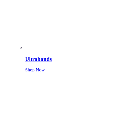
Ultrabands
Shop Now