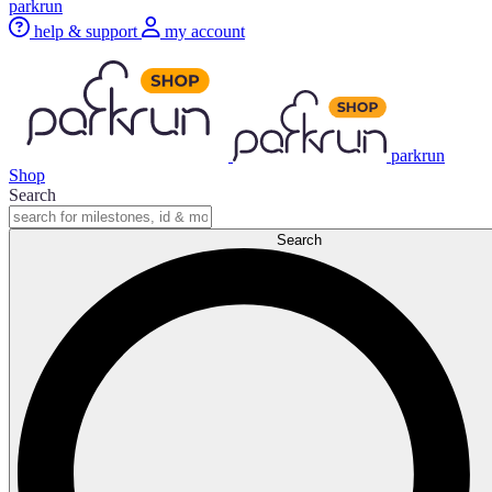
parkrun
help & support
my account
parkrun
Shop
Search
Search