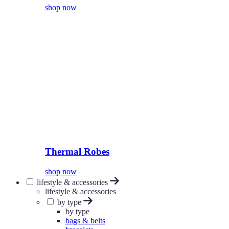
shop now
Thermal Robes
shop now
lifestyle & accessories
lifestyle & accessories
by type
by type
bags & belts