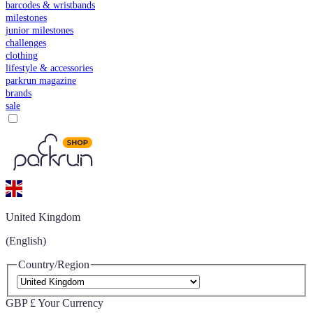
barcodes & wristbands
milestones
junior milestones
challenges
clothing
lifestyle & accessories
parkrun magazine
brands
sale
United Kingdom
(English)
Country/Region
GBP £
Your Currency