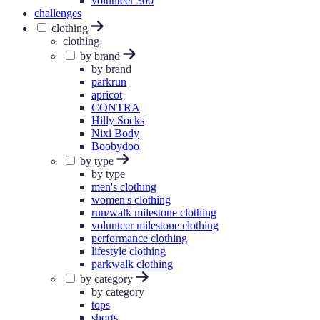
volunteer 300
challenges
clothing
clothing
by brand
by brand
parkrun
apricot
CONTRA
Hilly Socks
Nixi Body
Boobydoo
by type
by type
men's clothing
women's clothing
run/walk milestone clothing
volunteer milestone clothing
performance clothing
lifestyle clothing
parkwalk clothing
by category
by category
tops
shorts