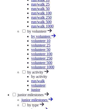
run/walk 25
run/walk 50
run/walk 100
run/walk 250
run/walk 500
run/walk 1000
by volunteer
by volunteer
volunteer 10
volunteer 25
volunteer 50
volunteer 100
volunteer 250
volunteer 500
volunteer 1000
by activity
by activity
run/walk
volunteer
junior
junior milestones
junior milestones
by type