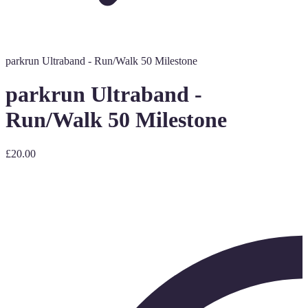
parkrun Ultraband - Run/Walk 50 Milestone
parkrun Ultraband -
Run/Walk 50 Milestone
£20.00