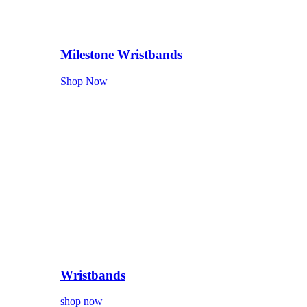
Milestone Wristbands
Shop Now
Wristbands
shop now