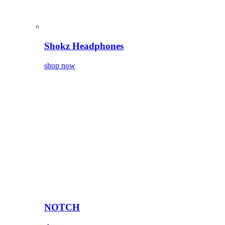
Shokz Headphones
shop now
NOTCH