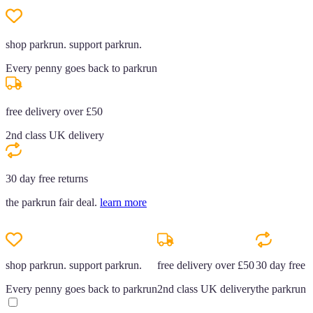
shop parkrun. support parkrun.
Every penny goes back to parkrun
free delivery over £50
2nd class UK delivery
30 day free returns
the parkrun fair deal.
learn more
shop parkrun. support parkrun.
free delivery over £50
30 day free r
Every penny goes back to parkrun
2nd class UK delivery
the parkrun f