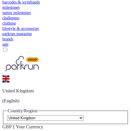
barcodes & wristbands
milestones
junior milestones
challenges
clothing
lifestyle & accessories
parkrun magazine
brands
sale
United Kingdom
(English)
Country/Region
GBP £
Your Currency