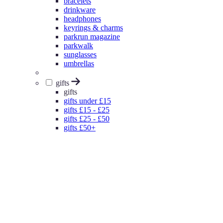
bracelets
drinkware
headphones
keyrings & charms
parkrun magazine
parkwalk
sunglasses
umbrellas
gifts
gifts
gifts under £15
gifts £15 - £25
gifts £25 - £50
gifts £50+