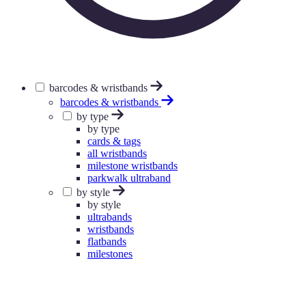
barcodes & wristbands
barcodes & wristbands
by type
by type
cards & tags
all wristbands
milestone wristbands
parkwalk ultraband
by style
by style
ultrabands
wristbands
flatbands
milestones