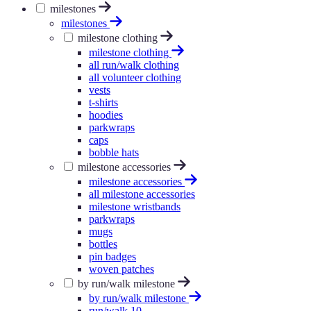
milestones
milestones
milestone clothing
milestone clothing
all run/walk clothing
all volunteer clothing
vests
t-shirts
hoodies
parkwraps
caps
bobble hats
milestone accessories
milestone accessories
all milestone accessories
milestone wristbands
parkwraps
mugs
bottles
pin badges
woven patches
by run/walk milestone
by run/walk milestone
run/walk 10