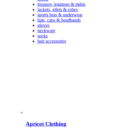
trousers, leggings & tights
jackets, gilets & robes
sports bras & underwear
hats, caps & headbands
gloves
neckware
socks
hair accessories
Apricot Clothing