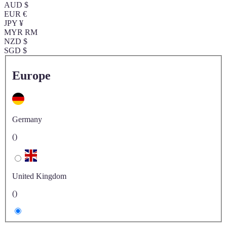
AUD $
EUR €
JPY ¥
MYR RM
NZD $
SGD $
Europe
Germany
()
United Kingdom
()