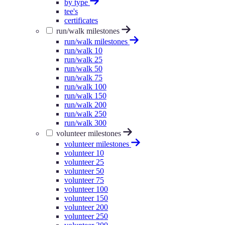
by type
tee's
certificates
run/walk milestones
run/walk milestones
run/walk 10
run/walk 25
run/walk 50
run/walk 75
run/walk 100
run/walk 150
run/walk 200
run/walk 250
run/walk 300
volunteer milestones
volunteer milestones
volunteer 10
volunteer 25
volunteer 50
volunteer 75
volunteer 100
volunteer 150
volunteer 200
volunteer 250