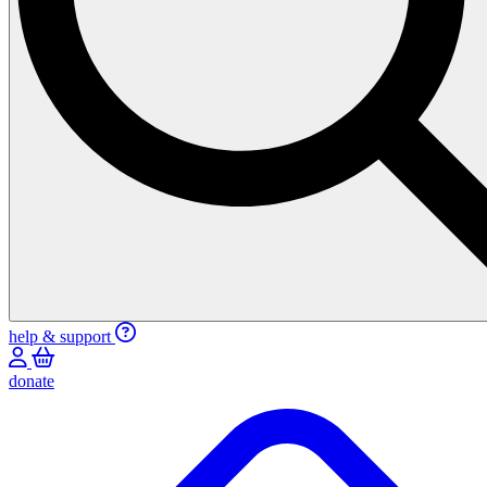
help & support
donate