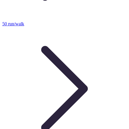
50 run/walk