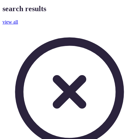
search results
view all