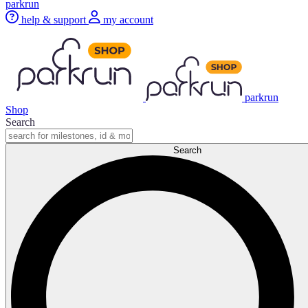
parkrun
help & support
my account
parkrun
Shop
Search
Search