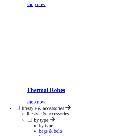
shop now
Thermal Robes
shop now
lifestyle & accessories
lifestyle & accessories
by type
by type
bags & belts