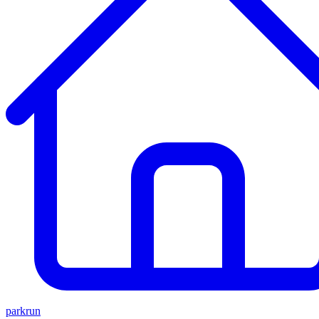
parkrun