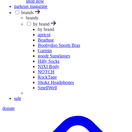
shop now
parkrun magazine
brands
brands
by brand
by brand
apricot
Bearhug
Boobydoo Sports Bras
Garmin
goodr Sunglasses
Hilly Socks
NIXI Body
NOTCH
RockTape
Shokz Headphones
SmellWell
sale
donate