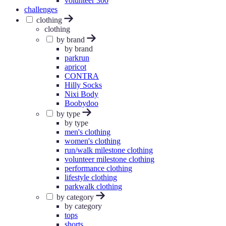
volunteer 300
challenges
clothing
clothing
by brand
by brand
parkrun
apricot
CONTRA
Hilly Socks
Nixi Body
Boobydoo
by type
by type
men's clothing
women's clothing
run/walk milestone clothing
volunteer milestone clothing
performance clothing
lifestyle clothing
parkwalk clothing
by category
by category
tops
shorts