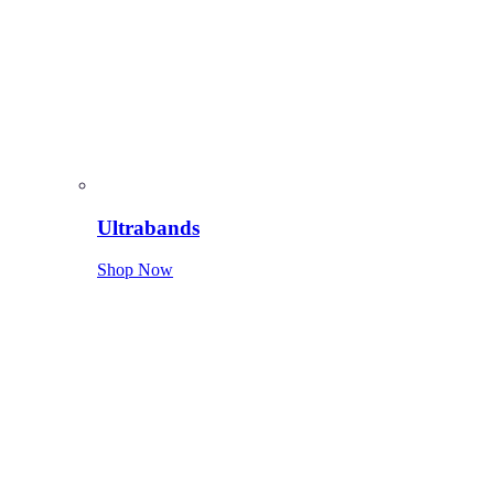
Ultrabands
Shop Now