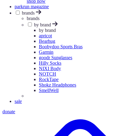
shop now
parkrun magazine
brands
brands
by brand
by brand
apricot
Bearhug
Boobydoo Sports Bras
Garmin
goodr Sunglasses
Hilly Socks
NIXI Body
NOTCH
RockTape
Shokz Headphones
SmellWell
sale
donate