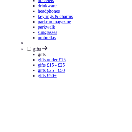
bracelets
drinkware
headphones
keyrings & charms
parkrun magazine
parkwalk
sunglasses
umbrellas
gifts
gifts
gifts under £15
gifts £15 - £25
gifts £25 - £50
gifts £50+