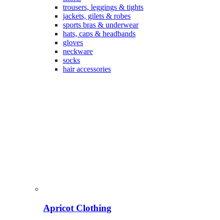
trousers, leggings & tights
jackets, gilets & robes
sports bras & underwear
hats, caps & headbands
gloves
neckware
socks
hair accessories
Apricot Clothing