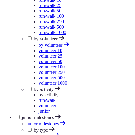
run/walk 25
run/walk 50
run/walk 100
run/walk 250
run/walk 500
run/walk 1000
by volunteer
by volunteer
volunteer 10
volunteer 25
volunteer 50
volunteer 100
volunteer 250
volunteer 500
volunteer 1000
by activity
by activity
run/walk
volunteer
junior
junior milestones
junior milestones
by type