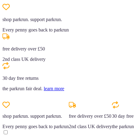
shop parkrun. support parkrun.
Every penny goes back to parkrun
free delivery over £50
2nd class UK delivery
30 day free returns
the parkrun fair deal.
learn more
shop parkrun. support parkrun.
free delivery over £50
30 day free r
Every penny goes back to parkrun
2nd class UK delivery
the parkrun f