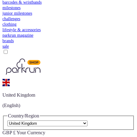
barcodes & wristbands
milestones
junior milestones
challenges
clothing
lifestyle & accessories
parkrun magazine
brands
sale
United Kingdom
(English)
Country/Region
GBP £
Your Currency