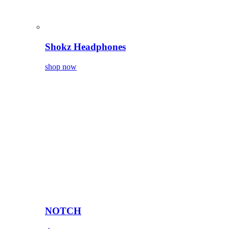
Shokz Headphones
shop now
NOTCH