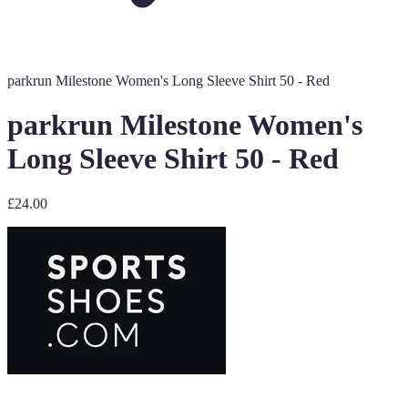
parkrun Milestone Women's Long Sleeve Shirt 50 - Red
parkrun Milestone Women's
Long Sleeve Shirt 50 - Red
£24.00