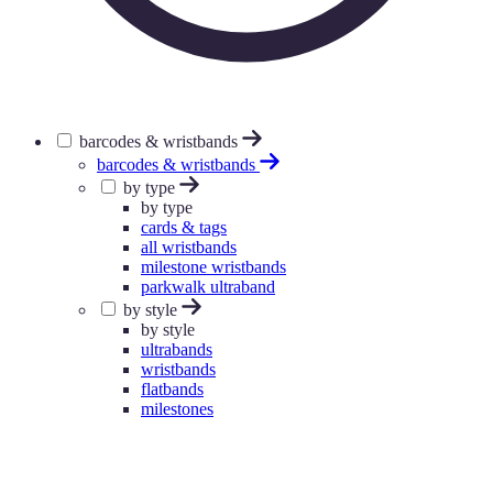
barcodes & wristbands
barcodes & wristbands
by type
by type
cards & tags
all wristbands
milestone wristbands
parkwalk ultraband
by style
by style
ultrabands
wristbands
flatbands
milestones