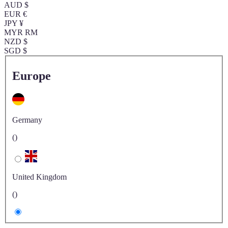
AUD $
EUR €
JPY ¥
MYR RM
NZD $
SGD $
Europe
Germany
()
United Kingdom
()