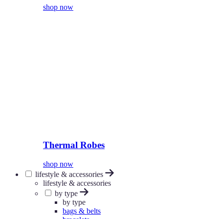
shop now
Thermal Robes
shop now
lifestyle & accessories
lifestyle & accessories
by type
by type
bags & belts