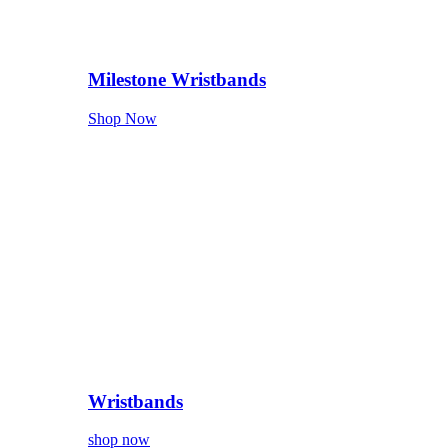
Milestone Wristbands
Shop Now
Wristbands
shop now