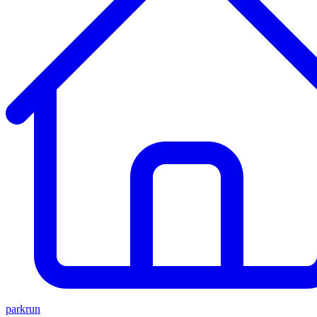
parkrun