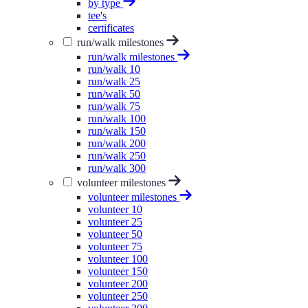
by type
tee's
certificates
run/walk milestones
run/walk milestones
run/walk 10
run/walk 25
run/walk 50
run/walk 75
run/walk 100
run/walk 150
run/walk 200
run/walk 250
run/walk 300
volunteer milestones
volunteer milestones
volunteer 10
volunteer 25
volunteer 50
volunteer 75
volunteer 100
volunteer 150
volunteer 200
volunteer 250