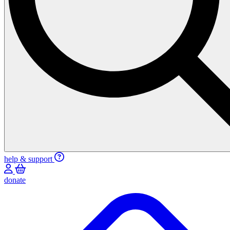
help & support
donate