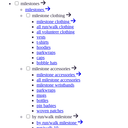
milestones
milestones
milestone clothing
milestone clothing
all run/walk clothing
all volunteer clothing
vests
t-shirts
hoodies
parkwraps
caps
bobble hats
milestone accessories
milestone accessories
all milestone accessories
milestone wristbands
parkwraps
mugs
bottles
pin badges
woven patches
by run/walk milestone
by run/walk milestone
run/walk 10