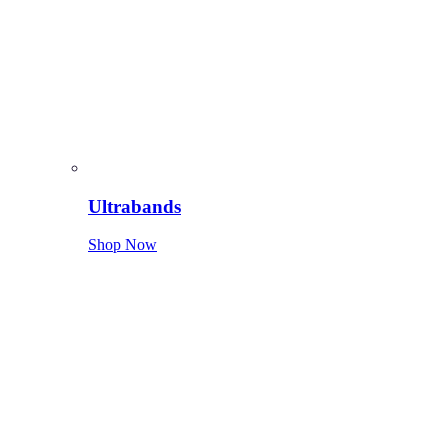
Ultrabands
Shop Now