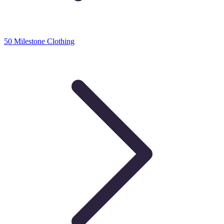
50 Milestone Clothing