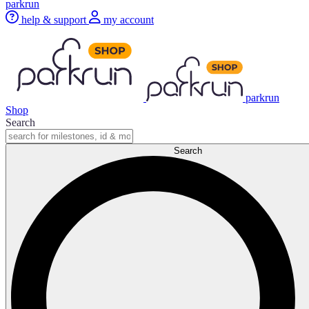
parkrun
help & support
my account
parkrun
Shop
Search
Search