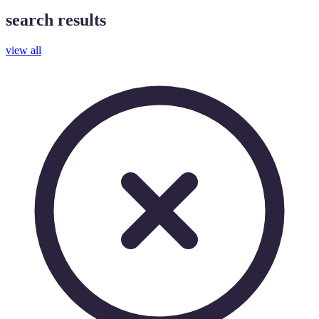
search results
view all