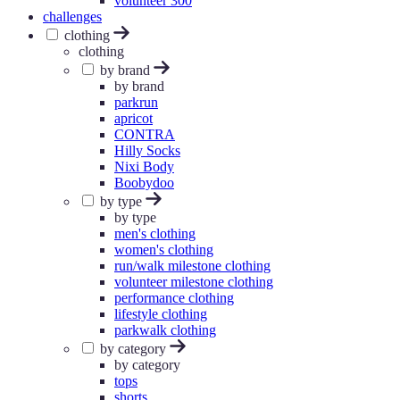
volunteer 300
challenges
clothing
clothing
by brand
by brand
parkrun
apricot
CONTRA
Hilly Socks
Nixi Body
Boobydoo
by type
by type
men's clothing
women's clothing
run/walk milestone clothing
volunteer milestone clothing
performance clothing
lifestyle clothing
parkwalk clothing
by category
by category
tops
shorts