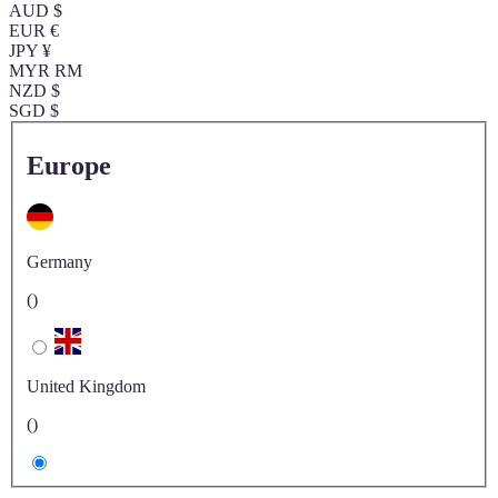
AUD $
EUR €
JPY ¥
MYR RM
NZD $
SGD $
Europe
Germany
()
United Kingdom
()