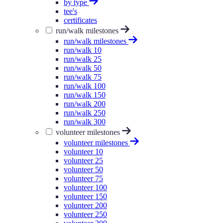
by type
tee's
certificates
run/walk milestones
run/walk milestones
run/walk 10
run/walk 25
run/walk 50
run/walk 75
run/walk 100
run/walk 150
run/walk 200
run/walk 250
run/walk 300
volunteer milestones
volunteer milestones
volunteer 10
volunteer 25
volunteer 50
volunteer 75
volunteer 100
volunteer 150
volunteer 200
volunteer 250