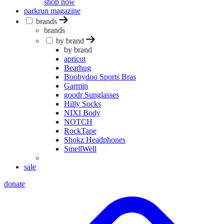
shop now
parkrun magazine
brands
brands
by brand
by brand
apricot
Bearhug
Boobydoo Sports Bras
Garmin
goodr Sunglasses
Hilly Socks
NIXI Body
NOTCH
RockTape
Shokz Headphones
SmellWell
sale
donate