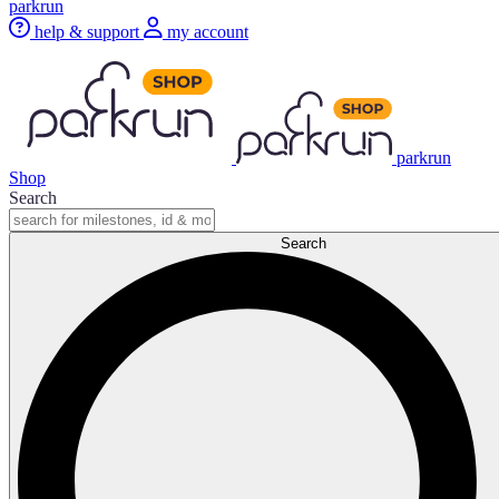
parkrun
help & support
my account
parkrun
Shop
Search
Search