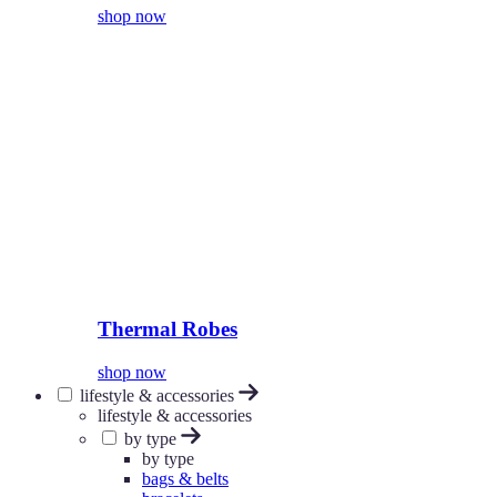
shop now
Thermal Robes
shop now
lifestyle & accessories
lifestyle & accessories
by type
by type
bags & belts