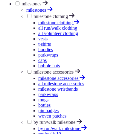
milestones
milestones
milestone clothing
milestone clothing
all run/walk clothing
all volunteer clothing
vests
t-shirts
hoodies
parkwraps
caps
bobble hats
milestone accessories
milestone accessories
all milestone accessories
milestone wristbands
parkwraps
mugs
bottles
pin badges
woven patches
by run/walk milestone
by run/walk milestone
run/walk 10