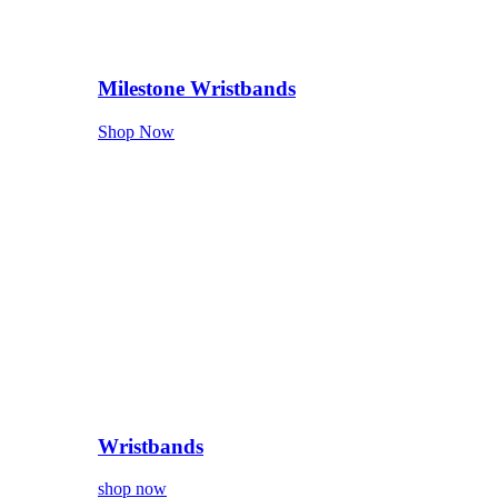
Milestone Wristbands
Shop Now
Wristbands
shop now