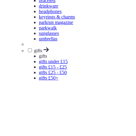
bracelets
drinkware
headphones
keyrings & charms
parkrun magazine
parkwalk
sunglasses
umbrellas
gifts
gifts
gifts under £15
gifts £15 - £25
gifts £25 - £50
gifts £50+