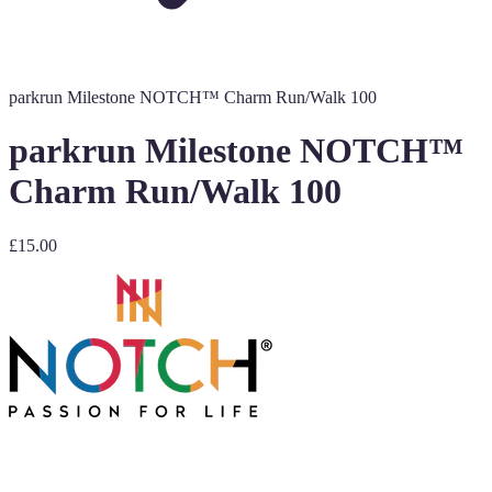
parkrun Milestone NOTCH™ Charm Run/Walk 100
parkrun Milestone NOTCH™
Charm Run/Walk 100
£15.00