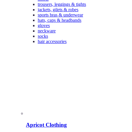
trousers, leggings & tights
jackets, gilets & robes
sports bras & underwear
hats, caps & headbands
gloves
neckware
socks
hair accessories
Apricot Clothing