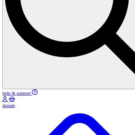
help & support
donate