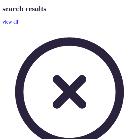
search results
view all