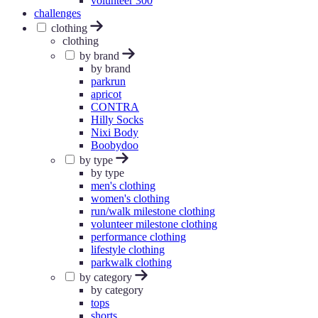
volunteer 300
challenges
clothing
clothing
by brand
by brand
parkrun
apricot
CONTRA
Hilly Socks
Nixi Body
Boobydoo
by type
by type
men's clothing
women's clothing
run/walk milestone clothing
volunteer milestone clothing
performance clothing
lifestyle clothing
parkwalk clothing
by category
by category
tops
shorts