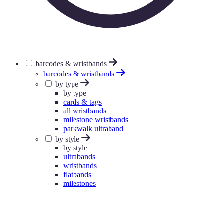
barcodes & wristbands
barcodes & wristbands
by type
by type
cards & tags
all wristbands
milestone wristbands
parkwalk ultraband
by style
by style
ultrabands
wristbands
flatbands
milestones