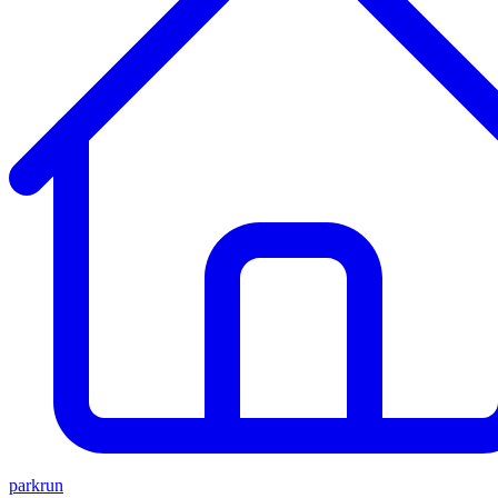
parkrun