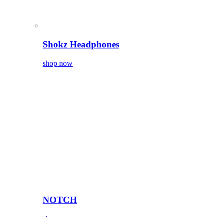
Shokz Headphones
shop now
NOTCH