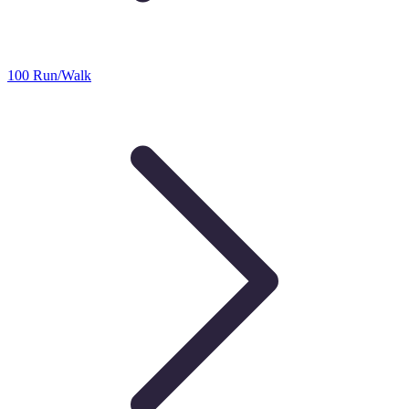
100 Run/Walk