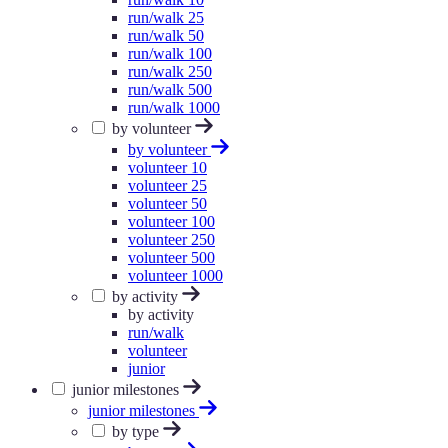
run/walk 25
run/walk 50
run/walk 100
run/walk 250
run/walk 500
run/walk 1000
by volunteer
by volunteer
volunteer 10
volunteer 25
volunteer 50
volunteer 100
volunteer 250
volunteer 500
volunteer 1000
by activity
by activity
run/walk
volunteer
junior
junior milestones
junior milestones
by type