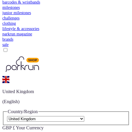
barcodes & wristbands
milestones
junior milestones
challenges
clothing
lifestyle & accessories
parkrun magazine
brands
sale
United Kingdom
(English)
Country/Region
GBP £
Your Currency