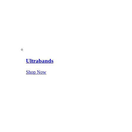
Ultrabands
Shop Now