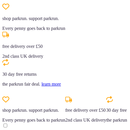
shop parkrun. support parkrun.
Every penny goes back to parkrun
free delivery over £50
2nd class UK delivery
30 day free returns
the parkrun fair deal.
learn more
shop parkrun. support parkrun.
free delivery over £50
30 day free r
Every penny goes back to parkrun
2nd class UK delivery
the parkrun f