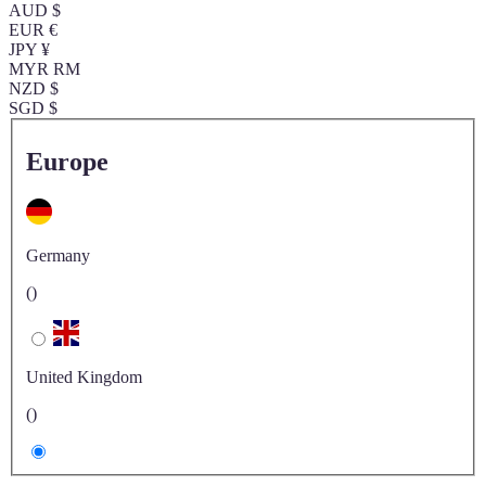
AUD $
EUR €
JPY ¥
MYR RM
NZD $
SGD $
Europe
Germany
()
United Kingdom
()