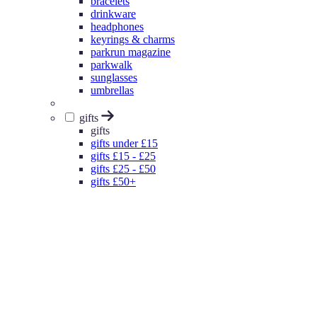
bracelets
drinkware
headphones
keyrings & charms
parkrun magazine
parkwalk
sunglasses
umbrellas
gifts
gifts
gifts under £15
gifts £15 - £25
gifts £25 - £50
gifts £50+