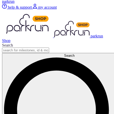
parkrun
help & support
my account
parkrun
Shop
Search
Search