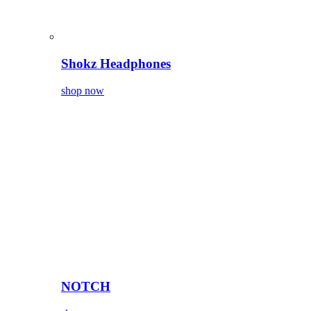
Shokz Headphones
shop now
NOTCH