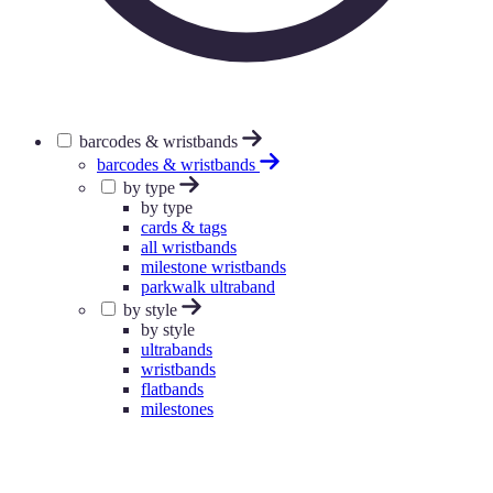
barcodes & wristbands
barcodes & wristbands
by type
by type
cards & tags
all wristbands
milestone wristbands
parkwalk ultraband
by style
by style
ultrabands
wristbands
flatbands
milestones