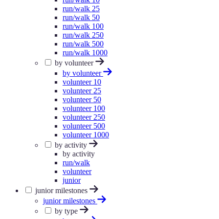
run/walk 25
run/walk 50
run/walk 100
run/walk 250
run/walk 500
run/walk 1000
by volunteer
by volunteer
volunteer 10
volunteer 25
volunteer 50
volunteer 100
volunteer 250
volunteer 500
volunteer 1000
by activity
by activity
run/walk
volunteer
junior
junior milestones
junior milestones
by type