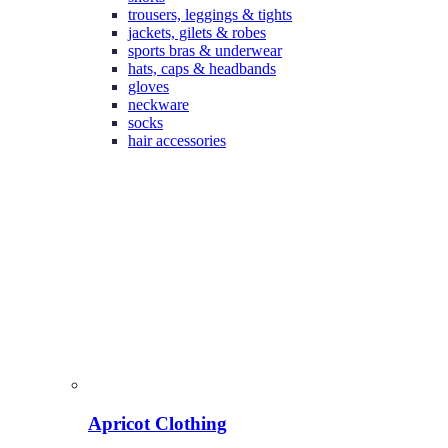
trousers, leggings & tights
jackets, gilets & robes
sports bras & underwear
hats, caps & headbands
gloves
neckware
socks
hair accessories
Apricot Clothing