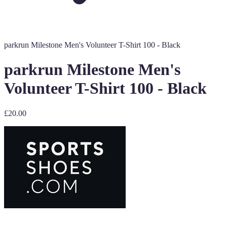
parkrun Milestone Men's Volunteer T-Shirt 100 - Black
parkrun Milestone Men's
Volunteer T-Shirt 100 - Black
£20.00