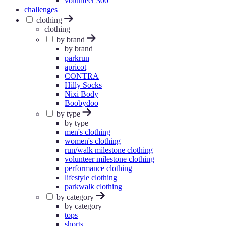
volunteer 300
challenges
clothing
clothing
by brand
by brand
parkrun
apricot
CONTRA
Hilly Socks
Nixi Body
Boobydoo
by type
by type
men's clothing
women's clothing
run/walk milestone clothing
volunteer milestone clothing
performance clothing
lifestyle clothing
parkwalk clothing
by category
by category
tops
shorts