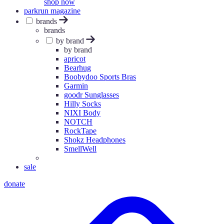
shop now
parkrun magazine
brands
brands
by brand
by brand
apricot
Bearhug
Boobydoo Sports Bras
Garmin
goodr Sunglasses
Hilly Socks
NIXI Body
NOTCH
RockTape
Shokz Headphones
SmellWell
sale
donate