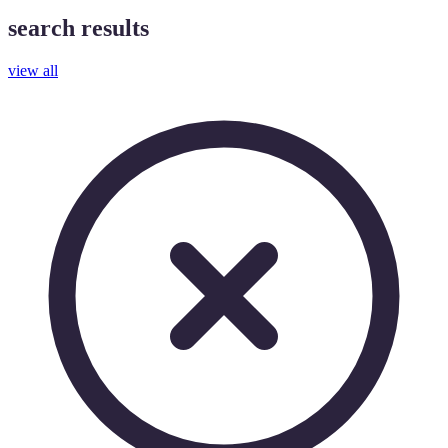
search results
view all