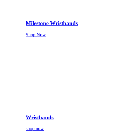
Milestone Wristbands
Shop Now
Wristbands
shop now