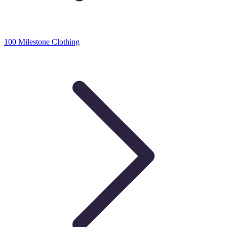
100 Milestone Clothing