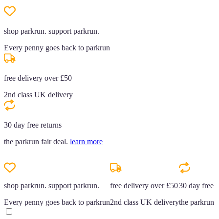
shop parkrun. support parkrun.
Every penny goes back to parkrun
free delivery over £50
2nd class UK delivery
30 day free returns
the parkrun fair deal.
learn more
shop parkrun. support parkrun.
free delivery over £50
30 day free r
Every penny goes back to parkrun
2nd class UK delivery
the parkrun f