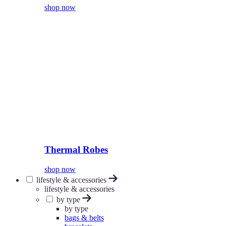
shop now
Thermal Robes
shop now
lifestyle & accessories
lifestyle & accessories
by type
by type
bags & belts