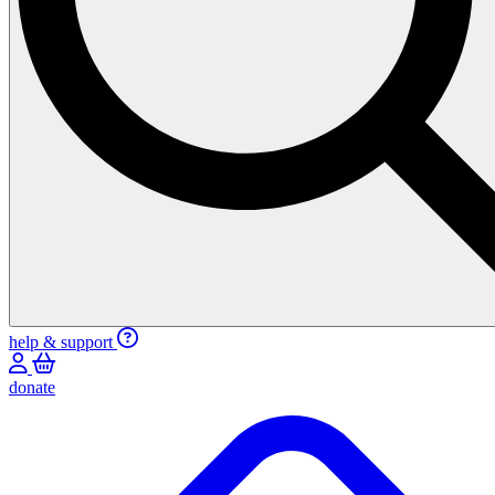
help & support
donate