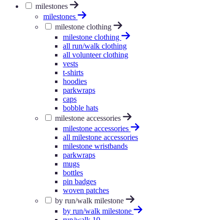
milestones
milestones
milestone clothing
milestone clothing
all run/walk clothing
all volunteer clothing
vests
t-shirts
hoodies
parkwraps
caps
bobble hats
milestone accessories
milestone accessories
all milestone accessories
milestone wristbands
parkwraps
mugs
bottles
pin badges
woven patches
by run/walk milestone
by run/walk milestone
run/walk 10