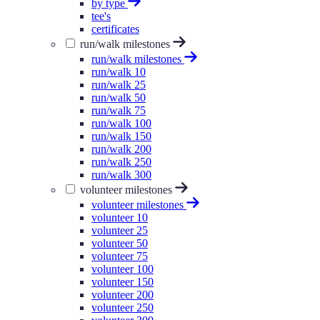
by type
tee's
certificates
run/walk milestones
run/walk milestones
run/walk 10
run/walk 25
run/walk 50
run/walk 75
run/walk 100
run/walk 150
run/walk 200
run/walk 250
run/walk 300
volunteer milestones
volunteer milestones
volunteer 10
volunteer 25
volunteer 50
volunteer 75
volunteer 100
volunteer 150
volunteer 200
volunteer 250