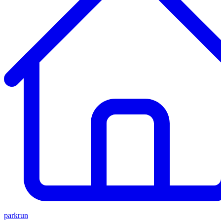
parkrun