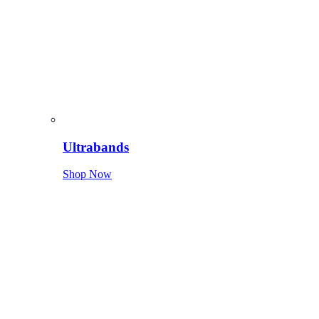
Ultrabands
Shop Now