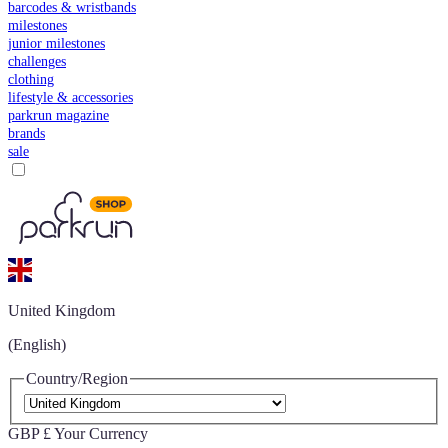
barcodes & wristbands
milestones
junior milestones
challenges
clothing
lifestyle & accessories
parkrun magazine
brands
sale
United Kingdom
(English)
Country/Region
GBP £
Your Currency