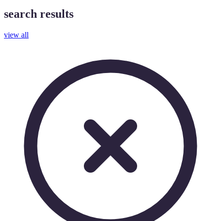
search results
view all