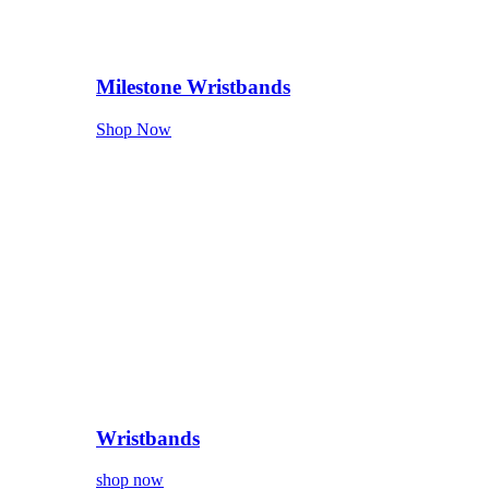
Milestone Wristbands
Shop Now
Wristbands
shop now