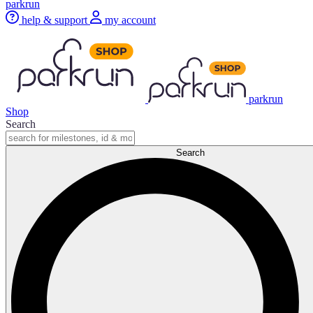
parkrun
help & support
my account
parkrun
Shop
Search
Search