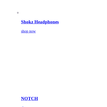
Shokz Headphones
shop now
NOTCH