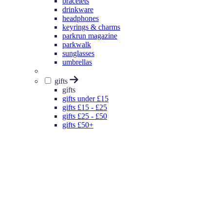
bracelets
drinkware
headphones
keyrings & charms
parkrun magazine
parkwalk
sunglasses
umbrellas
gifts
gifts
gifts under £15
gifts £15 - £25
gifts £25 - £50
gifts £50+