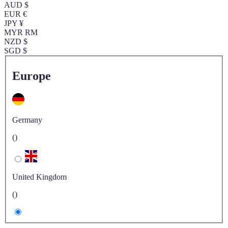
AUD $
EUR €
JPY ¥
MYR RM
NZD $
SGD $
Europe
Germany
()
United Kingdom
()