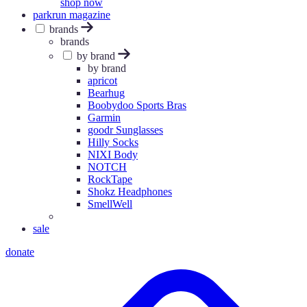
shop now
parkrun magazine
brands
brands
by brand
by brand
apricot
Bearhug
Boobydoo Sports Bras
Garmin
goodr Sunglasses
Hilly Socks
NIXI Body
NOTCH
RockTape
Shokz Headphones
SmellWell
sale
donate