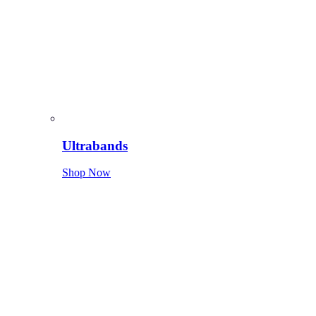
Ultrabands
Shop Now