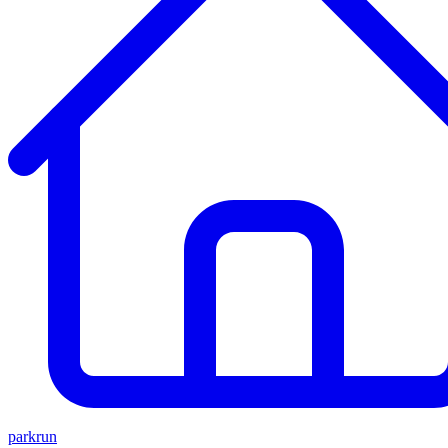
parkrun