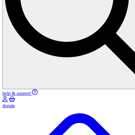
help & support
donate