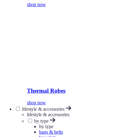
shop now
Thermal Robes
shop now
lifestyle & accessories
lifestyle & accessories
by type
by type
bags & belts