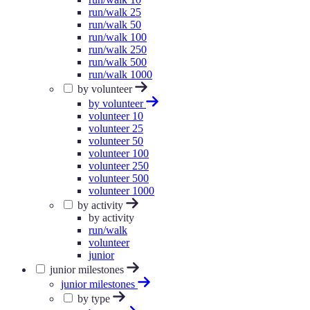
run/walk 25
run/walk 50
run/walk 100
run/walk 250
run/walk 500
run/walk 1000
by volunteer
by volunteer
volunteer 10
volunteer 25
volunteer 50
volunteer 100
volunteer 250
volunteer 500
volunteer 1000
by activity
by activity
run/walk
volunteer
junior
junior milestones
junior milestones
by type