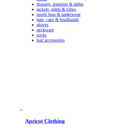
trousers, leggings & tights
jackets, gilets & robes
sports bras & underwear
hats, caps & headbands
gloves
neckware
socks
hair accessories
Apricot Clothing