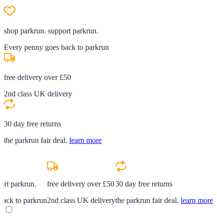
shop parkrun. support parkrun.
Every penny goes back to parkrun
free delivery over £50
2nd class UK delivery
30 day free returns
the parkrun fair deal.
learn more
ort parkrun.
free delivery over £50
30 day free returns
back to parkrun
2nd class UK delivery
the parkrun fair deal.
learn more