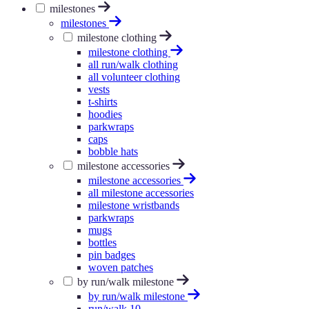
milestones
milestones
milestone clothing
milestone clothing
all run/walk clothing
all volunteer clothing
vests
t-shirts
hoodies
parkwraps
caps
bobble hats
milestone accessories
milestone accessories
all milestone accessories
milestone wristbands
parkwraps
mugs
bottles
pin badges
woven patches
by run/walk milestone
by run/walk milestone
run/walk 10