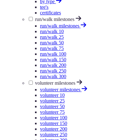
by type
tee's
certificates
run/walk milestones
run/walk milestones
run/walk 10
run/walk 25
run/walk 50
run/walk 75
run/walk 100
run/walk 150
run/walk 200
run/walk 250
run/walk 300
volunteer milestones
volunteer milestones
volunteer 10
volunteer 25
volunteer 50
volunteer 75
volunteer 100
volunteer 150
volunteer 200
volunteer 250