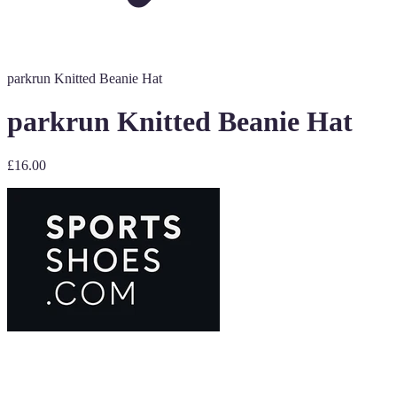
parkrun Knitted Beanie Hat
parkrun Knitted Beanie Hat
£16.00