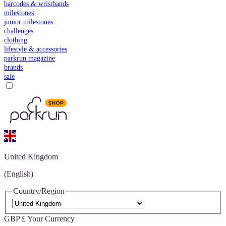
barcodes & wristbands
milestones
junior milestones
challenges
clothing
lifestyle & accessories
parkrun magazine
brands
sale
United Kingdom
(English)
Country/Region
GBP £
Your Currency