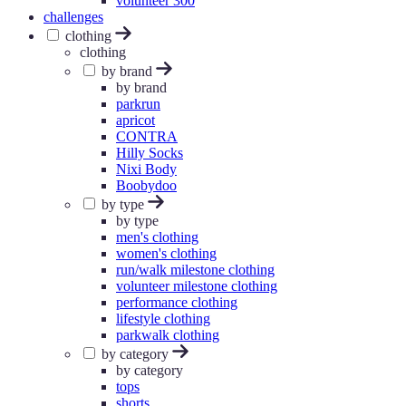
volunteer 300
challenges
clothing
clothing
by brand
by brand
parkrun
apricot
CONTRA
Hilly Socks
Nixi Body
Boobydoo
by type
by type
men's clothing
women's clothing
run/walk milestone clothing
volunteer milestone clothing
performance clothing
lifestyle clothing
parkwalk clothing
by category
by category
tops
shorts