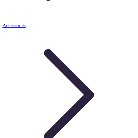
Accessories