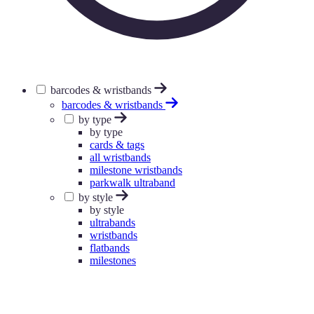
barcodes & wristbands
barcodes & wristbands
by type
by type
cards & tags
all wristbands
milestone wristbands
parkwalk ultraband
by style
by style
ultrabands
wristbands
flatbands
milestones