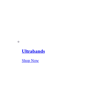
Ultrabands
Shop Now