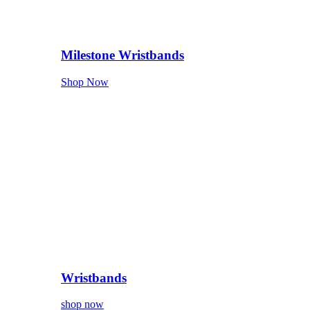
Milestone Wristbands
Shop Now
Wristbands
shop now