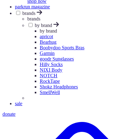
shop now
parkrun magazine
brands
brands
by brand
by brand
apricot
Bearhug
Boobydoo Sports Bras
Garmin
goodr Sunglasses
Hilly Socks
NIXI Body
NOTCH
RockTape
Shokz Headphones
SmellWell
sale
donate