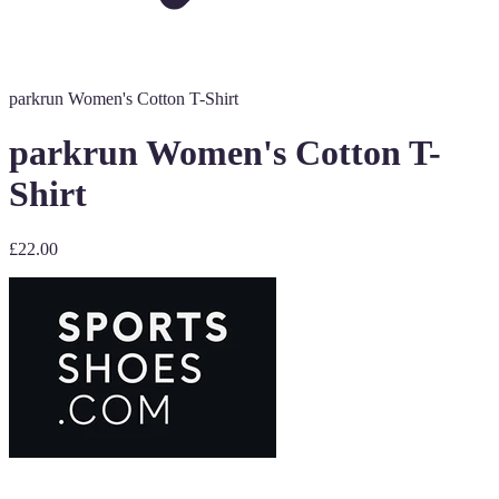
parkrun Women's Cotton T-Shirt
parkrun Women's Cotton T-
Shirt
£22.00