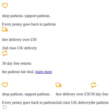
shop parkrun. support parkrun.
Every penny goes back to parkrun
free delivery over £50
2nd class UK delivery
30 day free returns
the parkrun fair deal.
learn more
shop parkrun. support parkrun.
free delivery over £50
30 day free r
Every penny goes back to parkrun
2nd class UK delivery
the parkrun f