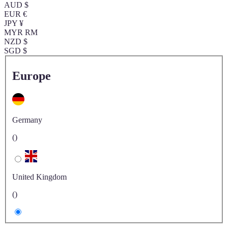
AUD $
EUR €
JPY ¥
MYR RM
NZD $
SGD $
Europe
Germany
()
United Kingdom
()