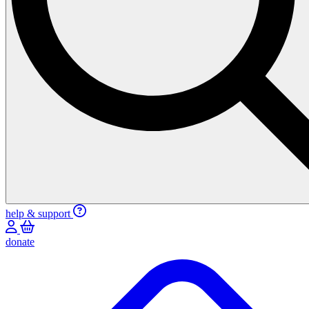
help & support
donate