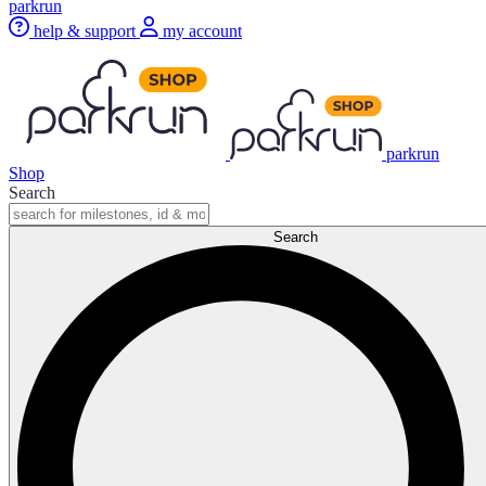
parkrun
help & support
my account
parkrun
Shop
Search
Search