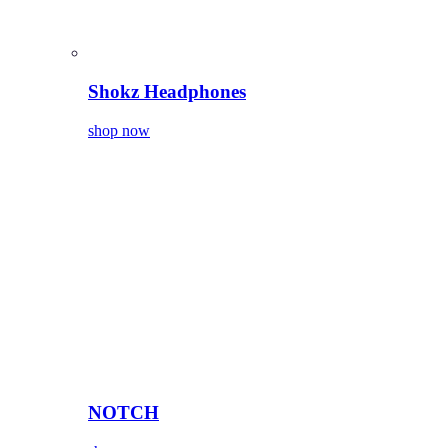
Shokz Headphones
shop now
NOTCH