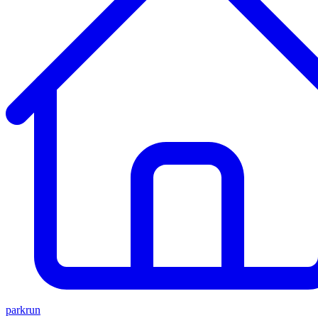
parkrun