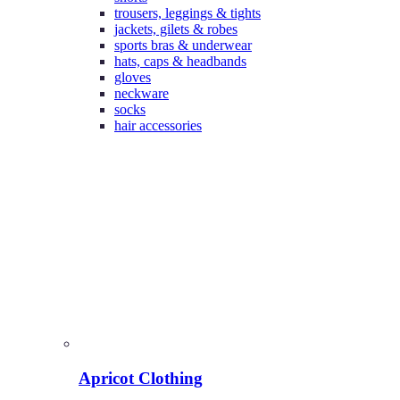
trousers, leggings & tights
jackets, gilets & robes
sports bras & underwear
hats, caps & headbands
gloves
neckware
socks
hair accessories
Apricot Clothing