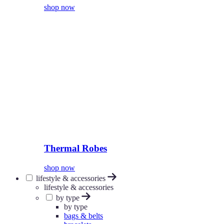
shop now
Thermal Robes
shop now
lifestyle & accessories
lifestyle & accessories
by type
by type
bags & belts