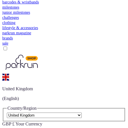
barcodes & wristbands
milestones
junior milestones
challenges
clothing
lifestyle & accessories
parkrun magazine
brands
sale
United Kingdom
(English)
Country/Region
GBP £
Your Currency