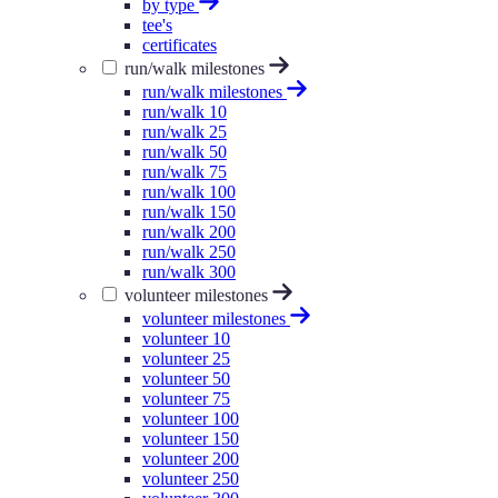
by type
tee's
certificates
run/walk milestones
run/walk milestones
run/walk 10
run/walk 25
run/walk 50
run/walk 75
run/walk 100
run/walk 150
run/walk 200
run/walk 250
run/walk 300
volunteer milestones
volunteer milestones
volunteer 10
volunteer 25
volunteer 50
volunteer 75
volunteer 100
volunteer 150
volunteer 200
volunteer 250