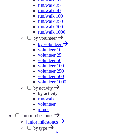
run/walk 25
run/walk 50
run/walk 100
run/walk 250
run/walk 500
run/walk 1000
by volunteer
by volunteer
volunteer 10
volunteer 25
volunteer 50
volunteer 100
volunteer 250
volunteer 500
volunteer 1000
by activity
by activity
run/walk
volunteer
junior
junior milestones
junior milestones
by type