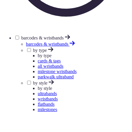
barcodes & wristbands
barcodes & wristbands
by type
by type
cards & tags
all wristbands
milestone wristbands
parkwalk ultraband
by style
by style
ultrabands
wristbands
flatbands
milestones