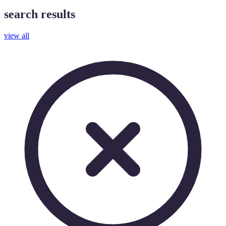
search results
view all