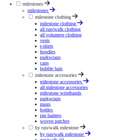
milestones
milestones
milestone clothing
milestone clothing
all run/walk clothing
all volunteer clothing
vests
t-shirts
hoodies
parkwraps
caps
bobble hats
milestone accessories
milestone accessories
all milestone accessories
milestone wristbands
parkwraps
mugs
bottles
pin badges
woven patches
by run/walk milestone
by run/walk milestone
run/walk 10