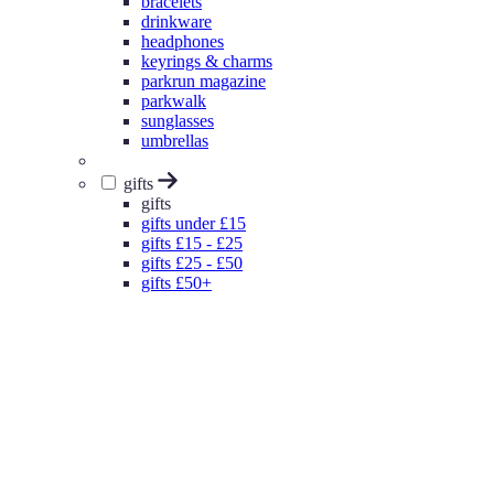
bracelets
drinkware
headphones
keyrings & charms
parkrun magazine
parkwalk
sunglasses
umbrellas
gifts
gifts
gifts under £15
gifts £15 - £25
gifts £25 - £50
gifts £50+