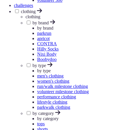
volunteer 300
challenges
clothing
clothing
by brand
by brand
parkrun
apricot
CONTRA
Hilly Socks
Nixi Body
Boobydoo
by type
by type
men's clothing
women's clothing
run/walk milestone clothing
volunteer milestone clothing
performance clothing
lifestyle clothing
parkwalk clothing
by category
by category
tops
shorts