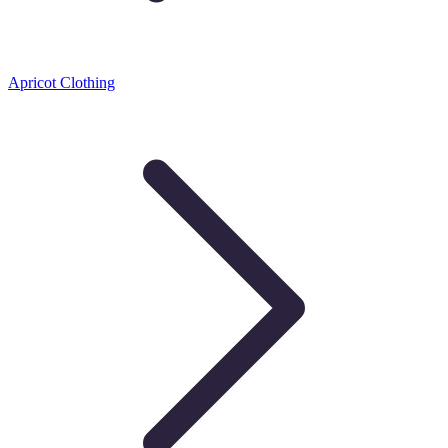
Apricot Clothing