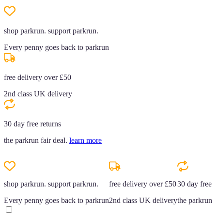
shop parkrun. support parkrun.
Every penny goes back to parkrun
free delivery over £50
2nd class UK delivery
30 day free returns
the parkrun fair deal.
learn more
shop parkrun. support parkrun.
free delivery over £50
30 day free r
Every penny goes back to parkrun
2nd class UK delivery
the parkrun f