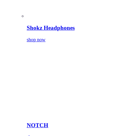
Shokz Headphones
shop now
NOTCH