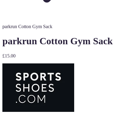
parkrun Cotton Gym Sack
parkrun Cotton Gym Sack
£15.00