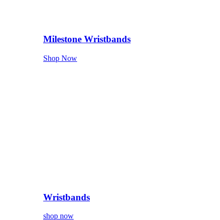
Milestone Wristbands
Shop Now
Wristbands
shop now