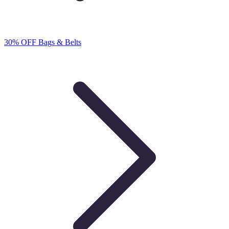
30% OFF Bags & Belts