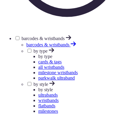
barcodes & wristbands
barcodes & wristbands
by type
by type
cards & tags
all wristbands
milestone wristbands
parkwalk ultraband
by style
by style
ultrabands
wristbands
flatbands
milestones