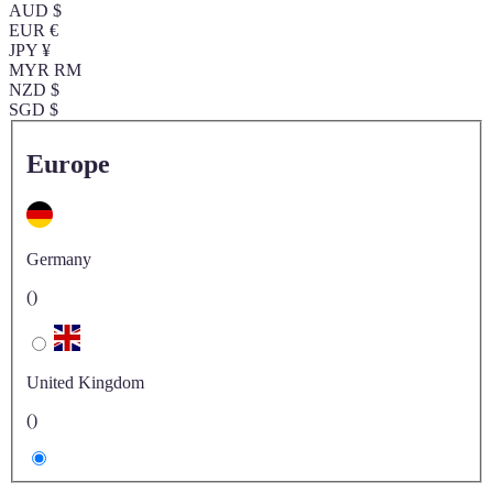
AUD $
EUR €
JPY ¥
MYR RM
NZD $
SGD $
Europe
Germany
()
United Kingdom
()