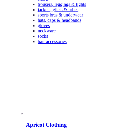
trousers, leggings & tights
jackets, gilets & robes
sports bras & underwear
hats, caps & headbands
gloves
neckware
socks
hair accessories
Apricot Clothing