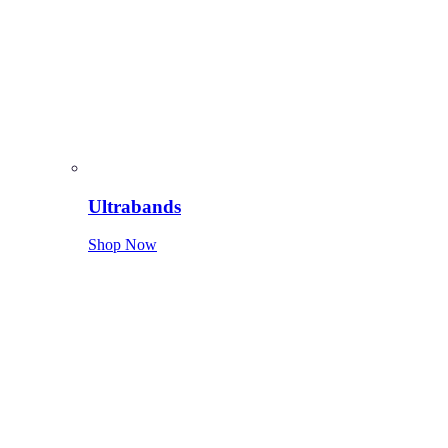
Ultrabands
Shop Now