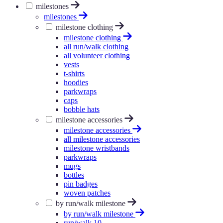
milestones
milestones
milestone clothing
milestone clothing
all run/walk clothing
all volunteer clothing
vests
t-shirts
hoodies
parkwraps
caps
bobble hats
milestone accessories
milestone accessories
all milestone accessories
milestone wristbands
parkwraps
mugs
bottles
pin badges
woven patches
by run/walk milestone
by run/walk milestone
run/walk 10