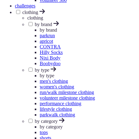
volunteer 300
challenges
clothing
clothing
by brand
by brand
parkrun
apricot
CONTRA
Hilly Socks
Nixi Body
Boobydoo
by type
by type
men's clothing
women's clothing
run/walk milestone clothing
volunteer milestone clothing
performance clothing
lifestyle clothing
parkwalk clothing
by category
by category
tops
shorts