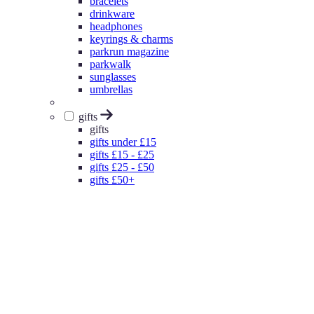
bracelets
drinkware
headphones
keyrings & charms
parkrun magazine
parkwalk
sunglasses
umbrellas
gifts
gifts
gifts under £15
gifts £15 - £25
gifts £25 - £50
gifts £50+