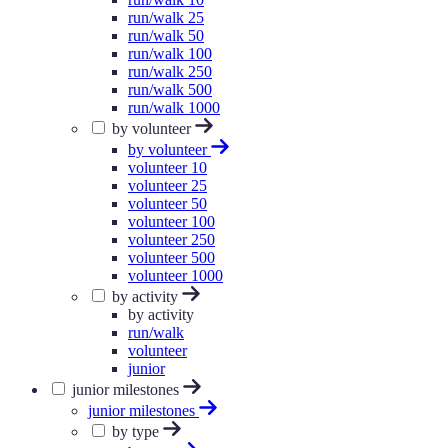
run/walk 25
run/walk 50
run/walk 100
run/walk 250
run/walk 500
run/walk 1000
by volunteer
by volunteer
volunteer 10
volunteer 25
volunteer 50
volunteer 100
volunteer 250
volunteer 500
volunteer 1000
by activity
by activity
run/walk
volunteer
junior
junior milestones
junior milestones
by type