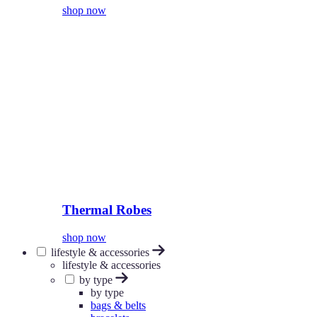
shop now
Thermal Robes
shop now
lifestyle & accessories
lifestyle & accessories
by type
by type
bags & belts