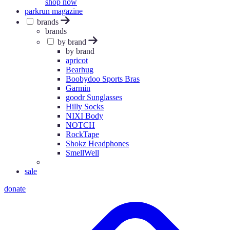
shop now
parkrun magazine
brands
brands
by brand
by brand
apricot
Bearhug
Boobydoo Sports Bras
Garmin
goodr Sunglasses
Hilly Socks
NIXI Body
NOTCH
RockTape
Shokz Headphones
SmellWell
sale
donate