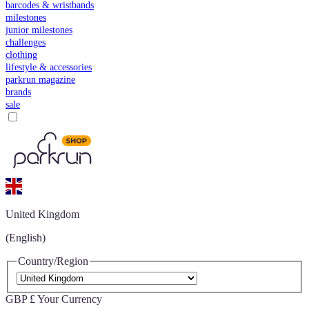
barcodes & wristbands
milestones
junior milestones
challenges
clothing
lifestyle & accessories
parkrun magazine
brands
sale
United Kingdom
(English)
Country/Region
GBP £
Your Currency