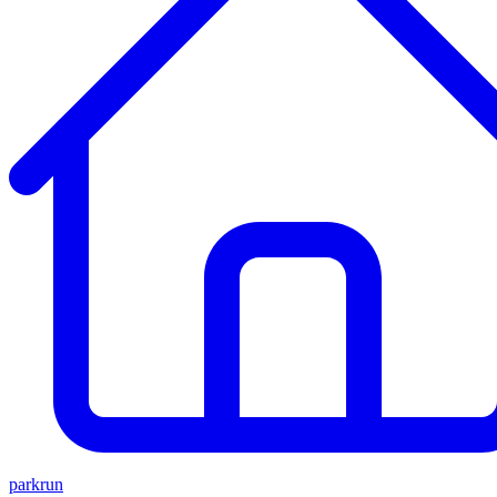
parkrun