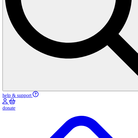
help & support
donate