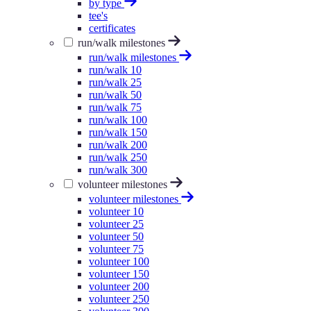
by type
tee's
certificates
run/walk milestones
run/walk milestones
run/walk 10
run/walk 25
run/walk 50
run/walk 75
run/walk 100
run/walk 150
run/walk 200
run/walk 250
run/walk 300
volunteer milestones
volunteer milestones
volunteer 10
volunteer 25
volunteer 50
volunteer 75
volunteer 100
volunteer 150
volunteer 200
volunteer 250