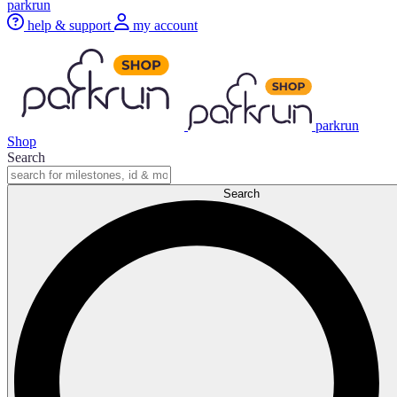
parkrun
help & support
my account
parkrun
Shop
Search
Search