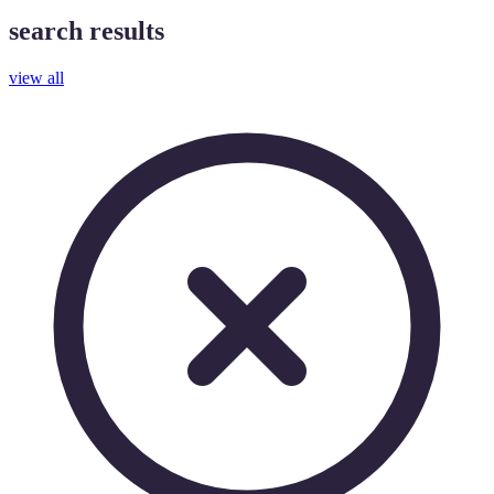
search results
view all