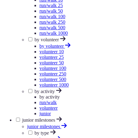
run/walk 25
run/walk 50
run/walk 100
run/walk 250
run/walk 500
run/walk 1000
by volunteer
by volunteer
volunteer 10
volunteer 25
volunteer 50
volunteer 100
volunteer 250
volunteer 500
volunteer 1000
by activity
by activity
run/walk
volunteer
junior
junior milestones
junior milestones
by type