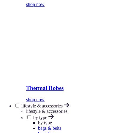
shop now
Thermal Robes
shop now
lifestyle & accessories
lifestyle & accessories
by type
by type
bags & belts