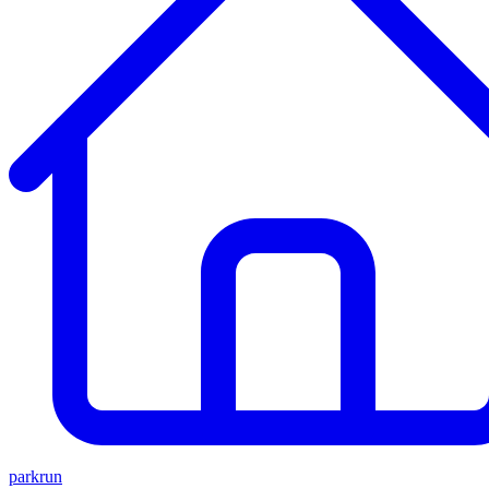
parkrun