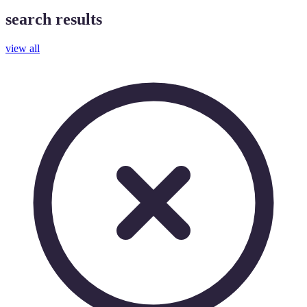
search results
view all