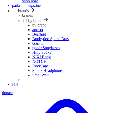
shop now
parkrun magazine
brands
brands
by brand
by brand
apricot
Bearhug
Boobydoo Sports Bras
Garmin
goodr Sunglasses
Hilly Socks
NIXI Body
NOTCH
RockTape
Shokz Headphones
SmellWell
sale
donate