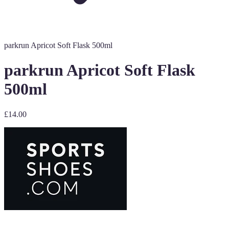
parkrun Apricot Soft Flask 500ml
parkrun Apricot Soft Flask
500ml
£14.00