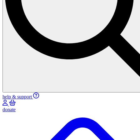
help & support
donate