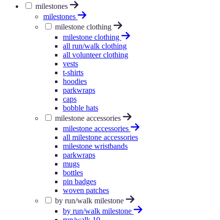
milestones
milestones
milestone clothing
milestone clothing
all run/walk clothing
all volunteer clothing
vests
t-shirts
hoodies
parkwraps
caps
bobble hats
milestone accessories
milestone accessories
all milestone accessories
milestone wristbands
parkwraps
mugs
bottles
pin badges
woven patches
by run/walk milestone
by run/walk milestone
run/walk 10