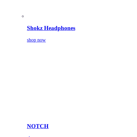
Shokz Headphones
shop now
NOTCH