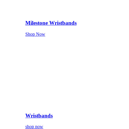
Milestone Wristbands
Shop Now
Wristbands
shop now