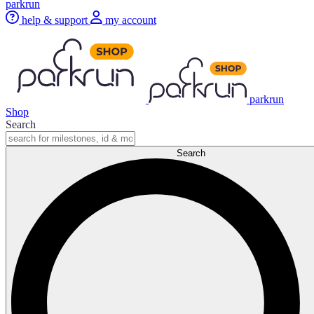
parkrun
help & support
my account
parkrun
Shop
Search
Search