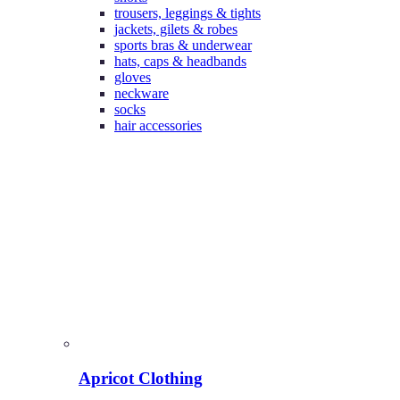
trousers, leggings & tights
jackets, gilets & robes
sports bras & underwear
hats, caps & headbands
gloves
neckware
socks
hair accessories
Apricot Clothing