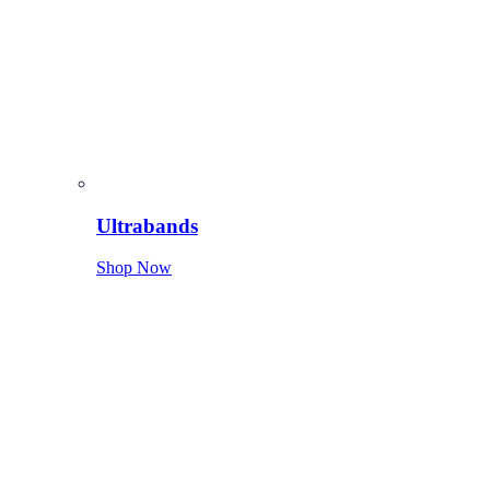
Ultrabands
Shop Now