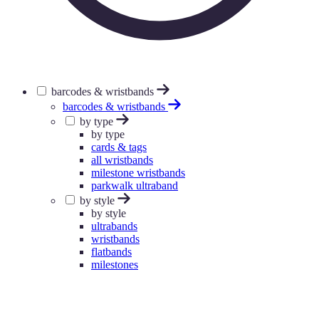
barcodes & wristbands
barcodes & wristbands
by type
by type
cards & tags
all wristbands
milestone wristbands
parkwalk ultraband
by style
by style
ultrabands
wristbands
flatbands
milestones