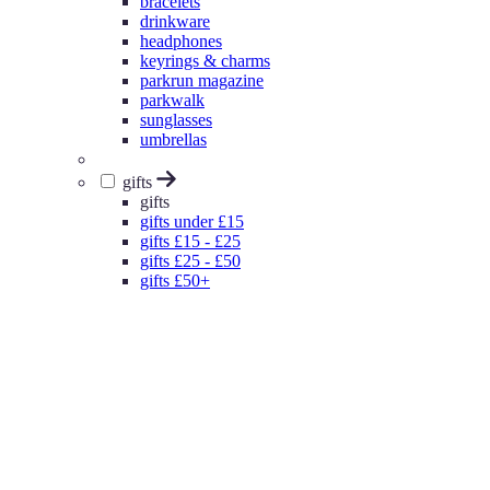
bracelets
drinkware
headphones
keyrings & charms
parkrun magazine
parkwalk
sunglasses
umbrellas
gifts
gifts
gifts under £15
gifts £15 - £25
gifts £25 - £50
gifts £50+