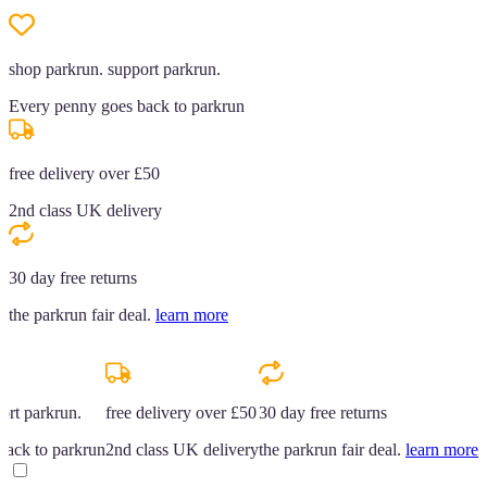
shop parkrun. support parkrun.
Every penny goes back to parkrun
free delivery over £50
2nd class UK delivery
30 day free returns
the parkrun fair deal.
learn more
ort parkrun.
free delivery over £50
30 day free returns
back to parkrun
2nd class UK delivery
the parkrun fair deal.
learn more