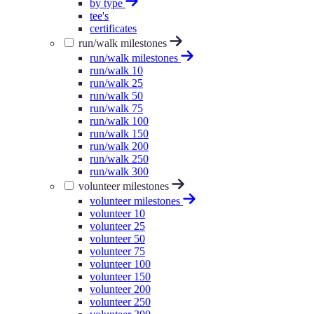
by type
tee's
certificates
run/walk milestones
run/walk milestones
run/walk 10
run/walk 25
run/walk 50
run/walk 75
run/walk 100
run/walk 150
run/walk 200
run/walk 250
run/walk 300
volunteer milestones
volunteer milestones
volunteer 10
volunteer 25
volunteer 50
volunteer 75
volunteer 100
volunteer 150
volunteer 200
volunteer 250