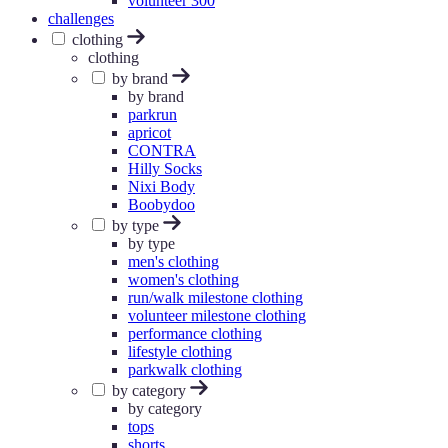
volunteer 300
challenges
clothing
clothing
by brand
by brand
parkrun
apricot
CONTRA
Hilly Socks
Nixi Body
Boobydoo
by type
by type
men's clothing
women's clothing
run/walk milestone clothing
volunteer milestone clothing
performance clothing
lifestyle clothing
parkwalk clothing
by category
by category
tops
shorts