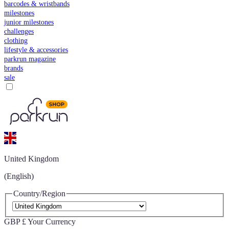
barcodes & wristbands
milestones
junior milestones
challenges
clothing
lifestyle & accessories
parkrun magazine
brands
sale
United Kingdom
(English)
Country/Region
GBP £
Your Currency