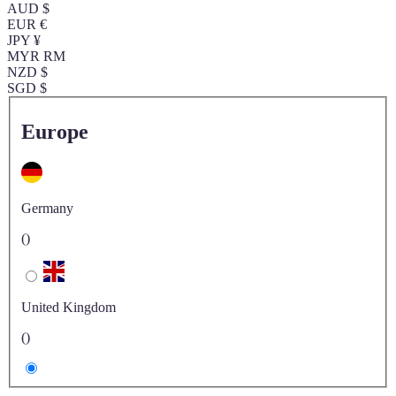
AUD $
EUR €
JPY ¥
MYR RM
NZD $
SGD $
Europe
Germany
()
United Kingdom
()