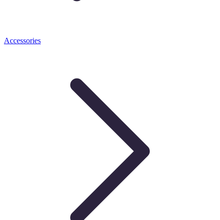
Accessories