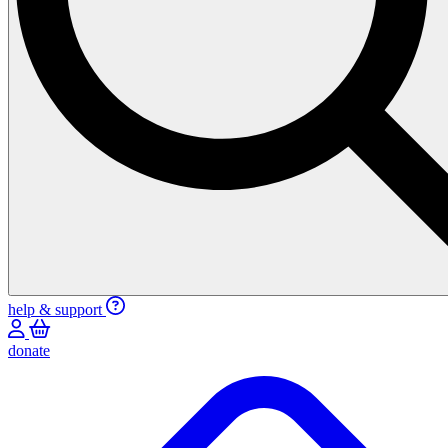
help & support
donate