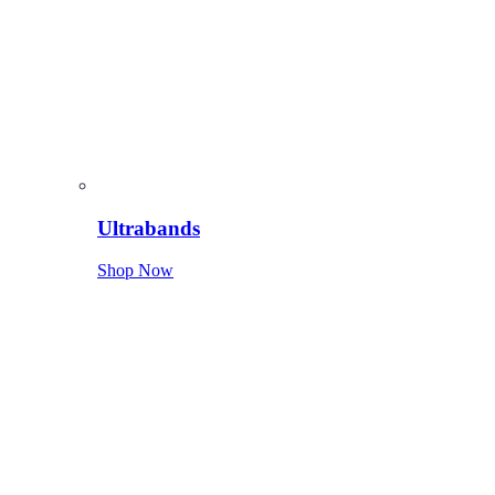
Ultrabands
Shop Now