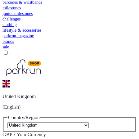
barcodes & wristbands
milestones
junior milestones
challenges
clothing
lifestyle & accessories
parkrun magazine
brands
sale
United Kingdom
(English)
Country/Region
GBP £
Your Currency