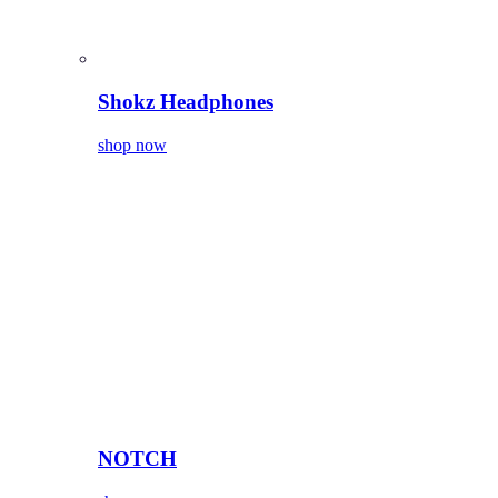
Shokz Headphones
shop now
NOTCH