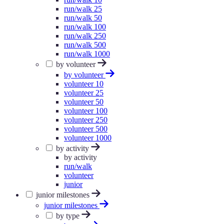
run/walk 25
run/walk 50
run/walk 100
run/walk 250
run/walk 500
run/walk 1000
by volunteer
by volunteer
volunteer 10
volunteer 25
volunteer 50
volunteer 100
volunteer 250
volunteer 500
volunteer 1000
by activity
by activity
run/walk
volunteer
junior
junior milestones
junior milestones
by type