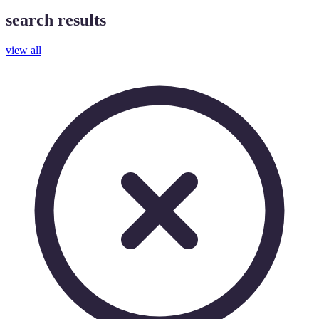
search results
view all