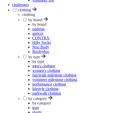
volunteer 300
challenges
clothing
clothing
by brand
by brand
parkrun
apricot
CONTRA
Hilly Socks
Nixi Body
Boobydoo
by type
by type
men's clothing
women's clothing
run/walk milestone clothing
volunteer milestone clothing
performance clothing
lifestyle clothing
parkwalk clothing
by category
by category
tops
shorts