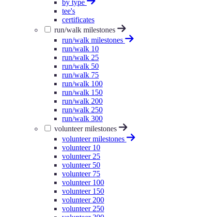
by type
tee's
certificates
run/walk milestones
run/walk milestones
run/walk 10
run/walk 25
run/walk 50
run/walk 75
run/walk 100
run/walk 150
run/walk 200
run/walk 250
run/walk 300
volunteer milestones
volunteer milestones
volunteer 10
volunteer 25
volunteer 50
volunteer 75
volunteer 100
volunteer 150
volunteer 200
volunteer 250