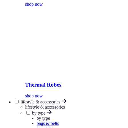
shop now
Thermal Robes
shop now
lifestyle & accessories
lifestyle & accessories
by type
by type
bags & belts