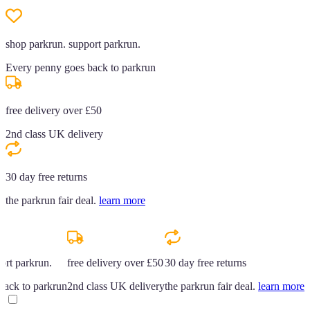
shop parkrun. support parkrun.
Every penny goes back to parkrun
free delivery over £50
2nd class UK delivery
30 day free returns
the parkrun fair deal.
learn more
ort parkrun.
free delivery over £50
30 day free returns
back to parkrun
2nd class UK delivery
the parkrun fair deal.
learn more