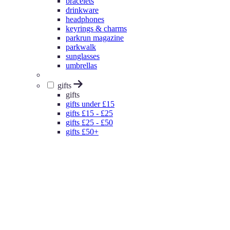
bracelets
drinkware
headphones
keyrings & charms
parkrun magazine
parkwalk
sunglasses
umbrellas
gifts
gifts
gifts under £15
gifts £15 - £25
gifts £25 - £50
gifts £50+