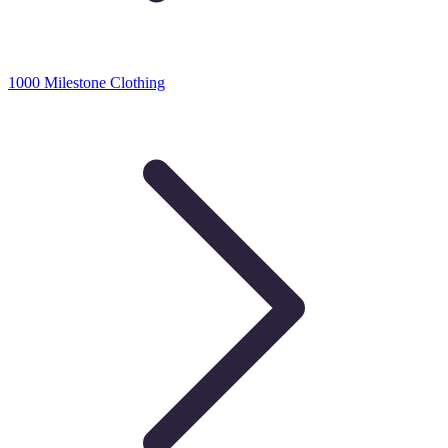
1000 Milestone Clothing