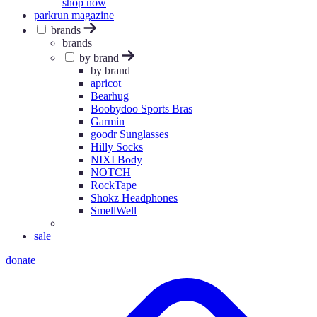
shop now
parkrun magazine
brands
brands
by brand
by brand
apricot
Bearhug
Boobydoo Sports Bras
Garmin
goodr Sunglasses
Hilly Socks
NIXI Body
NOTCH
RockTape
Shokz Headphones
SmellWell
sale
donate