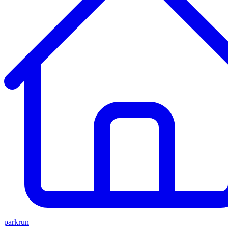
parkrun