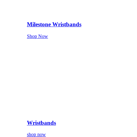
Milestone Wristbands
Shop Now
Wristbands
shop now