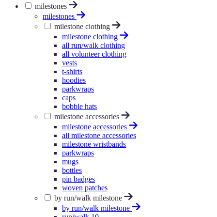
milestones
milestones
milestone clothing
milestone clothing
all run/walk clothing
all volunteer clothing
vests
t-shirts
hoodies
parkwraps
caps
bobble hats
milestone accessories
milestone accessories
all milestone accessories
milestone wristbands
parkwraps
mugs
bottles
pin badges
woven patches
by run/walk milestone
by run/walk milestone
run/walk 10