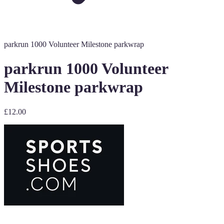
parkrun 1000 Volunteer Milestone parkwrap
parkrun 1000 Volunteer
Milestone parkwrap
£12.00