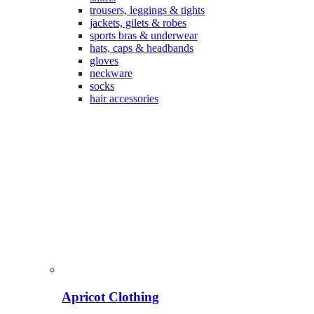
trousers, leggings & tights
jackets, gilets & robes
sports bras & underwear
hats, caps & headbands
gloves
neckware
socks
hair accessories
Apricot Clothing