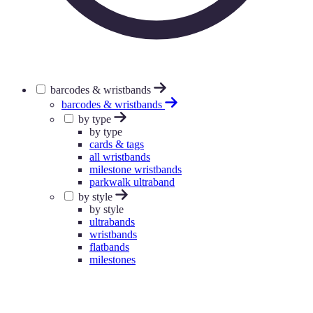
barcodes & wristbands
barcodes & wristbands
by type
by type
cards & tags
all wristbands
milestone wristbands
parkwalk ultraband
by style
by style
ultrabands
wristbands
flatbands
milestones