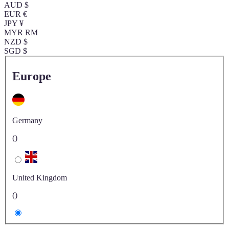
AUD $
EUR €
JPY ¥
MYR RM
NZD $
SGD $
Europe
Germany
()
United Kingdom
()