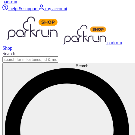
parkrun
help & support
my account
parkrun
Shop
Search
Search