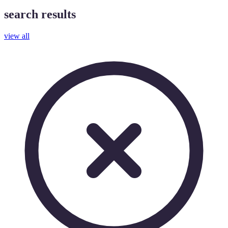
search results
view all