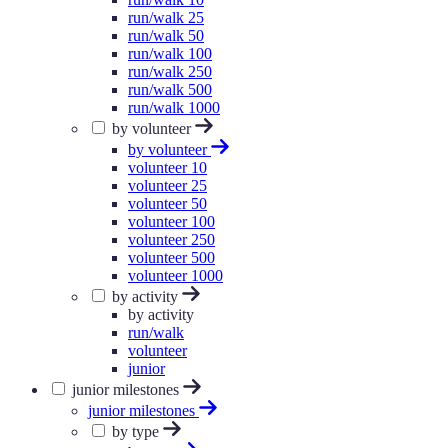
run/walk 25
run/walk 50
run/walk 100
run/walk 250
run/walk 500
run/walk 1000
by volunteer
by volunteer
volunteer 10
volunteer 25
volunteer 50
volunteer 100
volunteer 250
volunteer 500
volunteer 1000
by activity
by activity
run/walk
volunteer
junior
junior milestones
junior milestones
by type