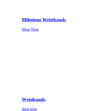
Milestone Wristbands
Shop Now
Wristbands
shop now