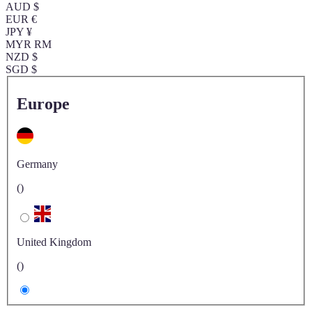
AUD $
EUR €
JPY ¥
MYR RM
NZD $
SGD $
Europe
Germany
()
United Kingdom
()