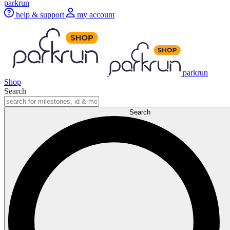
parkrun
help & support
my account
parkrun
Shop
Search
Search