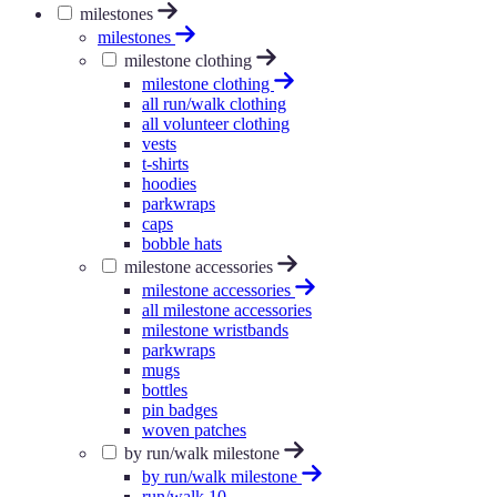
milestones
milestones
milestone clothing
milestone clothing
all run/walk clothing
all volunteer clothing
vests
t-shirts
hoodies
parkwraps
caps
bobble hats
milestone accessories
milestone accessories
all milestone accessories
milestone wristbands
parkwraps
mugs
bottles
pin badges
woven patches
by run/walk milestone
by run/walk milestone
run/walk 10