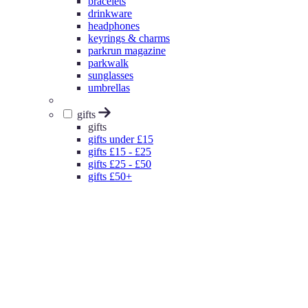
bracelets
drinkware
headphones
keyrings & charms
parkrun magazine
parkwalk
sunglasses
umbrellas
gifts
gifts
gifts under £15
gifts £15 - £25
gifts £25 - £50
gifts £50+