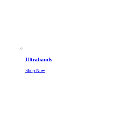
Ultrabands
Shop Now