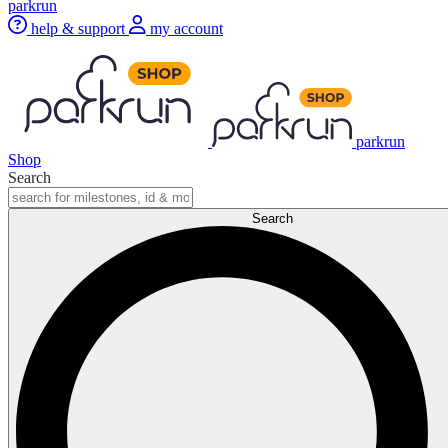
parkrun
help & support
my account
parkrun
Shop
Search
Search