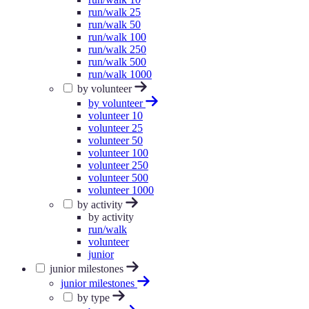
run/walk 25
run/walk 50
run/walk 100
run/walk 250
run/walk 500
run/walk 1000
by volunteer
by volunteer
volunteer 10
volunteer 25
volunteer 50
volunteer 100
volunteer 250
volunteer 500
volunteer 1000
by activity
by activity
run/walk
volunteer
junior
junior milestones
junior milestones
by type