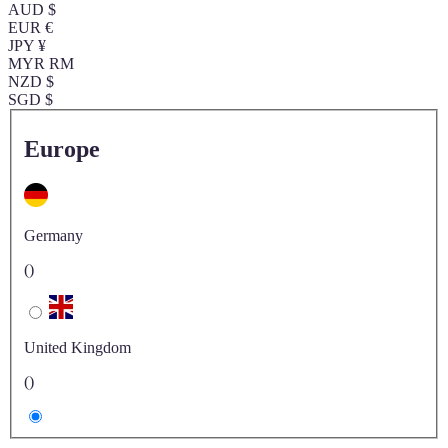
AUD $
EUR €
JPY ¥
MYR RM
NZD $
SGD $
Europe
Germany
()
United Kingdom
()