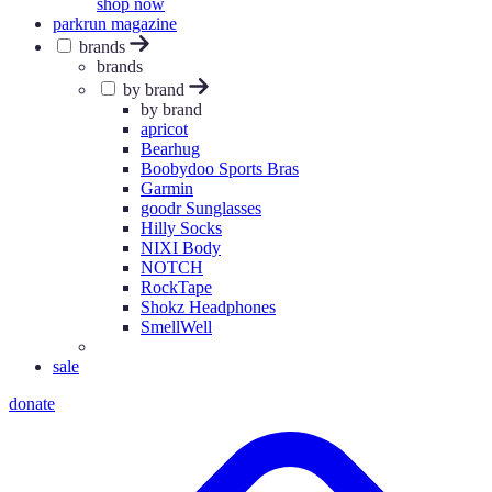
shop now
parkrun magazine
brands
brands
by brand
by brand
apricot
Bearhug
Boobydoo Sports Bras
Garmin
goodr Sunglasses
Hilly Socks
NIXI Body
NOTCH
RockTape
Shokz Headphones
SmellWell
sale
donate