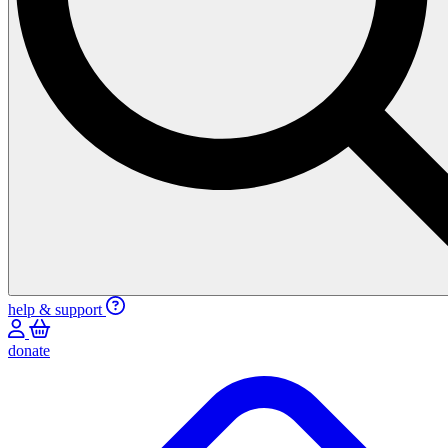
help & support
donate