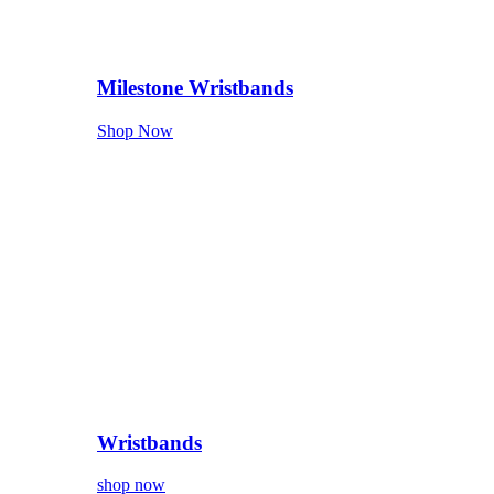
Milestone Wristbands
Shop Now
Wristbands
shop now