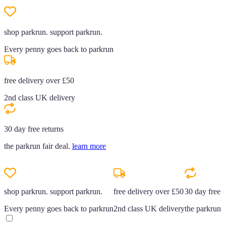
shop parkrun. support parkrun.
Every penny goes back to parkrun
free delivery over £50
2nd class UK delivery
30 day free returns
the parkrun fair deal.
learn more
shop parkrun. support parkrun.
free delivery over £50
30 day free r
Every penny goes back to parkrun
2nd class UK delivery
the parkrun f