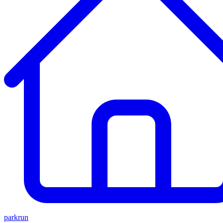
parkrun