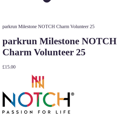
parkrun Milestone NOTCH Charm Volunteer 25
parkrun Milestone NOTCH
Charm Volunteer 25
£15.00