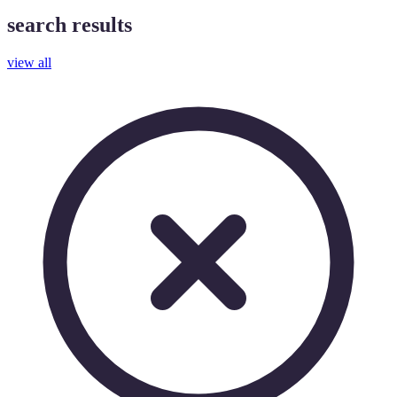
search results
view all