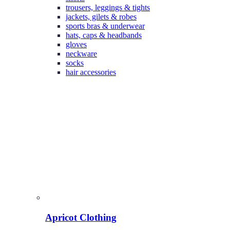
trousers, leggings & tights
jackets, gilets & robes
sports bras & underwear
hats, caps & headbands
gloves
neckware
socks
hair accessories
Apricot Clothing