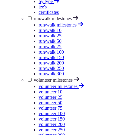
by type
tee's
certificates
run/walk milestones
run/walk milestones
run/walk 10
run/walk 25
run/walk 50
run/walk 75
run/walk 100
run/walk 150
run/walk 200
run/walk 250
run/walk 300
volunteer milestones
volunteer milestones
volunteer 10
volunteer 25
volunteer 50
volunteer 75
volunteer 100
volunteer 150
volunteer 200
volunteer 250