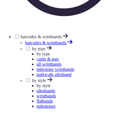
barcodes & wristbands
barcodes & wristbands
by type
by type
cards & tags
all wristbands
milestone wristbands
parkwalk ultraband
by style
by style
ultrabands
wristbands
flatbands
milestones