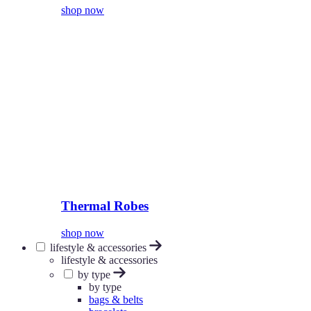
shop now
Thermal Robes
shop now
lifestyle & accessories
lifestyle & accessories
by type
by type
bags & belts