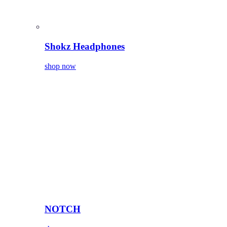
Shokz Headphones
shop now
NOTCH