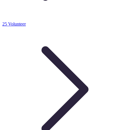
25 Volunteer