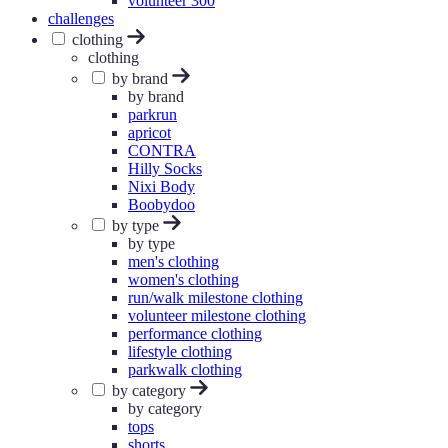
volunteer 300
challenges
clothing
clothing
by brand
by brand
parkrun
apricot
CONTRA
Hilly Socks
Nixi Body
Boobydoo
by type
by type
men's clothing
women's clothing
run/walk milestone clothing
volunteer milestone clothing
performance clothing
lifestyle clothing
parkwalk clothing
by category
by category
tops
shorts