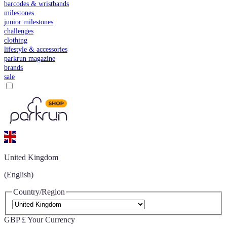
barcodes & wristbands
milestones
junior milestones
challenges
clothing
lifestyle & accessories
parkrun magazine
brands
sale
United Kingdom
(English)
Country/Region
GBP £
Your Currency