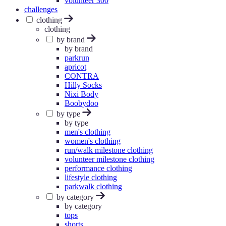
volunteer 300
challenges
clothing
clothing
by brand
by brand
parkrun
apricot
CONTRA
Hilly Socks
Nixi Body
Boobydoo
by type
by type
men's clothing
women's clothing
run/walk milestone clothing
volunteer milestone clothing
performance clothing
lifestyle clothing
parkwalk clothing
by category
by category
tops
shorts