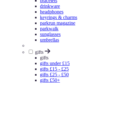
bracelets
drinkware
headphones
keyrings & charms
parkrun magazine
parkwalk
sunglasses
umbrellas
gifts
gifts
gifts under £15
gifts £15 - £25
gifts £25 - £50
gifts £50+