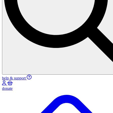
help & support
donate