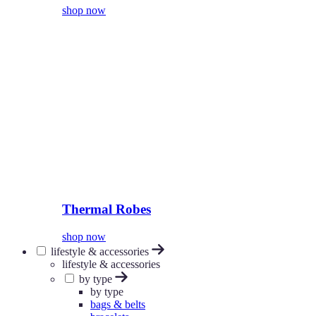
shop now
Thermal Robes
shop now
lifestyle & accessories
lifestyle & accessories
by type
by type
bags & belts