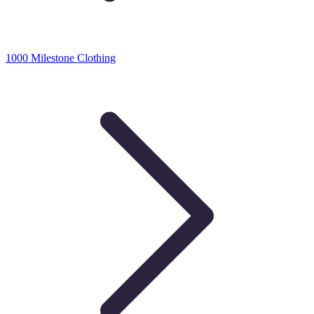
1000 Milestone Clothing