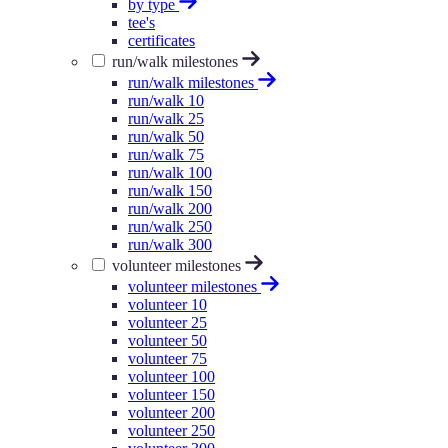
by type
tee's
certificates
run/walk milestones
run/walk milestones
run/walk 10
run/walk 25
run/walk 50
run/walk 75
run/walk 100
run/walk 150
run/walk 200
run/walk 250
run/walk 300
volunteer milestones
volunteer milestones
volunteer 10
volunteer 25
volunteer 50
volunteer 75
volunteer 100
volunteer 150
volunteer 200
volunteer 250