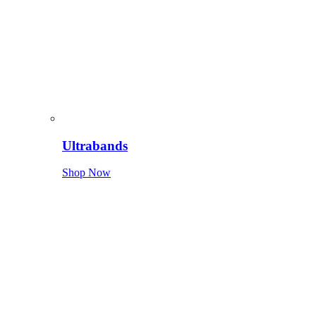
Ultrabands
Shop Now