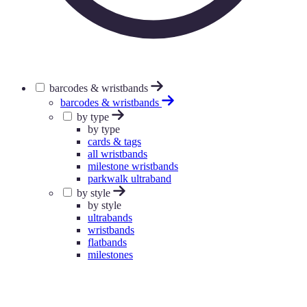
barcodes & wristbands
barcodes & wristbands
by type
by type
cards & tags
all wristbands
milestone wristbands
parkwalk ultraband
by style
by style
ultrabands
wristbands
flatbands
milestones