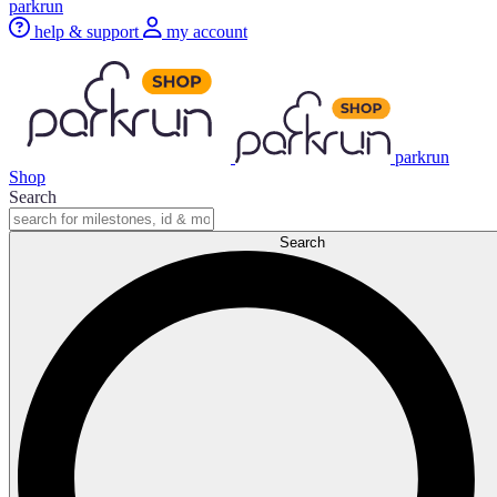
parkrun
help & support
my account
parkrun
Shop
Search
Search