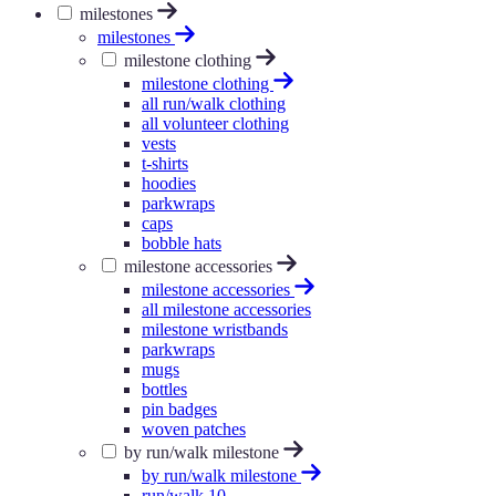
milestones
milestones
milestone clothing
milestone clothing
all run/walk clothing
all volunteer clothing
vests
t-shirts
hoodies
parkwraps
caps
bobble hats
milestone accessories
milestone accessories
all milestone accessories
milestone wristbands
parkwraps
mugs
bottles
pin badges
woven patches
by run/walk milestone
by run/walk milestone
run/walk 10