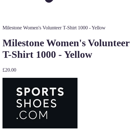
Milestone Women's Volunteer T-Shirt 1000 - Yellow
Milestone Women's Volunteer
T-Shirt 1000 - Yellow
£20.00