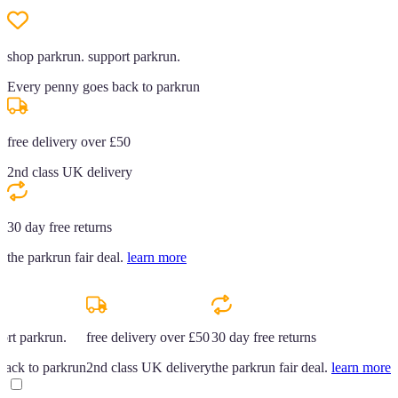
shop parkrun. support parkrun.
Every penny goes back to parkrun
free delivery over £50
2nd class UK delivery
30 day free returns
the parkrun fair deal.
learn more
ort parkrun.
free delivery over £50
30 day free returns
back to parkrun
2nd class UK delivery
the parkrun fair deal.
learn more