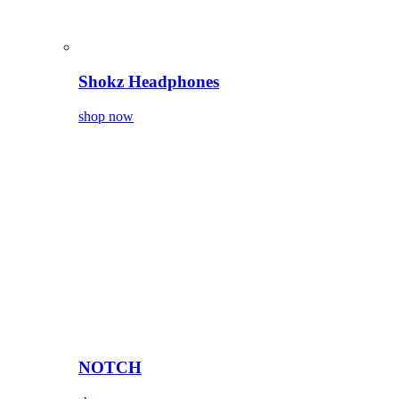
Shokz Headphones
shop now
NOTCH