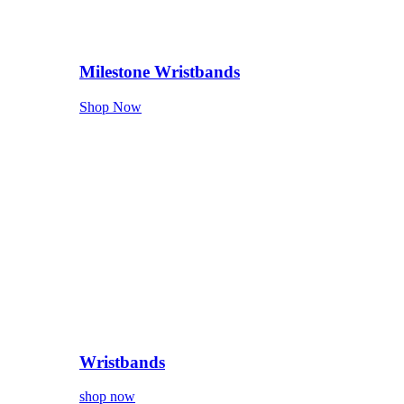
Milestone Wristbands
Shop Now
Wristbands
shop now