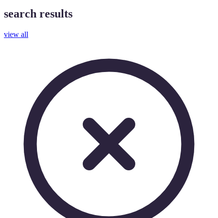
search results
view all