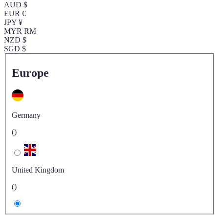
AUD $
EUR €
JPY ¥
MYR RM
NZD $
SGD $
Europe
Germany
()
United Kingdom
()