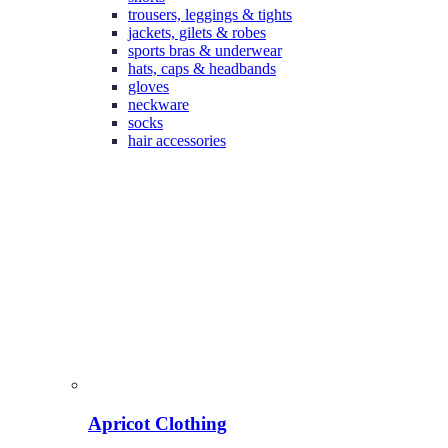
trousers, leggings & tights
jackets, gilets & robes
sports bras & underwear
hats, caps & headbands
gloves
neckware
socks
hair accessories
Apricot Clothing