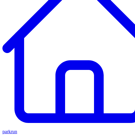
parkrun