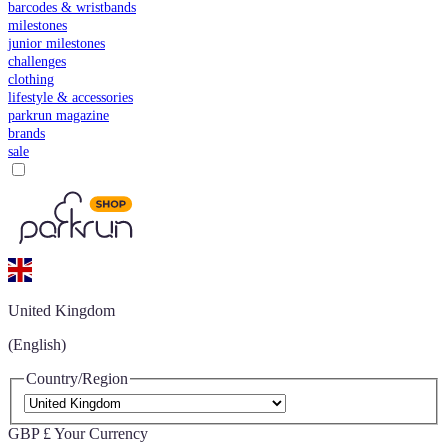
barcodes & wristbands
milestones
junior milestones
challenges
clothing
lifestyle & accessories
parkrun magazine
brands
sale
United Kingdom
(English)
Country/Region
GBP £
Your Currency