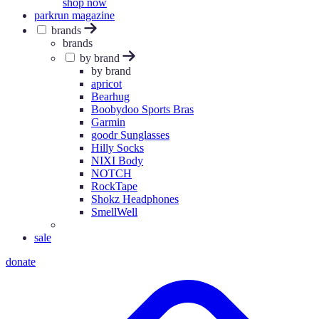
shop now
parkrun magazine
brands
brands
by brand
by brand
apricot
Bearhug
Boobydoo Sports Bras
Garmin
goodr Sunglasses
Hilly Socks
NIXI Body
NOTCH
RockTape
Shokz Headphones
SmellWell
sale
donate