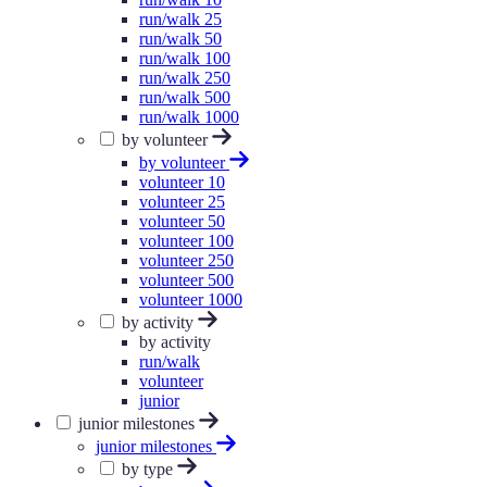
run/walk 25
run/walk 50
run/walk 100
run/walk 250
run/walk 500
run/walk 1000
by volunteer
by volunteer
volunteer 10
volunteer 25
volunteer 50
volunteer 100
volunteer 250
volunteer 500
volunteer 1000
by activity
by activity
run/walk
volunteer
junior
junior milestones
junior milestones
by type