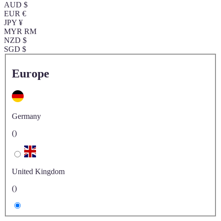
AUD $
EUR €
JPY ¥
MYR RM
NZD $
SGD $
Europe
Germany
()
United Kingdom
()