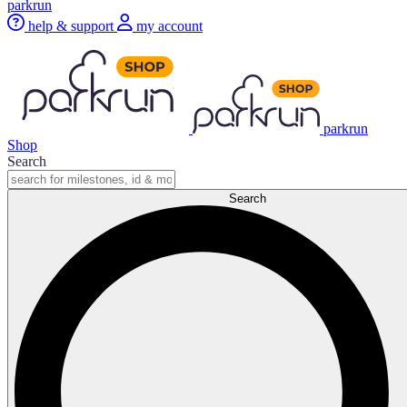
parkrun
help & support
my account
parkrun
Shop
Search
Search