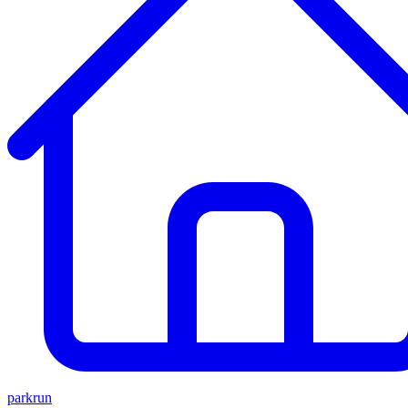
parkrun