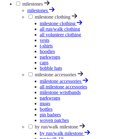
milestones
milestones
milestone clothing
milestone clothing
all run/walk clothing
all volunteer clothing
vests
t-shirts
hoodies
parkwraps
caps
bobble hats
milestone accessories
milestone accessories
all milestone accessories
milestone wristbands
parkwraps
mugs
bottles
pin badges
woven patches
by run/walk milestone
by run/walk milestone
run/walk 10