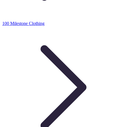
100 Milestone Clothing