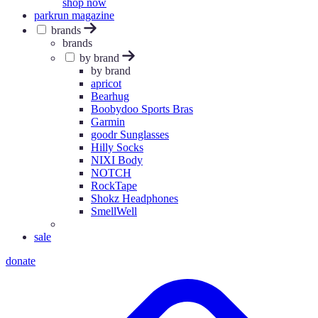
shop now
parkrun magazine
brands
brands
by brand
by brand
apricot
Bearhug
Boobydoo Sports Bras
Garmin
goodr Sunglasses
Hilly Socks
NIXI Body
NOTCH
RockTape
Shokz Headphones
SmellWell
sale
donate