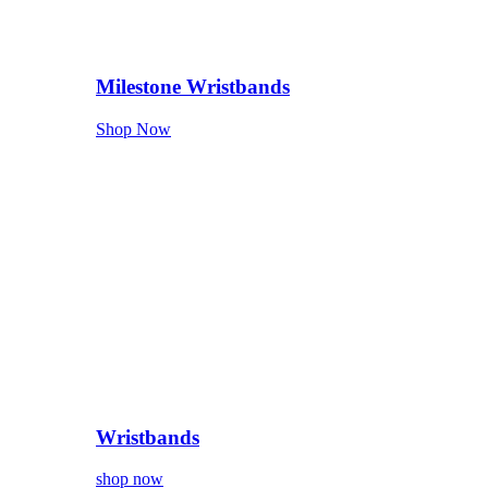
Milestone Wristbands
Shop Now
Wristbands
shop now