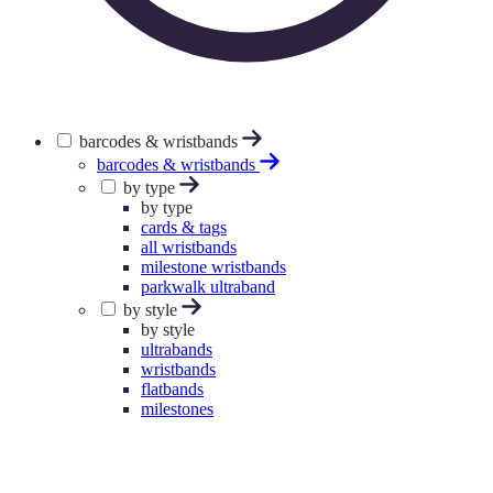
barcodes & wristbands
barcodes & wristbands
by type
by type
cards & tags
all wristbands
milestone wristbands
parkwalk ultraband
by style
by style
ultrabands
wristbands
flatbands
milestones