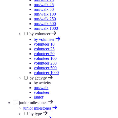
run/walk 25
run/walk 50
run/walk 100
run/walk 250
run/walk 500
run/walk 1000
by volunteer
by volunteer
volunteer 10
volunteer 25
volunteer 50
volunteer 100
volunteer 250
volunteer 500
volunteer 1000
by activity
by activity
run/walk
volunteer
junior
junior milestones
junior milestones
by type