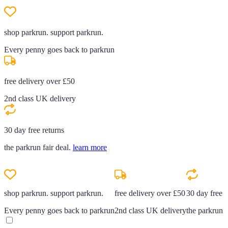
shop parkrun. support parkrun.
Every penny goes back to parkrun
free delivery over £50
2nd class UK delivery
30 day free returns
the parkrun fair deal.
learn more
shop parkrun. support parkrun.
free delivery over £50
30 day free r
Every penny goes back to parkrun
2nd class UK delivery
the parkrun f