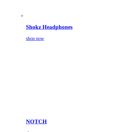
Shokz Headphones
shop now
NOTCH