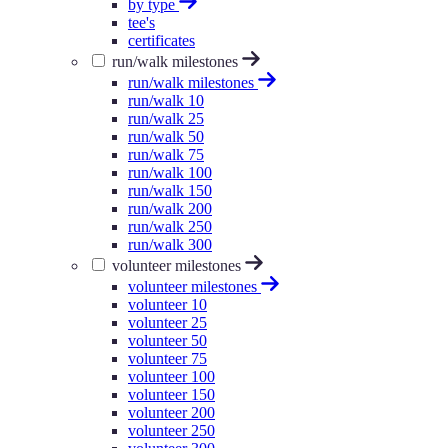
by type
tee's
certificates
run/walk milestones
run/walk milestones
run/walk 10
run/walk 25
run/walk 50
run/walk 75
run/walk 100
run/walk 150
run/walk 200
run/walk 250
run/walk 300
volunteer milestones
volunteer milestones
volunteer 10
volunteer 25
volunteer 50
volunteer 75
volunteer 100
volunteer 150
volunteer 200
volunteer 250