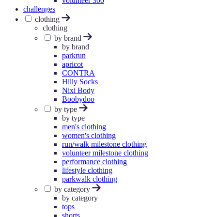
volunteer 300
challenges
clothing
clothing
by brand
by brand
parkrun
apricot
CONTRA
Hilly Socks
Nixi Body
Boobydoo
by type
by type
men's clothing
women's clothing
run/walk milestone clothing
volunteer milestone clothing
performance clothing
lifestyle clothing
parkwalk clothing
by category
by category
tops
shorts