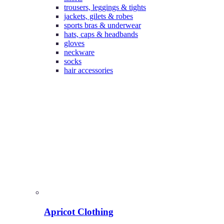
trousers, leggings & tights
jackets, gilets & robes
sports bras & underwear
hats, caps & headbands
gloves
neckware
socks
hair accessories
Apricot Clothing