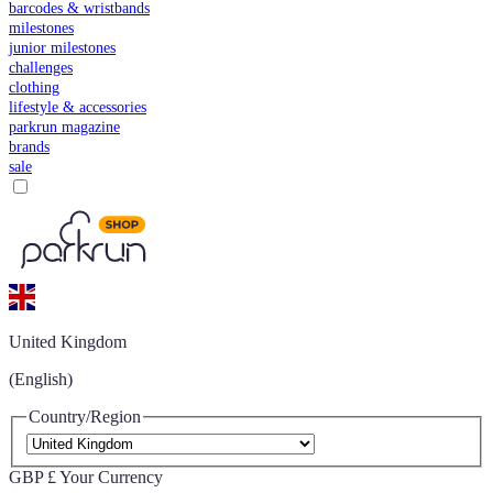
barcodes & wristbands
milestones
junior milestones
challenges
clothing
lifestyle & accessories
parkrun magazine
brands
sale
United Kingdom
(English)
Country/Region
GBP £
Your Currency