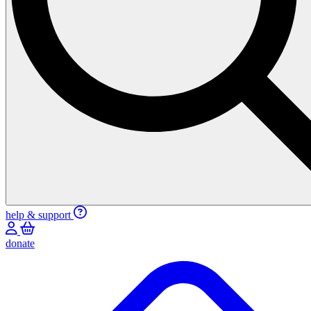
help & support
donate