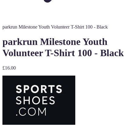
parkrun Milestone Youth Volunteer T-Shirt 100 - Black
parkrun Milestone Youth
Volunteer T-Shirt 100 - Black
£16.00