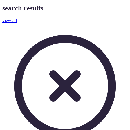
search results
view all