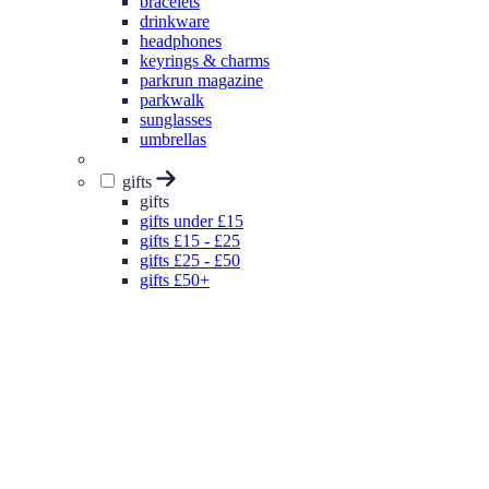
bracelets
drinkware
headphones
keyrings & charms
parkrun magazine
parkwalk
sunglasses
umbrellas
gifts
gifts
gifts under £15
gifts £15 - £25
gifts £25 - £50
gifts £50+