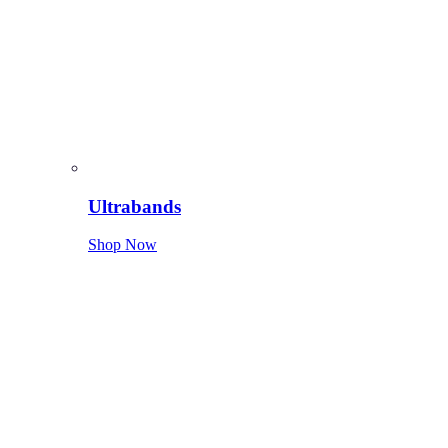
Ultrabands
Shop Now