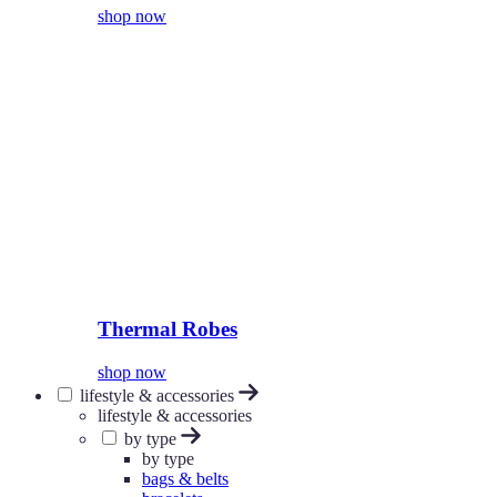
shop now
Thermal Robes
shop now
lifestyle & accessories
lifestyle & accessories
by type
by type
bags & belts