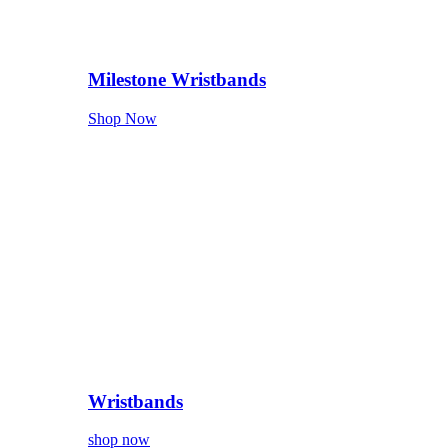
Milestone Wristbands
Shop Now
Wristbands
shop now