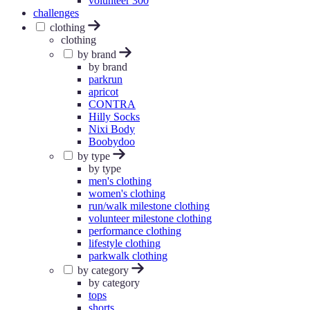
volunteer 300
challenges
clothing
clothing
by brand
by brand
parkrun
apricot
CONTRA
Hilly Socks
Nixi Body
Boobydoo
by type
by type
men's clothing
women's clothing
run/walk milestone clothing
volunteer milestone clothing
performance clothing
lifestyle clothing
parkwalk clothing
by category
by category
tops
shorts