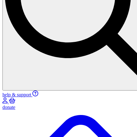
help & support
donate