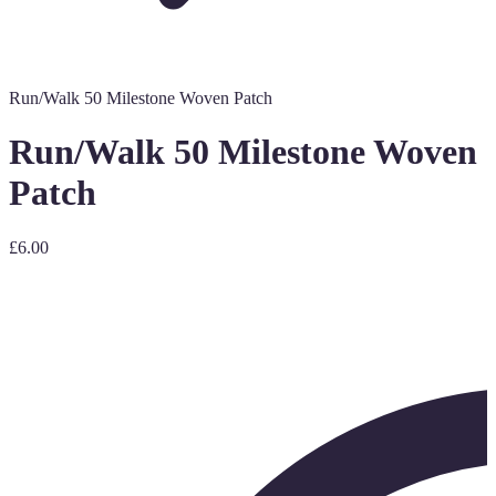
Run/Walk 50 Milestone Woven Patch
Run/Walk 50 Milestone Woven
Patch
£6.00