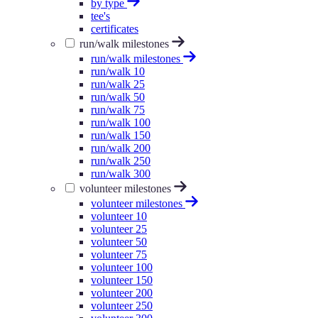
by type
tee's
certificates
run/walk milestones
run/walk milestones
run/walk 10
run/walk 25
run/walk 50
run/walk 75
run/walk 100
run/walk 150
run/walk 200
run/walk 250
run/walk 300
volunteer milestones
volunteer milestones
volunteer 10
volunteer 25
volunteer 50
volunteer 75
volunteer 100
volunteer 150
volunteer 200
volunteer 250