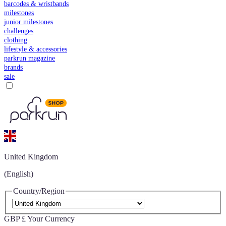
barcodes & wristbands
milestones
junior milestones
challenges
clothing
lifestyle & accessories
parkrun magazine
brands
sale
United Kingdom
(English)
Country/Region
GBP £
Your Currency