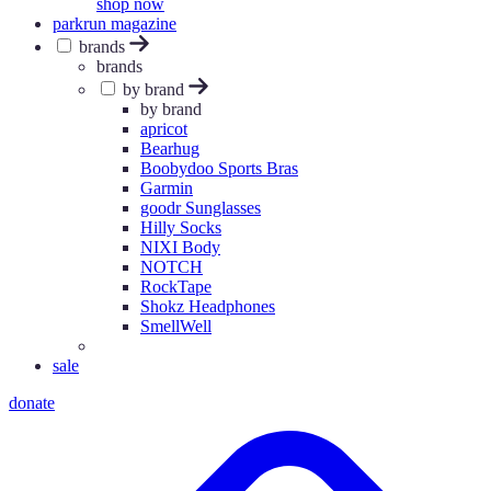
shop now
parkrun magazine
brands
brands
by brand
by brand
apricot
Bearhug
Boobydoo Sports Bras
Garmin
goodr Sunglasses
Hilly Socks
NIXI Body
NOTCH
RockTape
Shokz Headphones
SmellWell
sale
donate