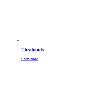
Ultrabands
Shop Now