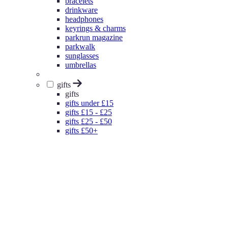
bracelets
drinkware
headphones
keyrings & charms
parkrun magazine
parkwalk
sunglasses
umbrellas
gifts
gifts
gifts under £15
gifts £15 - £25
gifts £25 - £50
gifts £50+