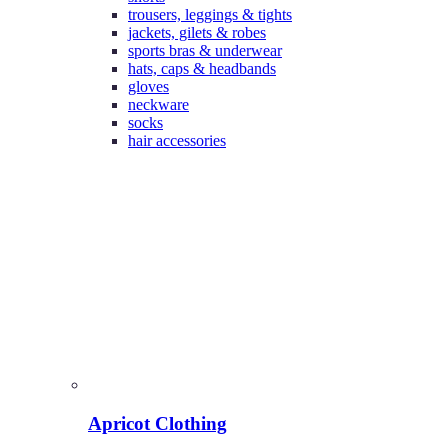
trousers, leggings & tights
jackets, gilets & robes
sports bras & underwear
hats, caps & headbands
gloves
neckware
socks
hair accessories
Apricot Clothing