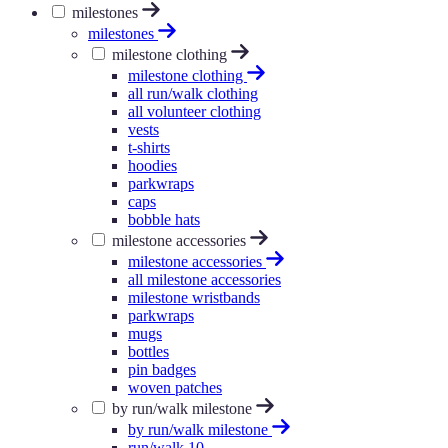
milestones
milestones
milestone clothing
milestone clothing
all run/walk clothing
all volunteer clothing
vests
t-shirts
hoodies
parkwraps
caps
bobble hats
milestone accessories
milestone accessories
all milestone accessories
milestone wristbands
parkwraps
mugs
bottles
pin badges
woven patches
by run/walk milestone
by run/walk milestone
run/walk 10