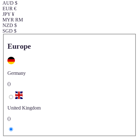
AUD $
EUR €
JPY ¥
MYR RM
NZD $
SGD $
Europe
Germany
()
United Kingdom
()