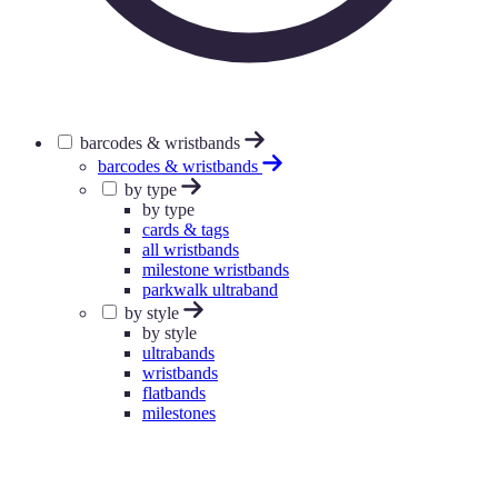
barcodes & wristbands
barcodes & wristbands
by type
by type
cards & tags
all wristbands
milestone wristbands
parkwalk ultraband
by style
by style
ultrabands
wristbands
flatbands
milestones