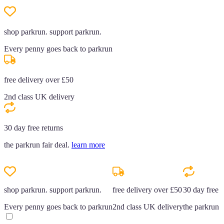
shop parkrun. support parkrun.
Every penny goes back to parkrun
free delivery over £50
2nd class UK delivery
30 day free returns
the parkrun fair deal.
learn more
shop parkrun. support parkrun.
free delivery over £50
30 day free r
Every penny goes back to parkrun
2nd class UK delivery
the parkrun f