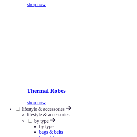
shop now
Thermal Robes
shop now
lifestyle & accessories
lifestyle & accessories
by type
by type
bags & belts