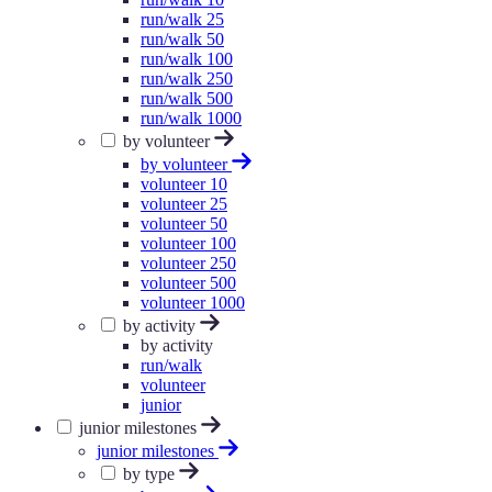
run/walk 25
run/walk 50
run/walk 100
run/walk 250
run/walk 500
run/walk 1000
by volunteer
by volunteer
volunteer 10
volunteer 25
volunteer 50
volunteer 100
volunteer 250
volunteer 500
volunteer 1000
by activity
by activity
run/walk
volunteer
junior
junior milestones
junior milestones
by type