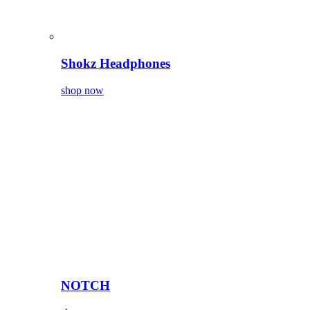
Shokz Headphones
shop now
NOTCH