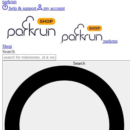
parkrun
help & support
my account
parkrun
Shop
Search
Search