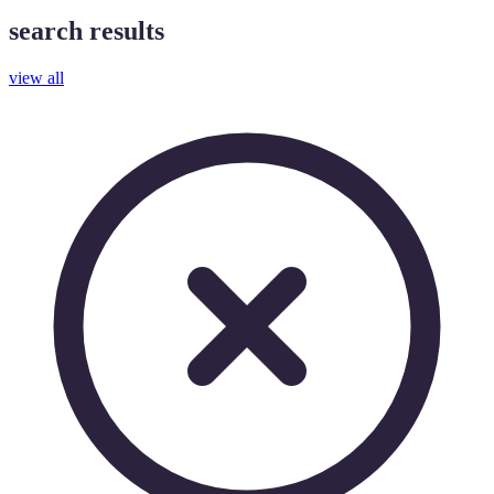
search results
view all