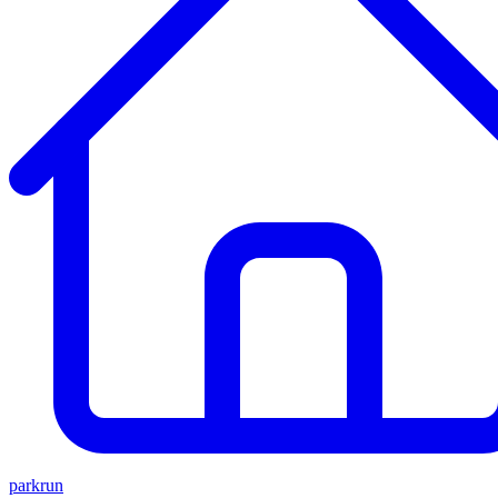
parkrun