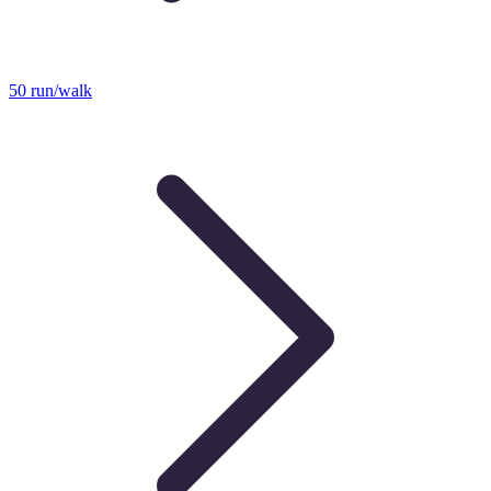
50 run/walk