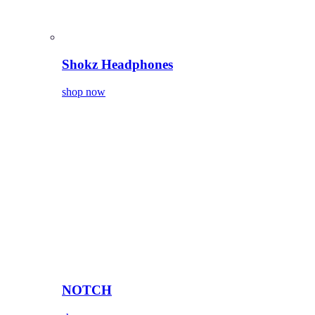
Shokz Headphones
shop now
NOTCH