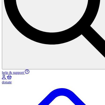
help & support
donate