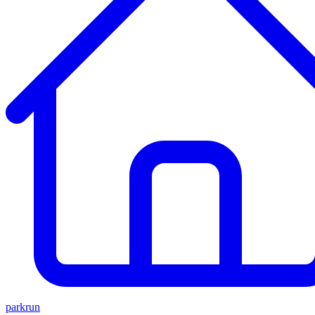
parkrun