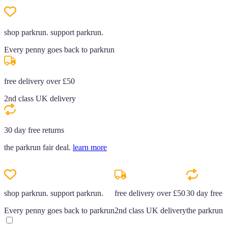
shop parkrun. support parkrun.
Every penny goes back to parkrun
free delivery over £50
2nd class UK delivery
30 day free returns
the parkrun fair deal.
learn more
shop parkrun. support parkrun.
free delivery over £50
30 day free r
Every penny goes back to parkrun
2nd class UK delivery
the parkrun f