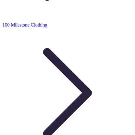
100 Milestone Clothing