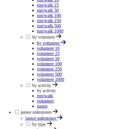
run/walk 25
run/walk 50
run/walk 100
run/walk 250
run/walk 500
run/walk 1000
by volunteer
by volunteer
volunteer 10
volunteer 25
volunteer 50
volunteer 100
volunteer 250
volunteer 500
volunteer 1000
by activity
by activity
run/walk
volunteer
junior
junior milestones
junior milestones
by type