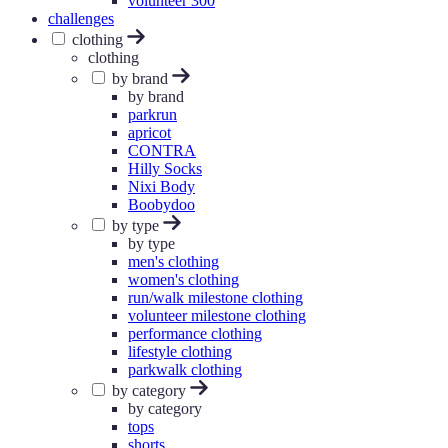
volunteer 300
challenges
clothing
clothing
by brand
by brand
parkrun
apricot
CONTRA
Hilly Socks
Nixi Body
Boobydoo
by type
by type
men's clothing
women's clothing
run/walk milestone clothing
volunteer milestone clothing
performance clothing
lifestyle clothing
parkwalk clothing
by category
by category
tops
shorts