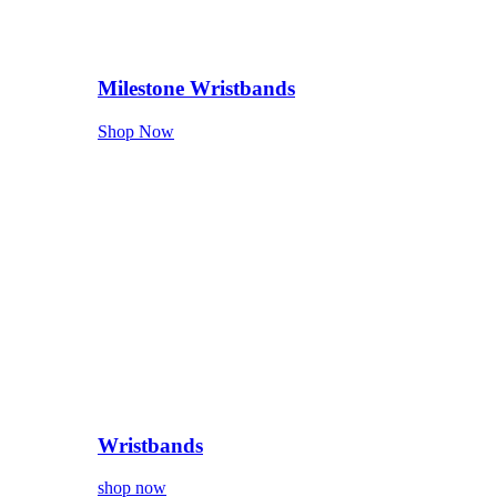
Milestone Wristbands
Shop Now
Wristbands
shop now