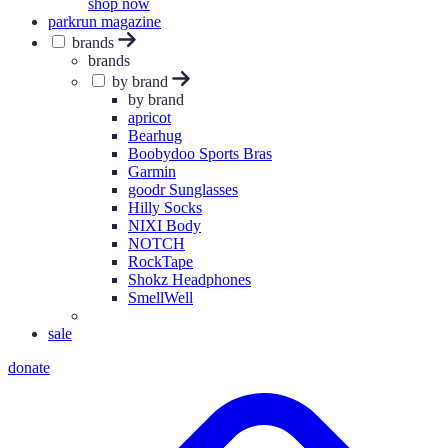
shop now
parkrun magazine
brands
brands
by brand
by brand
apricot
Bearhug
Boobydoo Sports Bras
Garmin
goodr Sunglasses
Hilly Socks
NIXI Body
NOTCH
RockTape
Shokz Headphones
SmellWell
sale
donate