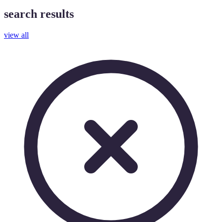
search results
view all