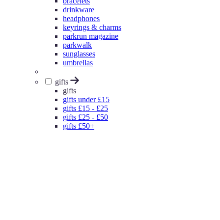
bracelets
drinkware
headphones
keyrings & charms
parkrun magazine
parkwalk
sunglasses
umbrellas
gifts
gifts
gifts under £15
gifts £15 - £25
gifts £25 - £50
gifts £50+