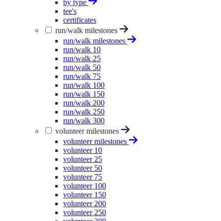
by type
tee's
certificates
run/walk milestones
run/walk milestones
run/walk 10
run/walk 25
run/walk 50
run/walk 75
run/walk 100
run/walk 150
run/walk 200
run/walk 250
run/walk 300
volunteer milestones
volunteer milestones
volunteer 10
volunteer 25
volunteer 50
volunteer 75
volunteer 100
volunteer 150
volunteer 200
volunteer 250