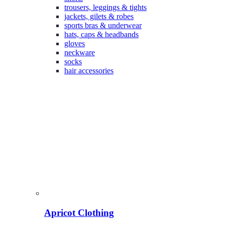
trousers, leggings & tights
jackets, gilets & robes
sports bras & underwear
hats, caps & headbands
gloves
neckware
socks
hair accessories
Apricot Clothing