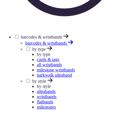
barcodes & wristbands
barcodes & wristbands
by type
by type
cards & tags
all wristbands
milestone wristbands
parkwalk ultraband
by style
by style
ultrabands
wristbands
flatbands
milestones