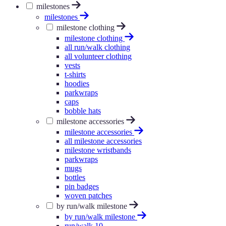
milestones
milestones
milestone clothing
milestone clothing
all run/walk clothing
all volunteer clothing
vests
t-shirts
hoodies
parkwraps
caps
bobble hats
milestone accessories
milestone accessories
all milestone accessories
milestone wristbands
parkwraps
mugs
bottles
pin badges
woven patches
by run/walk milestone
by run/walk milestone
run/walk 10