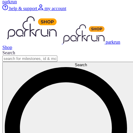
parkrun
help & support
my account
parkrun
Shop
Search
Search