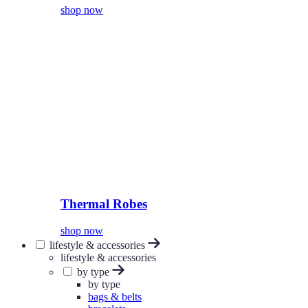
shop now
Thermal Robes
shop now
lifestyle & accessories
lifestyle & accessories
by type
by type
bags & belts