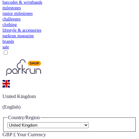
barcodes & wristbands
milestones
junior milestones
challenges
clothing
lifestyle & accessories
parkrun magazine
brands
sale
United Kingdom
(English)
Country/Region
GBP £
Your Currency