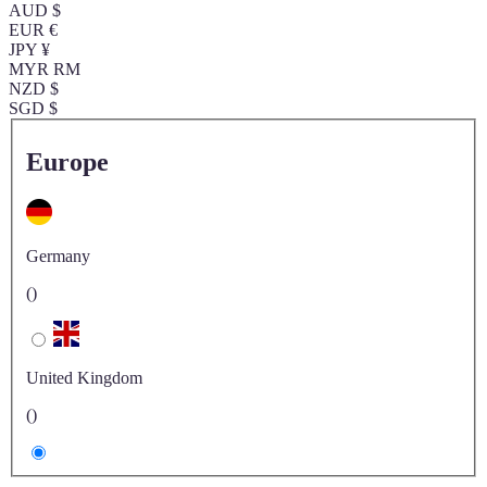
AUD $
EUR €
JPY ¥
MYR RM
NZD $
SGD $
Europe
Germany
()
United Kingdom
()