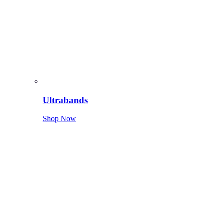
Ultrabands
Shop Now