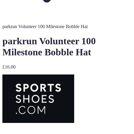
parkrun Volunteer 100 Milestone Bobble Hat
parkrun Volunteer 100
Milestone Bobble Hat
£16.00