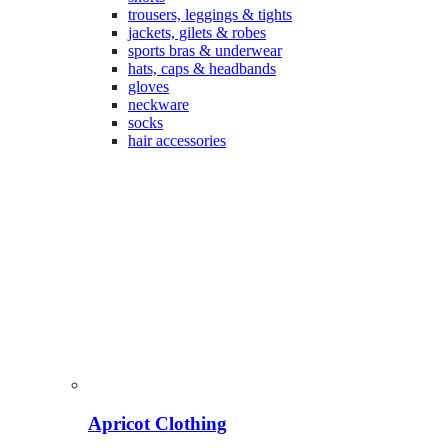
trousers, leggings & tights
jackets, gilets & robes
sports bras & underwear
hats, caps & headbands
gloves
neckware
socks
hair accessories
Apricot Clothing