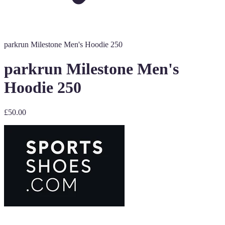
parkrun Milestone Men's Hoodie 250
parkrun Milestone Men's
Hoodie 250
£50.00