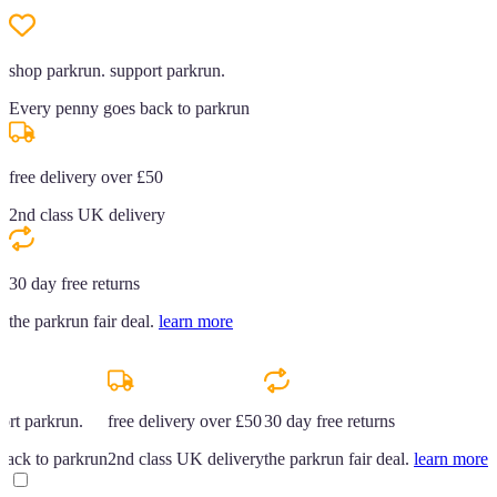
shop parkrun. support parkrun.
Every penny goes back to parkrun
free delivery over £50
2nd class UK delivery
30 day free returns
the parkrun fair deal.
learn more
ort parkrun.
free delivery over £50
30 day free returns
back to parkrun
2nd class UK delivery
the parkrun fair deal.
learn more