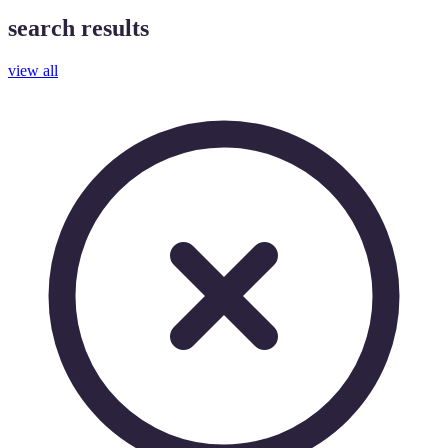
search results
view all