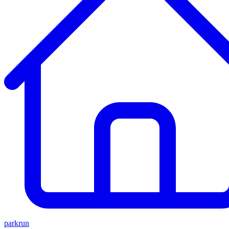
parkrun