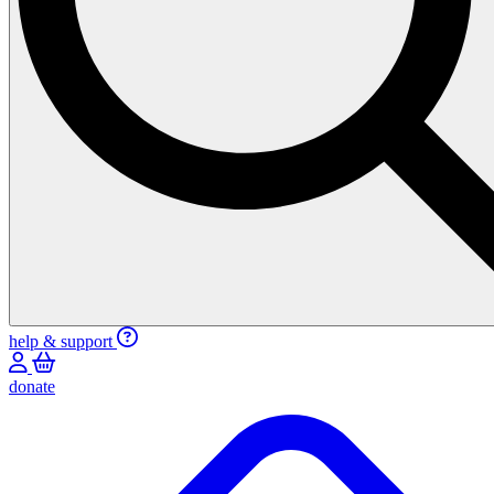
help & support
donate