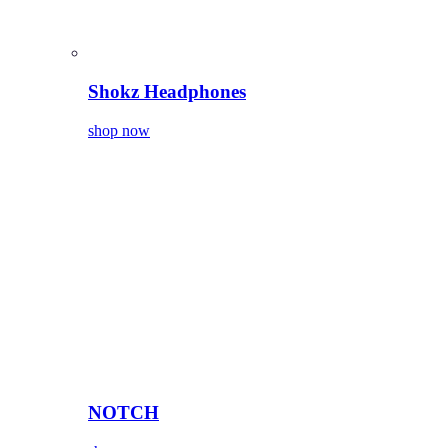
Shokz Headphones
shop now
NOTCH