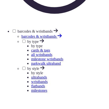
barcodes & wristbands
barcodes & wristbands
by type
by type
cards & tags
all wristbands
milestone wristbands
parkwalk ultraband
by style
by style
ultrabands
wristbands
flatbands
milestones