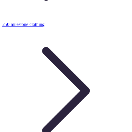
250 milestone clothing