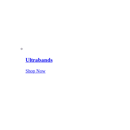
Ultrabands
Shop Now