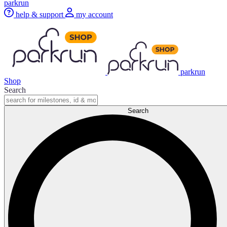
parkrun
help & support
my account
parkrun
Shop
Search
Search