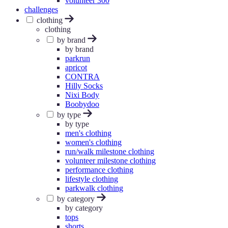
volunteer 300
challenges
clothing
clothing
by brand
by brand
parkrun
apricot
CONTRA
Hilly Socks
Nixi Body
Boobydoo
by type
by type
men's clothing
women's clothing
run/walk milestone clothing
volunteer milestone clothing
performance clothing
lifestyle clothing
parkwalk clothing
by category
by category
tops
shorts