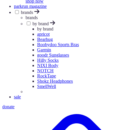
shop now
parkrun magazine
brands
brands
by brand
by brand
apricot
Bearhug
Boobydoo Sports Bras
Garmin
goodr Sunglasses
Hilly Socks
NIXI Body
NOTCH
RockTape
Shokz Headphones
SmellWell
sale
donate