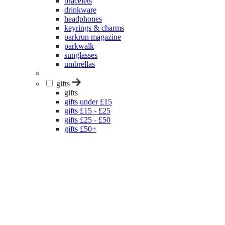
bracelets
drinkware
headphones
keyrings & charms
parkrun magazine
parkwalk
sunglasses
umbrellas
gifts
gifts
gifts under £15
gifts £15 - £25
gifts £25 - £50
gifts £50+