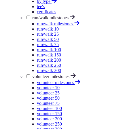
by type
tee's
certificates
run/walk milestones
run/walk milestones
run/walk 10
run/walk 25
run/walk 50
run/walk 75
run/walk 100
run/walk 150
run/walk 200
run/walk 250
run/walk 300
volunteer milestones
volunteer milestones
volunteer 10
volunteer 25
volunteer 50
volunteer 75
volunteer 100
volunteer 150
volunteer 200
volunteer 250