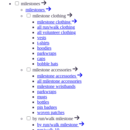
milestones
milestones
milestone clothing
milestone clothing
all run/walk clothing
all volunteer clothing
vests
t-shirts
hoodies
parkwraps
caps
bobble hats
milestone accessories
milestone accessories
all milestone accessories
milestone wristbands
parkwraps
mugs
bottles
pin badges
woven patches
by run/walk milestone
by run/walk milestone
run/walk 10