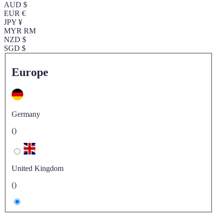
AUD $
EUR €
JPY ¥
MYR RM
NZD $
SGD $
Europe
Germany
()
United Kingdom
()