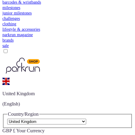
barcodes & wristbands
milestones
junior milestones
challenges
clothing
lifestyle & accessories
parkrun magazine
brands
sale
United Kingdom
(English)
Country/Region
GBP £
Your Currency