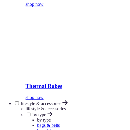
shop now
Thermal Robes
shop now
lifestyle & accessories
lifestyle & accessories
by type
by type
bags & belts