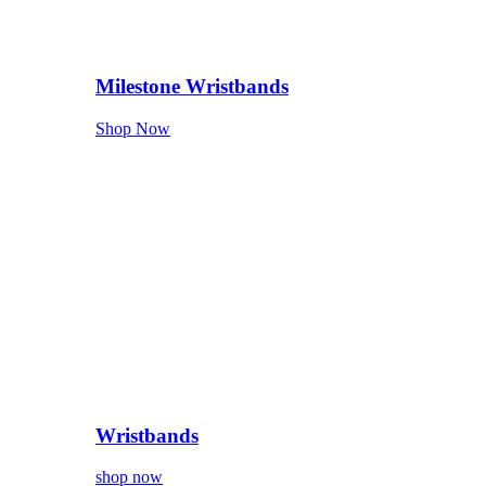
Milestone Wristbands
Shop Now
Wristbands
shop now