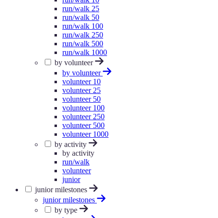
run/walk 25
run/walk 50
run/walk 100
run/walk 250
run/walk 500
run/walk 1000
by volunteer
by volunteer
volunteer 10
volunteer 25
volunteer 50
volunteer 100
volunteer 250
volunteer 500
volunteer 1000
by activity
by activity
run/walk
volunteer
junior
junior milestones
junior milestones
by type