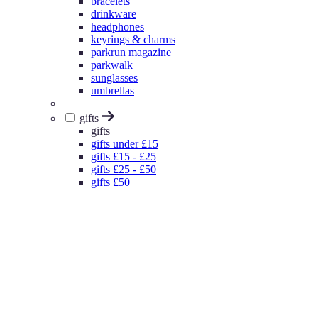
bracelets
drinkware
headphones
keyrings & charms
parkrun magazine
parkwalk
sunglasses
umbrellas
gifts
gifts
gifts under £15
gifts £15 - £25
gifts £25 - £50
gifts £50+