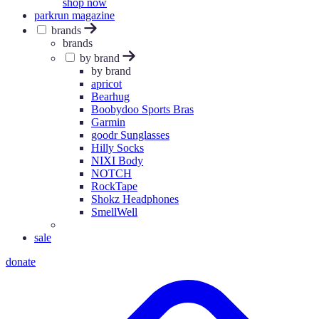
shop now
parkrun magazine
brands
brands
by brand
by brand
apricot
Bearhug
Boobydoo Sports Bras
Garmin
goodr Sunglasses
Hilly Socks
NIXI Body
NOTCH
RockTape
Shokz Headphones
SmellWell
sale
donate