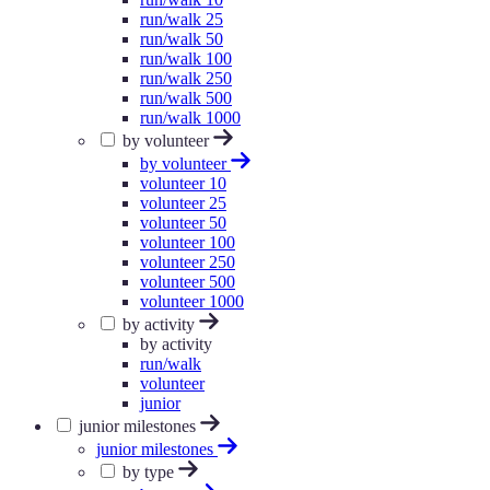
run/walk 25
run/walk 50
run/walk 100
run/walk 250
run/walk 500
run/walk 1000
by volunteer
by volunteer
volunteer 10
volunteer 25
volunteer 50
volunteer 100
volunteer 250
volunteer 500
volunteer 1000
by activity
by activity
run/walk
volunteer
junior
junior milestones
junior milestones
by type