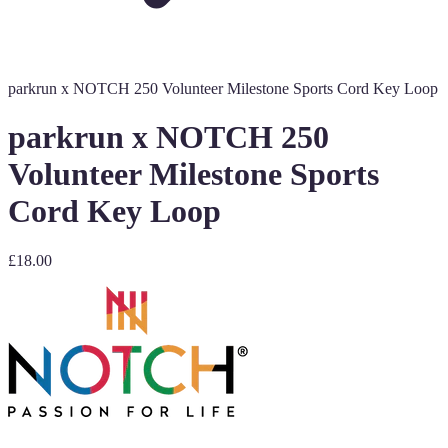
parkrun x NOTCH 250 Volunteer Milestone Sports Cord Key Loop
parkrun x NOTCH 250
Volunteer Milestone Sports
Cord Key Loop
£18.00