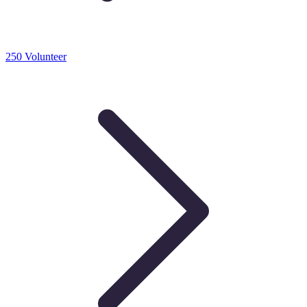
250 Volunteer