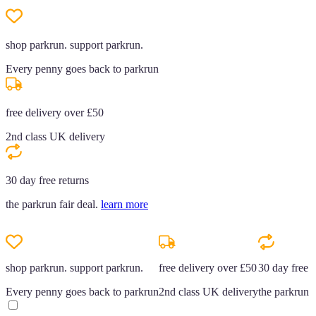
shop parkrun. support parkrun.
Every penny goes back to parkrun
free delivery over £50
2nd class UK delivery
30 day free returns
the parkrun fair deal.
learn more
shop parkrun. support parkrun.
free delivery over £50
30 day free r
Every penny goes back to parkrun
2nd class UK delivery
the parkrun f