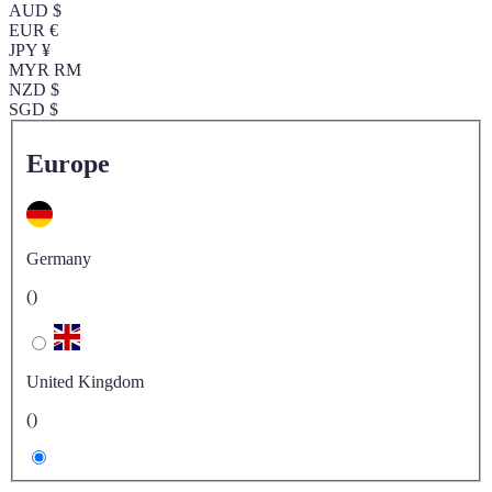
AUD $
EUR €
JPY ¥
MYR RM
NZD $
SGD $
Europe
Germany
()
United Kingdom
()