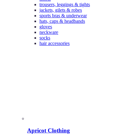
trousers, leggings & tights
jackets, gilets & robes
sports bras & underwear
hats, caps & headbands
gloves
neckware
socks
hair accessories
Apricot Clothing