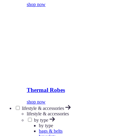
shop now
Thermal Robes
shop now
lifestyle & accessories
lifestyle & accessories
by type
by type
bags & belts