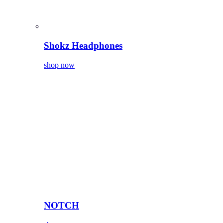
Shokz Headphones
shop now
NOTCH