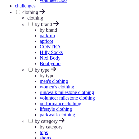
volunteer 300
challenges
clothing
clothing
by brand
by brand
parkrun
apricot
CONTRA
Hilly Socks
Nixi Body
Boobydoo
by type
by type
men's clothing
women's clothing
run/walk milestone clothing
volunteer milestone clothing
performance clothing
lifestyle clothing
parkwalk clothing
by category
by category
tops
shorts