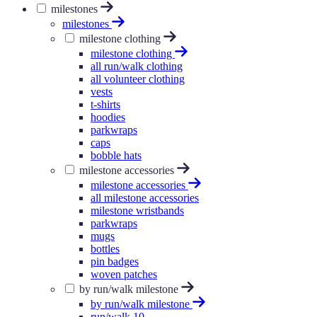
milestones
milestones
milestone clothing
milestone clothing
all run/walk clothing
all volunteer clothing
vests
t-shirts
hoodies
parkwraps
caps
bobble hats
milestone accessories
milestone accessories
all milestone accessories
milestone wristbands
parkwraps
mugs
bottles
pin badges
woven patches
by run/walk milestone
by run/walk milestone
run/walk 10