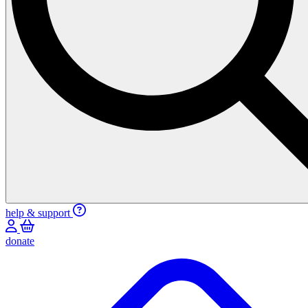
help & support
donate