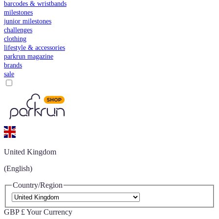
barcodes & wristbands
milestones
junior milestones
challenges
clothing
lifestyle & accessories
parkrun magazine
brands
sale
United Kingdom
(English)
Country/Region
GBP £
Your Currency