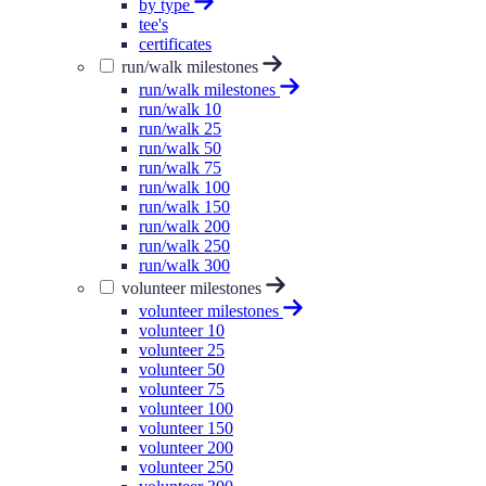
by type
tee's
certificates
run/walk milestones
run/walk milestones
run/walk 10
run/walk 25
run/walk 50
run/walk 75
run/walk 100
run/walk 150
run/walk 200
run/walk 250
run/walk 300
volunteer milestones
volunteer milestones
volunteer 10
volunteer 25
volunteer 50
volunteer 75
volunteer 100
volunteer 150
volunteer 200
volunteer 250