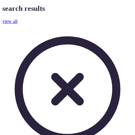
search results
view all