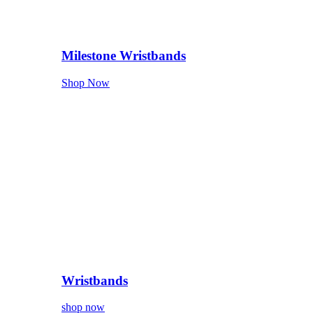
Milestone Wristbands
Shop Now
Wristbands
shop now