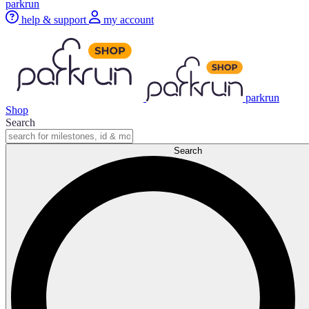
parkrun
help & support
my account
parkrun
Shop
Search
Search