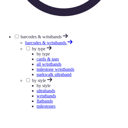
barcodes & wristbands
barcodes & wristbands
by type
by type
cards & tags
all wristbands
milestone wristbands
parkwalk ultraband
by style
by style
ultrabands
wristbands
flatbands
milestones