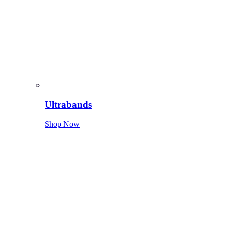
Ultrabands
Shop Now