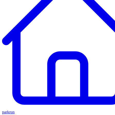
parkrun